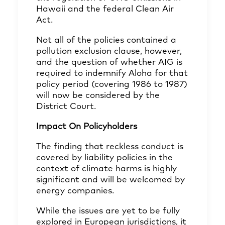
Hawaii and the federal Clean Air
Act.
Not all of the policies contained a
pollution exclusion clause, however,
and the question of whether AIG is
required to indemnify Aloha for that
policy period (covering 1986 to 1987)
will now be considered by the
District Court.
Impact On Policyholders
The finding that reckless conduct is
covered by liability policies in the
context of climate harms is highly
significant and will be welcomed by
energy companies.
While the issues are yet to be fully
explored in European jurisdictions, it