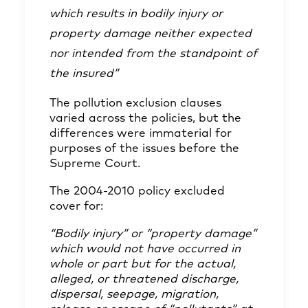
which results in bodily injury or
property damage neither expected
nor intended from the standpoint of
the insured”
The pollution exclusion clauses
varied across the policies, but the
differences were immaterial for
purposes of the issues before the
Supreme Court.
The 2004-2010 policy excluded
cover for:
“Bodily injury” or “property damage”
which would
not have occurred in
whole or part but for the actual,
alleged, or threatened discharge,
dispersal, seepage,
migration,