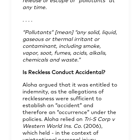
release or escape of “pollutants” at
any time.
. . . .
“Pollutants” [mean] “any solid, liquid,
gaseous or
thermal irritant or
contaminant, including smoke,
vapor,
soot, fumes, acids, alkalis,
chemicals and waste.”
Is Reckless Conduct Accidental?
Aloha argued that it was entitled to
indemnity, as the allegations of
recklessness were sufficient to
establish an “accident” and
therefore an “occurrence” under the
policies. Aloha relied on
Tri-S Corp v
Western World Ins. Co.
(2006),
which held - in the context of