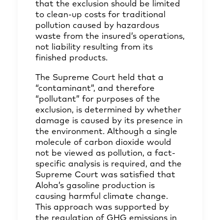
that the exclusion should be limited
to clean-up costs for traditional
pollution caused by hazardous
waste from the insured’s operations,
not liability resulting from its
finished products.
The Supreme Court held that a
“contaminant”, and therefore
“pollutant” for purposes of the
exclusion, is determined by whether
damage is caused by its presence in
the environment. Although a single
molecule of carbon dioxide would
not be viewed as pollution, a fact-
specific analysis is required, and the
Supreme Court was satisfied that
Aloha’s gasoline production is
causing harmful climate change.
This approach was supported by
the regulation of GHG emissions in