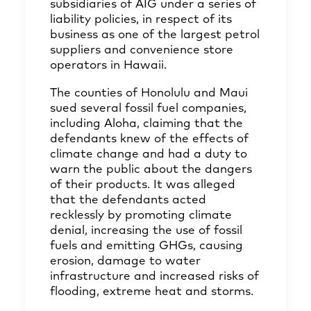
subsidiaries of AIG under a series of
liability policies, in respect of its
business as one of the largest petrol
suppliers and convenience store
operators in Hawaii.
The counties of Honolulu and Maui
sued several fossil fuel companies,
including Aloha, claiming that the
defendants knew of the effects of
climate change and had a duty to
warn the public about the dangers
of their products. It was alleged
that the defendants acted
recklessly by promoting climate
denial, increasing the use of fossil
fuels and emitting GHGs, causing
erosion, damage to water
infrastructure and increased risks of
flooding, extreme heat and storms.