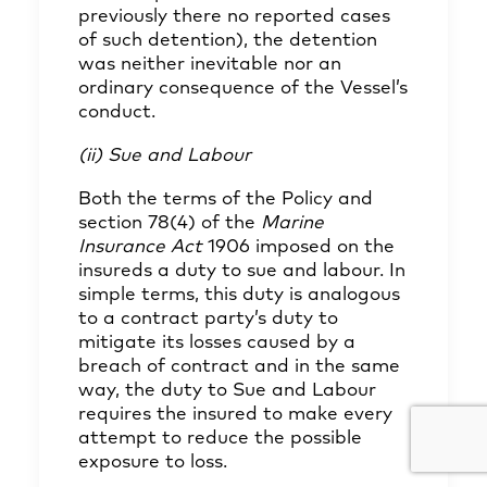
previously there no reported cases
of such detention), the detention
was neither inevitable nor an
ordinary consequence of the Vessel’s
conduct.
(ii) Sue and Labour
Both the terms of the Policy and
section 78(4) of the
Marine
Insurance Act
1906 imposed on the
insureds a duty to sue and labour. In
simple terms, this duty is analogous
to a contract party’s duty to
mitigate its losses caused by a
breach of contract and in the same
way, the duty to Sue and Labour
requires the insured to make every
attempt to reduce the possible
exposure to loss.