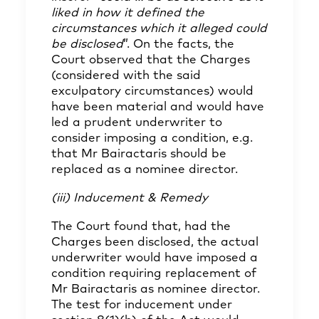
liked in how it defined the
circumstances which it alleged could
be disclosed
”. On the facts, the
Court observed that the Charges
(considered with the said
exculpatory circumstances) would
have been material and would have
led a prudent underwriter to
consider imposing a condition, e.g.
that Mr Bairactaris should be
replaced as a nominee director.
(iii) Inducement & Remedy
The Court found that, had the
Charges been disclosed, the actual
underwriter would have imposed a
condition requiring replacement of
Mr Bairactaris as nominee director.
The test for inducement under