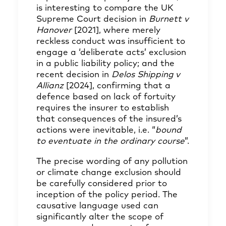
is interesting to compare the UK
Supreme Court decision in
Burnett v
Hanover
[2021]
, where merely
reckless conduct was insufficient to
engage a ‘deliberate acts’ exclusion
in a public liability policy; and the
recent decision in
Delos Shipping v
Allianz
[2024]
, confirming that a
defence based on lack of fortuity
requires the insurer to establish
that consequences of the insured’s
actions were inevitable, i.e. “
bound
to eventuate in the ordinary course
”.
The precise wording of any pollution
or climate change exclusion should
be carefully considered prior to
inception of the policy period. The
causative language used can
significantly alter the scope of