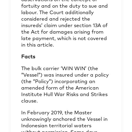
fortuity and on the duty to sue and
labour. The Court additionally
considered and rejected the
insureds’ claim under section 13A of
the Act for damages arising from
late payment, which is not covered
in this article.
Facts
The bulk carrier ‘WIN WIN’ (the
“Vessel”) was insured under a policy
(the “Policy”) incorporating an
amended form of the American
Institute Hull War Risks and Strikes
clause.
In February 2019, the Master
unknowingly anchored the Vessel in
Indonesian territorial waters