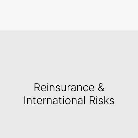
Search
Reinsurance &
International Risks