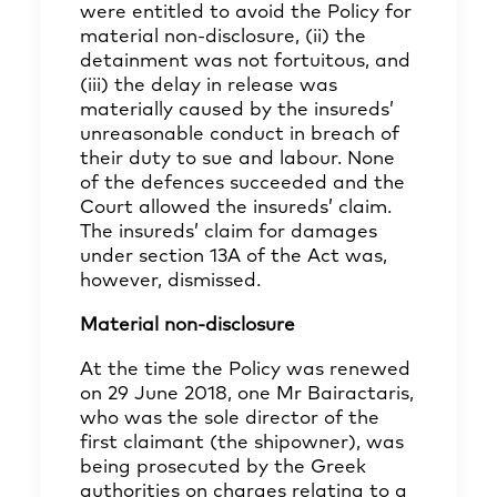
were entitled to avoid the Policy for
material non-disclosure, (ii) the
detainment was not fortuitous, and
(iii) the delay in release was
materially caused by the insureds’
unreasonable conduct in breach of
their duty to sue and labour. None
of the defences succeeded and the
Court allowed the insureds’ claim.
The insureds’ claim for damages
under section 13A of the Act was,
however, dismissed.
Material non-disclosure
At the time the Policy was renewed
on 29 June 2018, one Mr Bairactaris,
who was the sole director of the
first claimant (the shipowner), was
being prosecuted by the Greek
authorities on charges relating to a