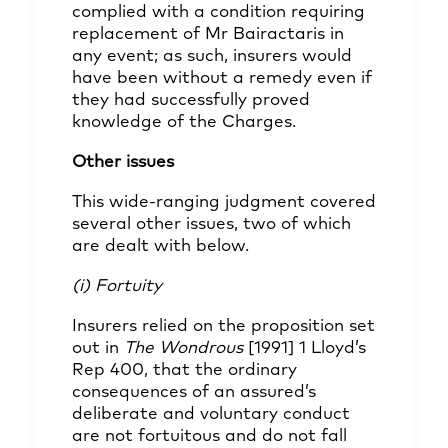
complied with a condition requiring
replacement of Mr Bairactaris in
any event; as such, insurers would
have been without a remedy even if
they had successfully proved
knowledge of the Charges.
Other issues
This wide-ranging judgment covered
several other issues, two of which
are dealt with below.
(i) Fortuity
Insurers relied on the proposition set
out in
The Wondrous
[1991] 1 Lloyd’s
Rep 400, that the ordinary
consequences of an assured’s
deliberate and voluntary conduct
are not fortuitous and do not fall