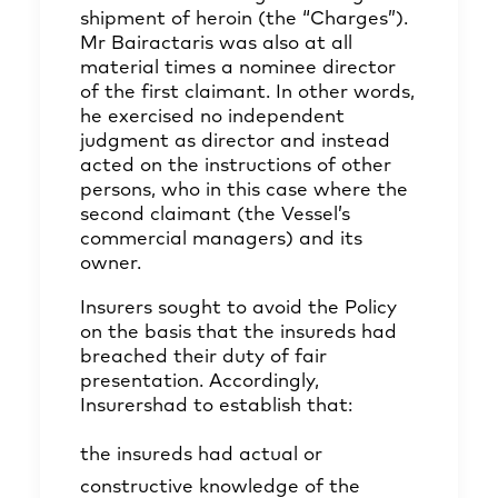
shipment of heroin (the “Charges”).
Mr Bairactaris was also at all
material times a nominee director
of the first claimant. In other words,
he exercised no independent
judgment as director and instead
acted on the instructions of other
persons, who in this case where the
second claimant (the Vessel’s
commercial managers) and its
owner.
Insurers sought to avoid the Policy
on the basis that the insureds had
breached their duty of fair
presentation. Accordingly,
Insurershad to establish that:
the insureds had actual or
constructive knowledge of the