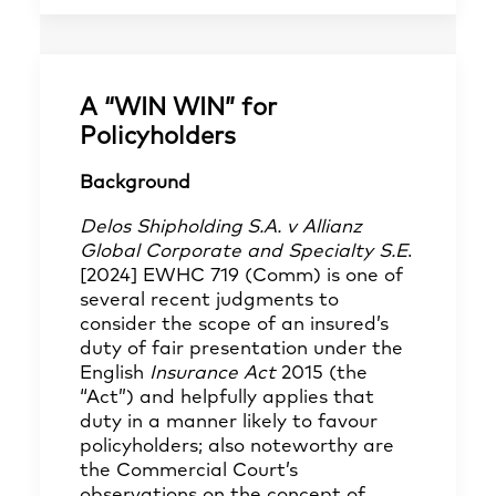
A “WIN WIN” for
Policyholders
Background
Delos Shipholding S.A. v Allianz
Global Corporate and Specialty S.E
.
[2024] EWHC 719 (Comm) is one of
several recent judgments to
consider the scope of an insured’s
duty of fair presentation under the
English
Insurance Act
2015 (the
“Act”) and helpfully applies that
duty in a manner likely to favour
policyholders; also noteworthy are
the Commercial Court’s
observations on the concept of