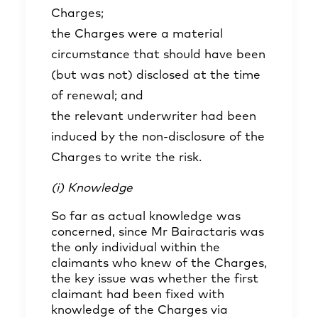
Charges;
the Charges were a material
circumstance that should have been
(but was not) disclosed at the time
of renewal; and
the relevant underwriter had been
induced by the non-disclosure of the
Charges to write the risk.
(i) Knowledge
So far as actual knowledge was
concerned, since Mr Bairactaris was
the only individual within the
claimants who knew of the Charges,
the key issue was whether the first
claimant had been fixed with
knowledge of the Charges via