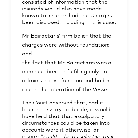
consisted of information that the
insureds would
also
have made
known to insurers had the Charges
been disclosed, including in this case:
Mr Bairactaris’ firm belief that the
charges were without foundation;
and
the fact that Mr Bairactaris was a
nominee director fulfilling only an
administrative function and had no
role in the operation of the Vessel.
The Court observed that, had it
been necessary to decide, it would
have held that that exculpatory
circumstances could be taken into
account; were it otherwise, an
insurer “
could … be as selective as it