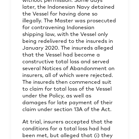
without permission. Some days
later, the Indonesian Navy detained
the Vessel for having done so
illegally. The Master was prosecuted
for contravening Indonesian
shipping law, with the Vessel only
being redelivered to the insureds in
January 2020. The insureds alleged
that the Vessel had become a
constructive total loss and served
several Notices of Abandonment on
insurers, all of which were rejected.
The insureds then commenced suit
to claim for total loss of the Vessel
under the Policy, as well as
damages for late payment of their
claim under section 13A of the Act.
At trial, insurers accepted that the
conditions for a total loss had had
been met, but alleged that (i) they