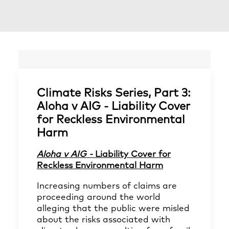
Climate Risks Series, Part 3:
Aloha v AIG - Liability Cover
for Reckless Environmental
Harm
Aloha v AIG -
Liability Cover for
Reckless Environmental Harm
Increasing numbers of claims are
proceeding around the world
alleging that the public were misled
about the risks associated with