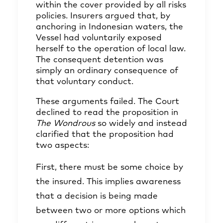
within the cover provided by all risks
policies. Insurers argued that, by
anchoring in Indonesian waters, the
Vessel had voluntarily exposed
herself to the operation of local law.
The consequent detention was
simply an ordinary consequence of
that voluntary conduct.
These arguments failed. The Court
declined to read the proposition in
The Wondrous
so widely and instead
clarified that the proposition had
two aspects:
First, there must be some choice by
the insured. This implies awareness
that a decision is being made
between two or more options which