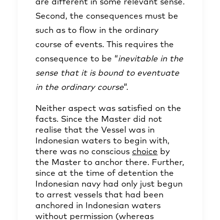
are different in some relevant sense.
Second, the consequences must be
such as to flow in the ordinary
course of events. This requires the
consequence to be “
inevitable in the
sense that it is bound to eventuate
in the ordinary course
”.
Neither aspect was satisfied on the
facts. Since the Master did not
realise that the Vessel was in
Indonesian waters to begin with,
there was no conscious
choice
by
the Master to anchor there. Further,
since at the time of detention the
Indonesian navy had only just begun
to arrest vessels that had been
anchored in Indonesian waters
without permission (whereas