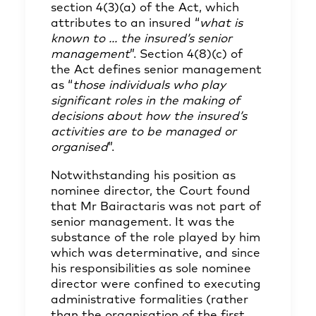
section 4(3)(a) of the Act, which
attributes to an insured “
what is
known to ... the insured’s senior
management
”. Section 4(8)(c) of
the Act defines senior management
as “
those individuals who play
significant roles in the making of
decisions about how the insured’s
activities are to be managed or
organised
”.
Notwithstanding his position as
nominee director, the Court found
that Mr Bairactaris was not part of
senior management. It was the
substance of the role played by him
which was determinative, and since
his responsibilities as sole nominee
director were confined to executing
administrative formalities (rather
than the organisation of the first