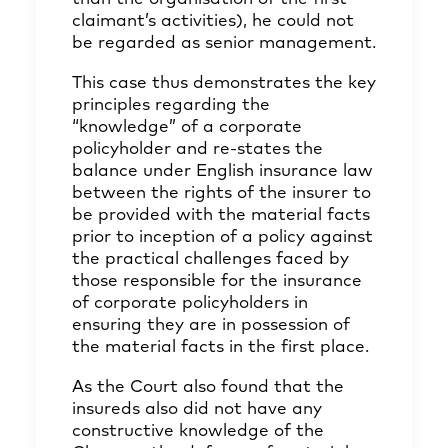
claimant’s activities), he could not
be regarded as senior management.
This case thus demonstrates the key
principles regarding the
“knowledge” of a corporate
policyholder and re-states the
balance under English insurance law
between the rights of the insurer to
be provided with the material facts
prior to inception of a policy against
the practical challenges faced by
those responsible for the insurance
of corporate policyholders in
ensuring they are in possession of
the material facts in the first place.
As the Court also found that the
insureds also did not have any
constructive knowledge of the