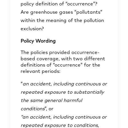
policy definition of “occurrence”?
Are greenhouse gases “pollutants”
within the meaning of the pollution
exclusion?
Policy Wording
The policies provided occurrence-
based coverage, with two different
definitions of “occurrence” for the
relevant periods:
“
an accident, including continuous or
repeated exposure to substantially
the same general harmful
conditions
”, or
“an accident, including continuous or
repeated exposure to conditions,