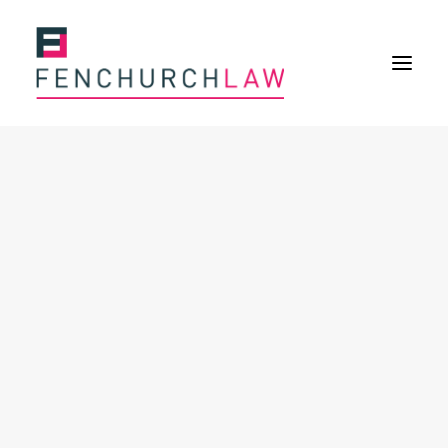
Services
Services overview
Insurance Disputes
Policy wording advice
Uninsured defence work
Fenchurch Advocacy Services
FOS Eligible Work
Expertise
Expertise overview
Construction & Property Risks
Financial & Professional Risks
International Risks
About
Overview
Our purpose