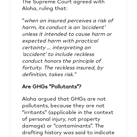
The Supreme Court agreed with
Aloha, ruling that:
“
when an insured perceives a risk of
harm, its conduct is an ‘accident’
unless it intended to cause harm or
expected harm with practical
certainty … interpreting an
‘accident’ to include reckless
conduct honors the principle of
fortuity. The reckless insured, by
definition, takes risk.”
Are GHGs “Pollutants”?
Aloha argued that GHGs are not
pollutants, because they are not
“irritants” (applicable in the context
of personal injury, not property
damage) or “contaminants”. The
drafting history was said to indicate