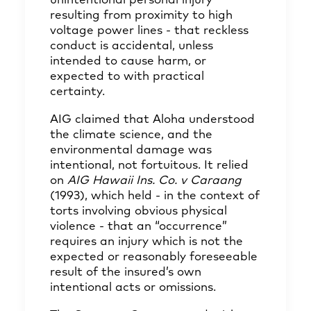
unintentional personal injury
resulting from proximity to high
voltage power lines - that reckless
conduct is accidental, unless
intended to cause harm, or
expected to with practical
certainty.
AIG claimed that Aloha understood
the climate science, and the
environmental damage was
intentional, not fortuitous. It relied
on
AIG Hawaii Ins. Co. v Caraang
(1993), which held - in the context of
torts involving obvious physical
violence - that an “occurrence”
requires an injury which is not the
expected or reasonably foreseeable
result of the insured’s own
intentional acts or omissions.