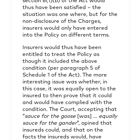
section 8(1)(b) of the Act would
thus have been satisfied – the
situation was one where, but for the
non-disclosure of the Charges,
insurers would only have entered
into the Policy on different terms.
Insurers would thus have been
entitled to treat the Policy as
though it included the above
condition (per paragraph 5 of
Schedule 1 of the Act). The more
interesting issue was whether, in
this case, it was equally open to the
insured to then prove that it could
and would have complied with the
condition. The Court, accepting that
“
sauce for the goose
[was]
… equally
sauce for the gander
”, opined that
insureds could, and that on the
facts the insureds would, have