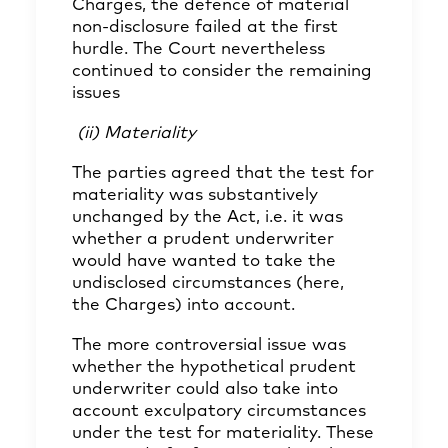
Charges, the defence of material
non-disclosure failed at the first
hurdle. The Court nevertheless
continued to consider the remaining
issues
(ii) Materiality
The parties agreed that the test for
materiality was substantively
unchanged by the Act, i.e. it was
whether a prudent underwriter
would have wanted to take the
undisclosed circumstances (here,
the Charges) into account.
The more controversial issue was
whether the hypothetical prudent
underwriter could also take into
account exculpatory circumstances
under the test for materiality. These