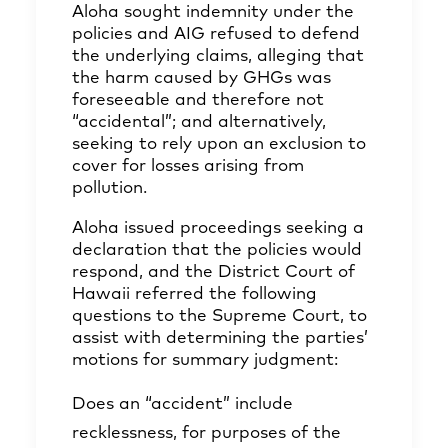
Aloha sought indemnity under the
policies and AIG refused to defend
the underlying claims, alleging that
the harm caused by GHGs was
foreseeable and therefore not
“accidental”; and alternatively,
seeking to rely upon an exclusion to
cover for losses arising from
pollution.
Aloha issued proceedings seeking a
declaration that the policies would
respond, and the District Court of
Hawaii referred the following
questions to the Supreme Court, to
assist with determining the parties’
motions for summary judgment:
Does an “accident” include
recklessness, for purposes of the