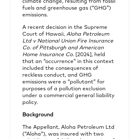
climate change, resulting from fossil
fuels and greenhouse gas (“GHG”)
emissions.
A recent decision in the Supreme
Court of Hawaii,
Aloha Petroleum
Ltd v National Union Fire Insurance
Co. of Pittsburgh and American
Home Insurance Co.
[2024]
,
held
that an “occurrence” in this context
included the consequences of
reckless conduct, and GHG
emissions were a “pollutant” for
purposes of a pollution exclusion
under a commercial general liability
policy.
Background
The Appellant, Aloha Petroleum Ltd
(“Aloha”), was insured with two