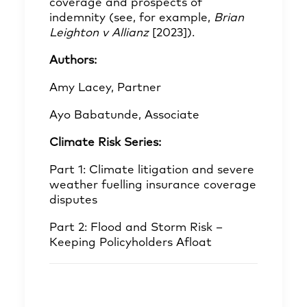
coverage and prospects of
indemnity (see, for example,
Brian
Leighton v Allianz
[2023]).
Authors:
Amy Lacey, Partner
Ayo Babatunde, Associate
Climate Risk Series:
Part 1: Climate litigation and severe
weather fuelling insurance coverage
disputes
Part 2: Flood and Storm Risk –
Keeping Policyholders Afloat