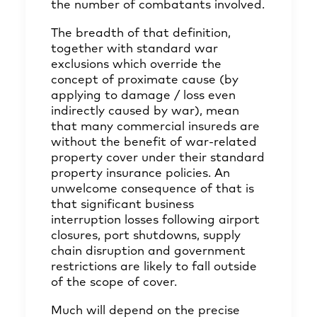
the number of combatants involved.
The breadth of that definition,
together with standard war
exclusions which override the
concept of proximate cause (by
applying to damage / loss even
indirectly caused by war), mean
that many commercial insureds are
without the benefit of war-related
property cover under their standard
property insurance policies. An
unwelcome consequence of that is
that significant business
interruption losses following airport
closures, port shutdowns, supply
chain disruption and government
restrictions are likely to fall outside
of the scope of cover.
Much will depend on the precise