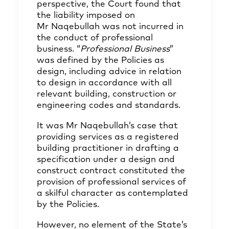
perspective, the Court found that
the liability imposed on
Mr Naqebullah was not incurred in
the conduct of professional
business. “
Professional Business
”
was defined by the Policies as
design, including advice in relation
to design in accordance with all
relevant building, construction or
engineering codes and standards.
It was Mr Naqebullah’s case that
providing services as a registered
building practitioner in drafting a
specification under a design and
construct contract constituted the
provision of professional services of
a skilful character as contemplated
by the Policies.
However, no element of the State’s