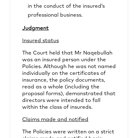
in the conduct of the insured’s
professional business.
Judgment
Insured status
The Court held that Mr Naqebullah
was an insured person under the
Policies. Although he was not named
individually on the certificates of
insurance, the policy documents,
read as a whole (including the
proposal forms), demonstrated that
directors were intended to fall
within the class of insureds.
Claims made and notified
The Policies were written on a strict