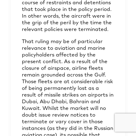
course of restraints and detentions
that took place in the policy period.
In other words, the aircraft were in
the grip of the peril by the time the
relevant policies were terminated.
That ruling may be of particular
relevance to aviation and marine
policyholders affected by the
present conflict. As a result of the
closure of airspace, airline fleets
remain grounded across the Gulf.
Those fleets are at considerable risk
of being permanently lost as a
result of missile strikes on airports in
Dubai, Abu Dhabi, Bahrain and
Kuwait. Whilst the market will no
doubt issue review notices to
terminate or vary cover in those
instances (as they did in the Russian
aviation case), its possible that