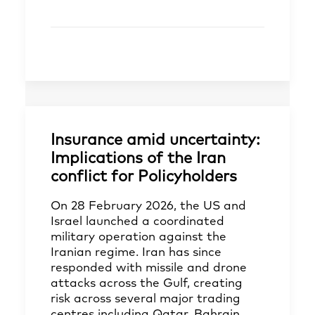
Insurance amid uncertainty:
Implications of the Iran
conflict for Policyholders
On 28 February 2026, the US and
Israel launched a coordinated
military operation against the
Iranian regime. Iran has since
responded with missile and drone
attacks across the Gulf, creating
risk across several major trading
centres including Qatar, Bahrain,