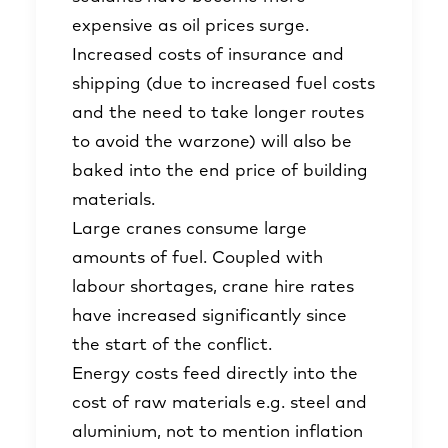
expensive as oil prices surge.
Increased costs of insurance and
shipping (due to increased fuel costs
and the need to take longer routes
to avoid the warzone) will also be
baked into the end price of building
materials.
Large cranes consume large
amounts of fuel. Coupled with
labour shortages, crane hire rates
have increased significantly since
the start of the conflict.
Energy costs feed directly into the
cost of raw materials e.g. steel and
aluminium, not to mention inflation