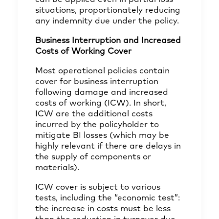
situations, proportionately reducing
any indemnity due under the policy.
Business Interruption and Increased
Costs of Working Cover
Most operational policies contain
cover for business interruption
following damage and increased
costs of working (ICW). In short,
ICW are the additional costs
incurred by the policyholder to
mitigate BI losses (which may be
highly relevant if there are delays in
the supply of components or
materials).
ICW cover is subject to various
tests, including the “economic test”:
the increase in costs must be less