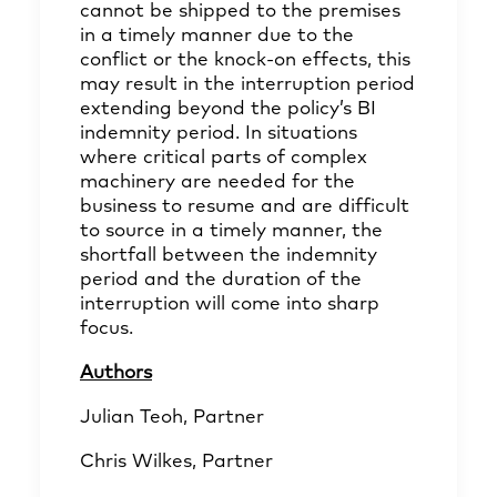
cannot be shipped to the premises
in a timely manner due to the
conflict or the knock-on effects, this
may result in the interruption period
extending beyond the policy’s BI
indemnity period. In situations
where critical parts of complex
machinery are needed for the
business to resume and are difficult
to source in a timely manner, the
shortfall between the indemnity
period and the duration of the
interruption will come into sharp
focus.
Authors
Julian Teoh
, Partner
Chris Wilkes
, Partner