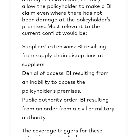
allow the policyholder to make a BI
claim even where there has not
been damage at the policyholder’s
premises. Most relevant to the
current conflict would be:
Suppliers’ extensions: BI resulting
from supply chain disruptions at
suppliers.
Denial of access: BI resulting from
an inability to access the
policyholder’s premises.
Public authority order: BI resulting
from an order from a civil or military
authority.
The coverage triggers for these