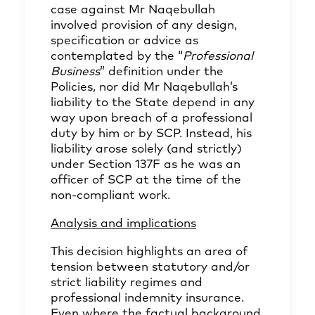
case against Mr Naqebullah
involved provision of any design,
specification or advice as
contemplated by the “
Professional
Business
” definition under the
Policies, nor did Mr Naqebullah’s
liability to the State depend in any
way upon breach of a professional
duty by him or by SCP. Instead, his
liability arose solely (and strictly)
under Section 137F as he was an
officer of SCP at the time of the
non‑compliant work.
Analysis and implications
This decision highlights an area of
tension between statutory and/or
strict liability regimes and
professional indemnity insurance.
Even where the factual background