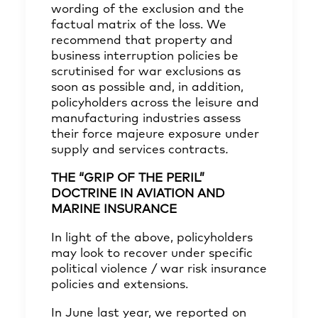
wording of the exclusion and the
factual matrix of the loss. We
recommend that property and
business interruption policies be
scrutinised for war exclusions as
soon as possible and, in addition,
policyholders across the leisure and
manufacturing industries assess
their force majeure exposure under
supply and services contracts
.
THE “GRIP OF THE PERIL”
DOCTRINE IN AVIATION AND
MARINE INSURANCE
In light of the above, policyholders
may look to recover under specific
political violence / war risk insurance
policies and extensions.
In June last year, we reported on