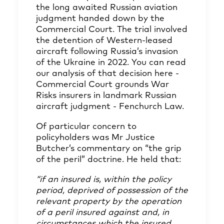
the long awaited Russian aviation
judgment handed down by the
Commercial Court. The trial involved
the detention of Western-leased
aircraft following Russia’s invasion
of the Ukraine in 2022. You can read
our analysis of that decision here -
Commercial Court grounds War
Risks insurers in landmark Russian
aircraft judgment - Fenchurch Law
.
Of particular concern to
policyholders was Mr Justice
Butcher’s commentary on “the grip
of the peril” doctrine. He held that:
“if an insured is, within the policy
period, deprived of possession of the
relevant property by the operation
of a peril insured against and, in
circumstances which the insured