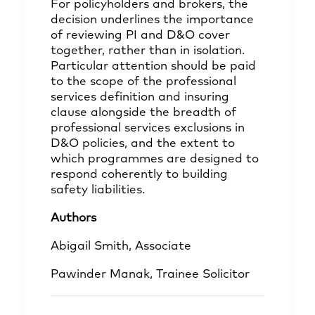
For policyholders and brokers, the
decision underlines the importance
of reviewing PI and D&O cover
together, rather than in isolation.
Particular attention should be paid
to the scope of the professional
services definition and insuring
clause alongside the breadth of
professional services exclusions in
D&O policies, and the extent to
which programmes are designed to
respond coherently to building
safety liabilities.
Authors
Abigail Smith,
Associate
Pawinder Manak,
Trainee Solicitor