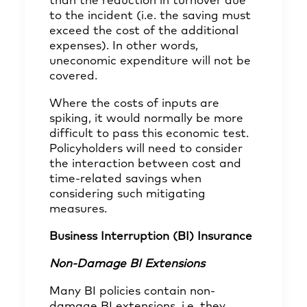
than the reduction in turnover due
to the incident (i.e. the saving must
exceed the cost of the additional
expenses). In other words,
uneconomic expenditure will not be
covered.
Where the costs of inputs are
spiking, it would normally be more
difficult to pass this economic test.
Policyholders will need to consider
the interaction between cost and
time-related savings when
considering such mitigating
measures.
Business Interruption (BI) Insurance
Non-Damage BI Extensions
Many BI policies contain non-
damage BI extensions, i.e. they