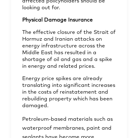
affected policyholders should be
looking out for.
Physical Damage Insurance
The effective closure of the Strait of
Hormuz and Iranian attacks on
energy infrastructure across the
Middle East has resulted in a
shortage of oil and gas and a spike
in energy and related prices.
Energy price spikes are already
translating into significant increases
in the costs of reinstatement and
rebuilding property which has been
damaged.
Petroleum-based materials such as
waterproof membranes, paint and
sealants have become more