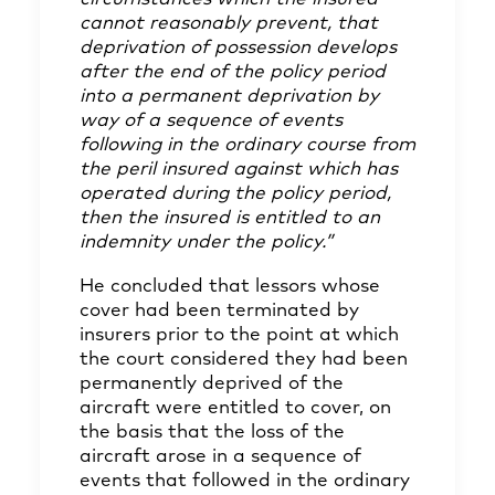
cannot reasonably prevent, that
deprivation of possession develops
after the end of the policy period
into a permanent deprivation by
way of a sequence of events
following in the ordinary course from
the peril insured against which has
operated during the policy period,
then the insured is entitled to an
indemnity under the policy.”
He concluded that lessors whose
cover had been terminated by
insurers prior to the point at which
the court considered they had been
permanently deprived of the
aircraft were entitled to cover, on
the basis that the loss of the
aircraft arose in a sequence of
events that followed in the ordinary