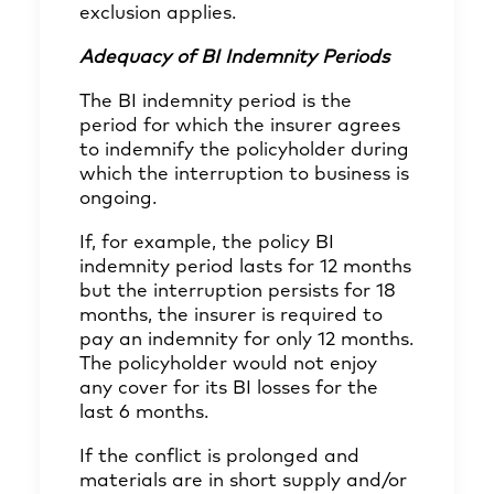
exclusion applies.
Adequacy of BI Indemnity Periods
The BI indemnity period is the
period for which the insurer agrees
to indemnify the policyholder during
which the interruption to business is
ongoing.
If, for example, the policy BI
indemnity period lasts for 12 months
but the interruption persists for 18
months, the insurer is required to
pay an indemnity for only 12 months.
The policyholder would not enjoy
any cover for its BI losses for the
last 6 months.
If the conflict is prolonged and
materials are in short supply and/or