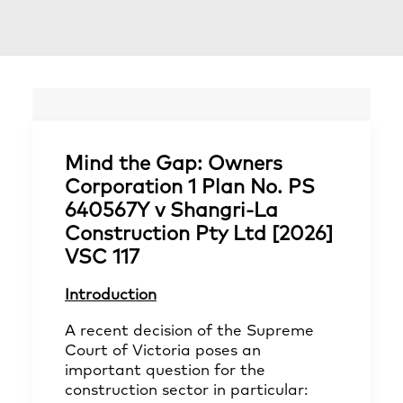
Mind the Gap: Owners
Corporation 1 Plan No. PS
640567Y v Shangri‑La
Construction Pty Ltd [2026]
VSC 117
Introduction
A recent decision of the Supreme
Court of Victoria poses an
important question for the
construction sector in particular: