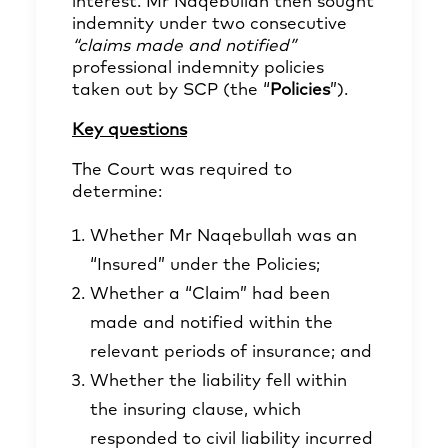
interest. Mr Naqebullah then sought
indemnity under two consecutive
“claims made and notified”
professional indemnity policies
taken out by SCP (the “
Policies
”).
Key questions
The Court was required to
determine:
Whether Mr Naqebullah was an
“Insured” under the Policies;
Whether a “Claim” had been
made and notified within the
relevant periods of insurance; and
Whether the liability fell within
the insuring clause, which
responded to civil liability incurred