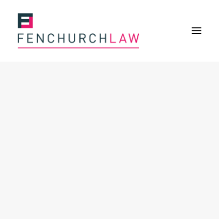
Services
Services overview
Insurance Disputes
Policy wording advice
Uninsured defence work
Fenchurch Advocacy Services
FOS Eligible Work
Expertise
Expertise overview
Construction & Property Risks
Financial & Professional Risks
International Risks
About
Overview
Our purpose