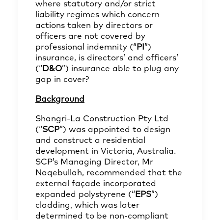
where statutory and/or strict
liability regimes which concern
actions taken by directors or
officers are not covered by
professional indemnity (“
PI
”)
insurance, is directors’ and officers’
(“
D&O
”) insurance able to plug any
gap in cover?
Background
Shangri‑La Construction Pty Ltd
(“
SCP
”) was appointed to design
and construct a residential
development in Victoria, Australia.
SCP’s Managing Director, Mr
Naqebullah, recommended that the
external façade incorporated
expanded polystyrene (“
EPS
”)
cladding, which was later
determined to be non‑compliant