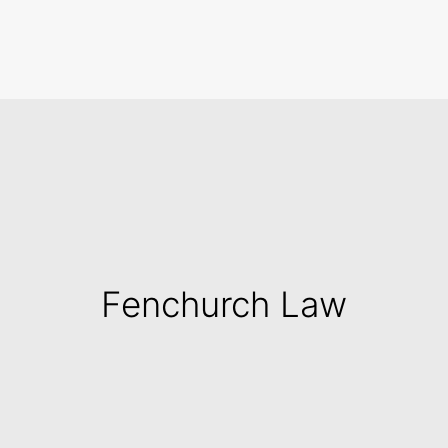
Search
Fenchurch Law