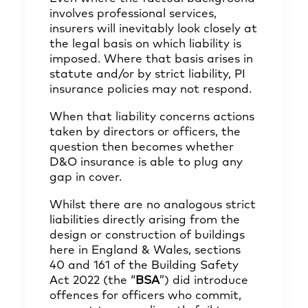
involves professional services,
insurers will inevitably look closely at
the legal basis on which liability is
imposed. Where that basis arises in
statute and/or by strict liability, PI
insurance policies may not respond.
When that liability concerns actions
taken by directors or officers, the
question then becomes whether
D&O insurance is able to plug any
gap in cover.
Whilst there are no analogous strict
liabilities directly arising from the
design or construction of buildings
here in England & Wales, sections
40 and 161 of the Building Safety
Act 2022 (the “
BSA
”) did introduce
offences for officers who commit,