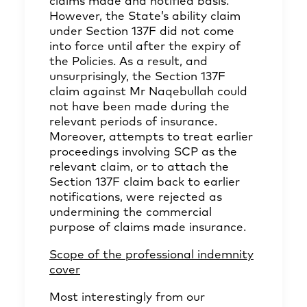
claims made and notified basis.
However, the State’s ability claim
under Section 137F did not come
into force until after the expiry of
the Policies. As a result, and
unsurprisingly, the Section 137F
claim against Mr Naqebullah could
not have been made during the
relevant periods of insurance.
Moreover, attempts to treat earlier
proceedings involving SCP as the
relevant claim, or to attach the
Section 137F claim back to earlier
notifications, were rejected as
undermining the commercial
purpose of claims made insurance.
Scope of the professional indemnity
cover
Most interestingly from our