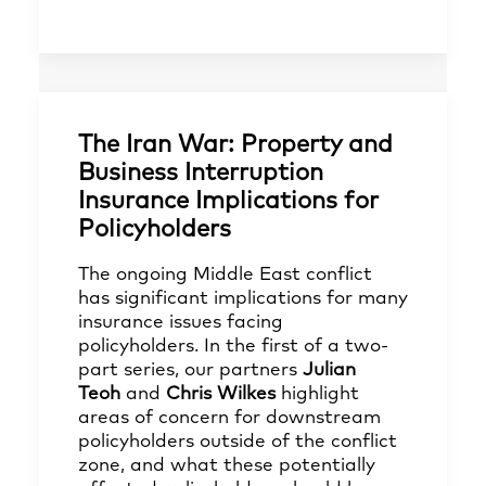
The Iran War: Property and
Business Interruption
Insurance Implications for
Policyholders
The ongoing Middle East conflict
has significant implications for many
insurance issues facing
policyholders. In the first of a two-
part series, our partners
Julian
Teoh
and
Chris Wilkes
highlight
areas of concern for downstream
policyholders outside of the conflict
zone, and what these potentially