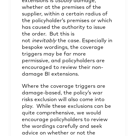
extensions is
usually
damage,
whether at the premises of the
supplier, within a certain radius of
the policyholder’s premises or which
has caused the authority to issue
the order. But this is
not
inevitably
the case. Especially in
bespoke wordings, the coverage
triggers may be far more
permissive, and policyholders are
encouraged to review their non-
damage BI extensions.
Where the coverage triggers are
damage-based, the policy’s war
risks exclusion will also come into
play. While these exclusions can be
quite comprehensive, we would
encourage policyholders to review
the wordings carefully and seek
advice on whether or not the