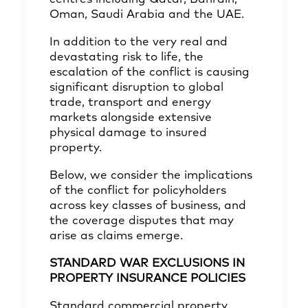
Oman, Saudi Arabia and the UAE.
In addition to the very real and
devastating risk to life, the
escalation of the conflict is causing
significant disruption to global
trade, transport and energy
markets alongside extensive
physical damage to insured
property.
Below, we consider the implications
of the conflict for policyholders
across key classes of business, and
the coverage disputes that may
arise as claims emerge.
STANDARD WAR EXCLUSIONS IN
PROPERTY INSURANCE POLICIES
Standard commercial property