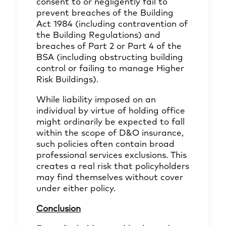
consent to or negligently fail to
prevent breaches of the Building
Act 1984 (including contravention of
the Building Regulations) and
breaches of Part 2 or Part 4 of the
BSA (including obstructing building
control or failing to manage Higher
Risk Buildings).
While liability imposed on an
individual by virtue of holding office
might ordinarily be expected to fall
within the scope of D&O insurance,
such policies often contain broad
professional services exclusions. This
creates a real risk that policyholders
may find themselves without cover
under either policy.
Conclusion