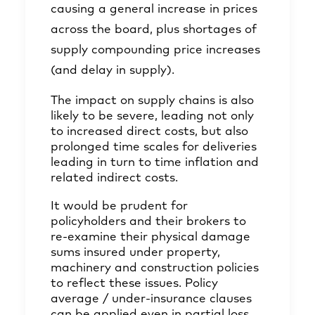
causing a general increase in prices
across the board, plus shortages of
supply compounding price increases
(and delay in supply).
The impact on supply chains is also
likely to be severe, leading not only
to increased direct costs, but also
prolonged time scales for deliveries
leading in turn to time inflation and
related indirect costs.
It would be prudent for
policyholders and their brokers to
re-examine their physical damage
sums insured under property,
machinery and construction policies
to reflect these issues. Policy
average / under-insurance clauses
can be applied even in partial loss