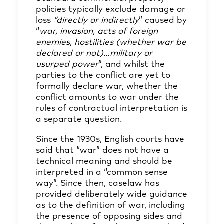
policies typically exclude damage or
loss
“directly or indirectly
” caused by
“
war, invasion, acts of foreign
enemies, hostilities (whether war be
declared or not)…military or
usurped power
”, and whilst the
parties to the conflict are yet to
formally declare war, whether the
conflict amounts to war under the
rules of contractual interpretation is
a separate question.
Since the 1930s, English courts have
said that “war” does not have a
technical meaning and should be
interpreted in a “common sense
way”. Since then, caselaw has
provided deliberately wide guidance
as to the definition of war, including
the presence of opposing sides and