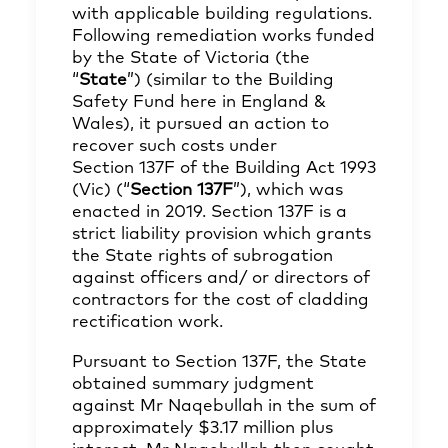
with applicable building regulations.
Following remediation works funded
by the State of Victoria (the
“
State
”) (similar to the Building
Safety Fund here in England &
Wales), it pursued an action to
recover such costs under
Section 137F of the Building Act 1993
(Vic) (“
Section 137F
”), which was
enacted in 2019. Section 137F is a
strict liability provision which grants
the State rights of subrogation
against officers and/ or directors of
contractors for the cost of cladding
rectification work.
Pursuant to Section 137F, the State
obtained summary judgment
against Mr Naqebullah in the sum of
approximately $3.17 million plus