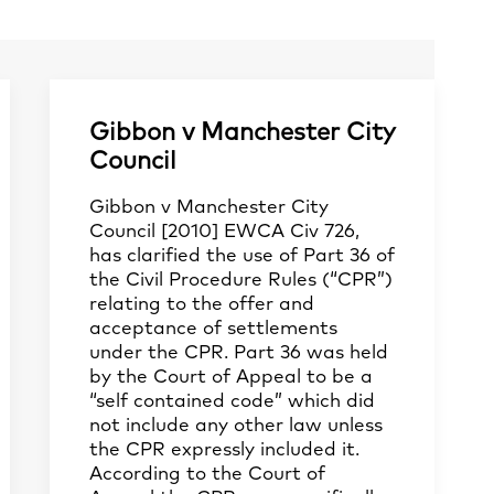
Gibbon v Manchester City
Council
Gibbon v Manchester City
Council [2010] EWCA Civ 726,
has clarified the use of Part 36 of
the Civil Procedure Rules (“CPR”)
relating to the offer and
acceptance of settlements
under the CPR. Part 36 was held
by the Court of Appeal to be a
“self contained code” which did
not include any other law unless
the CPR expressly included it.
According to the Court of