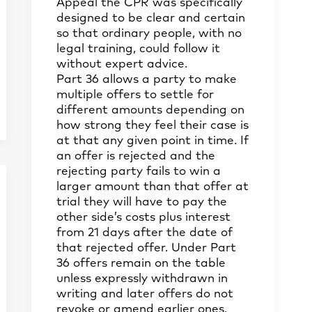
Appeal the CPR was specifically
designed to be clear and certain
so that ordinary people, with no
legal training, could follow it
without expert advice.
Part 36 allows a party to make
multiple offers to settle for
different amounts depending on
how strong they feel their case is
at that any given point in time. If
an offer is rejected and the
rejecting party fails to win a
larger amount than that offer at
trial they will have to pay the
other side’s costs plus interest
from 21 days after the date of
that rejected offer. Under Part
36 offers remain on the table
unless expressly withdrawn in
writing and later offers do not
revoke or amend earlier ones.