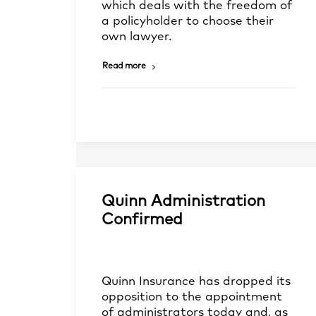
which deals with the freedom of
a policyholder to choose their
own lawyer.
Read more
Quinn Administration
Confirmed
Quinn Insurance has dropped its
opposition to the appointment
of administrators today and, as