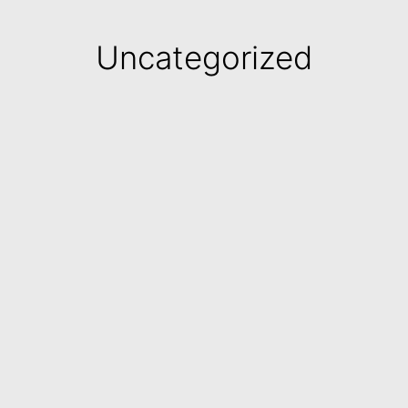
Uncategorized