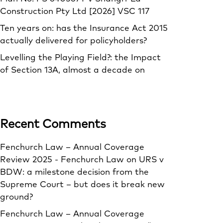
Construction Pty Ltd [2026] VSC 117
Ten years on: has the Insurance Act 2015
actually delivered for policyholders?
Levelling the Playing Field?: the Impact
of Section 13A, almost a decade on
Recent Comments
Fenchurch Law – Annual Coverage
Review 2025 - Fenchurch Law
on
URS v
BDW: a milestone decision from the
Supreme Court – but does it break new
ground?
Fenchurch Law – Annual Coverage