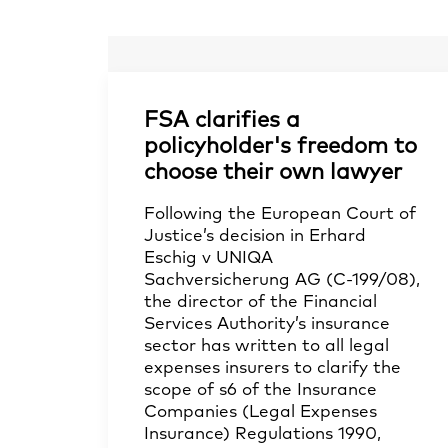
FSA clarifies a
policyholder's freedom to
choose their own lawyer
Following the European Court of
Justice’s decision in Erhard
Eschig v UNIQA
Sachversicherung AG (C-199/08),
the director of the Financial
Services Authority’s insurance
sector has written to all legal
expenses insurers to clarify the
scope of s6 of the Insurance
Companies (Legal Expenses
Insurance) Regulations 1990,