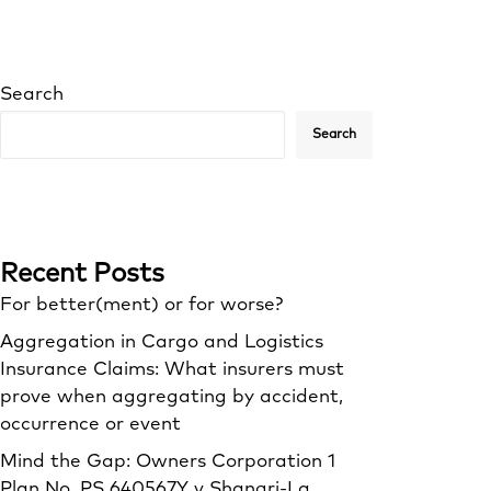
Search
Search
Recent Posts
For better(ment) or for worse?
Aggregation in Cargo and Logistics
Insurance Claims: What insurers must
prove when aggregating by accident,
occurrence or event
Mind the Gap: Owners Corporation 1
Plan No. PS 640567Y v Shangri‑La