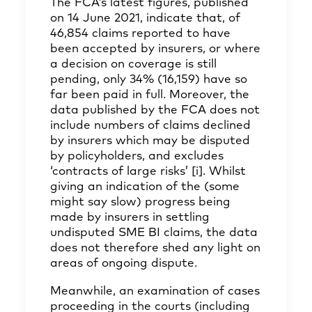
The FCA’s latest figures, published
on 14 June 2021, indicate that, of
46,854 claims reported to have
been accepted by insurers, or where
a decision on coverage is still
pending, only 34% (16,159) have so
far been paid in full. Moreover, the
data published by the FCA does not
include numbers of claims declined
by insurers which may be disputed
by policyholders, and excludes
‘contracts of large risks’
[i]
. Whilst
giving an indication of the (some
might say slow) progress being
made by insurers in settling
undisputed SME BI claims, the data
does not therefore shed any light on
areas of ongoing dispute.
Meanwhile, an examination of cases
proceeding in the courts (including