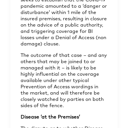
seeks to establish that the Covid-19
pandemic amounted to a ‘danger or
disturbance’ within 1 mile of the
insured premises, resulting in closure
on the advice of a public authority,
and triggering coverage for BI
losses under a Denial of Access (non
damage) clause.
The outcome of that case – and any
others that may be joined to or
managed with it – is likely to be
highly influential on the coverage
available under other typical
Prevention of Access wordings in
the market, and will therefore be
closely watched by parties on both
sides of the fence.
Disease ‘at the Premises’