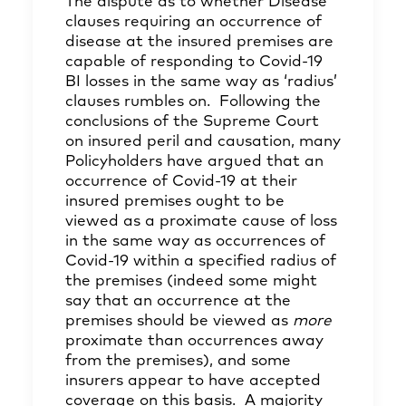
The dispute as to whether Disease
clauses requiring an occurrence of
disease at the insured premises are
capable of responding to Covid-19
BI losses in the same way as ‘radius’
clauses rumbles on. Following the
conclusions of the Supreme Court
on insured peril and causation, many
Policyholders have argued that an
occurrence of Covid-19 at their
insured premises ought to be
viewed as a proximate cause of loss
in the same way as occurrences of
Covid-19 within a specified radius of
the premises (indeed some might
say that an occurrence at the
premises should be viewed as
more
proximate than occurrences away
from the premises), and some
insurers appear to have accepted
coverage on this basis. A majority