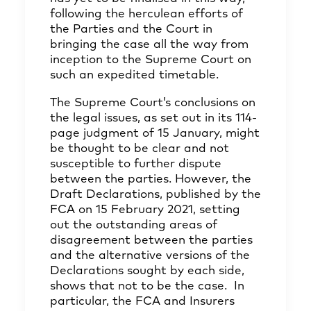
following the herculean efforts of
the Parties and the Court in
bringing the case all the way from
inception to the Supreme Court on
such an expedited timetable.
The Supreme Court’s conclusions on
the legal issues, as set out in its 114-
page judgment of 15 January, might
be thought to be clear and not
susceptible to further dispute
between the parties. However, the
Draft Declarations, published by the
FCA on 15 February 2021, setting
out the outstanding areas of
disagreement between the parties
and the alternative versions of the
Declarations sought by each side,
shows that not to be the case. In
particular, the FCA and Insurers