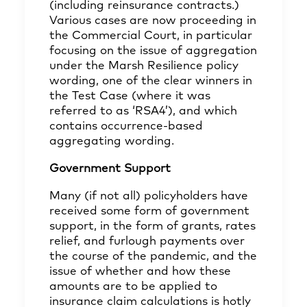
(including reinsurance contracts.)
Various cases are now proceeding in
the Commercial Court, in particular
focusing on the issue of aggregation
under the Marsh Resilience policy
wording, one of the clear winners in
the Test Case (where it was
referred to as ‘RSA4’), and which
contains occurrence-based
aggregating wording.
Government Support
Many (if not all) policyholders have
received some form of government
support, in the form of grants, rates
relief, and furlough payments over
the course of the pandemic, and the
issue of whether and how these
amounts are to be applied to
insurance claim calculations is hotly