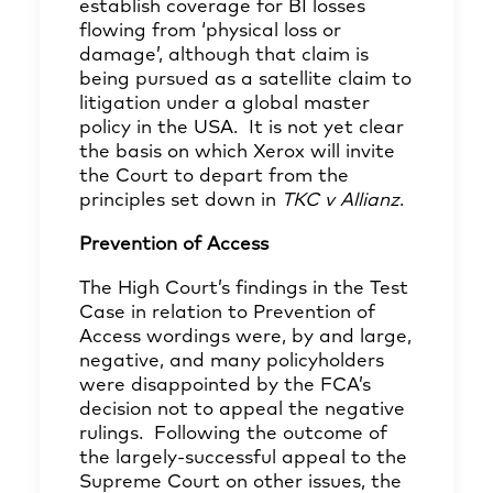
establish coverage for BI losses
flowing from ‘physical loss or
damage’, although that claim is
being pursued as a satellite claim to
litigation under a global master
policy in the USA. It is not yet clear
the basis on which Xerox will invite
the Court to depart from the
principles set down in
TKC v Allianz
.
Prevention of Access
The High Court’s findings in the Test
Case in relation to Prevention of
Access wordings were, by and large,
negative, and many policyholders
were disappointed by the FCA’s
decision not to appeal the negative
rulings. Following the outcome of
the largely-successful appeal to the
Supreme Court on other issues, the