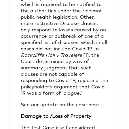
which is required to be notified to
the authorities under the relevant
public health legislation. Other,
more restrictive Disease clauses
only respond to losses caused by an
occurrence or outbreak of one of a
specified list of diseases, which in all
cases did not include Covid-19. In
Rockcliffe Hall v Travelers
[1]
, the
Court determined by way of
summary judgment that such
clauses are not capable of
responding to Covid-19, rejecting the
policyholder’s argument that Covid-
19 was a form of ‘plague.’
See our update on the case
here
.
Damage to /Loss of Property
The Test Case itself considered