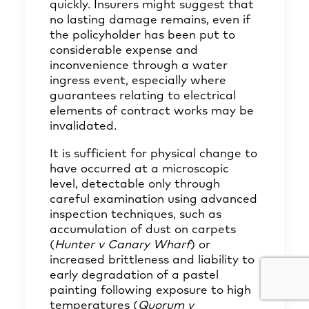
quickly. Insurers might suggest that
no lasting damage remains, even if
the policyholder has been put to
considerable expense and
inconvenience through a water
ingress event, especially where
guarantees relating to electrical
elements of contract works may be
invalidated.
It is sufficient for physical change to
have occurred at a microscopic
level, detectable only through
careful examination using advanced
inspection techniques, such as
accumulation of dust on carpets
(
Hunter v Canary Wharf
) or
increased brittleness and liability to
early degradation of a pastel
painting following exposure to high
temperatures (
Quorum v