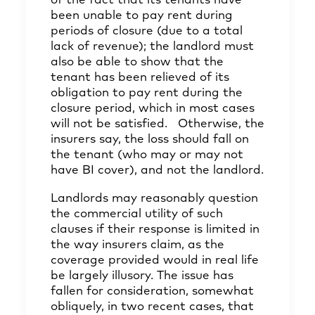
of the fact that its tenants have
been unable to pay rent during
periods of closure (due to a total
lack of revenue); the landlord must
also be able to show that the
tenant has been relieved of its
obligation to pay rent during the
closure period, which in most cases
will not be satisfied. Otherwise, the
insurers say, the loss should fall on
the tenant (who may or may not
have BI cover), and not the landlord.
Landlords may reasonably question
the commercial utility of such
clauses if their response is limited in
the way insurers claim, as the
coverage provided would in real life
be largely illusory. The issue has
fallen for consideration, somewhat
obliquely, in two recent cases, that