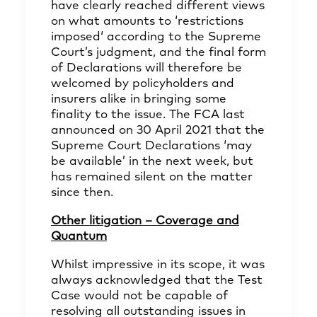
have clearly reached different views
on what amounts to ‘restrictions
imposed‘ according to the Supreme
Court’s judgment, and the final form
of Declarations will therefore be
welcomed by policyholders and
insurers alike in bringing some
finality to the issue. The FCA last
announced on 30 April 2021 that the
Supreme Court Declarations ‘may
be available’ in the next week, but
has remained silent on the matter
since then.
Other litigation – Coverage and
Quantum
Whilst impressive in its scope, it was
always acknowledged that the Test
Case would not be capable of
resolving all outstanding issues in