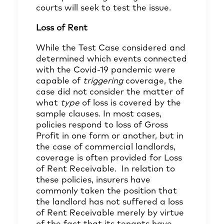
courts will seek to test the issue.
Loss of Rent
While the Test Case considered and
determined which events connected
with the Covid-19 pandemic were
capable of
triggering
coverage, the
case did not consider the matter of
what
type
of loss is covered by the
sample clauses. In most cases,
policies respond to loss of Gross
Profit in one form or another, but in
the case of commercial landlords,
coverage is often provided for Loss
of Rent Receivable. In relation to
these policies, insurers have
commonly taken the position that
the landlord has not suffered a loss
of Rent Receivable merely by virtue