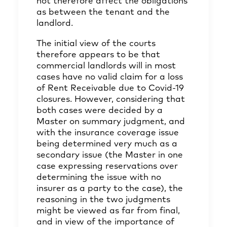
not therefore affect the obligations
as between the tenant and the
landlord.
The initial view of the courts
therefore appears to be that
commercial landlords will in most
cases have no valid claim for a loss
of Rent Receivable due to Covid-19
closures. However, considering that
both cases were decided by a
Master on summary judgment, and
with the insurance coverage issue
being determined very much as a
secondary issue (the Master in one
case expressing reservations over
determining the issue with no
insurer as a party to the case), the
reasoning in the two judgments
might be viewed as far from final,
and in view of the importance of