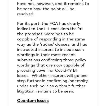
have not, however, and it remains to
be seen how the point will be
resolved.
For its part, the FCA has clearly
indicated that it considers the ‘at
the premises’ wordings to be
capable of responding in the same
way as the ‘radius’ clauses, and has
instructed
insurers to include such
wordings in their most recent
submissions confirming those policy
wordings that are now capable of
providing cover for Covid-19 BI
losses. Whether insurers will go one
step further in confirming indemnity
under such policies without further
litigation remains to be seen.
Quantum Issues