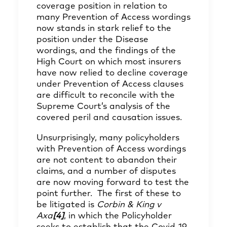
coverage position in relation to
many Prevention of Access wordings
now stands in stark relief to the
position under the Disease
wordings, and the findings of the
High Court on which most insurers
have now relied to decline coverage
under Prevention of Access clauses
are difficult to reconcile with the
Supreme Court’s analysis of the
covered peril and causation issues.
Unsurprisingly, many policyholders
with Prevention of Access wordings
are not content to abandon their
claims, and a number of disputes
are now moving forward to test the
point further. The first of these to
be litigated is
Corbin & King v
Axa
[4]
, in which the Policyholder