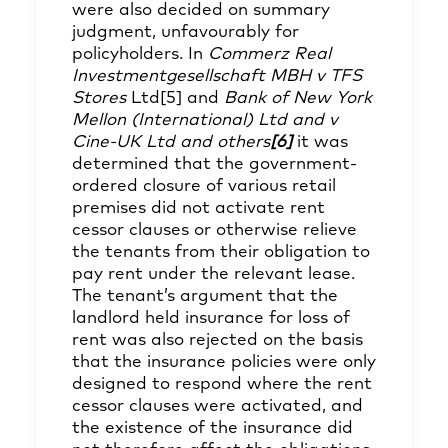
were also decided on summary
judgment, unfavourably for
policyholders. In
Commerz Real
Investmentgesellschaft MBH v TFS
Stores
Ltd
[5]
and
Bank of New York
Mellon (International) Ltd and v
Cine-UK Ltd and others
[6]
it was
determined that the government-
ordered closure of various retail
premises did not activate rent
cessor clauses or otherwise relieve
the tenants from their obligation to
pay rent under the relevant lease.
The tenant’s argument that the
landlord held insurance for loss of
rent was also rejected on the basis
that the insurance policies were only
designed to respond where the rent
cessor clauses were activated, and
the existence of the insurance did