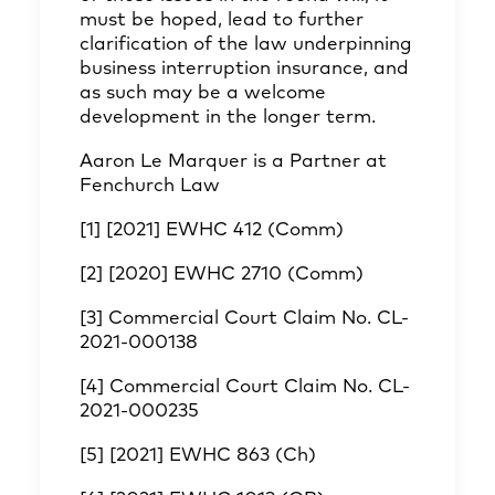
must be hoped, lead to further
clarification of the law underpinning
business interruption insurance, and
as such may be a welcome
development in the longer term.
Aaron Le Marquer
is a Partner at
Fenchurch Law
[1]
[2021] EWHC 412 (Comm)
[2]
[2020] EWHC 2710 (Comm)
[3]
Commercial Court Claim No. CL-
2021-000138
[4]
Commercial Court Claim No. CL-
2021-000235
[5]
[2021] EWHC 863 (Ch)