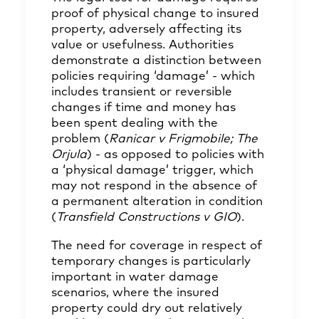
proof of physical change to insured
property, adversely affecting its
value or usefulness. Authorities
demonstrate a distinction between
policies requiring ‘damage’ - which
includes transient or reversible
changes if time and money has
been spent dealing with the
problem (
Ranicar v Frigmobile; The
Orjula
) - as opposed to policies with
a ‘physical damage’ trigger, which
may not respond in the absence of
a permanent alteration in condition
(
Transfield Constructions v GIO
).
The need for coverage in respect of
temporary changes is particularly
important in water damage
scenarios, where the insured
property could dry out relatively