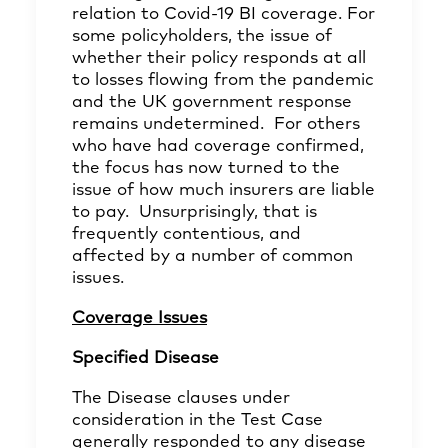
relation to Covid-19 BI coverage. For
some policyholders, the issue of
whether their policy responds at all
to losses flowing from the pandemic
and the UK government response
remains undetermined. For others
who have had coverage confirmed,
the focus has now turned to the
issue of how much insurers are liable
to pay. Unsurprisingly, that is
frequently contentious, and
affected by a number of common
issues.
Coverage Issues
Specified Disease
The Disease clauses under
consideration in the Test Case
generally responded to any disease