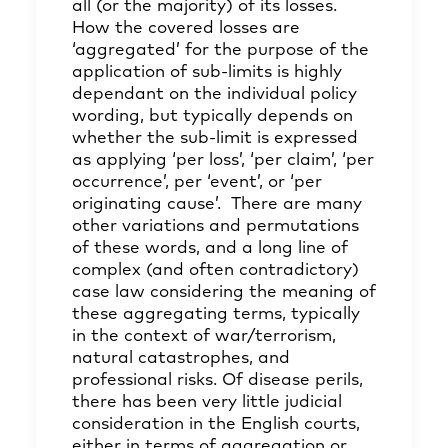
all (or the majority) of its losses.
How the covered losses are
‘aggregated’ for the purpose of the
application of sub-limits is highly
dependant on the individual policy
wording, but typically depends on
whether the sub-limit is expressed
as applying ‘per loss’, ‘per claim’, ‘per
occurrence’, per ‘event’, or ‘per
originating cause’. There are many
other variations and permutations
of these words, and a long line of
complex (and often contradictory)
case law considering the meaning of
these aggregating terms, typically
in the context of war/terrorism,
natural catastrophes, and
professional risks. Of disease perils,
there has been very little judicial
consideration in the English courts,
either in terms of aggregation or