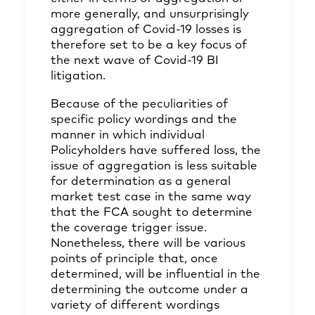
more generally, and unsurprisingly
aggregation of Covid-19 losses is
therefore set to be a key focus of
the next wave of Covid-19 BI
litigation.
Because of the peculiarities of
specific policy wordings and the
manner in which individual
Policyholders have suffered loss, the
issue of aggregation is less suitable
for determination as a general
market test case in the same way
that the FCA sought to determine
the coverage trigger issue.
Nonetheless, there will be various
points of principle that, once
determined, will be influential in the
determining the outcome under a
variety of different wordings