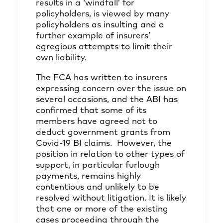
results in a ‘windfall’ for
policyholders, is viewed by many
policyholders as insulting and a
further example of insurers’
egregious attempts to limit their
own liability.
The FCA has written to insurers
expressing concern over the issue on
several occasions, and the ABI has
confirmed
that some of its
members have agreed not to
deduct government grants from
Covid-19 BI claims. However, the
position in relation to other types of
support, in particular furlough
payments, remains highly
contentious and unlikely to be
resolved without litigation. It is likely
that one or more of the existing
cases proceeding through the