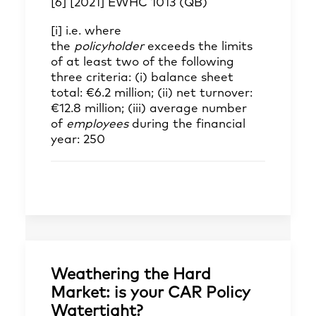
[6]
[2021] EWHC 1013 (QB)
[i]
i.e. where
the
policyholder
exceeds the limits
of at least two of the following
three criteria: (i) balance sheet
total: €6.2 million; (ii) net turnover:
€12.8 million; (iii) average number
of
employees
during the financial
year: 250
Weathering the Hard
Market: is your CAR Policy
Watertight?