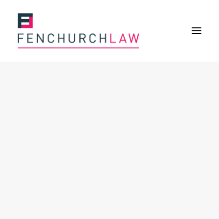
Services
Services overview
Insurance Disputes
Policy wording advice
Uninsured defence work
Fenchurch Advocacy Services
FOS Eligible Work
Expertise
Expertise overview
Construction & Property Risks
Financial & Professional Risks
International Risks
About
Overview
Our purpose