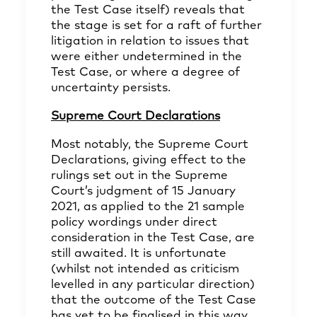
the Test Case itself) reveals that
the stage is set for a raft of further
litigation in relation to issues that
were either undetermined in the
Test Case, or where a degree of
uncertainty persists.
Supreme Court Declarations
Most notably, the Supreme Court
Declarations, giving effect to the
rulings set out in the Supreme
Court’s judgment of 15 January
2021, as applied to the 21 sample
policy wordings under direct
consideration in the Test Case, are
still awaited. It is unfortunate
(whilst not intended as criticism
levelled in any particular direction)
that the outcome of the Test Case
has yet to be finalised in this way,