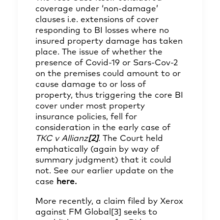
coverage under ‘non-damage’
clauses i.e. extensions of cover
responding to BI losses where no
insured property damage has taken
place. The issue of whether the
presence of Covid-19 or Sars-Cov-2
on the premises could amount to or
cause damage to or loss of
property, thus triggering the core BI
cover under most property
insurance policies, fell for
consideration in the early case of
TKC v Allianz
[2]
. The Court held
emphatically (again by way of
summary judgment) that it could
not. See our earlier update on the
case
here
.
More recently, a claim filed by Xerox
against FM Global
[3]
seeks to