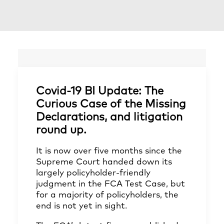
Covid-19 BI Update: The
Curious Case of the Missing
Declarations, and litigation
round up.
It is now over five months since the
Supreme Court handed down its
largely policyholder-friendly
judgment in the FCA Test Case, but
for a majority of policyholders, the
end is not yet in sight.