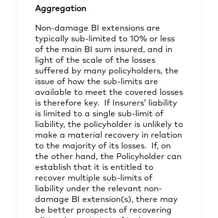
Aggregation
Non-damage BI extensions are
typically sub-limited to 10% or less
of the main BI sum insured, and in
light of the scale of the losses
suffered by many policyholders, the
issue of how the sub-limits are
available to meet the covered losses
is therefore key. If Insurers’ liability
is limited to a single sub-limit of
liability, the policyholder is unlikely to
make a material recovery in relation
to the majority of its losses. If, on
the other hand, the Policyholder can
establish that it is entitled to
recover multiple sub-limits of
liability under the relevant non-
damage BI extension(s), there may
be better prospects of recovering