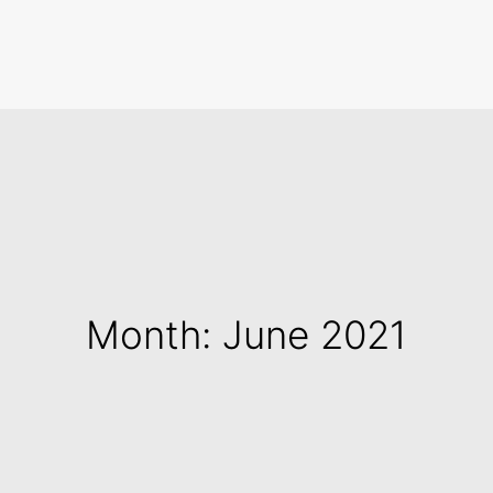
Search
Month: June 2021