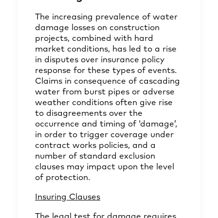
The increasing prevalence of water
damage losses on construction
projects, combined with hard
market conditions, has led to a rise
in disputes over insurance policy
response for these types of events.
Claims in consequence of cascading
water from burst pipes or adverse
weather conditions often give rise
to disagreements over the
occurrence and timing of ‘damage’,
in order to trigger coverage under
contract works policies, and a
number of standard exclusion
clauses may impact upon the level
of protection.
Insuring Clauses
The legal test for damage requires