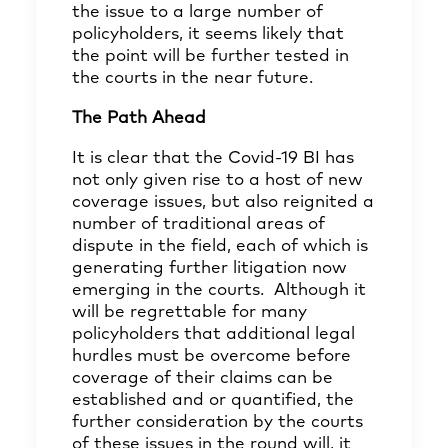
the issue to a large number of
policyholders, it seems likely that
the point will be further tested in
the courts in the near future.
The Path Ahead
It is clear that the Covid-19 BI has
not only given rise to a host of new
coverage issues, but also reignited a
number of traditional areas of
dispute in the field, each of which is
generating further litigation now
emerging in the courts. Although it
will be regrettable for many
policyholders that additional legal
hurdles must be overcome before
coverage of their claims can be
established and or quantified, the
further consideration by the courts
of these issues in the round will, it