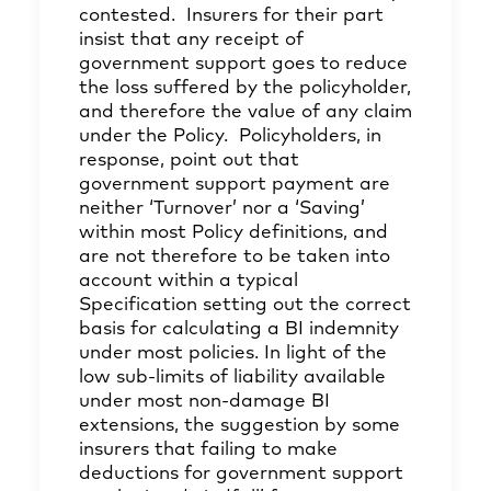
contested. Insurers for their part
insist that any receipt of
government support goes to reduce
the loss suffered by the policyholder,
and therefore the value of any claim
under the Policy. Policyholders, in
response, point out that
government support payment are
neither ‘Turnover’ nor a ‘Saving’
within most Policy definitions, and
are not therefore to be taken into
account within a typical
Specification setting out the correct
basis for calculating a BI indemnity
under most policies. In light of the
low sub-limits of liability available
under most non-damage BI
extensions, the suggestion by some
insurers that failing to make
deductions for government support