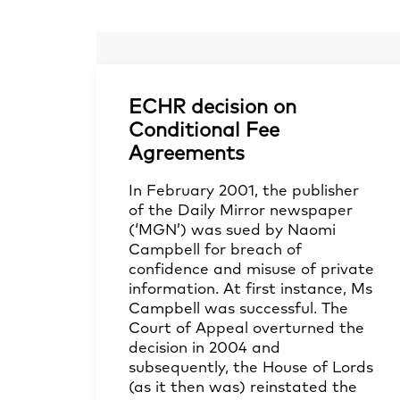
ECHR decision on
Conditional Fee
Agreements
In February 2001, the publisher
of the Daily Mirror newspaper
(‘MGN’) was sued by Naomi
Campbell for breach of
confidence and misuse of private
information. At first instance, Ms
Campbell was successful. The
Court of Appeal overturned the
decision in 2004 and
subsequently, the House of Lords
(as it then was) reinstated the