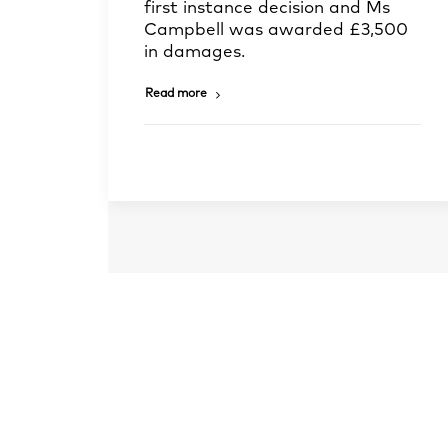
first instance decision and Ms
Campbell was awarded £3,500
in damages.
Read more