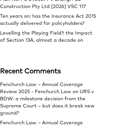
Construction Pty Ltd [2026] VSC 117
Ten years on: has the Insurance Act 2015
actually delivered for policyholders?
Levelling the Playing Field?: the Impact
of Section 13A, almost a decade on
Recent Comments
Fenchurch Law – Annual Coverage
Review 2025 - Fenchurch Law
on
URS v
BDW: a milestone decision from the
Supreme Court – but does it break new
ground?
Fenchurch Law – Annual Coverage