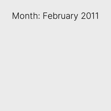
Month: February 2011