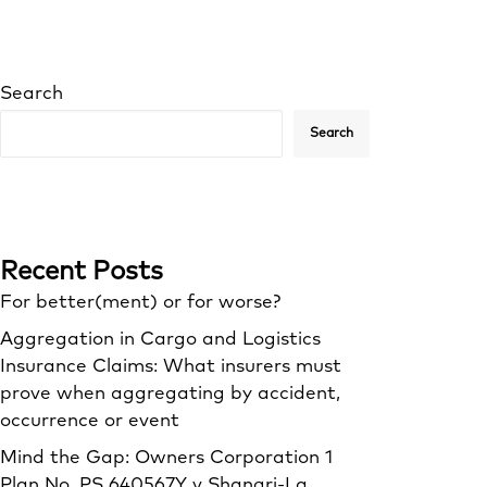
Search
Search
Recent Posts
For better(ment) or for worse?
Aggregation in Cargo and Logistics
Insurance Claims: What insurers must
prove when aggregating by accident,
occurrence or event
Mind the Gap: Owners Corporation 1
Plan No. PS 640567Y v Shangri‑La