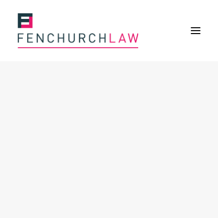
Services
Services overview
Insurance Disputes
Policy wording advice
Uninsured defence work
Fenchurch Advocacy Services
FOS Eligible Work
Expertise
Expertise overview
Construction & Property Risks
Financial & Professional Risks
International Risks
About
Overview
Our purpose