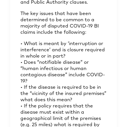
and Public Authority clauses.
The key issues that have been
determined to be common to a
majority of disputed COVID-19 BI
claims include the following:
• What is meant by ‘interruption or
interference’ and is closure required
in whole or in part?
• Does “notifiable disease” or
“human infectious or human
contagious disease” include COVID-
19?
• If the disease is required to be in
the “vicinity of the insured premises”
what does this mean?
• If the policy requires that the
disease must exist within a
geographical limit of the premises
(e.g. 25 miles) what is required by