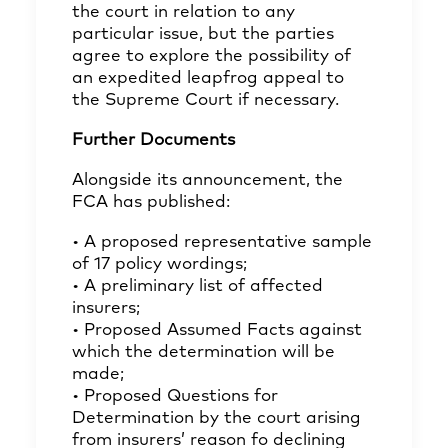
the court in relation to any
particular issue, but the parties
agree to explore the possibility of
an expedited leapfrog appeal to
the Supreme Court if necessary.
Further Documents
Alongside its announcement, the
FCA has published:
• A proposed representative sample
of 17 policy wordings;
• A preliminary list of affected
insurers;
• Proposed Assumed Facts against
which the determination will be
made;
• Proposed Questions for
Determination by the court arising
from insurers’ reason fo declining