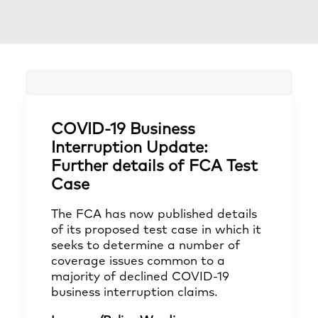
COVID-19 Business
Interruption Update:
Further details of FCA Test
Case
The FCA has now published details
of its proposed test case in which it
seeks to determine a number of
coverage issues common to a
majority of declined COVID-19
business interruption claims.