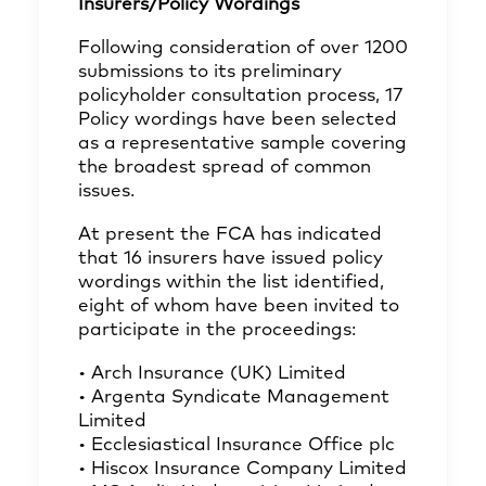
Insurers/Policy Wordings
Following consideration of over 1200
submissions to its preliminary
policyholder consultation process, 17
Policy wordings have been selected
as a representative sample covering
the broadest spread of common
issues.
At present the FCA has indicated
that 16 insurers have issued policy
wordings within the list identified,
eight of whom have been invited to
participate in the proceedings:
• Arch Insurance (UK) Limited
• Argenta Syndicate Management
Limited
• Ecclesiastical Insurance Office plc
• Hiscox Insurance Company Limited