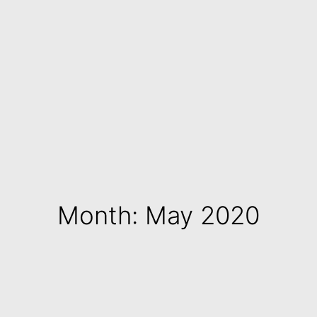
Month: May 2020