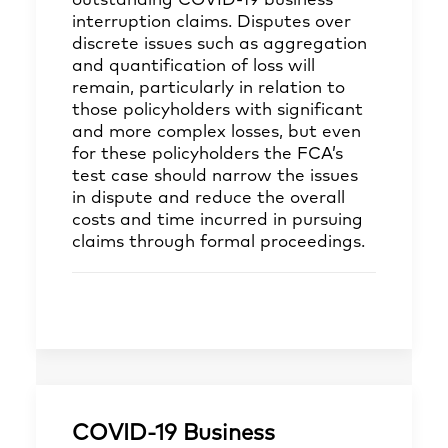
outstanding COVID-19 business
interruption claims. Disputes over
discrete issues such as aggregation
and quantification of loss will
remain, particularly in relation to
those policyholders with significant
and more complex losses, but even
for these policyholders the FCA’s
test case should narrow the issues
in dispute and reduce the overall
costs and time incurred in pursuing
claims through formal proceedings.
COVID-19 Business