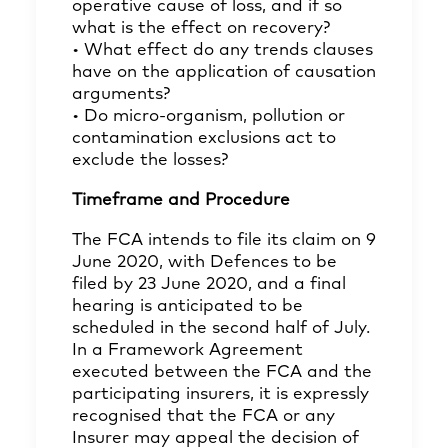
operative cause of loss, and if so
what is the effect on recovery?
• What effect do any trends clauses
have on the application of causation
arguments?
• Do micro-organism, pollution or
contamination exclusions act to
exclude the losses?
Timeframe and Procedure
The FCA intends to file its claim on 9
June 2020, with Defences to be
filed by 23 June 2020, and a final
hearing is anticipated to be
scheduled in the second half of July.
In a Framework Agreement
executed between the FCA and the
participating insurers, it is expressly
recognised that the FCA or any
Insurer may appeal the decision of