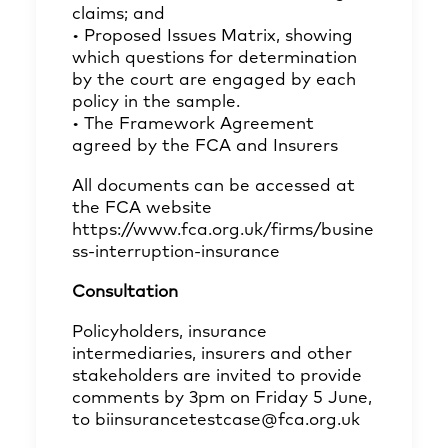
claims; and
• Proposed Issues Matrix, showing
which questions for determination
by the court are engaged by each
policy in the sample.
• The Framework Agreement
agreed by the FCA and Insurers
All documents can be accessed at
the FCA website
https://www.fca.org.uk/firms/busine
ss-interruption-insurance
Consultation
Policyholders, insurance
intermediaries, insurers and other
stakeholders are invited to provide
comments by 3pm on Friday 5 June,
to
biinsurancetestcase@fca.org.uk