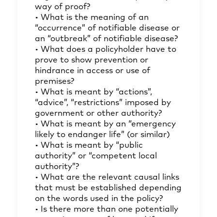
way of proof?
• What is the meaning of an
“occurrence” of notifiable disease or
an “outbreak” of notifiable disease?
• What does a policyholder have to
prove to show prevention or
hindrance in access or use of
premises?
• What is meant by “actions”,
“advice”, “restrictions” imposed by
government or other authority?
• What is meant by an “emergency
likely to endanger life” (or similar)
• What is meant by “public
authority” or “competent local
authority”?
• What are the relevant causal links
that must be established depending
on the words used in the policy?
• Is there more than one potentially