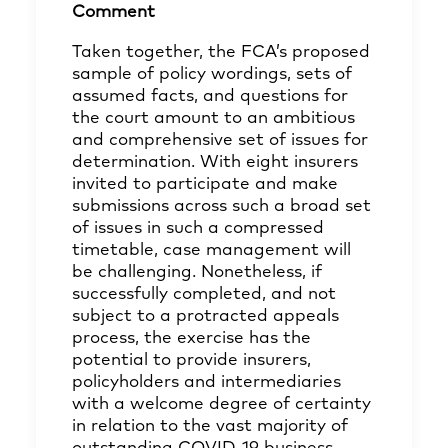
Comment
Taken together, the FCA’s proposed
sample of policy wordings, sets of
assumed facts, and questions for
the court amount to an ambitious
and comprehensive set of issues for
determination. With eight insurers
invited to participate and make
submissions across such a broad set
of issues in such a compressed
timetable, case management will
be challenging. Nonetheless, if
successfully completed, and not
subject to a protracted appeals
process, the exercise has the
potential to provide insurers,
policyholders and intermediaries
with a welcome degree of certainty
in relation to the vast majority of