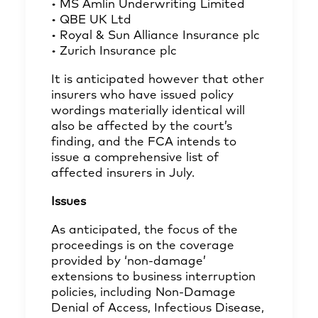
• MS Amlin Underwriting Limited
• QBE UK Ltd
• Royal & Sun Alliance Insurance plc
• Zurich Insurance plc
It is anticipated however that other
insurers who have issued policy
wordings materially identical will
also be affected by the court’s
finding, and the FCA intends to
issue a comprehensive list of
affected insurers in July.
Issues
As anticipated, the focus of the
proceedings is on the coverage
provided by ‘non-damage’
extensions to business interruption
policies, including Non-Damage
Denial of Access, Infectious Disease,