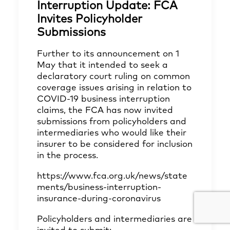
Interruption Update: FCA
Invites Policyholder
Submissions
Further to its announcement on 1
May that it intended to seek a
declaratory court ruling on common
coverage issues arising in relation to
COVID-19 business interruption
claims, the FCA has now invited
submissions from policyholders and
intermediaries who would like their
insurer to be considered for inclusion
in the process.
https://www.fca.org.uk/news/state
ments/business-interruption-
insurance-during-coronavirus
Policyholders and intermediaries are