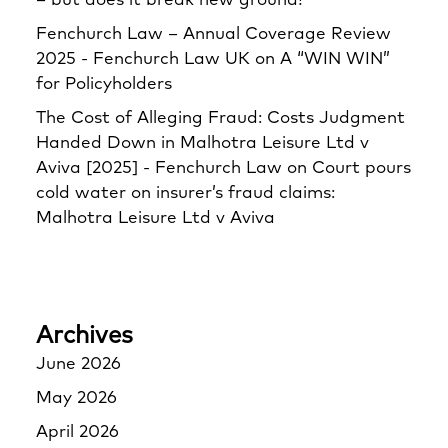
– but does it break new ground?
Fenchurch Law – Annual Coverage Review
2025 - Fenchurch Law UK
on
A “WIN WIN”
for Policyholders
The Cost of Alleging Fraud: Costs Judgment
Handed Down in Malhotra Leisure Ltd v
Aviva [2025] - Fenchurch Law
on
Court pours
cold water on insurer’s fraud claims:
Malhotra Leisure Ltd v Aviva
Archives
June 2026
May 2026
April 2026