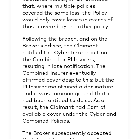
that, where multiple policies
covered the same loss, the Policy
would only cover losses in excess of
those covered by the other policy.
Following the breach, and on the
Broker’s advice, the Claimant
notified the Cyber Insurer but not
the Combined or PI Insurers,
resulting in late notification. The
Combined Insurer eventually
affirmed cover despite this; but the
PI Insurer maintained a declinature,
and it was common ground that it
had been entitled to do so. As a
result, the Claimant had £6m of
available cover under the Cyber and
Combined Policies.
The Broker subsequently accepted