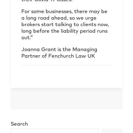
For some businesses, there may be
a long road ahead, so we urge
brokers start talking to clients now,
long before the liability period runs
out.”
Joanna Grant
is the Managing
Partner of Fenchurch Law UK
Search