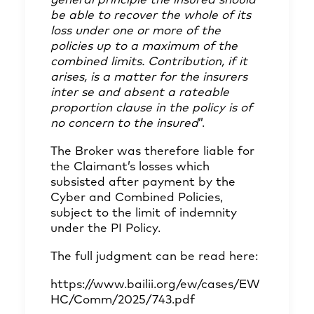
general principle the insured should
be able to recover the whole of its
loss under one or more of the
policies up to a maximum of the
combined limits. Contribution, if it
arises, is a matter for the insurers
inter se and absent a rateable
proportion clause in the policy is of
no concern to the insured
”.
The Broker was therefore liable for
the Claimant’s losses which
subsisted after payment by the
Cyber and Combined Policies,
subject to the limit of indemnity
under the PI Policy.
The full judgment can be read here:
https://www.bailii.org/ew/cases/EW
HC/Comm/2025/743.pdf