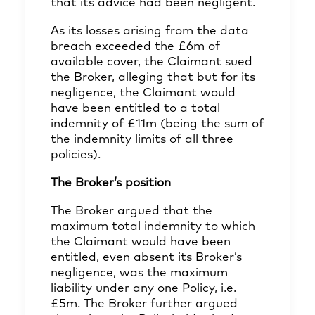
that its advice had been negligent.
As its losses arising from the data
breach exceeded the £6m of
available cover, the Claimant sued
the Broker, alleging that but for its
negligence, the Claimant would
have been entitled to a total
indemnity of £11m (being the sum of
the indemnity limits of all three
policies).
The Broker’s position
The Broker argued that the
maximum total indemnity to which
the Claimant would have been
entitled, even absent its Broker’s
negligence, was the maximum
liability under any one Policy, i.e.
£5m. The Broker further argued