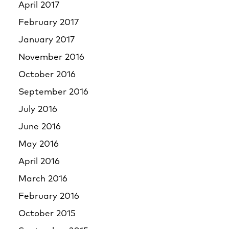
April 2017
February 2017
January 2017
November 2016
October 2016
September 2016
July 2016
June 2016
May 2016
April 2016
March 2016
February 2016
October 2015