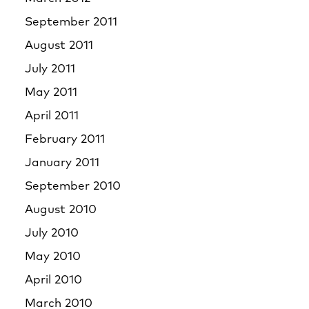
September 2011
August 2011
July 2011
May 2011
April 2011
February 2011
January 2011
September 2010
August 2010
July 2010
May 2010
April 2010
March 2010