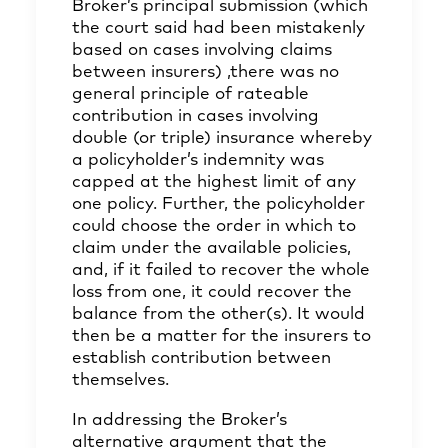
Broker’s principal submission (which
the court said had been mistakenly
based on cases involving claims
between insurers) ,there was no
general principle of rateable
contribution in cases involving
double (or triple) insurance whereby
a policyholder’s indemnity was
capped at the highest limit of any
one policy. Further, the policyholder
could choose the order in which to
claim under the available policies,
and, if it failed to recover the whole
loss from one, it could recover the
balance from the other(s). It would
then be a matter for the insurers to
establish contribution between
themselves.
In addressing the Broker’s
alternative argument that the