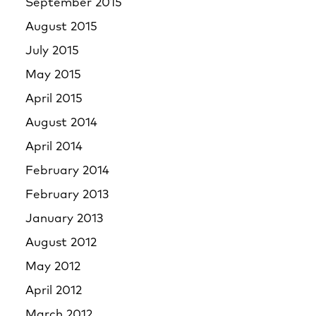
September 2015
August 2015
July 2015
May 2015
April 2015
August 2014
April 2014
February 2014
February 2013
January 2013
August 2012
May 2012
April 2012
March 2012