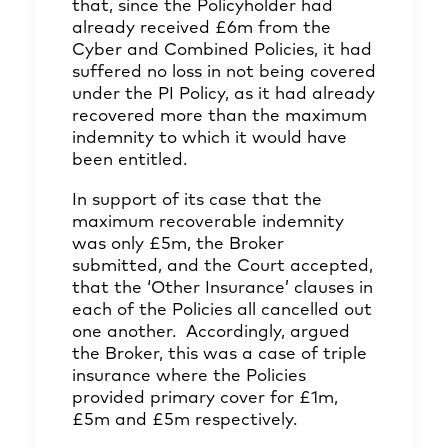
that, since the Policyholder had
already received £6m from the
Cyber and Combined Policies, it had
suffered no loss in not being covered
under the PI Policy, as it had already
recovered more than the maximum
indemnity to which it would have
been entitled.
In support of its case that the
maximum recoverable indemnity
was only £5m, the Broker
submitted, and the Court accepted,
that the ‘Other Insurance’ clauses in
each of the Policies all cancelled out
one another. Accordingly, argued
the Broker, this was a case of triple
insurance where the Policies
provided primary cover for £1m,
£5m and £5m respectively.