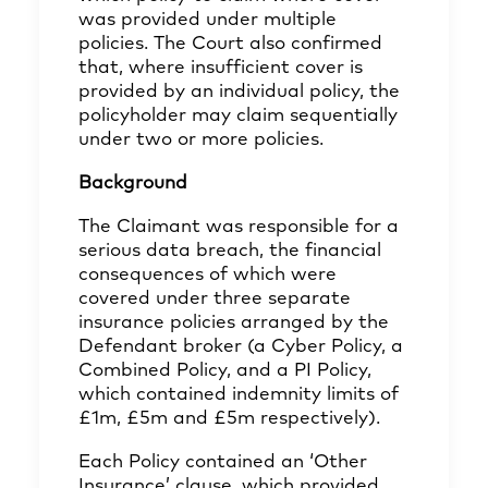
was provided under multiple
policies. The Court also confirmed
that, where insufficient cover is
provided by an individual policy, the
policyholder may claim sequentially
under two or more policies.
Background
The Claimant was responsible for a
serious data breach, the financial
consequences of which were
covered under three separate
insurance policies arranged by the
Defendant broker (a Cyber Policy, a
Combined Policy, and a PI Policy,
which contained indemnity limits of
£1m, £5m and £5m respectively).
Each Policy contained an ‘Other
Insurance’ clause, which provided