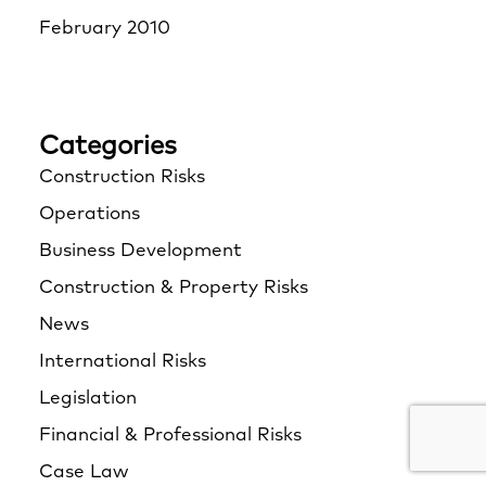
February 2010
Categories
Construction Risks
Operations
Business Development
Construction & Property Risks
News
International Risks
Legislation
Financial & Professional Risks
Case Law