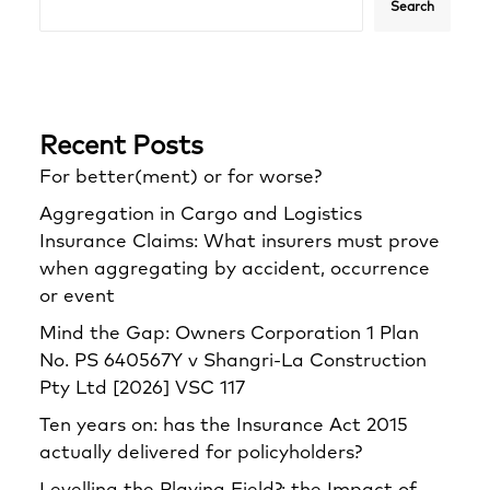
Search
Recent Posts
For better(ment) or for worse?
Aggregation in Cargo and Logistics
Insurance Claims: What insurers must prove
when aggregating by accident, occurrence
or event
Mind the Gap: Owners Corporation 1 Plan
No. PS 640567Y v Shangri‑La Construction
Pty Ltd [2026] VSC 117
Ten years on: has the Insurance Act 2015
actually delivered for policyholders?