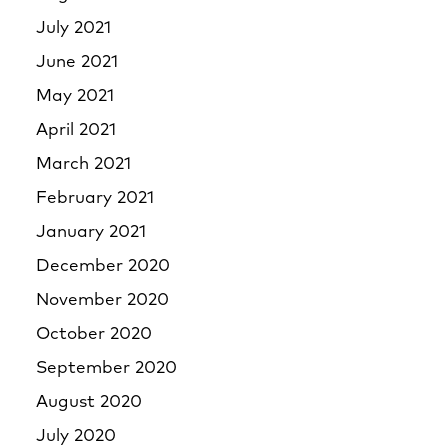
July 2021
June 2021
May 2021
April 2021
March 2021
February 2021
January 2021
December 2020
November 2020
October 2020
September 2020
August 2020
July 2020