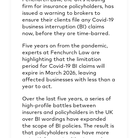
firm for insurance policyholders, has
issued a warning to brokers to
ensure their clients file any Covid-19
business interruption (BI) claims
now, before they are time-barred.
Five years on from the pandemic,
experts at Fenchurch Law are
highlighting that the limitation
period for Covid-19 BI claims will
expire in March 2026, leaving
affected businesses with less than a
year to act.
Over the last five years, a series of
high-profile battles between
insurers and policyholders in the UK
over BI wordings have expanded
the scope of BI policies. The result is
that policyholders now have more