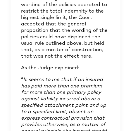
wording of the policies operated to
restrict the total indemnity to the
highest single limit, the Court
accepted that the general
proposition that the wording of the
policies could have displaced the
usual rule outlined above, but held
that, as a matter of construction,
that was not the effect here.
As the Judge explained:
“
It seems to me that if an insured
has paid more than one premium
for more than one primary policy
against liability incurred above a
specified attachment point and up
to a specified limit, absent an
express contractual provision that
provides otherwise, as a matter of