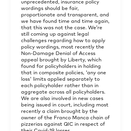
unprecedented, insurance policy
wordings should be fair,
proportionate and transparent, and
we have found time and time again,
that this was not the case. We’re
still coming up against legal
challenges regarding how to apply
policy wordings, most recently the
Non-Damage Denial of Access
appeal brought by Liberty, which
found for policyholders in holding
that in composite policies, 'any one
loss' limits applied separately to
each policyholder rather than in
aggregate across all policyholders.
We are also involved in new cases
being issued in court, including most
recently a claim brought by the
owner of the Franco Manca chain of
pizzerias against QIC in respect of
their Covid-19 losses.