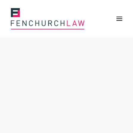
Services
Services overview
Insurance Disputes
Policy wording advice
Uninsured defence work
Fenchurch Advocacy Services
FOS Eligible Work
Expertise
Expertise overview
Construction & Property Risks
Financial & Professional Risks
International Risks
About
Overview
Our purpose