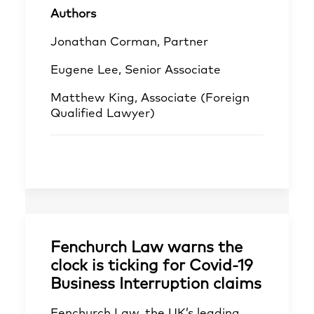
Authors
Jonathan Corman, Partner
Eugene Lee, Senior Associate
Matthew King, Associate (Foreign
Qualified Lawyer)
Fenchurch Law warns the
clock is ticking for Covid-19
Business Interruption claims
Fenchurch Law, the UK’s leading