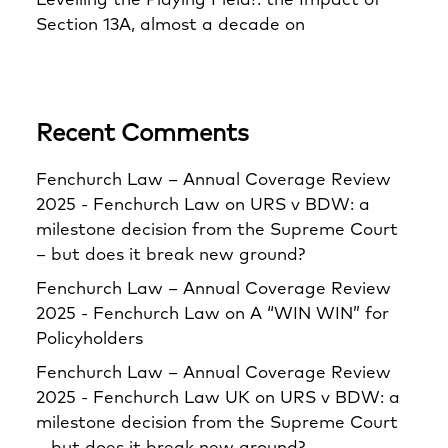
Levelling the Playing Field?: the Impact of
Section 13A, almost a decade on
Recent Comments
Fenchurch Law – Annual Coverage Review
2025 - Fenchurch Law
on
URS v BDW: a
milestone decision from the Supreme Court
– but does it break new ground?
Fenchurch Law – Annual Coverage Review
2025 - Fenchurch Law
on
A “WIN WIN” for
Policyholders
Fenchurch Law – Annual Coverage Review
2025 - Fenchurch Law UK
on
URS v BDW: a
milestone decision from the Supreme Court