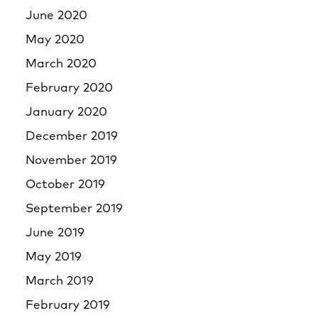
June 2020
May 2020
March 2020
February 2020
January 2020
December 2019
November 2019
October 2019
September 2019
June 2019
May 2019
March 2019
February 2019