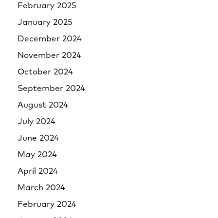
February 2025
January 2025
December 2024
November 2024
October 2024
September 2024
August 2024
July 2024
June 2024
May 2024
April 2024
March 2024
February 2024