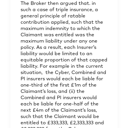
The Broker then argued that. in
such a case of triple insurance, a
general principle of ratable
contribution applied, such that the
maximum indemnity to which the
Claimant was entitled was the
maximum liability under any one
policy. As a result, each Insurer’s
liability would be limited to an
equitable proportion of that capped
liability. For example in the current
situation, the Cyber, Combined and
PI insurers would each be liable for
one-third of the first £1m of the
Claimant’s loss, and (ii) the
Combined and PI insurers would
each be liable for one-half of the
next £4m of the Claimant’s loss,
such that the Claimant would be
entitled to £333,333, £2,333,333 and