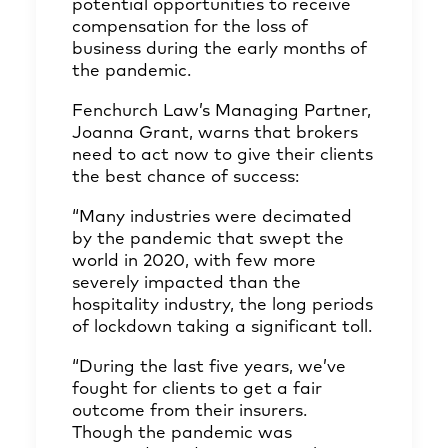
potential opportunities to receive
compensation for the loss of
business during the early months of
the pandemic.
Fenchurch Law’s Managing Partner,
Joanna Grant, warns that brokers
need to act now to give their clients
the best chance of success:
“Many industries were decimated
by the pandemic that swept the
world in 2020, with few more
severely impacted than the
hospitality industry, the long periods
of lockdown taking a significant toll.
“During the last five years, we’ve
fought for clients to get a fair
outcome from their insurers.
Though the pandemic was