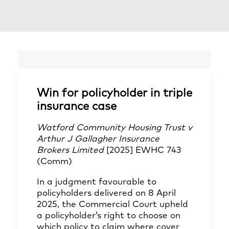
Win for policyholder in triple
insurance case
Watford Community Housing Trust v
Arthur J Gallagher Insurance
Brokers Limited
[2025] EWHC 743
(Comm)
In a judgment favourable to
policyholders delivered on 8 April
2025, the Commercial Court upheld
a policyholder’s right to choose on
which policy to claim where cover