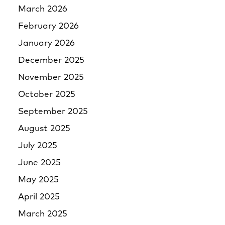
March 2026
February 2026
January 2026
December 2025
November 2025
October 2025
September 2025
August 2025
July 2025
June 2025
May 2025
April 2025
March 2025