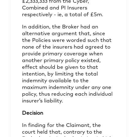
£2,333,333 from the Cyber,
Combined and PI Insurers
respectively - ie, a total of £5m.
In addition, the Broker had an
alternative argument that, since
the Policies were worded such that
none of the insurers had agreed to
provide primary coverage when
another primary policy existed,
effect should be given to that
intention, by limiting the total
indemnity available to the
maximum indemnity under any one
policy, thus reducing each individual
insurer’s liability.
Decision
In finding for the Claimant, the
court held that, contrary to the