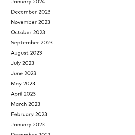
January 2024
December 2023
November 2023
October 2023
September 2023
August 2023
July 2023
June 2023
May 2023
April 2023
March 2023
February 2023
January 2023