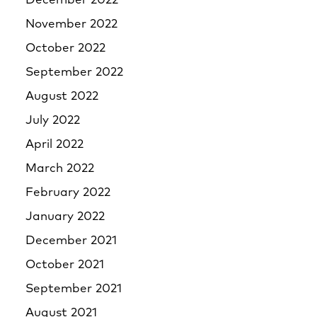
December 2022
November 2022
October 2022
September 2022
August 2022
July 2022
April 2022
March 2022
February 2022
January 2022
December 2021
October 2021
September 2021
August 2021