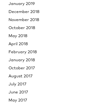
January 2019
December 2018
November 2018
October 2018
May 2018
April 2018
February 2018
January 2018
October 2017
August 2017
July 2017
June 2017
May 2017