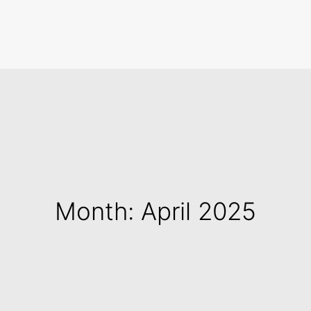
Search
Month: April 2025