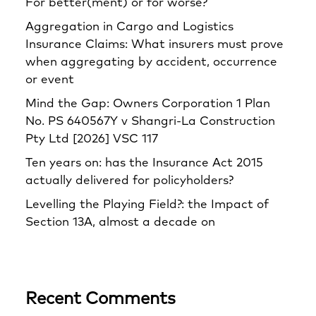
For better(ment) or for worse?
Aggregation in Cargo and Logistics
Insurance Claims: What insurers must prove
when aggregating by accident, occurrence
or event
Mind the Gap: Owners Corporation 1 Plan
No. PS 640567Y v Shangri‑La Construction
Pty Ltd [2026] VSC 117
Ten years on: has the Insurance Act 2015
actually delivered for policyholders?
Levelling the Playing Field?: the Impact of
Section 13A, almost a decade on
Recent Comments