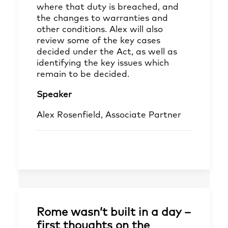
where that duty is breached, and
the changes to warranties and
other conditions. Alex will also
review some of the key cases
decided under the Act, as well as
identifying the key issues which
remain to be decided.
Speaker
Alex Rosenfield, Associate Partner
Rome wasn’t built in a day –
first thoughts on the