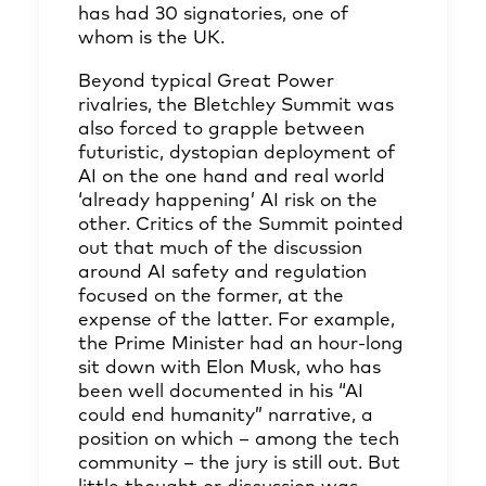
has had 30 signatories, one of
whom is the UK.
Beyond typical Great Power
rivalries, the Bletchley Summit was
also forced to grapple between
futuristic, dystopian deployment of
AI on the one hand and real world
‘already happening’ AI risk on the
other. Critics of the Summit pointed
out that much of the discussion
around AI safety and regulation
focused on the former, at the
expense of the latter. For example,
the Prime Minister had an hour-long
sit down with Elon Musk, who has
been well documented in his “AI
could end humanity” narrative, a
position on which – among the tech
community – the jury is still out. But