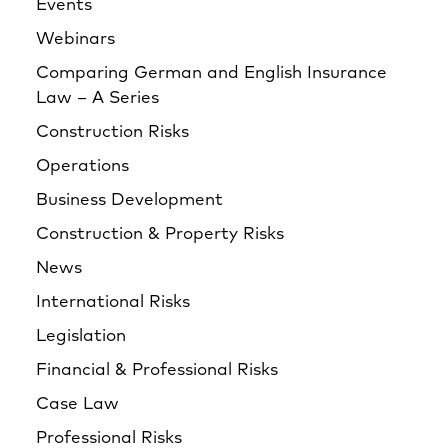
Events
Webinars
Comparing German and English Insurance
Law – A Series
Construction Risks
Operations
Business Development
Construction & Property Risks
News
International Risks
Legislation
Financial & Professional Risks
Case Law
Professional Risks