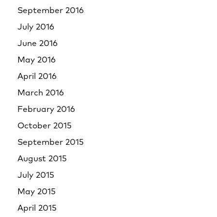
September 2016
July 2016
June 2016
May 2016
April 2016
March 2016
February 2016
October 2015
September 2015
August 2015
July 2015
May 2015
April 2015