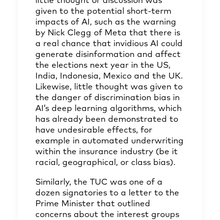
little thought or discussion was
given to the potential short-term
impacts of AI, such as the warning
by Nick Clegg of Meta that there is
a real chance that invidious AI could
generate disinformation and affect
the elections next year in the US,
India, Indonesia, Mexico and the UK.
Likewise, little thought was given to
the danger of discrimination bias in
AI’s deep learning algorithms, which
has already been demonstrated to
have undesirable effects, for
example in automated underwriting
within the insurance industry (be it
racial, geographical, or class bias).
Similarly, the TUC was one of a
dozen signatories to a letter to the
Prime Minister that outlined
concerns about the interest groups