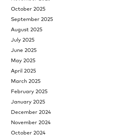
October 2025
September 2025
August 2025
July 2025
June 2025
May 2025
April 2025
March 2025
February 2025
January 2025
December 2024
November 2024
October 2024