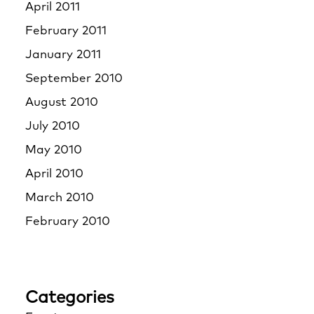
April 2011
February 2011
January 2011
September 2010
August 2010
July 2010
May 2010
April 2010
March 2010
February 2010
Categories