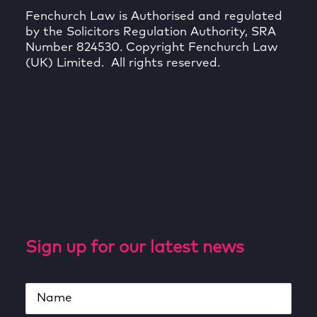
Fenchurch Law is Authorised and regulated
by the Solicitors Regulation Authority, SRA
Number 824530. Copyright Fenchurch Law
(UK) Limited. All rights reserved.
Sign up for our latest news