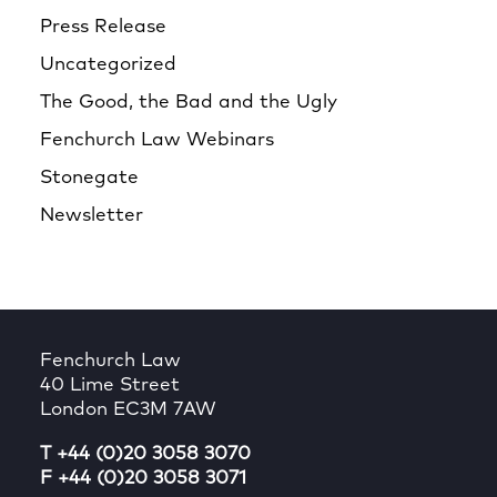
Press Release
Uncategorized
The Good, the Bad and the Ugly
Fenchurch Law Webinars
Stonegate
Newsletter
Fenchurch Law
40 Lime Street
London EC3M 7AW
T +44 (0)20 3058 3070
F +44 (0)20 3058 3071