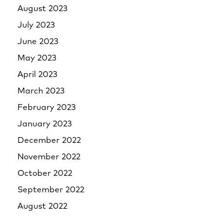
August 2023
July 2023
June 2023
May 2023
April 2023
March 2023
February 2023
January 2023
December 2022
November 2022
October 2022
September 2022
August 2022