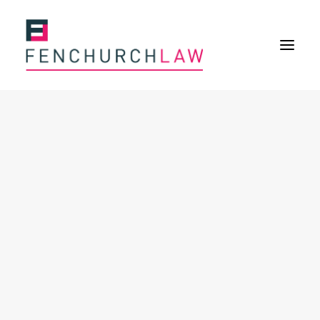
Services
Services overview
Insurance Disputes
Policy wording advice
Uninsured defence work
Fenchurch Advocacy Services
FOS Eligible Work
Expertise
Expertise overview
Construction & Property Risks
Financial & Professional Risks
International Risks
About
Overview
Our purpose