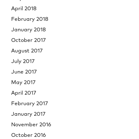
April 2018
February 2018
January 2018
October 2017
August 2017
July 2017
June 2017
May 2017
April 2017
February 2017
January 2017
November 2016
October 2016