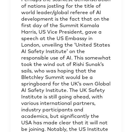
of nations jostling for the title of
world leader/global referee of AI
development is the fact that on the
first day of the Summit Kamala
Harris, US Vice President, gave a
speech at the US Embassy in
London, unveiling the ‘United States
AI Safety Institute’ on the
responsible use of AI. This somewhat
took the wind out of Rishi Sunak’s
sails, who was hoping that the
Bletchley Summit would be a
springboard for the UK’s own Global
AI Safety Institute. The UK Safety
Institute is still going ahead, with
various international partners,
industry participants and
academics, but significantly the
USA has made clear that it will not
be joining. Notably, the US Institute