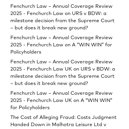
Fenchurch Law – Annual Coverage Review
2025 - Fenchurch Law
on
URS v BDW: a
milestone decision from the Supreme Court
– but does it break new ground?
Fenchurch Law – Annual Coverage Review
2025 - Fenchurch Law
on
A “WIN WIN” for
Policyholders
Fenchurch Law – Annual Coverage Review
2025 - Fenchurch Law UK
on
URS v BDW: a
milestone decision from the Supreme Court
– but does it break new ground?
Fenchurch Law – Annual Coverage Review
2025 - Fenchurch Law UK
on
A “WIN WIN”
for Policyholders
The Cost of Alleging Fraud: Costs Judgment
Handed Down in Malhotra Leisure Ltd v