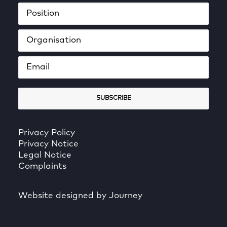
Privacy Policy
Privacy Notice
Legal Notice
Complaints
Website designed by Journey