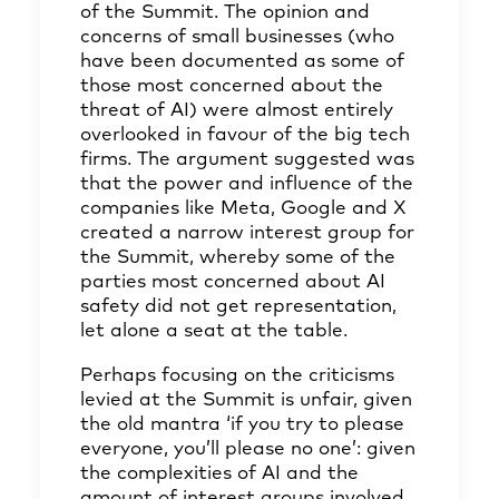
of the Summit. The opinion and
concerns of small businesses (who
have been documented as some of
those most concerned about the
threat of AI) were almost entirely
overlooked in favour of the big tech
firms. The argument suggested was
that the power and influence of the
companies like Meta, Google and X
created a narrow interest group for
the Summit, whereby some of the
parties most concerned about AI
safety did not get representation,
let alone a seat at the table.
Perhaps focusing on the criticisms
levied at the Summit is unfair, given
the old mantra ‘if you try to please
everyone, you’ll please no one’: given
the complexities of AI and the
amount of interest groups involved,