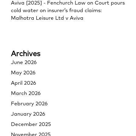
Aviva [2025] - Fenchurch Law
on
Court pours
cold water on insurer’s fraud claims:
Malhotra Leisure Ltd v Aviva
Archives
June 2026
May 2026
April 2026
March 2026
February 2026
January 2026
December 2025
November 2025