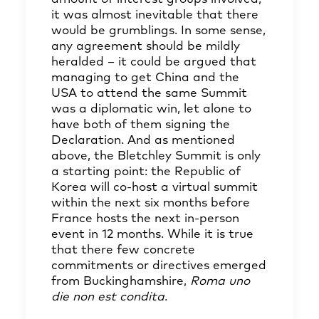
it was almost inevitable that there
would be grumblings. In some sense,
any agreement should be mildly
heralded – it could be argued that
managing to get China and the
USA to attend the same Summit
was a diplomatic win, let alone to
have both of them signing the
Declaration. And as mentioned
above, the Bletchley Summit is only
a starting point: the Republic of
Korea will co-host a virtual summit
within the next six months before
France hosts the next in-person
event in 12 months. While it is true
that there few concrete
commitments or directives emerged
from Buckinghamshire,
Roma uno
die non est condita
.