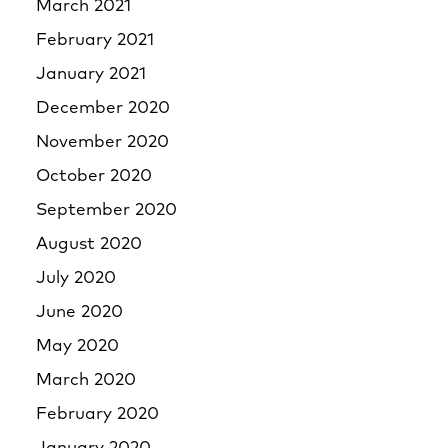
March 2021
February 2021
January 2021
December 2020
November 2020
October 2020
September 2020
August 2020
July 2020
June 2020
May 2020
March 2020
February 2020