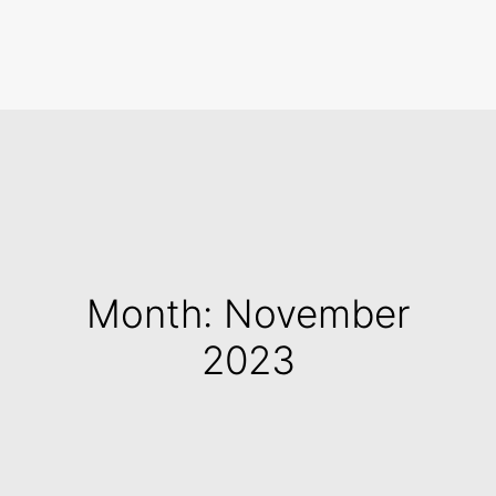
Search
Month: November
2023