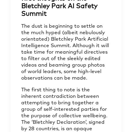
Bletchley Park AI Safety
Summit
The dust is beginning to settle on
the much hyped (albeit nebulously
orientated) Bletchley Park Artificial
Intelligence Summit. Although it will
take time for meaningful directives
to filter out of the sleekly edited
videos and beaming group photos
of world leaders, some high-level
observations can be made.
The first thing to note is the
inherent contradiction between
attempting to bring together a
group of self-interested parties for
the purpose of collective wellbeing.
The ‘Bletchley Declaration’, signed
by 28 countries, is an opaque