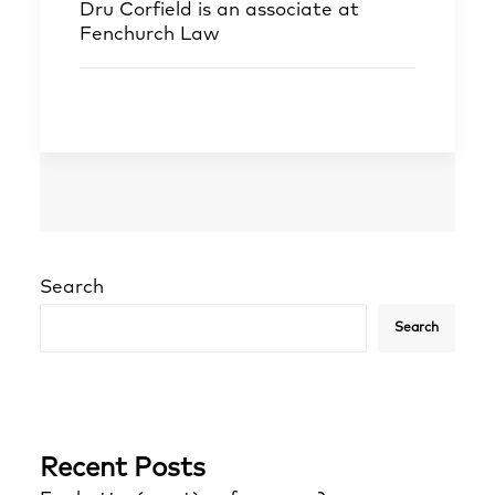
Dru Corfield
is an associate at
Fenchurch Law
Search
Search
Recent Posts