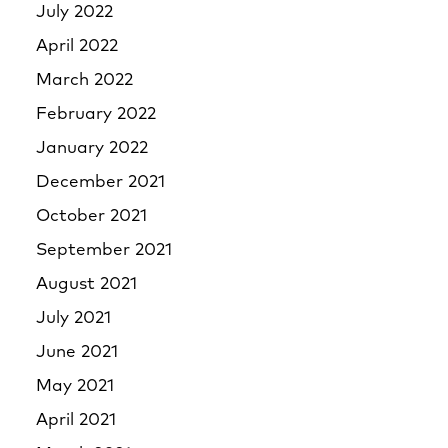
July 2022
April 2022
March 2022
February 2022
January 2022
December 2021
October 2021
September 2021
August 2021
July 2021
June 2021
May 2021
April 2021