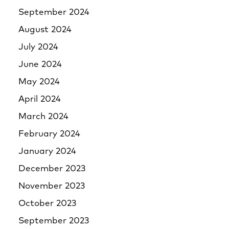
September 2024
August 2024
July 2024
June 2024
May 2024
April 2024
March 2024
February 2024
January 2024
December 2023
November 2023
October 2023
September 2023