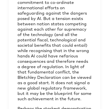
commitment to co-ordinate
international efforts on
safeguarding against the dangers
posed by AI. But a tension exists
between nation states competing
against each other for supremacy
of the technology (and all the
potential fiscal, technological and
societal benefits that could entail)
while recognising that in the wrong
hands AI could have nefarious
consequences and therefore needs
a degree of regulation. In light of
that fundamental conflict, the
Bletchley Declaration can be viewed
as a good start. It does not signal a
new global regulatory framework,
but it may be the blueprint for some
such achievement in the future.
Perhaps the starkest demonstration