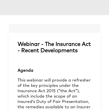
Webinar - The Insurance Act
- Recent Developments
Agenda
This webinar will provide a refresher
of the key principles under the
Insurance Act 2015 (“the Act”),
which include the scope of an
Insured’s Duty of Fair Presentation,
the remedies available to an Insurer