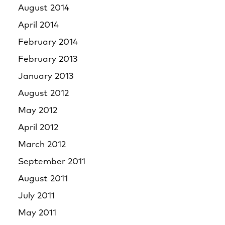
August 2014
April 2014
February 2014
February 2013
January 2013
August 2012
May 2012
April 2012
March 2012
September 2011
August 2011
July 2011
May 2011