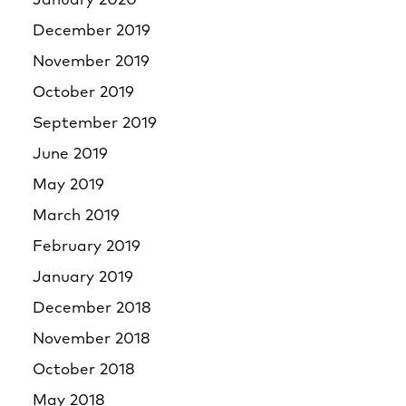
January 2020
December 2019
November 2019
October 2019
September 2019
June 2019
May 2019
March 2019
February 2019
January 2019
December 2018
November 2018
October 2018
May 2018