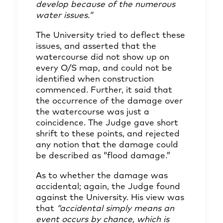
develop because of the numerous
water issues.”
The University tried to deflect these
issues, and asserted that the
watercourse did not show up on
every O/S map, and could not be
identified when construction
commenced. Further, it said that
the occurrence of the damage over
the watercourse was just a
coincidence. The Judge gave short
shrift to these points, and rejected
any notion that the damage could
be described as “flood damage.”
As to whether the damage was
accidental; again, the Judge found
against the University. His view was
that
“accidental simply means an
event occurs by chance, which is