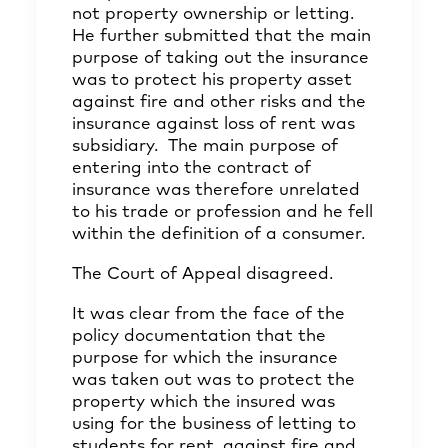
not property ownership or letting.
He further submitted that the main
purpose of taking out the insurance
was to protect his property asset
against fire and other risks and the
insurance against loss of rent was
subsidiary. The main purpose of
entering into the contract of
insurance was therefore unrelated
to his trade or profession and he fell
within the definition of a consumer.
The Court of Appeal disagreed.
It was clear from the face of the
policy documentation that the
purpose for which the insurance
was taken out was to protect the
property which the insured was
using for the business of letting to
students for rent, against fire and