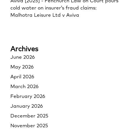
Aviva [2025] - Fenchurch Law
on
Court pours
cold water on insurer’s fraud claims:
Malhotra Leisure Ltd v Aviva
Archives
June 2026
May 2026
April 2026
March 2026
February 2026
January 2026
December 2025
November 2025