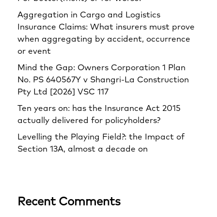
Aggregation in Cargo and Logistics
Insurance Claims: What insurers must prove
when aggregating by accident, occurrence
or event
Mind the Gap: Owners Corporation 1 Plan
No. PS 640567Y v Shangri‑La Construction
Pty Ltd [2026] VSC 117
Ten years on: has the Insurance Act 2015
actually delivered for policyholders?
Levelling the Playing Field?: the Impact of
Section 13A, almost a decade on
Recent Comments