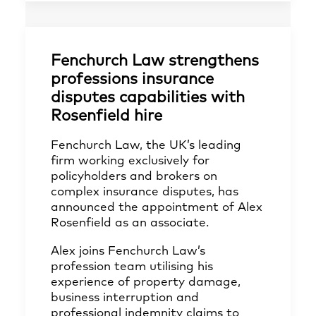
Fenchurch Law strengthens
professions insurance
disputes capabilities with
Rosenfield hire
Fenchurch Law, the UK’s leading
firm working exclusively for
policyholders and brokers on
complex insurance disputes, has
announced the appointment of Alex
Rosenfield as an associate.
Alex joins Fenchurch Law’s
profession team utilising his
experience of property damage,
business interruption and
professional indemnity claims to