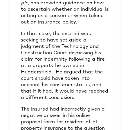
plc
, has provided guidance on how
to ascertain whether an individual is
acting as a consumer when taking
out an insurance policy.
In that case, the insured was
seeking to have set aside a
judgment of the Technology and
Construction Court dismissing his
claim for indemnity following a fire
at a property he owned in
Huddersfield. He argued that the
court should have taken into
account his consumer status, and
that if it had, it would have reached
a different conclusion.
The insured had incorrectly given a
negative answer in his online
proposal form for residential let
property insurance to the question