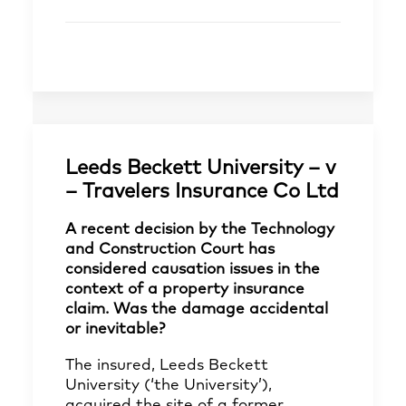
Leeds Beckett University – v
– Travelers Insurance Co Ltd
A recent decision by the Technology
and Construction Court has
considered causation issues in the
context of a property insurance
claim. Was the damage accidental
or inevitable?
The insured, Leeds Beckett
University (‘the University’),
acquired the site of a former