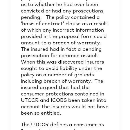
as to whether he had ever been
convicted or had any prosecutions
pending. The policy contained a
‘basis of contract’ clause as a result
of which any incorrect information
provided in the proposal form could
amount to a breach of warranty.
The insured had in fact a pending
prosecution for common assault.
When this was discovered insurers
sought to avoid liability under the
policy on a number of grounds
including breach of warranty. The
insured argued that had the
consumer protections contained in
UTCCR and ICOBS been taken into
account the insurers would not have
been so entitled.
The UTCCR defines a consumer as