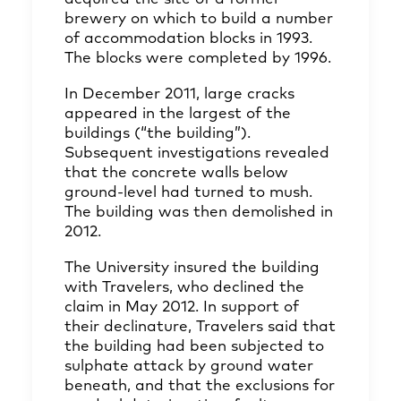
brewery on which to build a number
of accommodation blocks in 1993.
The blocks were completed by 1996.
In December 2011, large cracks
appeared in the largest of the
buildings (“the building”).
Subsequent investigations revealed
that the concrete walls below
ground-level had turned to mush.
The building was then demolished in
2012.
The University insured the building
with Travelers, who declined the
claim in May 2012. In support of
their declinature, Travelers said that
the building had been subjected to
sulphate attack by ground water
beneath, and that the exclusions for