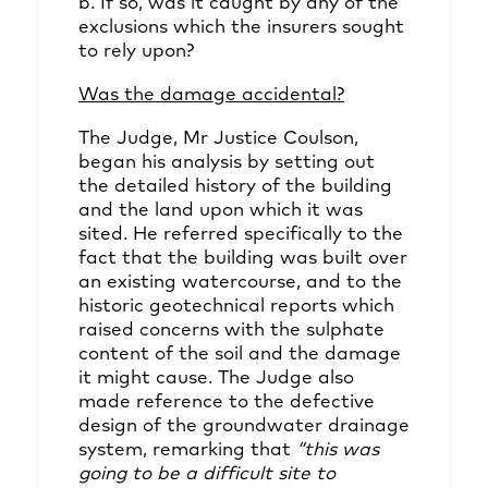
b. If so, was it caught by any of the
exclusions which the insurers sought
to rely upon?
Was the damage accidental?
The Judge, Mr Justice Coulson,
began his analysis by setting out
the detailed history of the building
and the land upon which it was
sited. He referred specifically to the
fact that the building was built over
an existing watercourse, and to the
historic geotechnical reports which
raised concerns with the sulphate
content of the soil and the damage
it might cause. The Judge also
made reference to the defective
design of the groundwater drainage
system, remarking that
“this was
going to be a difficult site to