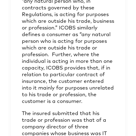
“any natural person who, in
contracts governed by these
Regulations, is acting for purposes
which are outside his trade, business
or profession.” ICOBS similarly
defines a consumer as “any natural
person who is acting for purposes
which are outside his trade or
profession. Further, where the
individual is acting in more than one
capacity, ICOBS provides that, if in
relation to particular contract of
insurance, the customer entered
into it mainly for purposes unrelated
to his trade or profession, the
customer is a consumer.
The insured submitted that his
trade or profession was that of a
company director of three
companies whose business was IT