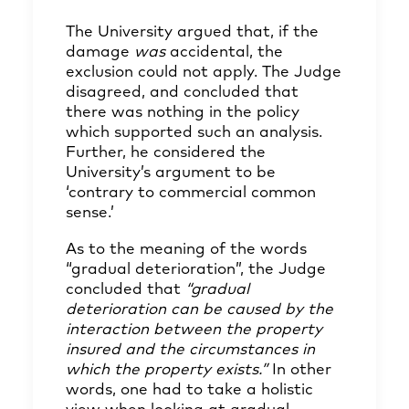
The University argued that, if the
damage
was
accidental, the
exclusion could not apply. The Judge
disagreed, and concluded that
there was nothing in the policy
which supported such an analysis.
Further, he considered the
University’s argument to be
‘contrary to commercial common
sense.’
As to the meaning of the words
“gradual deterioration”, the Judge
concluded that
“gradual
deterioration can be caused by the
interaction between the property
insured and the circumstances in
which the property exists.”
In other
words, one had to take a holistic