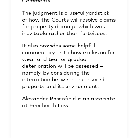
Comments
The judgment is a useful yardstick
of how the Courts will resolve claims
for property damage which was
inevitable rather than fortuitous.
It also provides some helpful
commentary as to how exclusion for
wear and tear or gradual
deterioration will be assessed –
namely, by considering the
interaction between the insured
property and its environment.
Alexander Rosenfield
is an associate
at Fenchurch Law