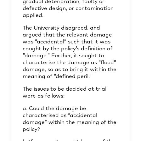
gradual deterioration, faulty or
defective design, or contamination
applied.
The University disagreed, and
argued that the relevant damage
was “accidental” such that it was
caught by the policy’s definition of
“damage.” Further, it sought to
characterise the damage as “flood”
damage, so as to bring it within the
meaning of “defined peril.”
The issues to be decided at trial
were as follows:
a. Could the damage be
characterised as “accidental
damage” within the meaning of the
policy?