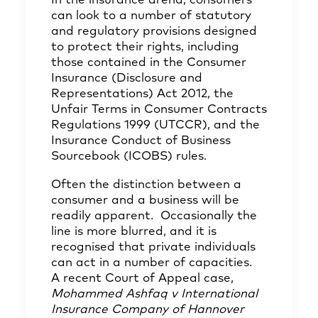
In the insurance arena, consumers
can look to a number of statutory
and regulatory provisions designed
to protect their rights, including
those contained in the Consumer
Insurance (Disclosure and
Representations) Act 2012, the
Unfair Terms in Consumer Contracts
Regulations 1999 (UTCCR), and the
Insurance Conduct of Business
Sourcebook (ICOBS) rules.
Often the distinction between a
consumer and a business will be
readily apparent. Occasionally the
line is more blurred, and it is
recognised that private individuals
can act in a number of capacities.
A recent Court of Appeal case,
Mohammed Ashfaq v International
Insurance Company of Hannover