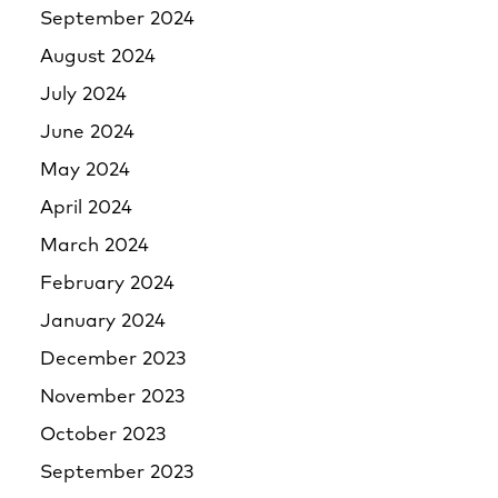
September 2024
August 2024
July 2024
June 2024
May 2024
April 2024
March 2024
February 2024
January 2024
December 2023
November 2023
October 2023
September 2023