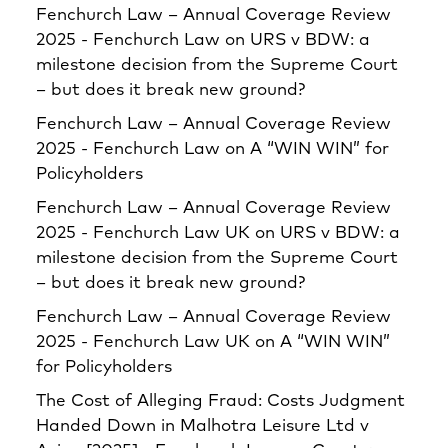
Fenchurch Law – Annual Coverage Review
2025 - Fenchurch Law
on
URS v BDW: a
milestone decision from the Supreme Court
– but does it break new ground?
Fenchurch Law – Annual Coverage Review
2025 - Fenchurch Law
on
A “WIN WIN” for
Policyholders
Fenchurch Law – Annual Coverage Review
2025 - Fenchurch Law UK
on
URS v BDW: a
milestone decision from the Supreme Court
– but does it break new ground?
Fenchurch Law – Annual Coverage Review
2025 - Fenchurch Law UK
on
A “WIN WIN”
for Policyholders
The Cost of Alleging Fraud: Costs Judgment
Handed Down in Malhotra Leisure Ltd v