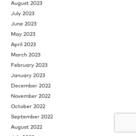
August 2023
July 2023
June 2023
May 2023
April 2023
March 2023
February 2023
January 2023
December 2022
November 2022
October 2022
September 2022
August 2022