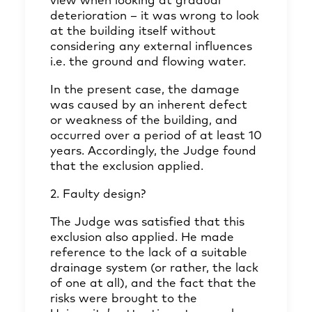
view when looking at gradual
deterioration – it was wrong to look
at the building itself without
considering any external influences
i.e. the ground and flowing water.
In the present case, the damage
was caused by an inherent defect
or weakness of the building, and
occurred over a period of at least 10
years. Accordingly, the Judge found
that the exclusion applied.
2. Faulty design?
The Judge was satisfied that this
exclusion also applied. He made
reference to the lack of a suitable
drainage system (or rather, the lack
of one at all), and the fact that the
risks were brought to the