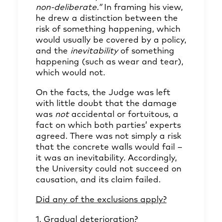
non-deliberate.”
In framing his view,
he drew a distinction between the
risk of something happening, which
would usually be covered by a policy,
and the
inevitability
of something
happening (such as wear and tear),
which would not.
On the facts, the Judge was left
with little doubt that the damage
was
not
accidental or fortuitous, a
fact on which both parties’ experts
agreed. There was not simply a risk
that the concrete walls would fail –
it was an inevitability. Accordingly,
the University could not succeed on
causation, and its claim failed.
Did any of the exclusions apply?
1. Gradual deterioration?