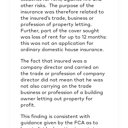
other risks. The purpose of the
insurance was therefore related to
the insured’s trade, business or
profession of property letting.
Further, part of the cover sought
was loss of rent for up to 12 months:
this was not an application for
ordinary domestic house insurance.
The fact that insured was a
company director and carried on
the trade or profession of company
director did not mean that he was
not also carrying on the trade
business or profession of a building
owner letting out property for
profit.
This finding is consistent with
guidance given by the FCA as to