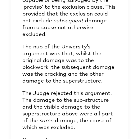
capable of being salvaged by the
‘proviso’ to the exclusion clause. This
provided that the exclusion could
not exclude
subsequent
damage
from a cause not otherwise
excluded.
The nub of the University’s
argument was that, whilst the
original damage was to the
blockwork, the subsequent damage
was the cracking and the other
damage to the superstructure.
The Judge rejected this argument.
The damage to the sub-structure
and the visible damage to the
superstructure above were all part
of the
same
damage, the cause of
which was excluded.