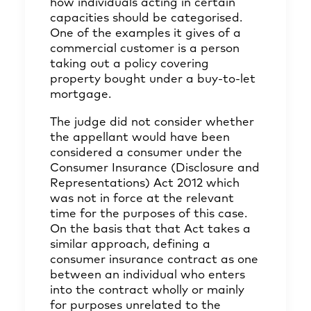
how individuals acting in certain
capacities should be categorised.
One of the examples it gives of a
commercial customer is a person
taking out a policy covering
property bought under a buy-to-let
mortgage.
The judge did not consider whether
the appellant would have been
considered a consumer under the
Consumer Insurance (Disclosure and
Representations) Act 2012 which
was not in force at the relevant
time for the purposes of this case.
On the basis that that Act takes a
similar approach, defining a
consumer insurance contract as one
between an individual who enters
into the contract wholly or mainly
for purposes unrelated to the