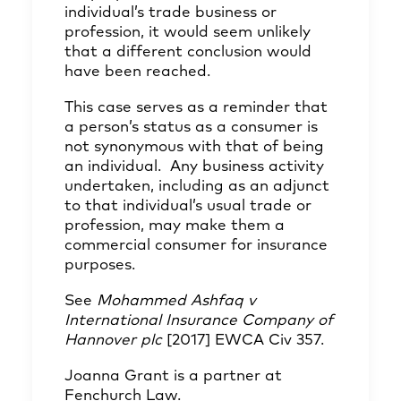
individual’s trade business or
profession, it would seem unlikely
that a different conclusion would
have been reached.
This case serves as a reminder that
a person’s status as a consumer is
not synonymous with that of being
an individual. Any business activity
undertaken, including as an adjunct
to that individual’s usual trade or
profession, may make them a
commercial consumer for insurance
purposes.
See
Mohammed Ashfaq v
International Insurance Company of
Hannover plc
[2017] EWCA Civ 357.
Joanna Grant
is a partner at
Fenchurch Law.