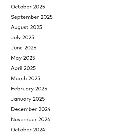
October 2025
September 2025
August 2025
July 2025
June 2025
May 2025
April 2025
March 2025
February 2025
January 2025
December 2024
November 2024
October 2024