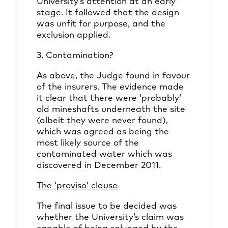
University’s attention at an early
stage. It followed that the design
was unfit for purpose, and the
exclusion applied.
3. Contamination?
As above, the Judge found in favour
of the insurers. The evidence made
it clear that there were ‘probably’
old mineshafts underneath the site
(albeit they were never found),
which was agreed as being the
most likely source of the
contaminated water which was
discovered in December 2011.
The ‘proviso’ clause
The final issue to be decided was
whether the University’s claim was