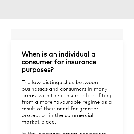
When is an individual a
consumer for insurance
purposes?
The law distinguishes between
businesses and consumers in many
areas, with the consumer benefiting
from a more favourable regime as a
result of their need for greater
protection in the commercial
market place.