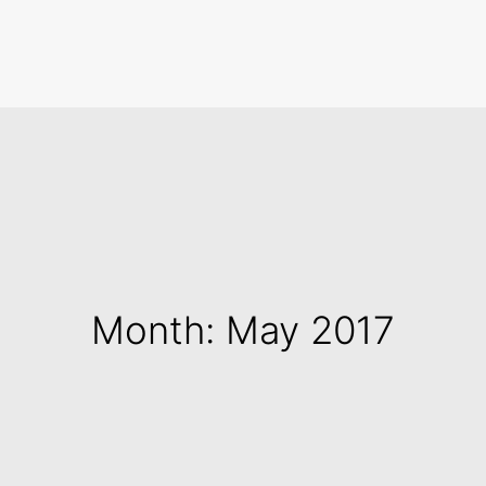
Search
Month: May 2017