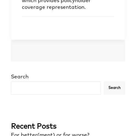
which provides policyholder
coverage representation.
Search
Search
Recent Posts
For better(ment) or for worse?