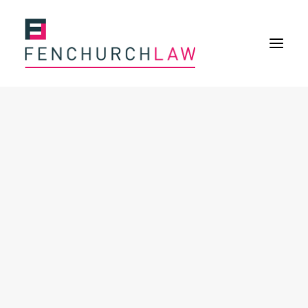
Services
Services overview
Insurance Disputes
Policy wording advice
Uninsured defence work
Fenchurch Advocacy Services
FOS Eligible Work
Expertise
Expertise overview
Construction & Property Risks
Financial & Professional Risks
International Risks
About
Overview
Our purpose