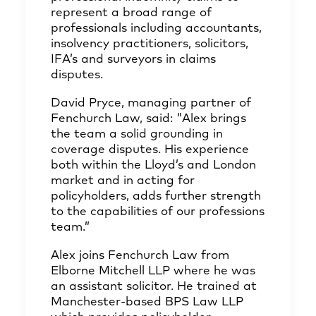
represent a broad range of
professionals including accountants,
insolvency practitioners, solicitors,
IFA’s and surveyors in claims
disputes.
David Pryce, managing partner of
Fenchurch Law, said: "Alex brings
the team a solid grounding in
coverage disputes. His experience
both within the Lloyd’s and London
market and in acting for
policyholders, adds further strength
to the capabilities of our professions
team.”
Alex joins Fenchurch Law from
Elborne Mitchell LLP where he was
an assistant solicitor. He trained at
Manchester-based BPS Law LLP