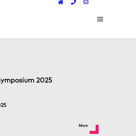
Symposium 2025
025
More