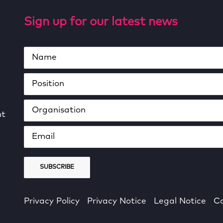
Sign up for our latest news
ht
Privacy Policy
Privacy Notice
Legal Notice
Co