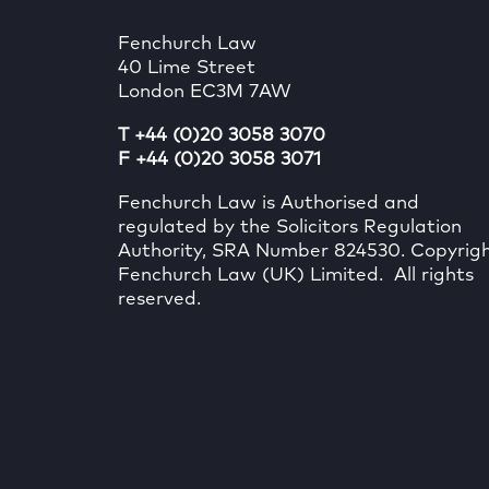
Fenchurch Law
40 Lime Street
London EC3M 7AW
T +44 (0)20 3058 3070
F +44 (0)20 3058 3071
Fenchurch Law is Authorised and
regulated by the Solicitors Regulation
Authority, SRA Number 824530. Copyrig
Fenchurch Law (UK) Limited. All rights
reserved.