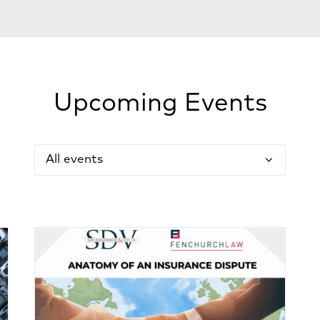
Upcoming Events