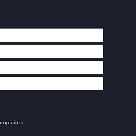
mplaints