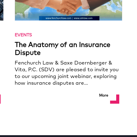
EVENTS
The Anatomy of an Insurance
Dispute
Fenchurch Law & Saxe Doernberger &
Vita, P.C. (SDV) are pleased to invite you
to our upcoming joint webinar, exploring
how insurance disputes are…
More