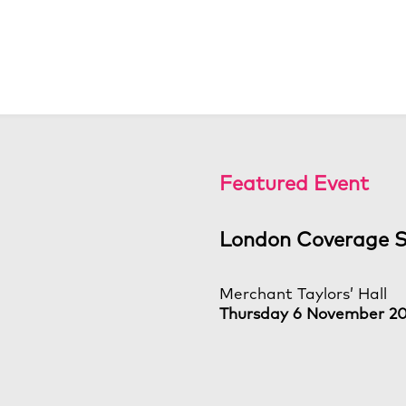
Featured Event
London Coverage 
Merchant Taylors’ Hall
Thursday 6 November 2