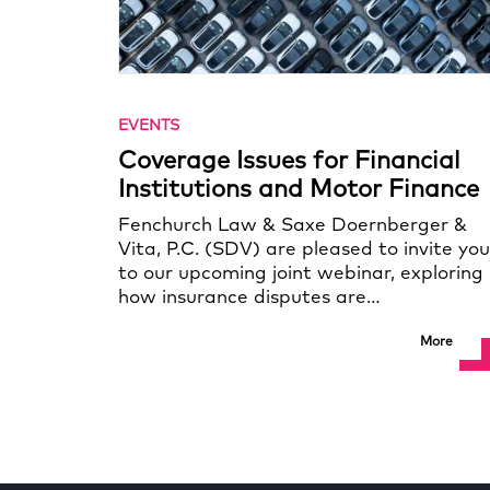
EVENTS
Coverage Issues for Financial
Institutions and Motor Finance
Fenchurch Law & Saxe Doernberger &
Vita, P.C. (SDV) are pleased to invite you
to our upcoming joint webinar, exploring
how insurance disputes are…
More