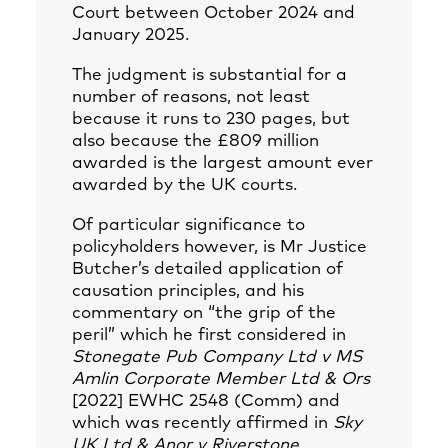
Court between October 2024 and
January 2025.
The judgment is substantial for a
number of reasons, not least
because it runs to 230 pages, but
also because the £809 million
awarded is the largest amount ever
awarded by the UK courts.
Of particular significance to
policyholders however, is Mr Justice
Butcher’s detailed application of
causation principles, and his
commentary on “the grip of the
peril” which he first considered in
Stonegate Pub Company Ltd v MS
Amlin Corporate Member Ltd & Ors
[2022] EWHC 2548 (Comm) and
which was recently affirmed in
Sky
UK Ltd & Anor v Riverstone