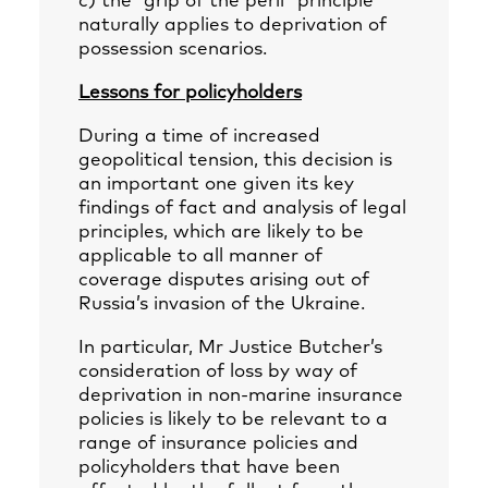
c) the “grip of the peril” principle
naturally applies to deprivation of
possession scenarios.
Lessons for policyholders
During a time of increased
geopolitical tension, this decision is
an important one given its key
findings of fact and analysis of legal
principles, which are likely to be
applicable to all manner of
coverage disputes arising out of
Russia’s invasion of the Ukraine.
In particular, Mr Justice Butcher’s
consideration of loss by way of
deprivation in non-marine insurance
policies is likely to be relevant to a
range of insurance policies and
policyholders that have been