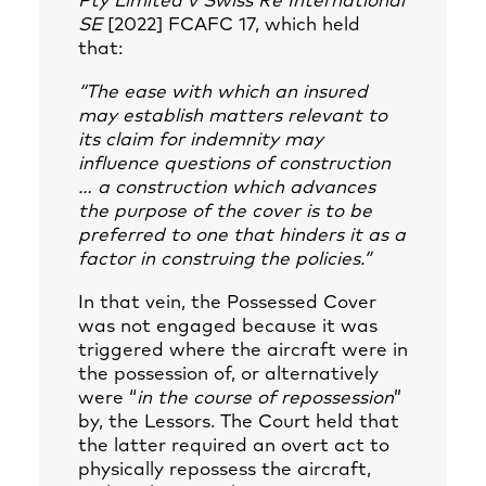
Pty Limited v Swiss Re International
SE
[2022] FCAFC 17, which held
that:
“The ease with which an insured
may establish matters relevant to
its claim for indemnity may
influence questions of construction
… a construction which advances
the purpose of the cover is to be
preferred to one that hinders it as a
factor in construing the policies.”
In that vein, the Possessed Cover
was not engaged because it was
triggered where the aircraft were in
the possession of, or alternatively
were “
in the course of repossession
”
by, the Lessors. The Court held that
the latter required an overt act to
physically repossess the aircraft,