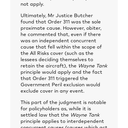
not apply.
Ultimately, Mr Justice Butcher
found that Order 311 was the sole
proximate cause. However, obiter,
he commented that, even if there
was an independent concurrent
cause that fell within the scope of
the All Risks cover (such as the
lessees deciding themselves to
retain the aircraft), the
Wayne Tank
principle would apply and the fact
that Order 311 triggered the
Government Peril exclusion would
exclude cover in any event.
This part of the judgment is notable
for policyholders as, while it is
settled law that the
Wayne Tank
principle applies to interdependent
concurrent causes (causes which act