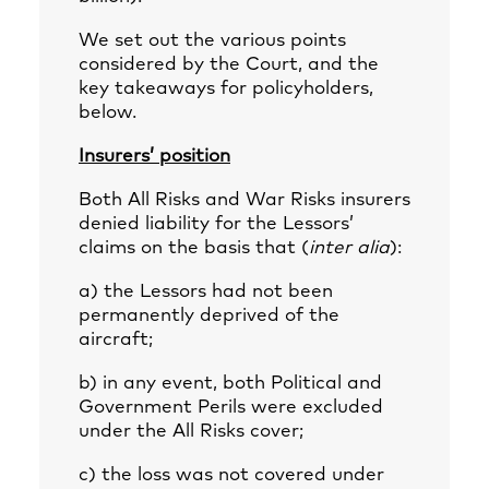
We set out the various points
considered by the Court, and the
key takeaways for policyholders,
below.
Insurers’ position
Both All Risks and War Risks insurers
denied liability for the Lessors’
claims on the basis that (
inter alia
):
a) the Lessors had not been
permanently deprived of the
aircraft;
b) in any event, both Political and
Government Perils were excluded
under the All Risks cover;
c) the loss was not covered under