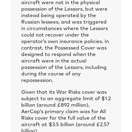
aircraft were not in the physical
possession of the Lessors, but were
instead being operated by the
Russian lessees, and was triggered
in circumstances where the Lessors
could not recover under the
operator’s own insurance policies. In
contrast, the Possessed Cover was
designed to respond when the
aircraft were in the actual
possession of the Lessors, including
during the course of any
repossession.
Given that its War Risks cover was
subject to an aggregate limit of $1.2
billion (around £892 million),
AerCap’s primary claim was for All
Risks cover for the full value of the
aircraft at $3.5 billion (around £2.57
billion).