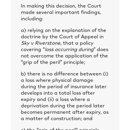
In making this decision, the Court
made several important findings,
including:
a) relying on the explanation of the
doctrine by the Court of Appeal in
Sky v Riverstone,
that a policy
covering “
loss occurring during
” does
not overcome the application of the
“grip of the peril” principle;
b) there is no difference between (i)
a loss where physical damage
during the period of insurance later
develops into a total loss after
expiry and (ii) a loss where a
deprivation during the period later
becomes permanent after expiry, as
a matter of construction; and