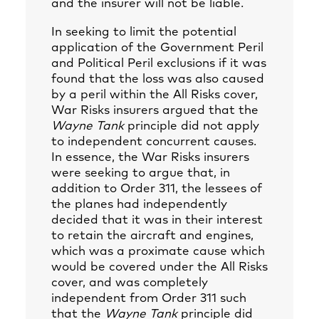
and the insurer will not be liable.
In seeking to limit the potential
application of the Government Peril
and Political Peril exclusions if it was
found that the loss was also caused
by a peril within the All Risks cover,
War Risks insurers argued that the
Wayne Tank
principle did not apply
to independent concurrent causes.
In essence, the War Risks insurers
were seeking to argue that, in
addition to Order 311, the lessees of
the planes had independently
decided that it was in their interest
to retain the aircraft and engines,
which was a proximate cause which
would be covered under the All Risks
cover, and was completely
independent from Order 311 such
that the
Wayne Tank
principle did