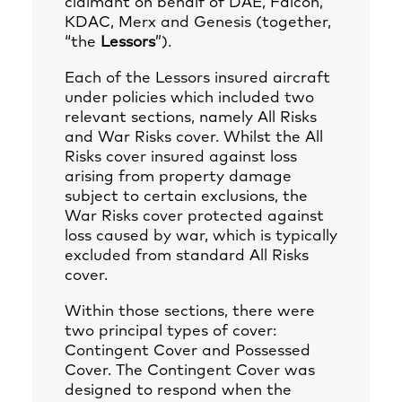
claimant on behalf of DAE, Falcon,
KDAC, Merx and Genesis (together,
“the
Lessors
”).
Each of the Lessors insured aircraft
under policies which included two
relevant sections, namely All Risks
and War Risks cover. Whilst the All
Risks cover insured against loss
arising from property damage
subject to certain exclusions, the
War Risks cover protected against
loss caused by war, which is typically
excluded from standard All Risks
cover.
Within those sections, there were
two principal types of cover:
Contingent Cover and Possessed
Cover. The Contingent Cover was
designed to respond when the