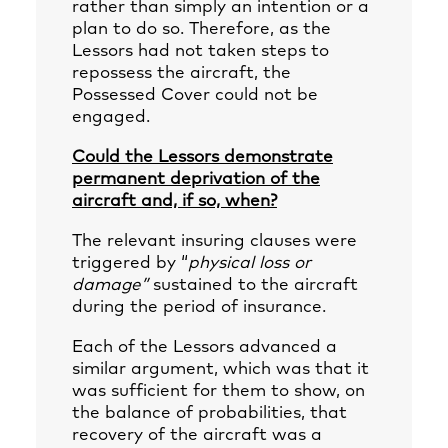
rather than simply an intention or a
plan to do so. Therefore, as the
Lessors had not taken steps to
repossess the aircraft, the
Possessed Cover could not be
engaged.
Could the Lessors demonstrate
permanent deprivation of the
aircraft and, if so, when?
The relevant insuring clauses were
triggered by “
physical loss or
damage”
sustained to the aircraft
during the period of insurance.
Each of the Lessors advanced a
similar argument, which was that it
was sufficient for them to show, on
the balance of probabilities, that
recovery of the aircraft was a