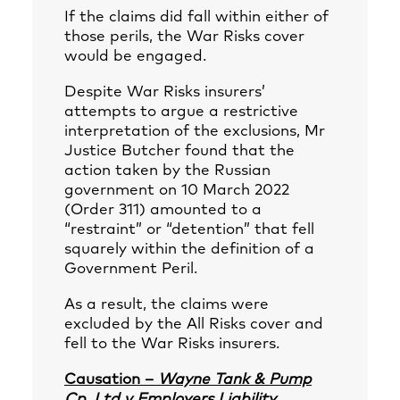
If the claims did fall within either of
those perils, the War Risks cover
would be engaged.
Despite War Risks insurers’
attempts to argue a restrictive
interpretation of the exclusions, Mr
Justice Butcher found that the
action taken by the Russian
government on 10 March 2022
(Order 311) amounted to a
“restraint” or “detention” that fell
squarely within the definition of a
Government Peril.
As a result, the claims were
excluded by the All Risks cover and
fell to the War Risks insurers.
Causation –
Wayne Tank & Pump
Cp. Ltd v Employers Liability