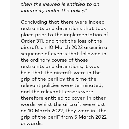
then the insured is entitled to an
indemnity under the policy.”
Concluding that there were indeed
restraints and detentions that took
place prior to the implementation of
Order 311, and that the loss of the
aircraft on 10 March 2022 arose in a
sequence of events that followed in
the ordinary course of those
restraints and detentions, it was
held that the aircraft were in the
grip of the peril by the time the
relevant policies were terminated,
and the relevant Lessors were
therefore entitled to cover. In other
words, whilst the aircraft were lost
on 10 March 2022, they were in “the
grip of the peril” from 5 March 2022
onwards.