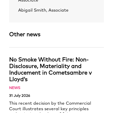
Associate
Abigail Smith, Associate
Other news
No Smoke Without Fire: Non-
Disclosure, Materiality and
Inducement in Cometsambre v
Lloyd’s
NEWS
31 July 2026
This recent decision by the Commercial
Court illustrates several key principles