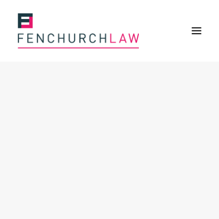
Services
Services overview
Insurance Disputes
Policy wording advice
Uninsured defence work
Expertise
Expertise overview
Construction & Property Risks
Financial & Professional Risks
International Risks
About
Overview
Our purpose
Our history
Our culture and values