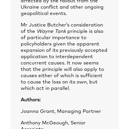
affected by the fallout from the
Ukraine conflict and other ongoing
geopolitical events.
Mr Justice Butcher’s consideration
of the
Wayne Tank
principle is also
of particular importance to
policyholders given the apparent
expansion of its previously accepted
application to interdependent
concurrent causes. It now seems
that the principle will also apply to
causes either of which is sufficient
to cause the loss on its own, but
which act in parallel.
Authors:
Joanna Grant, Managing Partner
Anthony McGeough, Senior