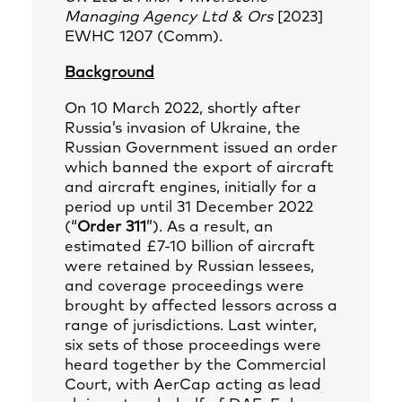
Managing Agency Ltd & Ors
[2023]
EWHC 1207 (Comm).
Background
On 10 March 2022, shortly after
Russia’s invasion of Ukraine, the
Russian Government issued an order
which banned the export of aircraft
and aircraft engines, initially for a
period up until 31 December 2022
(“
Order 311
”). As a result, an
estimated £7-10 billion of aircraft
were retained by Russian lessees,
and coverage proceedings were
brought by affected lessors across a
range of jurisdictions. Last winter,
six sets of those proceedings were
heard together by the Commercial
Court, with AerCap acting as lead