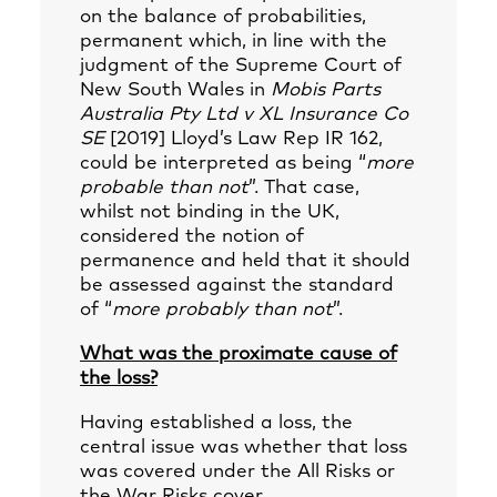
on the balance of probabilities,
permanent which, in line with the
judgment of the Supreme Court of
New South Wales in
Mobis Parts
Australia Pty Ltd v XL Insurance Co
SE
[2019] Lloyd’s Law Rep IR 162,
could be interpreted as being “
more
probable than not
”. That case,
whilst not binding in the UK,
considered the notion of
permanence and held that it should
be assessed against the standard
of “
more probably than not
”.
What was the proximate cause of
the loss?
Having established a loss, the
central issue was whether that loss
was covered under the All Risks or
the War Risks cover.