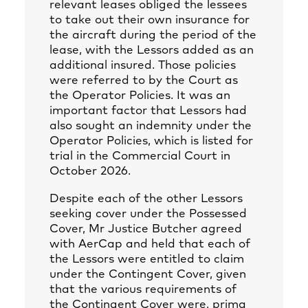
relevant leases obliged the lessees
to take out their own insurance for
the aircraft during the period of the
lease, with the Lessors added as an
additional insured. Those policies
were referred to by the Court as
the Operator Policies. It was an
important factor that Lessors had
also sought an indemnity under the
Operator Policies, which is listed for
trial in the Commercial Court in
October 2026.
Despite each of the other Lessors
seeking cover under the Possessed
Cover, Mr Justice Butcher agreed
with AerCap and held that each of
the Lessors were entitled to claim
under the Contingent Cover, given
that the various requirements of
the Contingent Cover were, prima