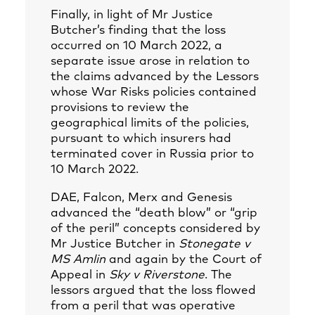
Finally, in light of Mr Justice
Butcher’s finding that the loss
occurred on 10 March 2022, a
separate issue arose in relation to
the claims advanced by the Lessors
whose War Risks policies contained
provisions to review the
geographical limits of the policies,
pursuant to which insurers had
terminated cover in Russia prior to
10 March 2022.
DAE, Falcon, Merx and Genesis
advanced the “death blow” or “grip
of the peril” concepts considered by
Mr Justice Butcher in
Stonegate v
MS Amlin
and again by the Court of
Appeal in
Sky v Riverstone
. The
lessors argued that the loss flowed
from a peril that was operative