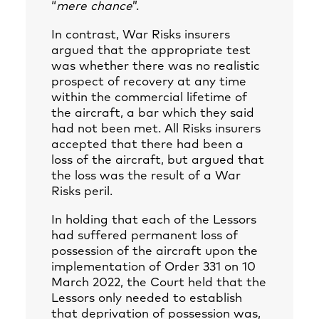
“
mere chance
”.
In contrast, War Risks insurers
argued that the appropriate test
was whether there was no realistic
prospect of recovery at any time
within the commercial lifetime of
the aircraft, a bar which they said
had not been met. All Risks insurers
accepted that there had been a
loss of the aircraft, but argued that
the loss was the result of a War
Risks peril.
In holding that each of the Lessors
had suffered permanent loss of
possession of the aircraft upon the
implementation of Order 331 on 10
March 2022, the Court held that the
Lessors only needed to establish
that deprivation of possession was,