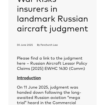
insurers in
landmark Russian
aircraft judgment
30 June 2025
By
Fenchurch Law
Please find a link to the judgment
here –
Russian Aircraft Lessor Policy
Claims [2025] EWHC 1430 (Comm)
Introduction
On 11 June 2025, judgment was
handed down following the long-
awaited Russian aviation “mega
trial” heard in the Commercial