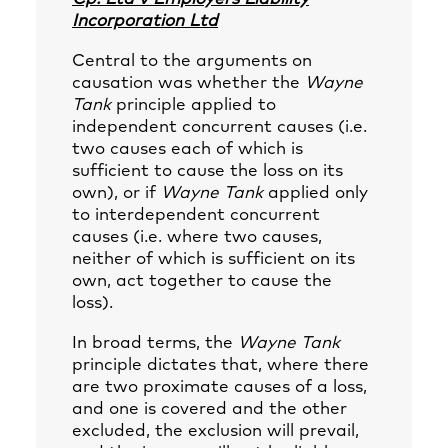
Incorporation Ltd
Central to the arguments on
causation was whether the
Wayne
Tank
principle applied to
independent concurrent causes (i.e.
two causes each of which is
sufficient to cause the loss on its
own), or if
Wayne Tank
applied only
to interdependent concurrent
causes (i.e. where two causes,
neither of which is sufficient on its
own, act together to cause the
loss).
In broad terms, the
Wayne Tank
principle dictates that, where there
are two proximate causes of a loss,
and one is covered and the other
excluded, the exclusion will prevail,