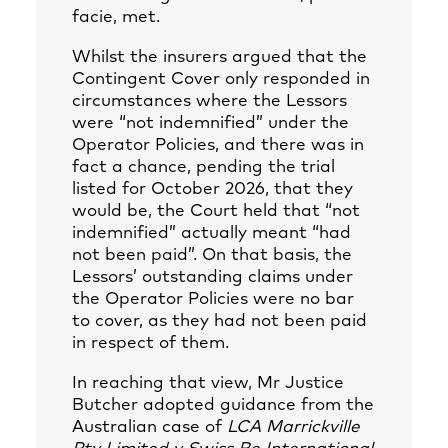
facie, met.
Whilst the insurers argued that the
Contingent Cover only responded in
circumstances where the Lessors
were “not indemnified” under the
Operator Policies, and there was in
fact a chance, pending the trial
listed for October 2026, that they
would be, the Court held that “not
indemnified” actually meant “had
not been paid”. On that basis, the
Lessors’ outstanding claims under
the Operator Policies were no bar
to cover, as they had not been paid
in respect of them.
In reaching that view, Mr Justice
Butcher adopted guidance from the
Australian case of
LCA Marrickville