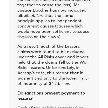
together to cause the loss), Mr
Justice Butcher has now indicated,
albeit
obiter
, that the same
principle applies to independent
concurrent causes (causes which
would have been sufficient to cause
the loss on their own).
As a result, each of the Lessors’
claims were found to be excluded
under the All Risks cover and it was
held that the claims fell to the War
Risks insurers. Unfortunately, in
Aercap’s case, this meant that it
was entitled only to the lower limit
of indemnity of $1.2 billion.
Do sanctions prevent payment to
lessors?