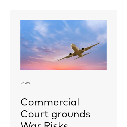
NEWS
Commercial
Court grounds
War Risks