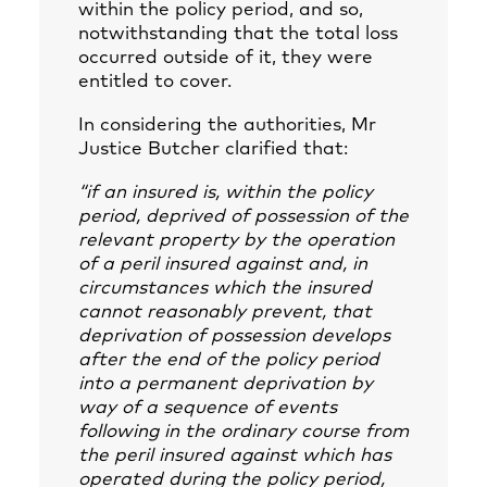
within the policy period, and so,
notwithstanding that the total loss
occurred outside of it, they were
entitled to cover.
In considering the authorities, Mr
Justice Butcher clarified that:
“if an insured is, within the policy
period, deprived of possession of the
relevant property by the operation
of a peril insured against and, in
circumstances which the insured
cannot reasonably prevent, that
deprivation of possession develops
after the end of the policy period
into a permanent deprivation by
way of a sequence of events
following in the ordinary course from
the peril insured against which has
operated during the policy period,