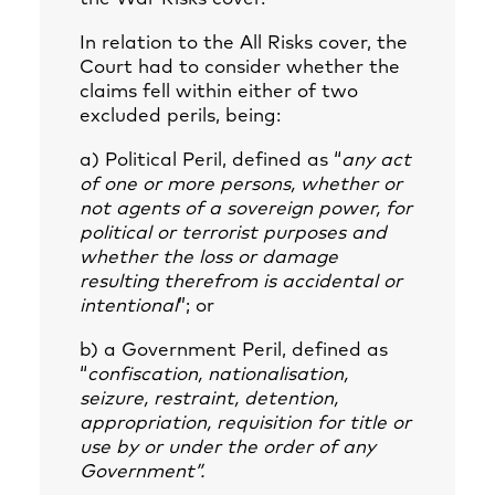
In relation to the All Risks cover, the
Court had to consider whether the
claims fell within either of two
excluded perils, being:
a) Political Peril, defined as “
any act
of one or more persons, whether or
not agents of a sovereign power, for
political or terrorist purposes and
whether the loss or damage
resulting therefrom is accidental or
intentional
”; or
b) a Government Peril, defined as
“
confiscation, nationalisation,
seizure, restraint, detention,
appropriation, requisition for title or
use by or under the order of any
Government”.