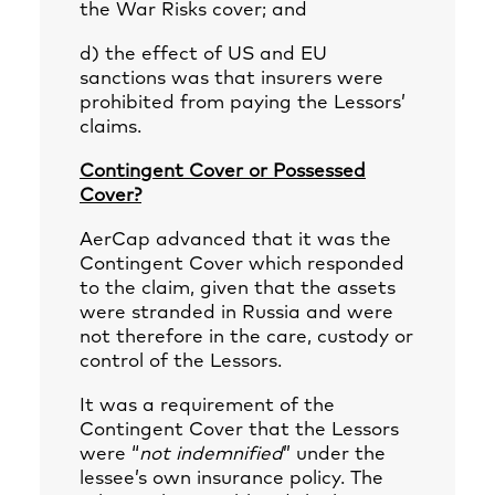
the War Risks cover; and
d) the effect of US and EU
sanctions was that insurers were
prohibited from paying the Lessors’
claims.
Contingent Cover or Possessed
Cover?
AerCap advanced that it was the
Contingent Cover which responded
to the claim, given that the assets
were stranded in Russia and were
not therefore in the care, custody or
control of the Lessors.
It was a requirement of the
Contingent Cover that the Lessors
were “
not indemnified
” under the
lessee’s own insurance policy. The