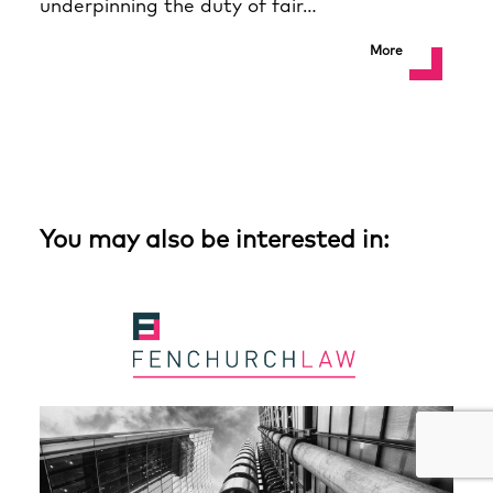
underpinning the duty of fair…
More
You may also be interested in: