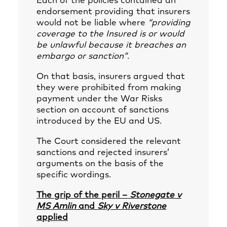
Each of the policies contained an
endorsement providing that insurers
would not be liable where
“providing
coverage to the Insured is or would
be unlawful because it breaches an
embargo or sanction”
.
On that basis, insurers argued that
they were prohibited from making
payment under the War Risks
section on account of sanctions
introduced by the EU and US.
The Court considered the relevant
sanctions and rejected insurers’
arguments on the basis of the
specific wordings.
The grip of the peril –
Stonegate v
MS Amlin
and
Sky v Riverstone
applied