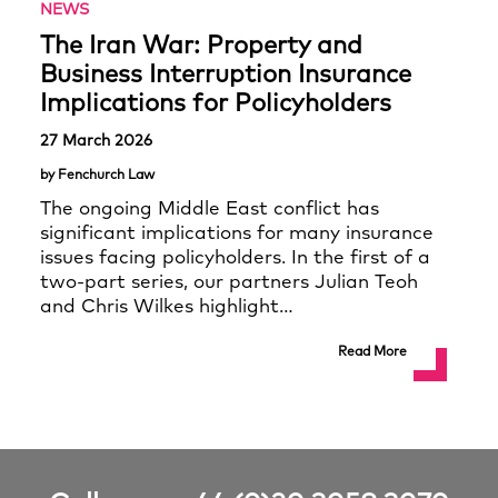
NEWS
The Iran War: Property and
Business Interruption Insurance
Implications for Policyholders
27 March 2026
by Fenchurch Law
The ongoing Middle East conflict has
significant implications for many insurance
issues facing policyholders. In the first of a
two-part series, our partners Julian Teoh
and Chris Wilkes highlight…
Read More