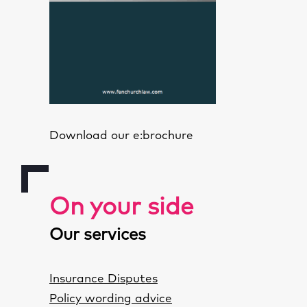
Download our e:brochure
On your side
Our services
Insurance Disputes
Policy wording advice