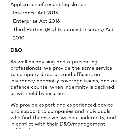
Application of recent legislation:
Insurance Act 2015
Enterprise Act 2016
Third Parties (Rights against Insurers) Act
2010
D&O
As well as advising and representing
professionals, we provide the same service
to company directors and officers, on
insurance/indemnity coverage issues, and as
defence counsel when indemnity is declined
or withheld by insurers.
We provide expert and experienced advice
and support to companies and individuals,
who find themselves without indemnity, and
in conflict with their D&O/management