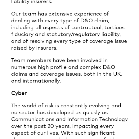
liability insurers.
Our team has extensive experience of
dealing with every type of D&O claim,
including all aspects of contractual, tortious,
fiduciary and statutory/regulatory liability,
and of resolving every type of coverage issue
raised by insurers.
Team members have been involved in
numerous high profile and complex D&O
claims and coverage issues, both in the UK,
and internationally.
Cyber
The world of risk is constantly evolving and
no sector has developed as quickly as
Communications and Information Technology
over the past 20 years, impacting every
aspect of our lives. With such significant