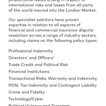
jurisdictional issues arising in respect of
international risks and losses from all parts
of the world insured into the London Market.
Our specialist solicitors have proven
expertise in relation to all aspects of
financial and commercial insurance dispute
resolution across a range of industry sectors,
including claims on the following policy types:
Professional Indemnity
Directors’ and Officers’
Trade Credit and Political Risk
Financial Institutions
Transactional Risks: Warranty and Indemnity,
POSI, Tax Indemnity and Contingent Liability
Crime and Fidelity
Technology/Cyber