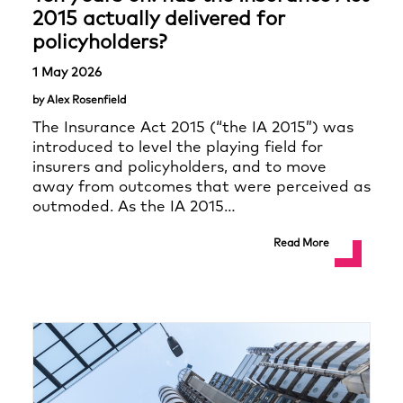
2015 actually delivered for
policyholders?
1 May 2026
by Alex Rosenfield
The Insurance Act 2015 (“the IA 2015”) was
introduced to level the playing field for
insurers and policyholders, and to move
away from outcomes that were perceived as
outmoded. As the IA 2015…
Read More