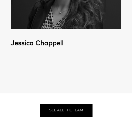
Jessica Chappell
SEE ALL THE TEAM