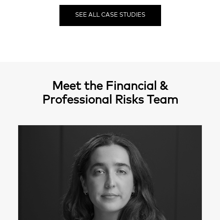
SEE ALL CASE STUDIES
Meet the Financial &
Professional Risks Team