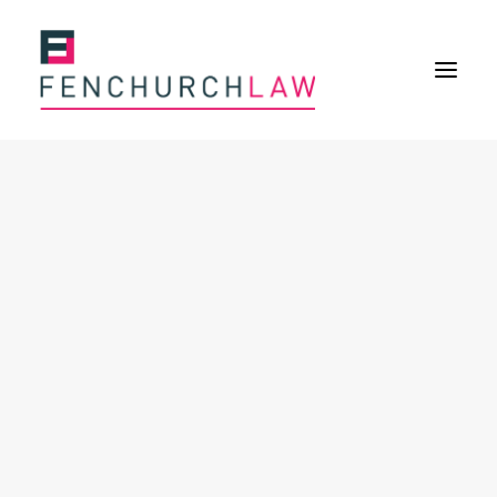
Services
Services overview
Insurance Disputes
Policy wording advice
Uninsured defence work
Expertise
Expertise overview
Construction & Property Risks
Financial & Professional Risks
International Risks
About
Overview
Our purpose
Our history
Our culture and values