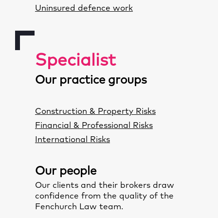
Uninsured defence work
Specialist
Our practice groups
Construction & Property Risks
Financial & Professional Risks
International Risks
Our people
Our clients and their brokers draw
confidence from the quality of the
Fenchurch Law team
.