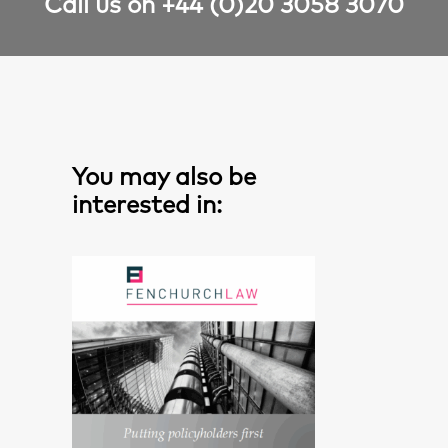
Call us on +44 (0)20 3058 3070
You may also be
interested in: