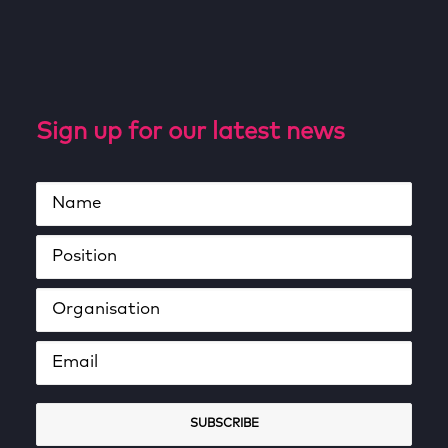
Sign up for our latest news