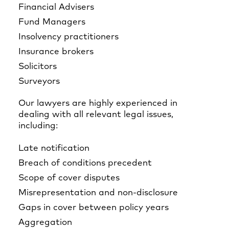
Financial Advisers
Fund Managers
Insolvency practitioners
Insurance brokers
Solicitors
Surveyors
Our lawyers are highly experienced in
dealing with all relevant legal issues,
including:
Late notification
Breach of conditions precedent
Scope of cover disputes
Misrepresentation and non-disclosure
Gaps in cover between policy years
Aggregation