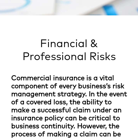
Financial &
Professional Risks
Commercial insurance is a vital
component of every business’s risk
management strategy. In the event
of a covered loss, the ability to
make a successful claim under an
insurance policy can be critical to
business continuity. However, the
process of making a claim can be