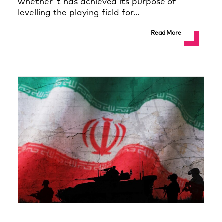
whether it has achieved its purpose of
levelling the playing field for…
Read More