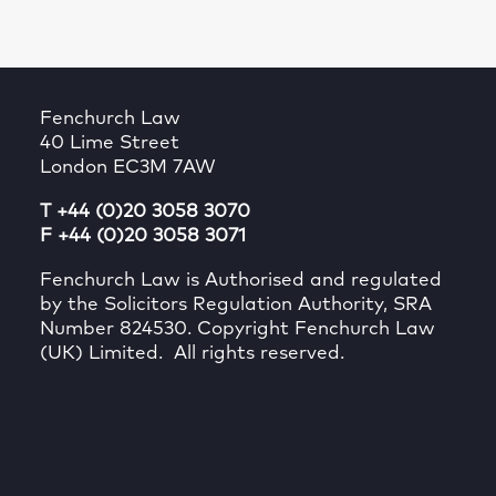
Fenchurch Law
40 Lime Street
London EC3M 7AW
T +44 (0)20 3058 3070
F +44 (0)20 3058 3071
Fenchurch Law is Authorised and regulated
by the Solicitors Regulation Authority, SRA
Number 824530. Copyright Fenchurch Law
(UK) Limited. All rights reserved.