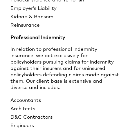
Political Violence and Terrorism
Employer’s Liability
Kidnap & Ransom
Reinsurance
Professional Indemnity
In relation to professional indemnity
insurance, we act exclusively for
policyholders pursuing claims for indemnity
against their insurers and for uninsured
policyholders defending claims made against
them. Our client base is extensive and
diverse and includes:
Accountants
Architects
D&C Contractors
Engineers