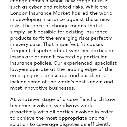
change comes a whole new range of risks,
such as cyber and related risks. While the
London Insurance Market has led the world
in developing insurance against those new
risks, the pace of change means that it
simply isn’t possible for existing insurance
products to fit the emerging risks perfectly
in every case. That imperfect fit causes
frequent disputes about whether particular
losses are or aren’t covered by particular
insurance policies. Our experienced, specialist
lawyers operate at the leading edge of the
emerging risk landscape, and our clients
include some of the world’s best known and
most innovative businesses.
At whatever stage of a case Fenchurch Law
becomes involved, we always work
proactively with all parties involved in order
to achieve the most appropriate and fair
solution to coverage disputes as efficiently