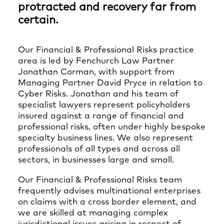
protracted and recovery far from
certain.
Our Financial & Professional Risks practice
area is led by Fenchurch Law Partner
Jonathan Corman, with support from
Managing Partner David Pryce in relation to
Cyber Risks. Jonathan and his team of
specialist lawyers represent policyholders
insured against a range of financial and
professional risks, often under highly bespoke
specialty business lines. We also represent
professionals of all types and across all
sectors, in businesses large and small.
Our Financial & Professional Risks team
frequently advises multinational enterprises
on claims with a cross border element, and
we are skilled at managing complex