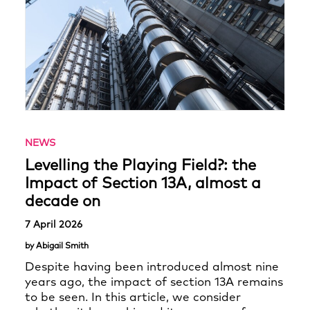
NEWS
Levelling the Playing Field?: the
Impact of Section 13A, almost a
decade on
7 April 2026
by Abigail Smith
Despite having been introduced almost nine
years ago, the impact of section 13A remains
to be seen. In this article, we consider