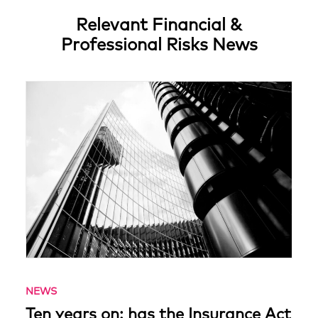
Relevant Financial &
Professional Risks News
NEWS
Ten years on: has the Insurance Act