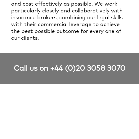
and cost effectively as possible. We work
particularly closely and collaboratively with
insurance brokers, combining our legal skills
with their commercial leverage to achieve
the best possible outcome for every one of
our clients.
Call us on +44 (0)20 3058 3070
Relevant Financial &
Professional Risks case studies
Nothing found.