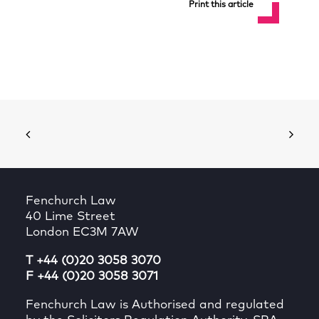
Print this article
Fenchurch Law
40 Lime Street
London EC3M 7AW
T +44 (0)20 3058 3070
F +44 (0)20 3058 3071
Fenchurch Law is Authorised and regulated