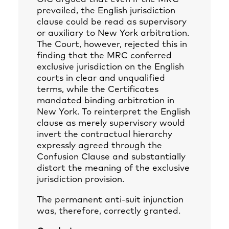
prevailed, the English jurisdiction
clause could be read as supervisory
or auxiliary to New York arbitration.
The Court, however, rejected this in
finding that the MRC conferred
exclusive jurisdiction on the English
courts in clear and unqualified
terms, while the Certificates
mandated binding arbitration in
New York. To reinterpret the English
clause as merely supervisory would
invert the contractual hierarchy
expressly agreed through the
Confusion Clause and substantially
distort the meaning of the exclusive
jurisdiction provision.
The permanent anti‑suit injunction
was, therefore, correctly granted.