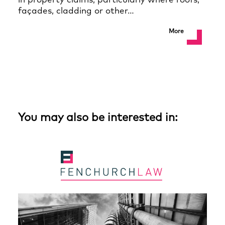
in property claims, particularly where roofs,
façades, cladding or other…
More
You may also be interested in: