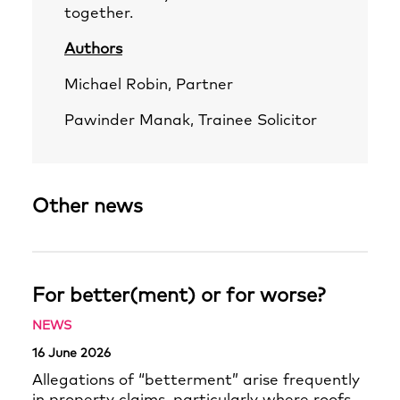
together.
Authors
Michael Robin
, Partner
Pawinder Manak
, Trainee Solicitor
Other news
For better(ment) or for worse?
NEWS
16 June 2026
Allegations of “betterment” arise frequently