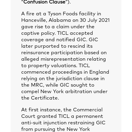
“
Confusion Clause
”).
A fire at a Tyson Foods facility in
Hanceville, Alabama on 30 July 2021
gave rise to a claim under the
captive policy. TICL accepted
coverage and notified GIC. GIC
later purported to rescind its
reinsurance participation based on
alleged misrepresentation relating
to property valuations. TICL
commenced proceedings in England
relying on the jurisdiction clause in
the MRC, while GIC sought to
compel New York arbitration under
the Certificate.
At first instance, the Commercial
Court granted TICL a permanent
anti‑suit injunction restraining GIC
from pursuing the New York