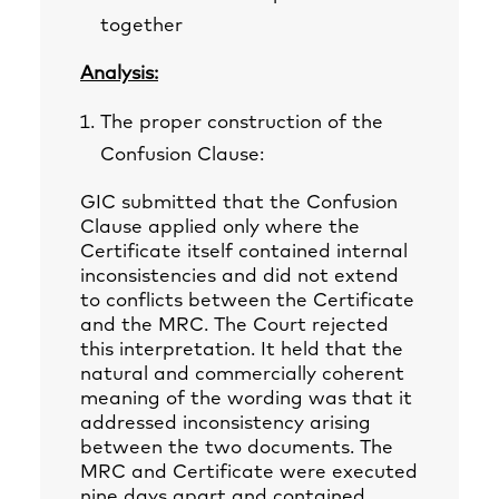
together
Analysis:
The proper construction of the
Confusion Clause:
GIC submitted that the Confusion
Clause applied only where the
Certificate itself contained internal
inconsistencies and did not extend
to conflicts between the Certificate
and the MRC. The Court rejected
this interpretation. It held that the
natural and commercially coherent
meaning of the wording was that it
addressed inconsistency arising
between the two documents. The
MRC and Certificate were executed
nine days apart and contained