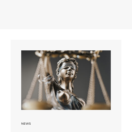
Search
NEWS