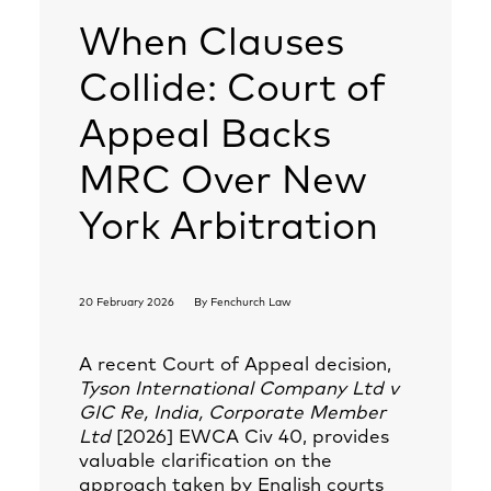
When Clauses
Collide: Court of
Appeal Backs
MRC Over New
York Arbitration
20 February 2026
By
Fenchurch Law
A recent Court of Appeal decision,
Tyson International Company Ltd v
GIC Re, India, Corporate Member
Ltd
[2026] EWCA Civ 40, provides
valuable clarification on the
approach taken by English courts