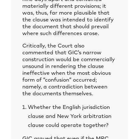
materially different provisions; it
was, thus, far more plausible that
the clause was intended to identify
the document that should prevail
where such differences arose.
Critically, the Court also
commented that GIC’s narrow
construction would be commercially
unsound in rendering the clause
ineffective when the most obvious
form of “confusion” occurred;
namely, a contradiction between
the documents themselves.
Whether the English jurisdiction
clause and New York arbitration
clause could operate together?
GIC argued that even if the MRC