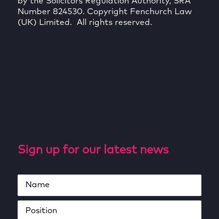
by the Solicitors Regulation Authority, SRA
Number 824530. Copyright Fenchurch Law
(UK) Limited. All rights reserved.
Sign up for our latest news