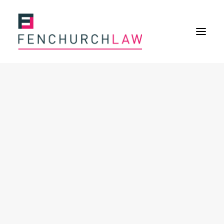
Services
Services overview
Insurance Disputes
Policy wording advice
Uninsured defence work
Fenchurch Advocacy Services
FOS Eligible Work
Expertise
Expertise overview
Construction & Property Risks
Financial & Professional Risks
International Risks
About
Overview
Our purpose