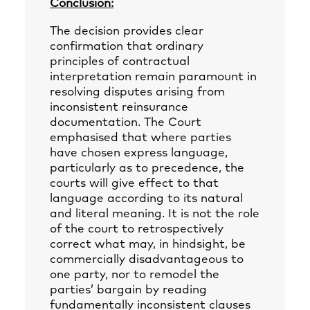
Conclusion:
The decision provides clear
confirmation that ordinary
principles of contractual
interpretation remain paramount in
resolving disputes arising from
inconsistent reinsurance
documentation. The Court
emphasised that where parties
have chosen express language,
particularly as to precedence, the
courts will give effect to that
language according to its natural
and literal meaning. It is not the role
of the court to retrospectively
correct what may, in hindsight, be
commercially disadvantageous to
one party, nor to remodel the
parties’ bargain by reading
fundamentally inconsistent clauses