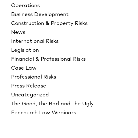
Operations
Business Development
Construction & Property Risks
News
International Risks
Legislation
Financial & Professional Risks
Case Law
Professional Risks
Press Release
Uncategorized
The Good, the Bad and the Ugly
Fenchurch Law Webinars