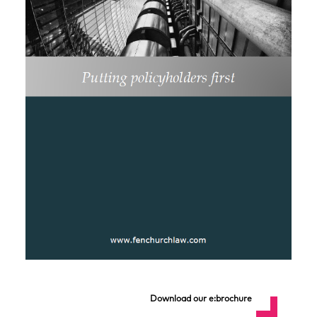
Download our e:brochure