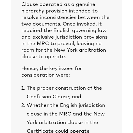
Clause operated as a genuine
hierarchy provision intended to
resolve inconsistencies between the
two documents. Once invoked, it
required the English governing law
and exclusive jurisdiction provisions
in the MRC to prevail, leaving no
room for the New York arbitration
clause to operate.
Hence, the key issues for
consideration were:
The proper construction of the
Confusion Clause; and
Whether the English jurisdiction
clause in the MRC and the New
York arbitration clause in the
Certificate could operate