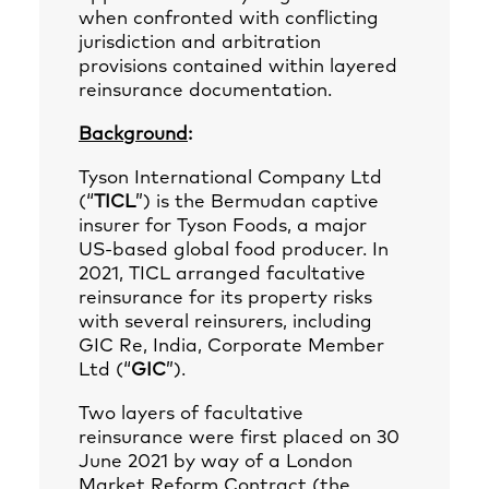
when confronted with conflicting
jurisdiction and arbitration
provisions contained within layered
reinsurance documentation.
Background
:
Tyson International Company Ltd
(“
TICL
”) is the Bermudan captive
insurer for Tyson Foods, a major
US‑based global food producer. In
2021, TICL arranged facultative
reinsurance for its property risks
with several reinsurers, including
GIC Re, India, Corporate Member
Ltd (“
GIC
”).
Two layers of facultative
reinsurance were first placed on 30
June 2021 by way of a London
Market Reform Contract (the