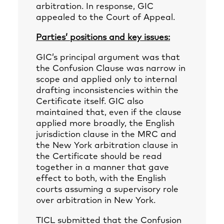
arbitration. In response, GIC
appealed to the Court of Appeal.
Parties’ positions and key issues:
GIC’s principal argument was that
the Confusion Clause was narrow in
scope and applied only to internal
drafting inconsistencies within the
Certificate itself. GIC also
maintained that, even if the clause
applied more broadly, the English
jurisdiction clause in the MRC and
the New York arbitration clause in
the Certificate should be read
together in a manner that gave
effect to both, with the English
courts assuming a supervisory role
over arbitration in New York.
TICL submitted that the Confusion