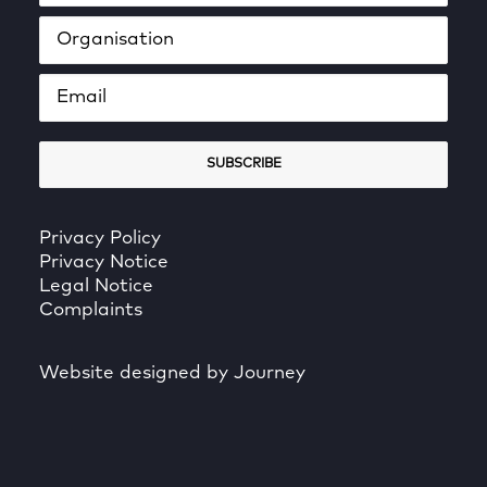
Privacy Policy
Privacy Notice
Legal Notice
Complaints
Website designed by Journey