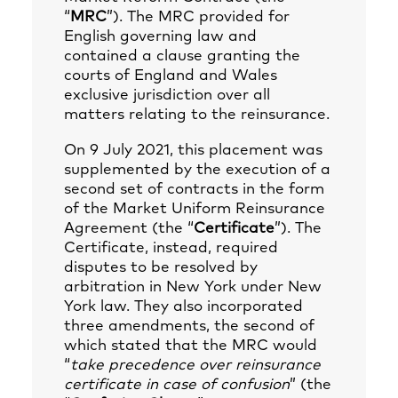
“
MRC
”). The MRC provided for
English governing law and
contained a clause granting the
courts of England and Wales
exclusive jurisdiction over all
matters relating to the reinsurance.
On 9 July 2021, this placement was
supplemented by the execution of a
second set of contracts in the form
of the Market Uniform Reinsurance
Agreement (the “
Certificate
”). The
Certificate, instead, required
disputes to be resolved by
arbitration in New York under New
York law. They also incorporated
three amendments, the second of
which stated that the MRC would
“
take precedence over reinsurance
certificate in case of confusion
” (the