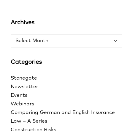
Archives
Archives
Categories
Stonegate
Newsletter
Events
Webinars
Comparing German and English Insurance
Law – A Series
Construction Risks