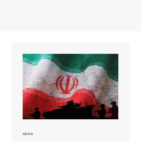
Search
NEWS