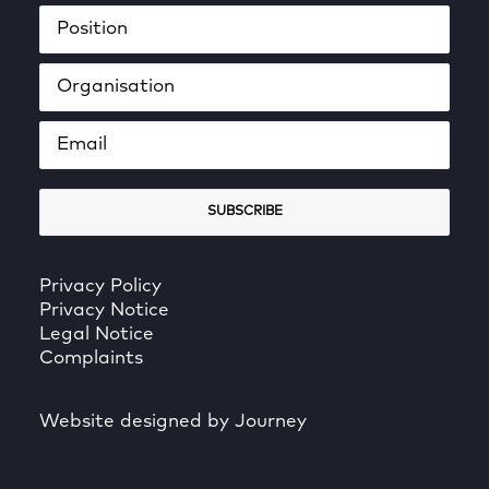
Privacy Policy
Privacy Notice
Legal Notice
Complaints
Website designed by Journey