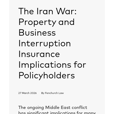
The Iran War:
Property and
Business
Interruption
Insurance
Implications for
Policyholders
27 March 2026
By
Fenchurch Law
The ongoing Middle East conflict
has significant implications for many