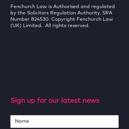
Fenchurch Law is Authorised and regulated
by the Solicitors Regulation Authority, SRA
Number 824530. Copyright Fenchurch Law
(UK) Limited. All rights reserved.
Sign up for our latest news