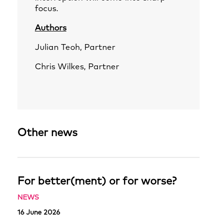
focus.
Authors
Julian Teoh
, Partner
Chris Wilkes
, Partner
Other news
For better(ment) or for worse?
NEWS
16 June 2026