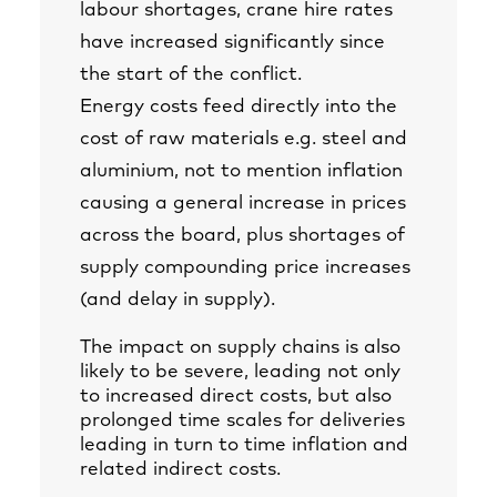
labour shortages, crane hire rates
have increased significantly since
the start of the conflict.
Energy costs feed directly into the
cost of raw materials e.g. steel and
aluminium, not to mention inflation
causing a general increase in prices
across the board, plus shortages of
supply compounding price increases
(and delay in supply).
The impact on supply chains is also
likely to be severe, leading not only
to increased direct costs, but also
prolonged time scales for deliveries
leading in turn to time inflation and
related indirect costs.