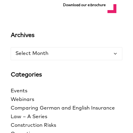
Download our e:brochure
Archives
Archives
Categories
Events
Webinars
Comparing German and English Insurance
Law – A Series
Construction Risks