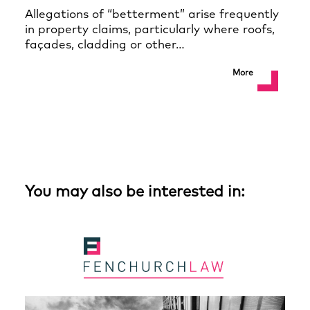
Allegations of “betterment” arise frequently
in property claims, particularly where roofs,
façades, cladding or other…
More
You may also be interested in: