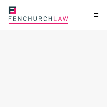
Services
Services overview
Insurance Disputes
Policy wording advice
Uninsured defence work
Fenchurch Advocacy Services
FOS Eligible Work
Expertise
Expertise overview
Construction & Property Risks
Financial & Professional Risks
International Risks
About
Overview
Our purpose