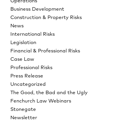
Operations
Business Development
Construction & Property Risks
News
International Risks
Legislation
Financial & Professional Risks
Case Law
Professional Risks
Press Release
Uncategorized
The Good, the Bad and the Ugly
Fenchurch Law Webinars
Stonegate
Newsletter