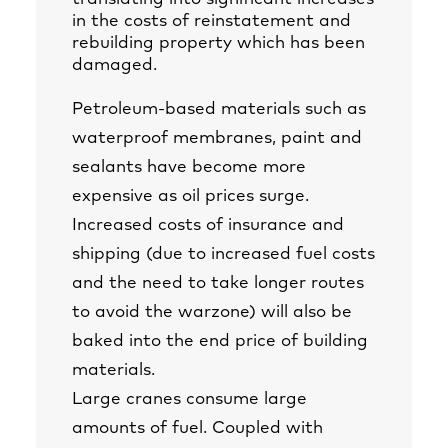
in the costs of reinstatement and
rebuilding property which has been
damaged.
Petroleum-based materials such as
waterproof membranes, paint and
sealants have become more
expensive as oil prices surge.
Increased costs of insurance and
shipping (due to increased fuel costs
and the need to take longer routes
to avoid the warzone) will also be
baked into the end price of building
materials.
Large cranes consume large
amounts of fuel. Coupled with