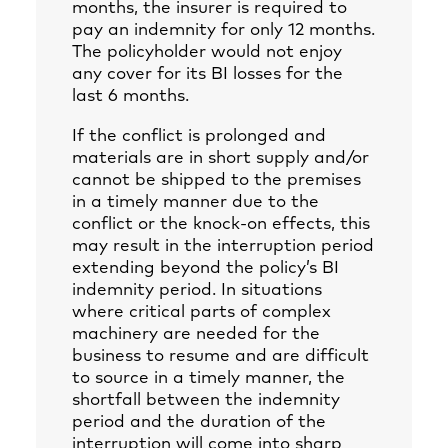
months, the insurer is required to
pay an indemnity for only 12 months.
The policyholder would not enjoy
any cover for its BI losses for the
last 6 months.
If the conflict is prolonged and
materials are in short supply and/or
cannot be shipped to the premises
in a timely manner due to the
conflict or the knock-on effects, this
may result in the interruption period
extending beyond the policy’s BI
indemnity period. In situations
where critical parts of complex
machinery are needed for the
business to resume and are difficult
to source in a timely manner, the
shortfall between the indemnity
period and the duration of the
interruption will come into sharp