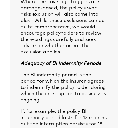
Where the coverage triggers are
damage-based, the policy’s war
risks exclusion will also come into
play. While these exclusions can be
quite comprehensive, we would
encourage policyholders to review
the wordings carefully and seek
advice on whether or not the
exclusion applies.
Adequacy of BI Indemnity Periods
The BI indemnity period is the
period for which the insurer agrees
to indemnify the policyholder during
which the interruption to business is
ongoing.
If, for example, the policy BI
indemnity period lasts for 12 months
but the interruption persists for 18