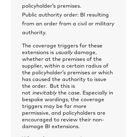
policyholder’s premises.
Public authority order: BI resulting
from an order from a civil or military
authority.
The coverage triggers for these
extensions is
usually
damage,
whether at the premises of the
supplier, within a certain radius of
the policyholder’s premises or which
has caused the authority to issue
the order. But this is
not
inevitably
the case. Especially in
bespoke wordings, the coverage
triggers may be far more
permissive, and policyholders are
encouraged to review their non-
damage BI extensions.