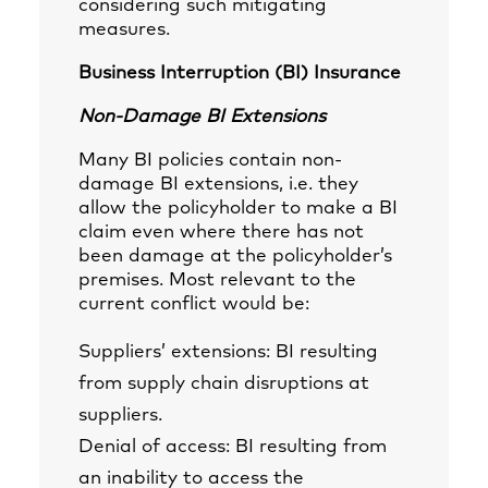
considering such mitigating
measures.
Business Interruption (BI) Insurance
Non-Damage BI Extensions
Many BI policies contain non-
damage BI extensions, i.e. they
allow the policyholder to make a BI
claim even where there has not
been damage at the policyholder’s
premises. Most relevant to the
current conflict would be:
Suppliers’ extensions: BI resulting
from supply chain disruptions at
suppliers.
Denial of access: BI resulting from
an inability to access the