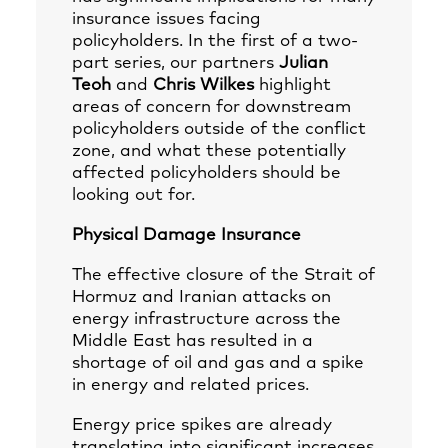
insurance issues facing
policyholders. In the first of a two-
part series, our partners
Julian
Teoh
and
Chris Wilkes
highlight
areas of concern for downstream
policyholders outside of the conflict
zone, and what these potentially
affected policyholders should be
looking out for.
Physical Damage Insurance
The effective closure of the Strait of
Hormuz and Iranian attacks on
energy infrastructure across the
Middle East has resulted in a
shortage of oil and gas and a spike
in energy and related prices.
Energy price spikes are already
translating into significant increases