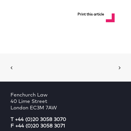
Print this article
Fenchurch Law
40 Lime Street
London EC3M 7AW
T +44 (0)20 3058 3070
F +44 (0)20 3058 3071