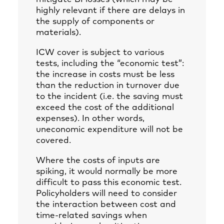
highly relevant if there are delays in
the supply of components or
materials).
ICW cover is subject to various
tests, including the “economic test”:
the increase in costs must be less
than the reduction in turnover due
to the incident (i.e. the saving must
exceed the cost of the additional
expenses). In other words,
uneconomic expenditure will not be
covered.
Where the costs of inputs are
spiking, it would normally be more
difficult to pass this economic test.
Policyholders will need to consider
the interaction between cost and
time-related savings when