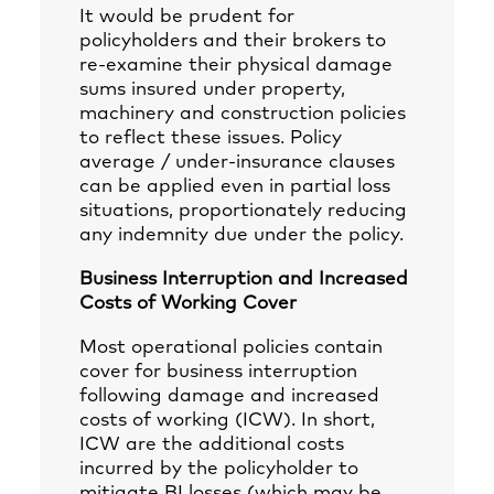
It would be prudent for
policyholders and their brokers to
re-examine their physical damage
sums insured under property,
machinery and construction policies
to reflect these issues. Policy
average / under-insurance clauses
can be applied even in partial loss
situations, proportionately reducing
any indemnity due under the policy.
Business Interruption and Increased
Costs of Working Cover
Most operational policies contain
cover for business interruption
following damage and increased
costs of working (ICW). In short,
ICW are the additional costs
incurred by the policyholder to
mitigate BI losses (which may be