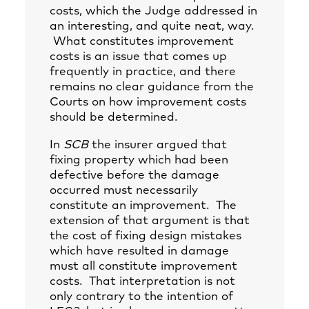
costs, which the Judge addressed in
an interesting, and quite neat, way.
What constitutes improvement
costs is an issue that comes up
frequently in practice, and there
remains no clear guidance from the
Courts on how improvement costs
should be determined.
In
SCB
the insurer argued that
fixing property which had been
defective before the damage
occurred must necessarily
constitute an improvement. The
extension of that argument is that
the cost of fixing design mistakes
which have resulted in damage
must all constitute improvement
costs. That interpretation is not
only contrary to the intention of