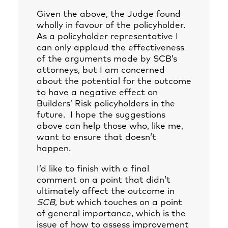
Given the above, the Judge found
wholly in favour of the policyholder.
As a policyholder representative I
can only applaud the effectiveness
of the arguments made by SCB’s
attorneys, but I am concerned
about the potential for the outcome
to have a negative effect on
Builders’ Risk policyholders in the
future. I hope the suggestions
above can help those who, like me,
want to ensure that doesn’t
happen.
I’d like to finish with a final
comment on a point that didn’t
ultimately affect the outcome in
SCB
, but which touches on a point
of general importance, which is the
issue of how to assess improvement