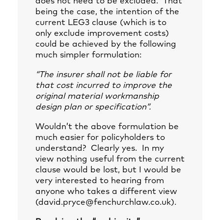
does not need to be excluded. That
being the case, the intention of the
current LEG3 clause (which is to
only exclude improvement costs)
could be achieved by the following
much simpler formulation:
“The insurer shall not be liable for
that cost incurred to improve the
original material workmanship
design plan or specification”.
Wouldn’t the above formulation be
much easier for policyholders to
understand? Clearly yes. In my
view nothing useful from the current
clause would be lost, but I would be
very interested to hearing from
anyone who takes a different view
(
david.pryce@fenchurchlaw.co.uk
).