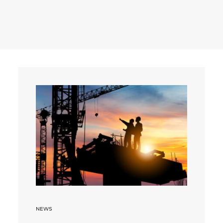
Search
NEWS