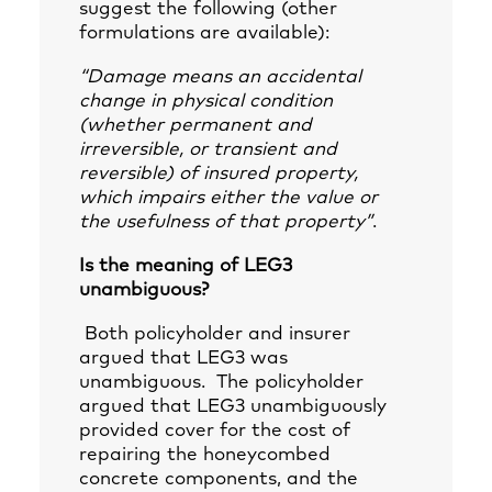
suggest the following (other
formulations are available):
“Damage means an accidental
change in physical condition
(whether permanent and
irreversible, or transient and
reversible) of insured property,
which impairs either the value or
the usefulness of that property”
.
Is the meaning of LEG3
unambiguous?
Both policyholder and insurer
argued that LEG3 was
unambiguous. The policyholder
argued that LEG3 unambiguously
provided cover for the cost of
repairing the honeycombed
concrete components, and the