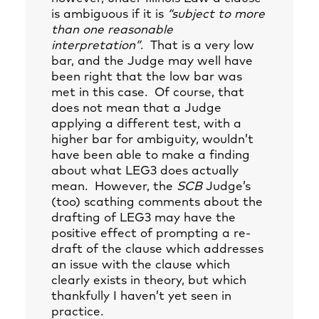
is ambiguous if it is
“subject to more
than one reasonable
interpretation”
. That is a very low
bar, and the Judge may well have
been right that the low bar was
met in this case. Of course, that
does not mean that a Judge
applying a different test, with a
higher bar for ambiguity, wouldn’t
have been able to make a finding
about what LEG3 does actually
mean. However, the
SCB
Judge’s
(too) scathing comments about the
drafting of LEG3 may have the
positive effect of prompting a re-
draft of the clause which addresses
an issue with the clause which
clearly exists in theory, but which
thankfully I haven’t yet seen in
practice.