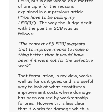
LEG3, but is also wrong as a matter
of principle for the reasons
explained in our previous article
(
“
You have to be pulling my
LEG(3)
“
). The way the Judge dealt
with the point in
SCB
was as
follows:
“The context of [LEG3] suggests
that to improve means to make a
thing
better
than it would have
been if it were not for the defective
work”.
That formulation, in my view, works
well as far as it goes, and is a useful
way to look at what constitutes
improvement costs where damage
has been caused by workmanship
failures. However, it is less clear
that it works for damage which is