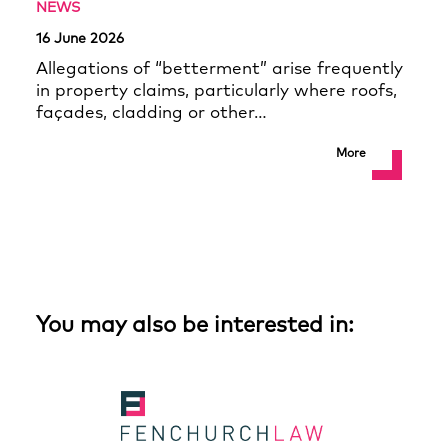
NEWS
16 June 2026
Allegations of “betterment” arise frequently
in property claims, particularly where roofs,
façades, cladding or other…
More
You may also be interested in: