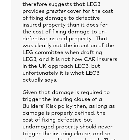
therefore suggests that LEG3
provides
greater
cover for the cost
of fixing damage to defective
insured property than it does for
the cost of fixing damage to un-
defective insured property. That
was clearly not the intention of the
LEG committee when drafting
LEG3, and it is not how CAR insurers
in the UK approach LEG3, but
unfortunately it is what LEG3
actually says.
Given that damage is required to
trigger the insuring clause of a
Builders’ Risk policy then, as long as
damage is properly defined, the
cost of fixing defective but
undamaged property should never
trigger the insuring clause, and so