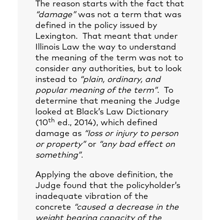
The reason starts with the fact that
“damage”
was not a term that was
defined in the policy issued by
Lexington. That meant that under
Illinois Law the way to understand
the meaning of the term was not to
consider any authorities, but to look
instead to
“plain, ordinary, and
popular meaning of the term”
. To
determine that meaning the Judge
looked at Black’s Law Dictionary
th
(10
ed., 2014), which defined
damage as
“loss or injury to person
or property”
or
“any bad effect on
something”
.
Applying the above definition, the
Judge found that the policyholder’s
inadequate vibration of the
concrete
“caused a decrease in the
weight bearing capacity of the