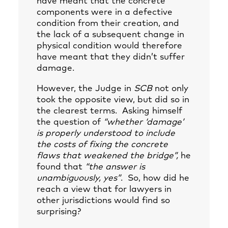
have meant that the concrete
components were in a defective
condition from their creation, and
the lack of a subsequent change in
physical condition would therefore
have meant that they didn’t suffer
damage.
However, the Judge in
SCB
not only
took the opposite view, but did so in
the clearest terms. Asking himself
the question of
“whether ‘damage’
is properly understood to include
the costs of fixing the concrete
flaws that weakened the bridge”,
he
found that
“the answer is
unambiguously, yes”
. So, how did he
reach a view that for lawyers in
other jurisdictions would find so
surprising?