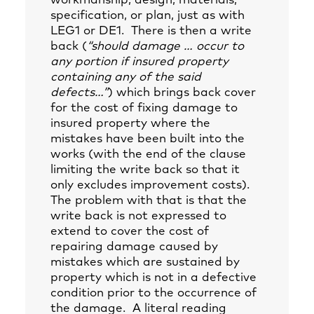
workmanship, design, materials,
specification, or plan, just as with
LEG1 or DE1. There is then a write
back (
“should damage … occur to
any portion if insured property
containing any of the said
defects…”
) which brings back cover
for the cost of fixing damage to
insured property where the
mistakes have been built into the
works (with the end of the clause
limiting the write back so that it
only excludes improvement costs).
The problem with that is that the
write back is not expressed to
extend to cover the cost of
repairing damage caused by
mistakes which are sustained by
property which is not in a defective
condition prior to the occurrence of
the damage. A literal reading