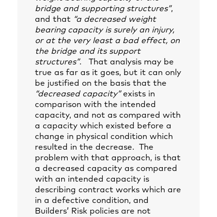
bridge and supporting structures”
,
and that
“a decreased weight
bearing capacity is surely an injury,
or at the very least a bad effect, on
the bridge and its support
structures”
. That analysis may be
true as far as it goes, but it can only
be justified on the basis that the
“decreased capacity”
exists in
comparison with the intended
capacity, and not as compared with
a capacity which existed before a
change in physical condition which
resulted in the decrease. The
problem with that approach, is that
a decreased capacity as compared
with an intended capacity is
describing contract works which are
in a defective condition, and
Builders’ Risk policies are not