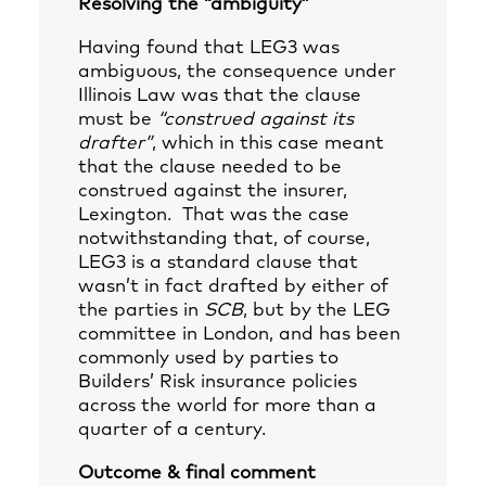
Resolving the “ambiguity”
Having found that LEG3 was
ambiguous, the consequence under
Illinois Law was that the clause
must be
“construed against its
drafter”
, which in this case meant
that the clause needed to be
construed against the insurer,
Lexington. That was the case
notwithstanding that, of course,
LEG3 is a standard clause that
wasn’t in fact drafted by either of
the parties in
SCB
, but by the LEG
committee in London, and has been
commonly used by parties to
Builders’ Risk insurance policies
across the world for more than a
quarter of a century.
Outcome & final comment