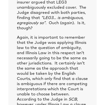
insurer argued that LEG3
unambiguously excluded cover. The
Judge disagreed with both parties,
finding that
“LEG3… is ambiguous,
egregiously so”
. Ouch (again). Is it,
though?
Again, it is important to remember
that the Judge was applying Illinois
law to the question of ambiguity,
and Illinois Law in this respect isn’t
necessarily going to be the same as
other jurisdictions. It certainly isn’t
the same as the approach that
would be taken by the English
Courts, which only find that a clause
is ambiguous if there are competing
interpretations which the Court is
unable to choose between.
According to the Judge in
SCB
,
however, under Illinois Law a clause