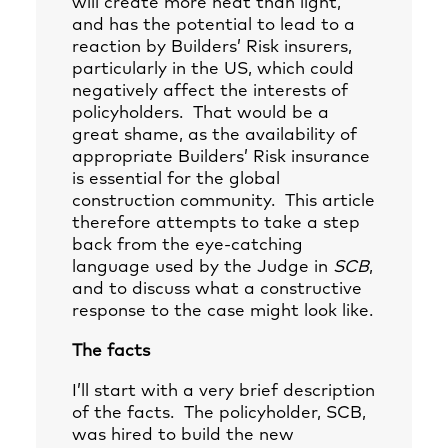
will create more heat than light,
and has the potential to lead to a
reaction by Builders’ Risk insurers,
particularly in the US, which could
negatively affect the interests of
policyholders. That would be a
great shame, as the availability of
appropriate Builders’ Risk insurance
is essential for the global
construction community. This article
therefore attempts to take a step
back from the eye-catching
language used by the Judge in
SCB
,
and to discuss what a constructive
response to the case might look like.
The facts
I’ll start with a very brief description
of the facts. The policyholder, SCB,
was hired to build the new