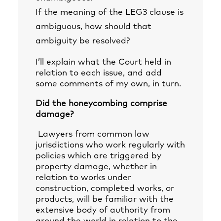
If the meaning of the LEG3 clause is
ambiguous, how should that
ambiguity be resolved?
I’ll explain what the Court held in
relation to each issue, and add
some comments of my own, in turn.
Did the honeycombing comprise
damage?
Lawyers from common law
jurisdictions who work regularly with
policies which are triggered by
property damage, whether in
relation to works under
construction, completed works, or
products, will be familiar with the
extensive body of authority from