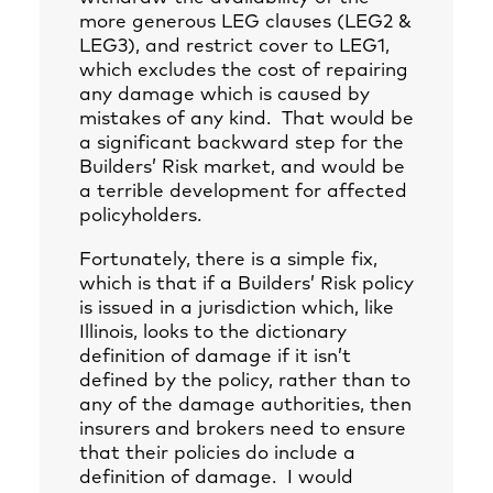
more generous LEG clauses (LEG2 &
LEG3), and restrict cover to LEG1,
which excludes the cost of repairing
any damage which is caused by
mistakes of any kind. That would be
a significant backward step for the
Builders’ Risk market, and would be
a terrible development for affected
policyholders.
Fortunately, there is a simple fix,
which is that if a Builders’ Risk policy
is issued in a jurisdiction which, like
Illinois, looks to the dictionary
definition of damage if it isn’t
defined by the policy, rather than to
any of the damage authorities, then
insurers and brokers need to ensure
that their policies do include a
definition of damage. I would