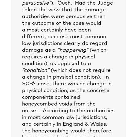
persuasive”
). Ouch. Had the Judge
taken the view that the damage
authorities were persuasive then
the outcome of the case would
almost certainly have been
different, because most common
law jurisdictions clearly do regard
damage as a
“happening”
(which
requires a change in physical
condition), as opposed to a
“condition”
(which does not require
a change in physical condition). In
SCB’s case, there was no change in
physical condition, as the concrete
components contained
honeycombed voids from the
outset. According to the authorities
in most common law jurisdictions,
and certainly in England & Wales,
the honeycombing would therefore