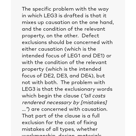
The specific problem with the way
in which LEG3 is drafted is that it
mixes up causation on the one hand,
and the condition of the relevant
property, on the other. Defect
exclusions should be concerned with
either causation (which is the
intended focus of LEG1 and DE1) or
with the condition of the relevant
property (which is the intended
focus of DE2, DE3, and DE4), but
not with both. The problem with
LEG3 is that the exclusionary words
which begin the clause (
“all costs
rendered necessary by [mistakes]
…”
) are concerned with causation.
That part of the clause is a full
exclusion for the cost of fixing
mistakes of all types, whether