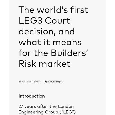
The world’s first
LEG3 Court
decision, and
what it means
for the Builders’
Risk market
23 October 2023
By
David Pryce
Introduction
27 years after the London
Engineering Group (“LEG”)