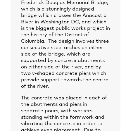
Frederick Douglas Memorial Bridge,
which is a stunningly designed
bridge which crosses the Anacostia
River in Washington DC, and which
is the biggest public works project in
the history of the District of
Columbia. The design involves three
consecutive steel arches on either
side of the bridge, which are
supported by concrete abutments
on either side of the river, and by
two v-shaped concrete piers which
provide support towards the centre
of the river.
The concrete was placed in each of
the abutments and piers in
separate pours, with workers
standing within the formwork and
vibrating the concrete in order to
achieve even placement. Due to