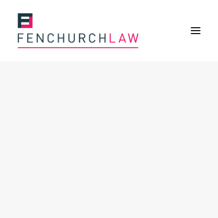
Services
Services overview
Insurance Disputes
Policy wording advice
Uninsured defence work
Fenchurch Advocacy Services
FOS Eligible Work
Expertise
Expertise overview
Construction & Property Risks
Financial & Professional Risks
International Risks
About
Overview
Our purpose