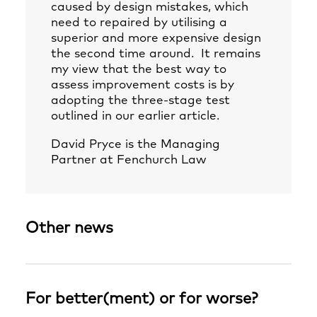
caused by design mistakes, which
need to repaired by utilising a
superior and more expensive design
the second time around. It remains
my view that the best way to
assess improvement costs is by
adopting the three-stage test
outlined in our earlier article.
David Pryce
is the Managing
Partner at Fenchurch Law
Other news
For better(ment) or for worse?