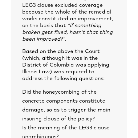
LEG3 clause excluded coverage
because the whole of the remedial
works constituted an improvement,
on the basis that
“if something
broken gets fixed, hasn’t that thing
been improved?”
.
Based on the above the Court
(which, although it was in the
District of Columbia was applying
Illinois Law) was required to
address the following questions:
Did the honeycombing of the
concrete components constitute
damage, so as to trigger the main
insuring clause of the policy?
Is the meaning of the LEG3 clause
unambiguous?