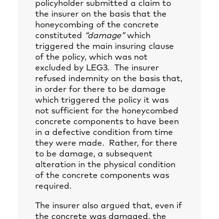
policyholder submitted a claim to
the insurer on the basis that the
honeycombing of the concrete
constituted
“damage”
which
triggered the main insuring clause
of the policy, which was not
excluded by LEG3. The insurer
refused indemnity on the basis that,
in order for there to be damage
which triggered the policy it was
not sufficient for the honeycombed
concrete components to have been
in a defective condition from time
they were made. Rather, for there
to be damage, a subsequent
alteration in the physical condition
of the concrete components was
required.
The insurer also argued that, even if
the concrete was damaged, the