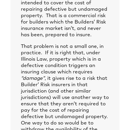
intended to cover the cost of
repairing defective but undamaged
property. That is a commercial risk
for builders which the Builders’ Risk
insurance market isn’t, and never
has been, prepared to insure.
That problem is not a small one, in
practice. If it is right that, under
Illinois Law, property which is in a
defective condition triggers an
insuring clause which requires
“damage”
, it gives rise to a risk that
Builder’ Risk insurers in that
jurisdiction (and other similar
jurisdictions) will use another way to
ensure that they aren’t required to
pay for the cost of repairing
defective but undamaged property.
One way to do so would be to
withdraw the availability of the