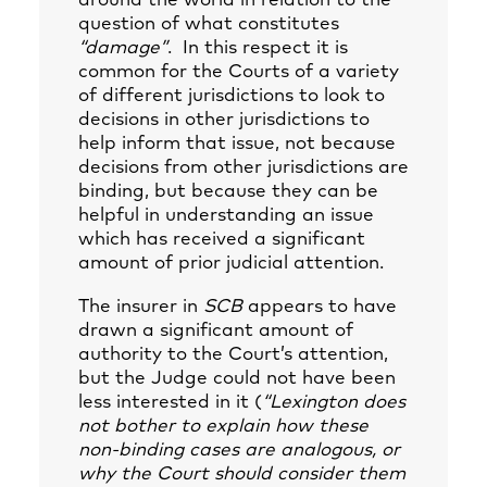
around the world in relation to the
question of what constitutes
“damage”
. In this respect it is
common for the Courts of a variety
of different jurisdictions to look to
decisions in other jurisdictions to
help inform that issue, not because
decisions from other jurisdictions are
binding, but because they can be
helpful in understanding an issue
which has received a significant
amount of prior judicial attention.
The insurer in
SCB
appears to have
drawn a significant amount of
authority to the Court’s attention,
but the Judge could not have been
less interested in it (
“Lexington does
not bother to explain how these
non-binding cases are analogous, or
why the Court should consider them