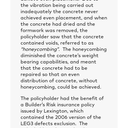
the vibration being carried out
inadequately the concrete never
achieved even placement, and when
the concrete had dried and the
formwork was removed, the
policyholder saw that the concrete
contained voids, referred to as
“honeycombing”
. The honeycombing
diminished the concrete’s weight
bearing capabilities, and meant
that the concrete had to be
repaired so that an even
distribution of concrete, without
honeycombing, could be achieved.
The policyholder had the benefit of
a Builder’s Risk insurance policy
issued by Lexington, which
contained the 2006 version of the
LEG3 defects exclusion. The