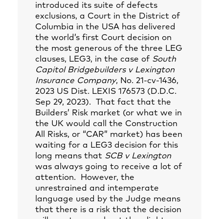
introduced its suite of defects
exclusions, a Court in the District of
Columbia in the USA has delivered
the world’s first Court decision on
the most generous of the three LEG
clauses, LEG3, in the case of
South
Capitol Bridgebuilders v Lexington
Insurance Company
, No. 21-cv-1436,
2023 US Dist. LEXIS 176573 (D.D.C.
Sep 29, 2023). That fact that the
Builders’ Risk market (or what we in
the UK would call the Construction
All Risks, or “CAR” market) has been
waiting for a LEG3 decision for this
long means that
SCB v Lexington
was always going to receive a lot of
attention. However, the
unrestrained and intemperate
language used by the Judge means
that there is a risk that the decision