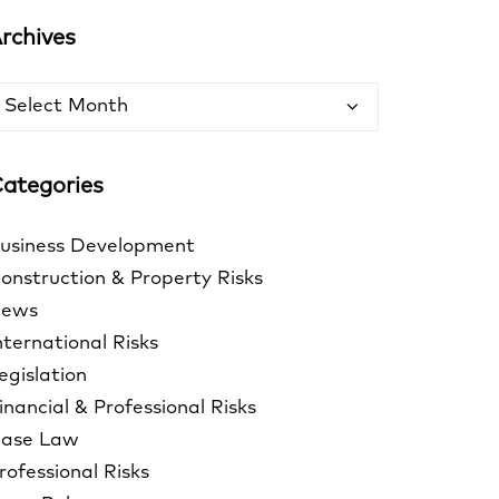
rchives
rchives
ategories
usiness Development
onstruction & Property Risks
ews
nternational Risks
egislation
inancial & Professional Risks
ase Law
rofessional Risks