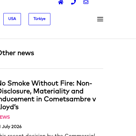
USA
Türkiye
Other news
o Smoke Without Fire: Non-
isclosure, Materiality and
Inducement in Cometsambre v
loyd’s
EWS
1 July 2026