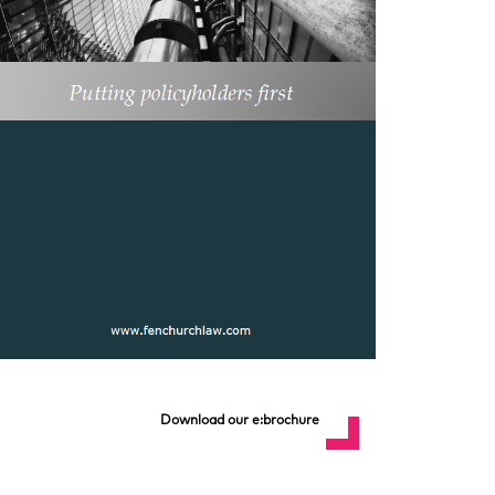
Download our e:brochure