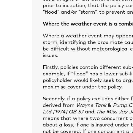
prior to inception, that the policy c
“flood” and/or “storm”, to prevent am
Where the weather event is a combin
Where a weather event may appear 
storm, identifying the proximate cau
be difficult without meteorological 
issues.
Firstly, policies contain different su
example, if “flood” has a lower sub-l
policyholder would likely seek to a
maximise cover under the policy.
Secondly, if a policy excludes either
derived from
Wayne Tank
&
P
ump Co
Ltd [1974] QB 57
and
The Miss Jay J
means that where two concurrent pr
about a loss, if one is insured under 
not be covered. If one concurrent pr