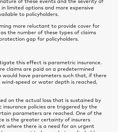
 nature of these events and the severity of
d in limited options and more expensive
ailable to policyholders.
coming more reluctant to provide cover for
as the number of these types of claims
a protection gap for policyholders.
tigate this effect is parametric insurance.
ere claims are paid on a predetermined
m would have parameters such that, if there
 wind-speed or water depth is reached,
sed on the actual loss that is sustained by
 insurance policies are triggered by the
rtain parameters are reached. One of the
e is the greater certainty of insurers
ant where there is a need for an urgent