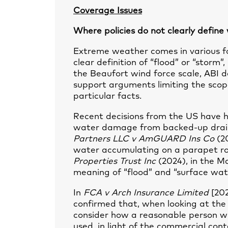
Coverage Issues
Where policies do not clearly define
Extreme weather comes in various fo
clear definition of “flood” or “storm”
the Beaufort wind force scale, ABI de
support arguments limiting the scop
particular facts.
Recent decisions from the US have he
water damage from backed-up drain
Partners LLC v AmGUARD Ins Co
(20
water accumulating on a parapet roo
Properties Trust Inc
(2024), in the M
meaning of “flood” and “surface wate
In
FCA v Arch Insurance Limited
[20
confirmed that, when looking at the c
consider how a reasonable person w
used, in light of the commercial cont