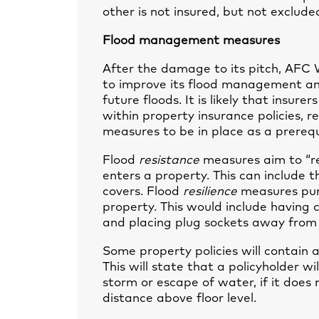
other is not insured, but not excluded
Flood management measures
After the damage to its pitch, AFC
to improve its flood management and 
future floods. It is likely that insure
within property insurance policies, 
measures to be in place as a prerequi
Flood
resistance
measures aim to “re
enters a property. This can include th
covers. Flood
resilience
measures pure
property. This would include having c
and placing plug sockets away from 
Some property policies will contain a 
This will state that a policyholder wi
storm or escape of water, if it does 
distance above floor level.