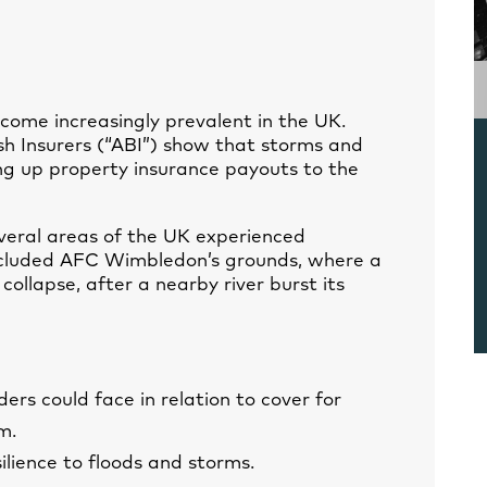
come increasingly prevalent in the UK.
ish Insurers (“ABI”) show that storms and
ing up property insurance payouts to the
veral areas of the UK experienced
included AFC Wimbledon’s grounds, where a
collapse, after a nearby river burst its
ers could face in relation to cover for
m.
lience to floods and storms.