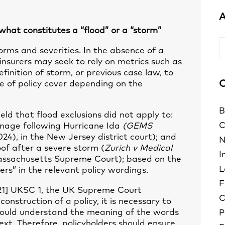
A
 what constitutes a “flood” or a “storm”
A
rms and severities. In the absence of a
, insurers may seek to rely on metrics such as
finition of storm, or previous case law, to
C
e of policy cover depending on the
B
ld that flood exclusions did not apply to:
C
age following Hurricane Ida
(GEMS
24), in the New Jersey district court); and
N
f after a severe storm (
Zurich v Medical
I
assachusetts Supreme Court); based on the
L
rs” in the relevant policy wordings.
F
21] UKSC 1, the UK Supreme Court
C
onstruction of a policy, it is necessary to
ould understand the meaning of the words
P
ext. Therefore, policyholders should ensure,