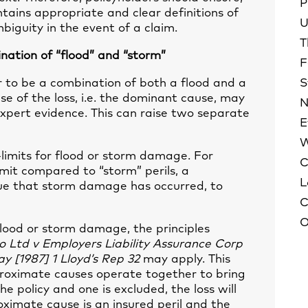
P
ontains appropriate and clear definitions of
U
biguity in the event of a claim.
T
ation of “flood” and “storm”
F
to be a combination of both a flood and a
S
se of the loss, i.e. the dominant cause, may
N
expert evidence. This can raise two separate
E
W
b-limits for flood or storm damage. For
C
imit compared to “storm” perils, a
L
rgue that storm damage has occurred, to
C
O
 flood or storm damage, the principles
 Ltd v Employers Liability Assurance Corp
ay
[1987] 1 Lloyd’s Rep 32
may apply. This
oximate causes operate together to bring
the policy and one is excluded, the loss will
oximate cause is an insured peril and the