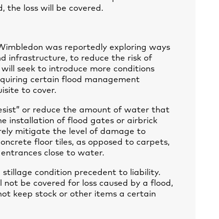
, the loss will be covered.
 Wimbledon was reportedly exploring ways
infrastructure, to reduce the risk of
rs will seek to introduce more conditions
requiring certain flood management
site to cover.
sist” or reduce the amount of water that
e installation of flood gates or airbrick
ly mitigate the level of damage to
oncrete floor tiles, as opposed to carpets,
entrances close to water.
stillage condition precedent to liability.
ll not be covered for loss caused by a flood,
not keep stock or other items a certain