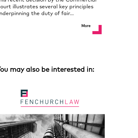
his recent decision by the Commercial
ourt illustrates several key principles
nderpinning the duty of fair…
More
ou may also be interested in: