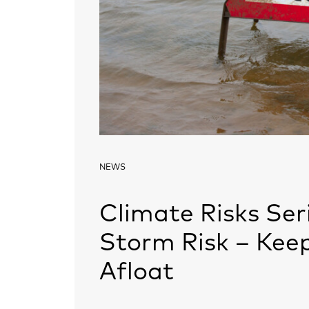
NEWS
Climate Risks Seri
Storm Risk – Keep
Afloat