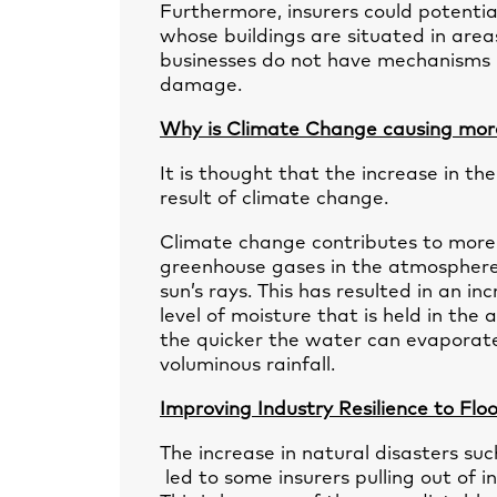
Furthermore, insurers could potential
whose buildings are situated in areas
businesses do not have mechanisms i
damage.
Why is Climate Change causing mor
It is thought that the increase in t
result of climate change.
Climate change contributes to more 
greenhouse gases in the atmosphere
sun’s rays. This has resulted in an i
level of moisture that is held in t
the quicker the water can evaporate 
voluminous rainfall.
Improving Industry Resilience to Fl
The increase in natural disasters su
led to some insurers pulling out of 