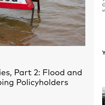
T
C
u
Y
es, Part 2: Flood and
ing Policyholders