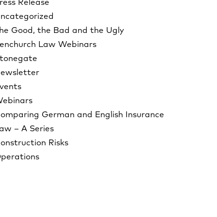
ress Release
ncategorized
he Good, the Bad and the Ugly
enchurch Law Webinars
tonegate
ewsletter
vents
ebinars
omparing German and English Insurance
aw – A Series
onstruction Risks
perations