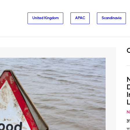
United Kingdom
APAC
Scandinavia
N
D
L
N
3