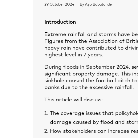
29 October 2024
By
Ayo Babatunde
Introduction
Extreme rainfall and storms have be
Figures from the Association of Brit
heavy rain have contributed to driv
highest level in 7 years.
During floods in September 2024, se
significant property damage. This 
sinkhole caused the football pitch to 
banks due to the excessive rainfall.
This article will discuss:
The coverage issues that policyhold
damage caused by flood and stor
How stakeholders can increase resi