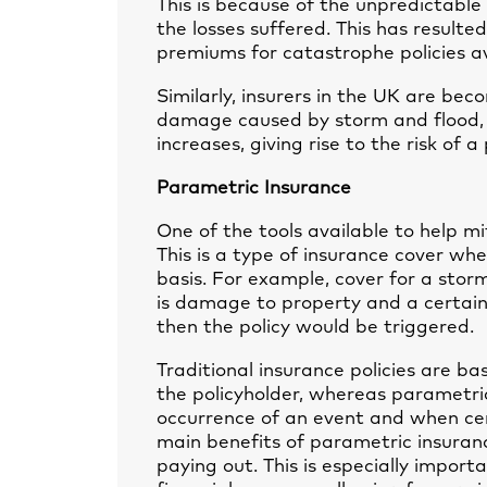
This is because of the unpredictable
the losses suffered. This has resulte
premiums for catastrophe policies av
Similarly, insurers in the UK are be
damage caused by storm and flood, 
increases, giving rise to the risk of 
Parametric Insurance
One of the tools available to help mi
This is a type of insurance cover wh
basis. For example, cover for a stor
is damage to property and a certain
then the policy would be triggered.
Traditional insurance policies are ba
the policyholder, whereas parametric
occurrence of an event and when ce
main benefits of parametric insuranc
paying out. This is especially import