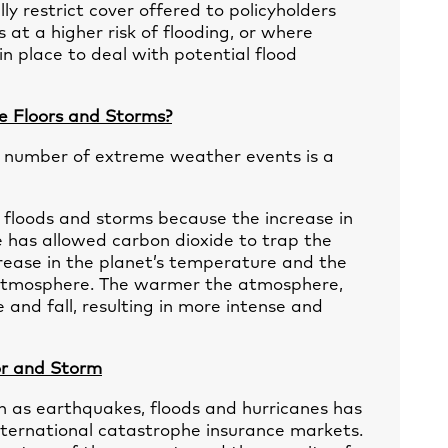
ly restrict cover offered to policyholders
 at a higher risk of flooding, or where
n place to deal with potential flood
e Floors and Storms?
he number of extreme weather events is a
floods and storms because the increase in
 has allowed carbon dioxide to trap the
ncrease in the planet’s temperature and the
he atmosphere. The warmer the atmosphere,
and fall, resulting in more intense and
oor and Storm
ch as earthquakes, floods and hurricanes has
international catastrophe insurance markets.