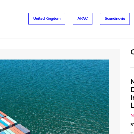
United Kingdom
APAC
Scandinavia
N
D
L
N
3