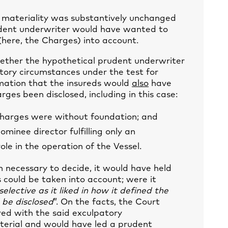
r materiality was substantively unchanged
rudent underwriter would have wanted to
(here, the Charges) into account.
ether the hypothetical prudent underwriter
tory circumstances under the test for
rmation that the insureds would
also
have
es been disclosed, including in this case:
 charges were without foundation; and
minee director fulfilling only an
le in the operation of the Vessel.
 necessary to decide, it would have held
 could be taken into account; were it
elective as it liked in how it defined the
 be disclosed
”. On the facts, the Court
ed with the said exculpatory
erial and would have led a prudent