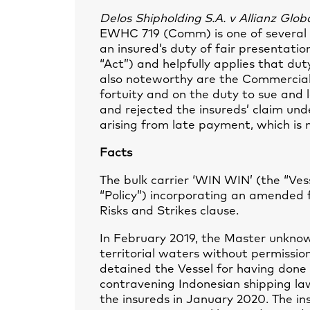
Delos Shipholding S.A. v Allianz Glo
EWHC 719 (Comm) is one of several 
an insured’s duty of fair presentatio
“Act”) and helpfully applies that duty
also noteworthy are the Commercial 
fortuity and on the duty to sue and 
and rejected the insureds’ claim und
arising from late payment, which is no
Facts
The bulk carrier ‘WIN WIN’ (the “Ves
“Policy”) incorporating an amended 
Risks and Strikes clause.
In February 2019, the Master unknow
territorial waters without permissio
detained the Vessel for having done 
contravening Indonesian shipping law
the insureds in January 2020. The i