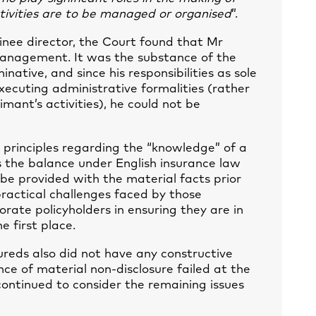
tivities are to be managed or organised
”.
inee director, the Court found that Mr
management. It was the substance of the
ative, and since his responsibilities as sole
ecuting administrative formalities (rather
imant’s activities), he could not be
 principles regarding the “knowledge” of a
s the balance under English insurance law
 be provided with the material facts prior
practical challenges faced by those
orate policyholders in ensuring they are in
e first place.
ureds also did not have any constructive
ce of material non-disclosure failed at the
 continued to consider the remaining issues