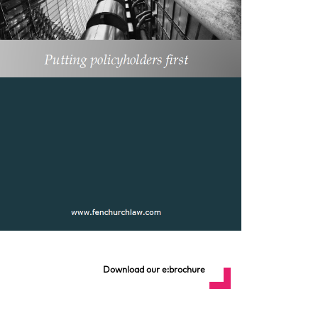
Download our e:brochure