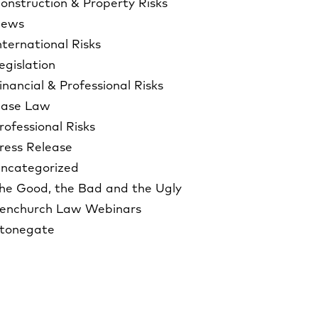
onstruction & Property Risks
ews
nternational Risks
egislation
inancial & Professional Risks
ase Law
rofessional Risks
ress Release
ncategorized
he Good, the Bad and the Ugly
enchurch Law Webinars
tonegate