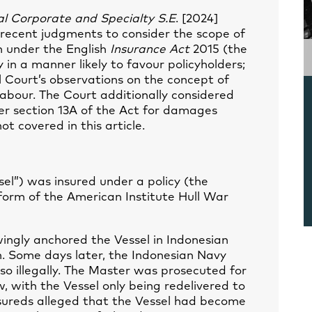
bal Corporate and Specialty S.E
. [2024]
recent judgments to consider the scope of
n under the English
Insurance Act
2015 (the
 in a manner likely to favour policyholders;
Court’s observations on the concept of
labour. The Court additionally considered
er section 13A of the Act for damages
t covered in this article.
sel”) was insured under a policy (the
form of the American Institute Hull War
ingly anchored the Vessel in Indonesian
n. Some days later, the Indonesian Navy
so illegally. The Master was prosecuted for
, with the Vessel only being redelivered to
nsureds alleged that the Vessel had become