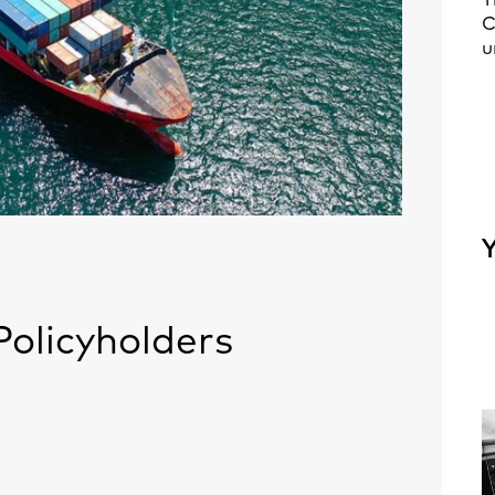
T
C
u
Y
olicyholders