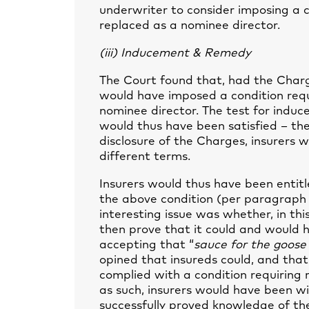
underwriter to consider imposing a c
replaced as a nominee director.
(iii) Inducement & Remedy
The Court found that, had the Charg
would have imposed a condition requ
nominee director. The test for induc
would thus have been satisfied – the
disclosure of the Charges, insurers w
different terms.
Insurers would thus have been entitl
the above condition (per paragraph 
interesting issue was whether, in thi
then prove that it could and would h
accepting that “
sauce for the goos
opined that insureds could, and that
complied with a condition requiring 
as such, insurers would have been w
successfully proved knowledge of th