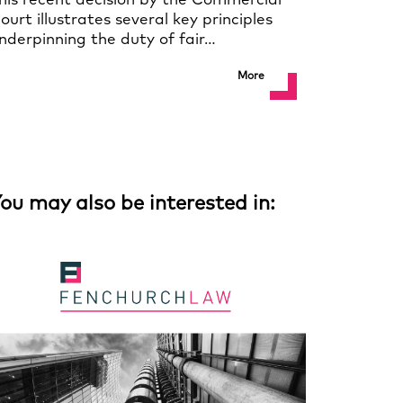
his recent decision by the Commercial
ourt illustrates several key principles
nderpinning the duty of fair…
More
ou may also be interested in: