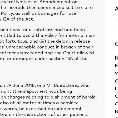
d several Notices of Abandonment on
. The insureds then commenced suit to claim
A
e Policy, as well as damages for late
 13A of the Act.
A
conditions for a total loss had had been
ntitled to avoid the Policy for material non-
t fortuitous, and (iii) the delay in release
C
ds’ unreasonable conduct in breach of their
e defences succeeded and the Court allowed
N
laim for damages under section 13A of the
E
W
C
on 29 June 2018, one Mr Bairactaris, who
L
laimant (the shipowner), was being
C
on charges relating to a shipment of heroin
also at all material times a nominee
O
her words, he exercised no independent
B
ed on the instructions of other persons,