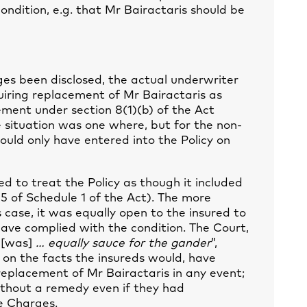
ondition, e.g. that Mr Bairactaris should be
es been disclosed, the actual underwriter
iring replacement of Mr Bairactaris as
ement under section 8(1)(b) of the Act
 situation was one where, but for the non-
ould only have entered into the Policy on
ed to treat the Policy as though it included
5 of Schedule 1 of the Act). The more
s case, it was equally open to the insured to
ave complied with the condition. The Court,
e
[was]
… equally sauce for the gander
”,
 on the facts the insureds would, have
replacement of Mr Bairactaris in any event;
ithout a remedy even if they had
e Charges.