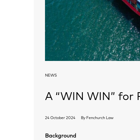
NEWS
A “WIN WIN” for P
24 October 2024
By
Fenchurch Law
Background