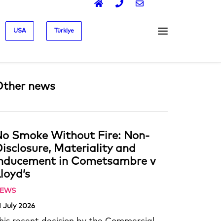
USA
Türkiye
Other news
o Smoke Without Fire: Non-
isclosure, Materiality and
Inducement in Cometsambre v
loyd’s
EWS
1 July 2026