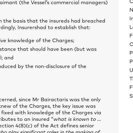
C
laimant (the Vessel’s commercial managers)
N
I
on the basis that the insureds had breached
L
dingly, Insurershad to establish that:
F
tive knowledge of the Charges;
C
stance that should have been (but was
P
l; and
P
nduced by the non-disclosure of the
U
T
F
S
erned, since Mr Bairactaris was the only
 knew of the Charges, the key issue was
 fixed with knowledge of the Charges via
ributes to an insured “
what is known to …
Section 4(8)(c) of the Act defines senior
ho play significant roles in the making of