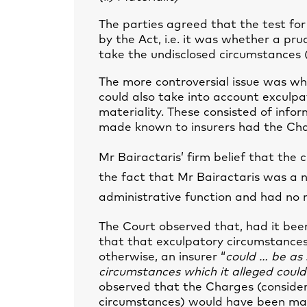
The parties agreed that the test fo
by the Act, i.e. it was whether a p
take the undisclosed circumstances 
The more controversial issue was wh
could also take into account exculpa
materiality. These consisted of info
made known to insurers had the Charg
Mr Bairactaris’ firm belief that the
the fact that Mr Bairactaris was a no
administrative function and had no ro
The Court observed that, had it been
that that exculpatory circumstances
otherwise, an insurer “
could … be as s
circumstances which it alleged could
observed that the Charges (consider
circumstances) would have been mat