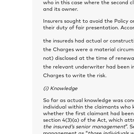
who in this case where the second c
and its owner.
Insurers sought to avoid the Policy 
their duty of fair presentation. Accor
the insureds had actual or construc
the Charges were a material circum
not) disclosed at the time of renewa
the relevant underwriter had been i
Charges to write the risk.
(i) Knowledge
So far as actual knowledge was conc
individual within the claimants who
whether the first claimant had been
section 4(3)(a) of the Act, which att
the insured’s senior management
”. 
management as “
those individuals w