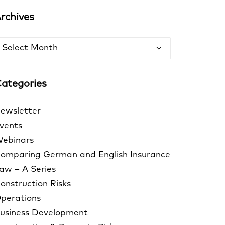
rchives
rchives
ategories
ewsletter
vents
ebinars
omparing German and English Insurance
aw – A Series
onstruction Risks
perations
usiness Development