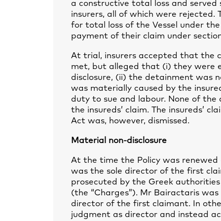
a constructive total loss and serve
insurers, all of which were rejected
for total loss of the Vessel under th
payment of their claim under section
At trial, insurers accepted that the 
met, but alleged that (i) they were e
disclosure, (ii) the detainment was no
was materially caused by the insure
duty to sue and labour. None of th
the insureds’ claim. The insureds’ c
Act was, however, dismissed.
Material non-disclosure
At the time the Policy was renewed 
was the sole director of the first c
prosecuted by the Greek authorities 
(the “Charges”). Mr Bairactaris was 
director of the first claimant. In ot
judgment as director and instead act