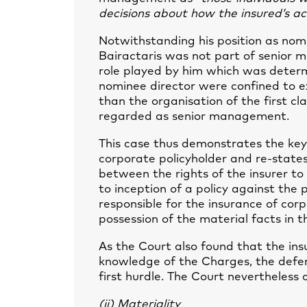
decisions about how the insured’s ac
Notwithstanding his position as nom
Bairactaris was not part of senior 
role played by him which was determin
nominee director were confined to ex
than the organisation of the first cla
regarded as senior management.
This case thus demonstrates the key
corporate policyholder and re-state
between the rights of the insurer to
to inception of a policy against the 
responsible for the insurance of corp
possession of the material facts in th
As the Court also found that the ins
knowledge of the Charges, the defen
first hurdle. The Court nevertheless
(ii) Materiality