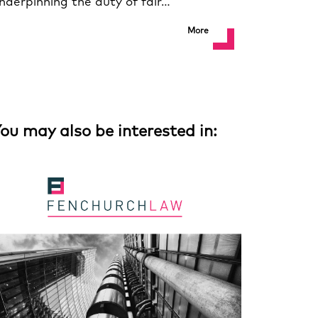
nderpinning the duty of fair…
More
ou may also be interested in: