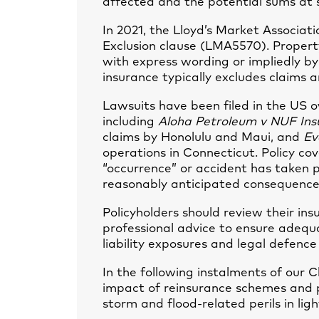
affected and the potential sums at 
In 2021, the Lloyd’s Market Associa
Exclusion clause (LMA5570). Property
with express wording or impliedly by 
insurance typically excludes claims ar
Lawsuits have been filed in the US 
including
Aloha Petroleum v NUF Ins
claims by Honolulu and Maui, and
Ev
operations in Connecticut. Policy 
“occurrence” or accident has taken p
reasonably anticipated consequence
Policyholders should review their i
professional advice to ensure adequ
liability exposures and legal defence
In the following instalments of our C
impact of reinsurance schemes and p
storm and flood-related perils in lig