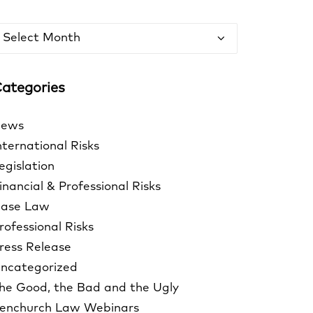
rchives
ategories
ews
nternational Risks
egislation
inancial & Professional Risks
ase Law
rofessional Risks
ress Release
ncategorized
he Good, the Bad and the Ugly
enchurch Law Webinars