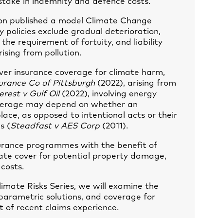
stake in indemnity and defence costs.
tion published a model Climate Change
 policies exclude gradual deterioration,
the requirement of fortuity, and liability
ising from pollution.
over insurance coverage for climate harm,
urance Co of Pittsburgh
(2022), arising from
erest v Gulf Oil
(2022), involving energy
coverage may depend on whether an
lace, as opposed to intentional acts or their
s (
Steadfast v AES Corp
(2011).
nsurance programmes with the benefit of
ate cover for potential property damage,
 costs.
limate Risks Series, we will examine the
arametric solutions, and coverage for
ht of recent claims experience.