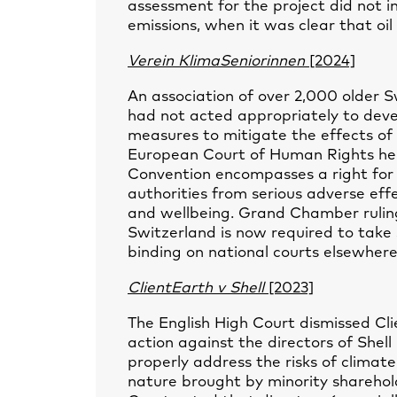
assessment for the project did not i
emissions, when it was clear that oi
Verein KlimaSeniorinnen
[2024]
An association of over 2,000 older 
had not acted appropriately to deve
measures to mitigate the effects o
European Court of Human Rights hel
Convention encompasses a right for i
authorities from serious adverse effe
and wellbeing. Grand Chamber ruling
Switzerland is now required to take
binding on national courts elsewhere, 
ClientEarth v Shell
[2023]
The English High Court dismissed Cli
action against the directors of Shell 
properly address the risks of climate
nature brought by minority sharehold