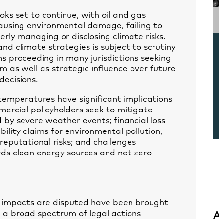
looks set to continue, with oil and gas
ausing environmental damage, failing to
erly managing or disclosing climate risks.
d climate strategies is subject to scrutiny
ims proceeding in many jurisdictions seeking
 as well as strategic influence over future
decisions.
 temperatures have significant implications
ercial policyholders seek to mitigate
by severe weather events; financial loss
ability claims for environmental pollution,
reputational risks; and challenges
rds clean energy sources and net zero
s impacts are disputed have been brought
s a broad spectrum of legal actions
A