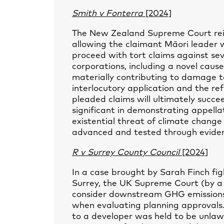
Smith v Fonterra
[2024]
The New Zealand Supreme Court reins
allowing the claimant Māori leader w
proceed with tort claims against se
corporations, including a novel cause
materially contributing to damage t
interlocutory application and the re
pleaded claims will ultimately succe
significant in demonstrating appellat
existential threat of climate change
advanced and tested through evidenc
R v Surrey County Council
[2024]
In a case brought by Sarah Finch figh
Surrey, the UK Supreme Court (by a 3
consider downstream GHG emissions 
when evaluating planning approvals. 
to a developer was held to be unla