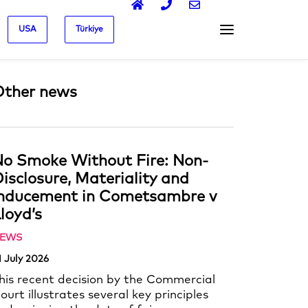
USA
Türkiye
Other news
o Smoke Without Fire: Non-
isclosure, Materiality and
Inducement in Cometsambre v
loyd’s
EWS
1 July 2026
his recent decision by the Commercial
ourt illustrates several key principles