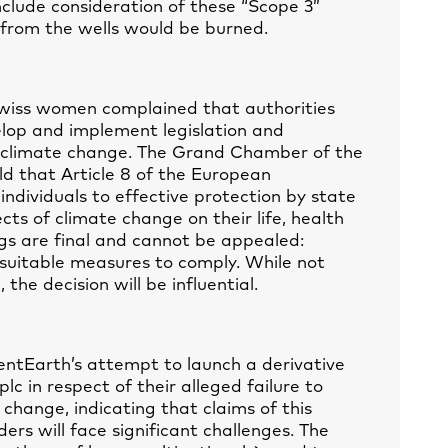
nclude consideration of these “Scope 3”
l from the wells would be burned.
Swiss women complained that authorities
lop and implement legislation and
f climate change. The Grand Chamber of the
d that Article 8 of the European
ndividuals to effective protection by state
cts of climate change on their life, health
s are final and cannot be appealed:
 suitable measures to comply. While not
the decision will be influential.
entEarth’s attempt to launch a derivative
plc in respect of their alleged failure to
 change, indicating that claims of this
ers will face significant challenges. The