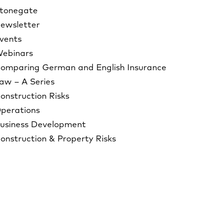
tonegate
ewsletter
vents
ebinars
omparing German and English Insurance
aw – A Series
onstruction Risks
perations
usiness Development
onstruction & Property Risks