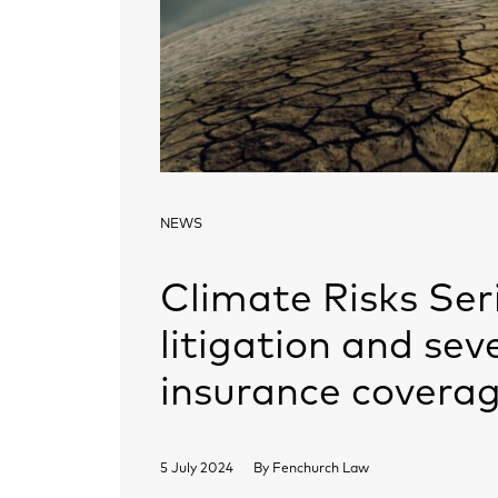
NEWS
Climate Risks Seri
litigation and sev
insurance coverag
5 July 2024
By
Fenchurch Law