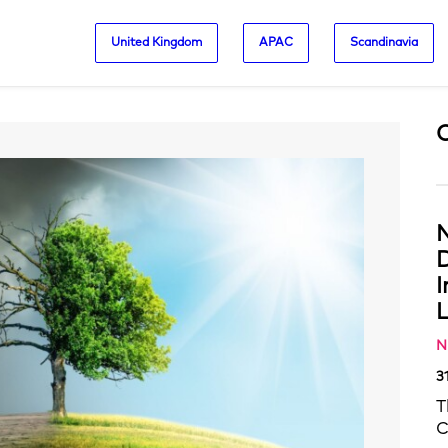
United Kingdom
APAC
Scandinavia
N
D
L
N
3
T
C