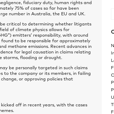
, negligence, fiduciary duty, human rights and
mately 75% of cases so far have been
A
rge number in Australia, the EU and UK.
be critical to determining whether litigants
ield of climate physics allows for
C
HG”) emitters’ responsibility, with around
 found to be responsible for approximately
N
 and methane emissions. Recent advances in
idence for legal causation in claims relating
I
e storms, flooding or drought.
L
may be personally targeted in such claims
F
ies to the company or its members, in failing
C
 change, or approving policies that
P
P
U
T
 kicked off in recent years, with the cases
themes.
F