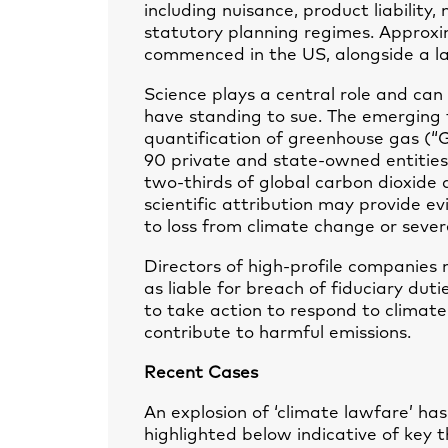
including nuisance, product liability
statutory planning regimes. Approxi
commenced in the US, alongside a la
Science plays a central role and can 
have standing to sue. The emerging f
quantification of greenhouse gas (“G
90 private and state-owned entities
two-thirds of global carbon dioxide
scientific attribution may provide ev
to loss from climate change or sever
Directors of high-profile companies 
as liable for breach of fiduciary dut
to take action to respond to climate
contribute to harmful emissions.
Recent Cases
An explosion of ‘climate lawfare’ has
highlighted below indicative of key 