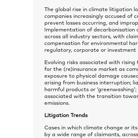
The global rise in climate litigation 
companies increasingly accused of c
prevent losses occurring, and improp
Implementation of decarbonisation an
across all industry sectors, with cla
compensation for environmental harm
regulatory, corporate or investment 
Evolving risks associated with rising
for the (re)insurance market as comm
exposure to physical damage caused 
arising from business interruption; li
harmful products or ‘greenwashing’; 
associated with the transition towa
emissions.
Litigation Trends
Cases in which climate change or it
by a wide range of claimants, acros