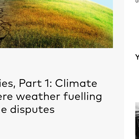
u
Y
es, Part 1: Climate
ere weather fuelling
e disputes