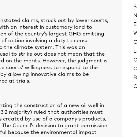
S
N
tated claims, struck out by lower courts,
E
ith an interest in customary land to
W
ven of the country’s largest GHG emitting
 of action involving a duty to cease
C
o the climate system. This was an
L
fusal to strike out does not mean that the
C
ed on the merits. However, the judgment is
e courts’ willingness to respond to the
O
 by allowing innovative claims to be
B
e at trials.
C
ting the construction of a new oil well in
:2 majority) ruled that authorities must
created by use of a company’s products,
The Council’s decision to grant permission
wful because the environmental impact