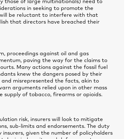
ly those of large multinationals) need to
derations in seeking to promote the
ill be reluctant to interfere with that
blish that directors have breached their
m, proceedings against oil and gas
mentum, paving the way for the claims to
ourts. Many actions against the fossil fuel
endants knew the dangers posed by their
 and misrepresented the facts, akin to
warn arguments relied upon in other mass
he supply of tobacco, firearms or opioids.
ation risk, insurers will look to mitigate
ons, sub-limits and endorsements. The duty
ity insurers, given the number of policyholders