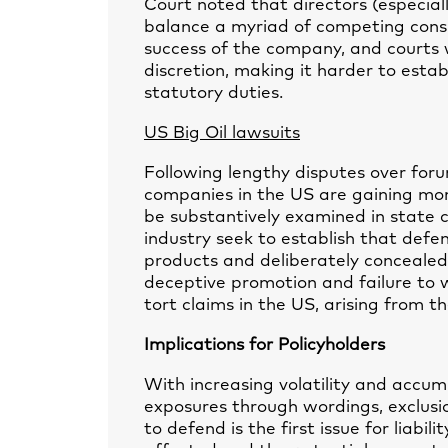
Court noted that directors (especial
balance a myriad of competing consi
success of the company, and courts w
discretion, making it harder to esta
statutory duties.
US Big Oil lawsuits
Following lengthy disputes over foru
companies in the US are gaining mo
be substantively examined in state c
industry seek to establish that def
products and deliberately concealed
deceptive promotion and failure to 
tort claims in the US, arising from t
Implications for Policyholders
With increasing volatility and accumul
exposures through wordings, exclusi
to defend is the first issue for liabil