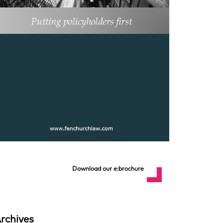
Download our e:brochure
rchives