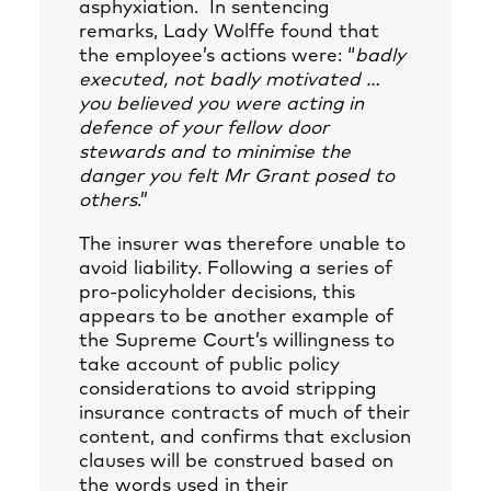
asphyxiation. In sentencing
remarks, Lady Wolffe found that
the employee’s actions were: “
badly
executed, not badly motivated
…
you believed you were acting in
defence of your fellow door
stewards and to minimise the
danger you felt Mr Grant posed to
others
.”
The insurer was therefore unable to
avoid liability. Following a series of
pro-policyholder decisions, this
appears to be another example of
the Supreme Court’s willingness to
take account of public policy
considerations to avoid stripping
insurance contracts of much of their
content, and confirms that exclusion
clauses will be construed based on
the words used in their