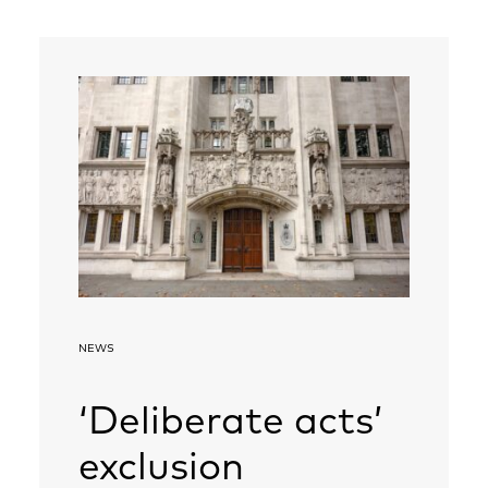
NEWS
‘Deliberate acts’
exclusion