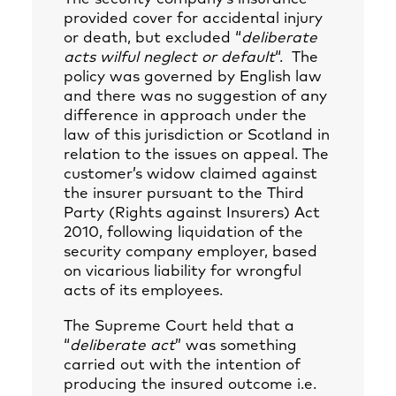
provided cover for accidental injury
or death, but excluded “
deliberate
acts wilful neglect or default
“. The
policy was governed by English law
and there was no suggestion of any
difference in approach under the
law of this jurisdiction or Scotland in
relation to the issues on appeal. The
customer’s widow claimed against
the insurer pursuant to the Third
Party (Rights against Insurers) Act
2010, following liquidation of the
security company employer, based
on vicarious liability for wrongful
acts of its employees.
The Supreme Court held that a
“
deliberate act
” was something
carried out with the intention of
producing the insured outcome i.e.