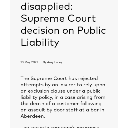
disapplied:
Supreme Court
decision on Public
Liability
10 May 2021
By
Amy Lacey
The Supreme Court has rejected
attempts by an insurer to rely upon
an exclusion clause under a public
liability policy, in a case arising from
the death of a customer following
an assault by door staff at a bar in
Aberdeen.
The security company’s insurance