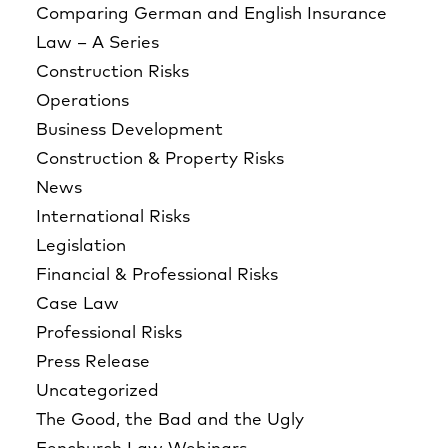
Comparing German and English Insurance
Law – A Series
Construction Risks
Operations
Business Development
Construction & Property Risks
News
International Risks
Legislation
Financial & Professional Risks
Case Law
Professional Risks
Press Release
Uncategorized
The Good, the Bad and the Ugly