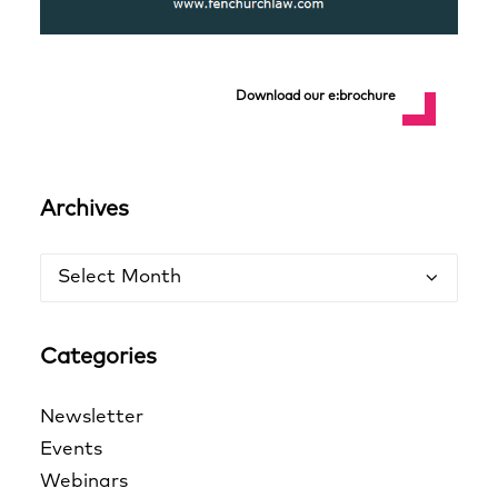
Download our e:brochure
Archives
Archives
Categories
Newsletter
Events
Webinars