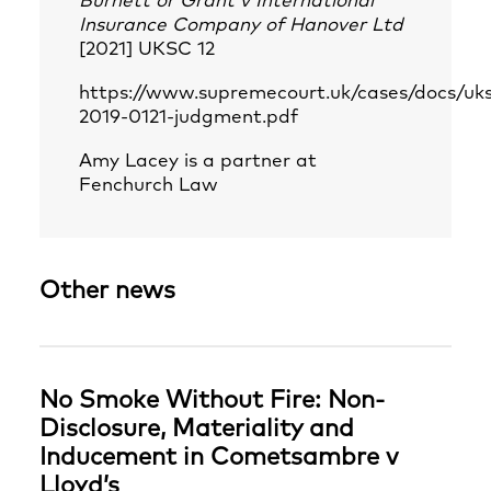
Burnett or Grant v International
Insurance Company of Hanover Ltd
[2021] UKSC 12
https://www.supremecourt.uk/cases/docs/uk
2019-0121-judgment.pdf
Amy Lacey
is a partner at
Fenchurch Law
Other news
No Smoke Without Fire: Non-
Disclosure, Materiality and
Inducement in Cometsambre v
Lloyd’s