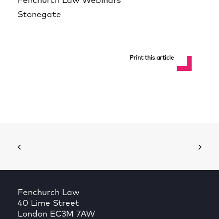
Fenchurch Law Webinars
Stonegate
Print this article
Fenchurch Law
40 Lime Street
London EC3M 7AW