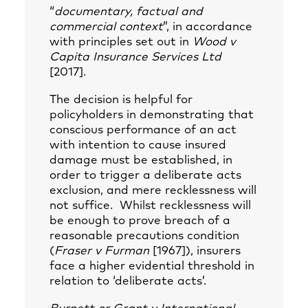
“
documentary, factual and
commercial context
”, in accordance
with principles set out in
Wood v
Capita Insurance Services Ltd
[2017].
The decision is helpful for
policyholders in demonstrating that
conscious performance of an act
with intention to cause insured
damage must be established, in
order to trigger a deliberate acts
exclusion, and mere recklessness will
not suffice. Whilst recklessness will
be enough to prove breach of a
reasonable precautions condition
(
Fraser v Furman
[1967]), insurers
face a higher evidential threshold in
relation to ‘deliberate acts’.