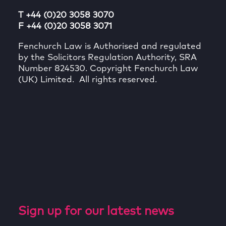
T +44 (0)20 3058 3070
F +44 (0)20 3058 3071
Fenchurch Law is Authorised and regulated
by the Solicitors Regulation Authority, SRA
Number 824530. Copyright Fenchurch Law
(UK) Limited. All rights reserved.
Sign up for our latest news