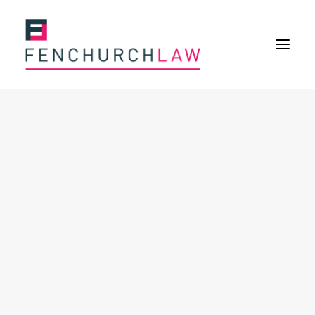
Services
Services overview
Insurance Disputes
Policy wording advice
Uninsured defence work
Expertise
Expertise overview
Construction & Property Risks
Financial & Professional Risks
International Risks
About
Overview
Our purpose
Our history
Our culture and values