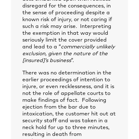
disregard for the consequences, in
the sense of proceeding despite a
known risk of injury, or not caring if
such a risk may arise. Interpreting
the exemption in that way would
seriously limit the cover provided
and lead to a “
commercially unlikely
exclusion, given the nature of the
[insured]’s business
”.
There was no determination in the
earlier proceedings of intention to
injure, or even recklessness, and it is
not the role of appellate courts to
make findings of fact. Following
ejection from the bar due to
intoxication, the customer hit out at
security staff and was taken in a
neck hold for up to three minutes,
resulting in death from