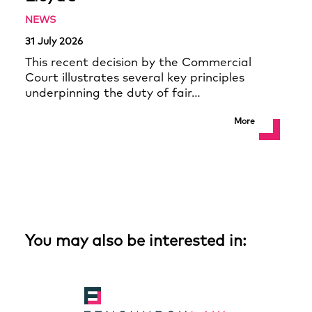
NEWS
31 July 2026
This recent decision by the Commercial
Court illustrates several key principles
underpinning the duty of fair…
More
You may also be interested in: