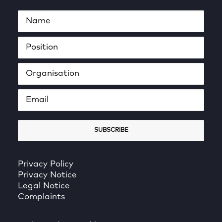
Privacy Policy
Privacy Notice
Legal Notice
Complaints