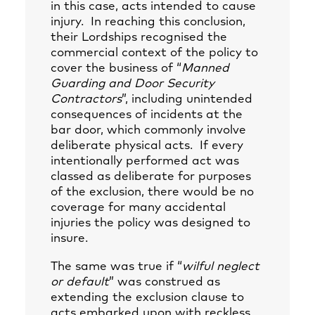
in this case, acts intended to cause
injury. In reaching this conclusion,
their Lordships recognised the
commercial context of the policy to
cover the business of “
Manned
Guarding and Door Security
Contractors
”, including unintended
consequences of incidents at the
bar door, which commonly involve
deliberate physical acts. If every
intentionally performed act was
classed as deliberate for purposes
of the exclusion, there would be no
coverage for many accidental
injuries the policy was designed to
insure.
The same was true if “
wilful neglect
or default
” was construed as
extending the exclusion clause to
acts embarked upon with reckless