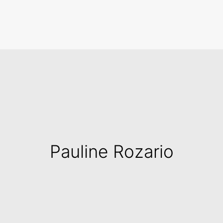
Search
Pauline Rozario