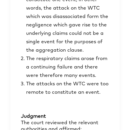
words, the attack on the WTC
which was disassociated form the
negligence which gave rise to the
underlying claims could not be a
single event for the purposes of
the aggregation clause.
The respiratory claims arose from
a continuing failure and there
were therefore many events.
The attacks on the WTC were too
remote to constitute an event.
Judgment
The court reviewed the relevant
authorities and affirmed: