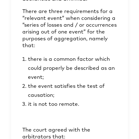
There are three requirements for a
“relevant event” when considering a
“series of losses and / or occurrences
arising out of one event” for the
purposes of aggregation, namely
that:
there is a common factor which
could properly be described as an
event;
the event satisfies the test of
causation;
it is not too remote.
The court agreed with the
arbitrators that: