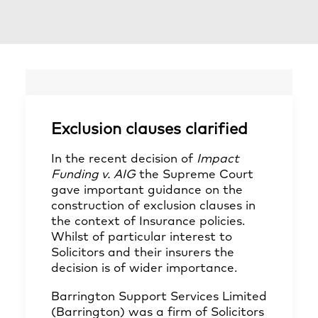
Exclusion clauses clarified
In the recent decision of
Impact
Funding v. AIG
the Supreme Court
gave important guidance on the
construction of exclusion clauses in
the context of Insurance policies.
Whilst of particular interest to
Solicitors and their insurers the
decision is of wider importance.
Barrington Support Services Limited
(Barrington) was a firm of Solicitors