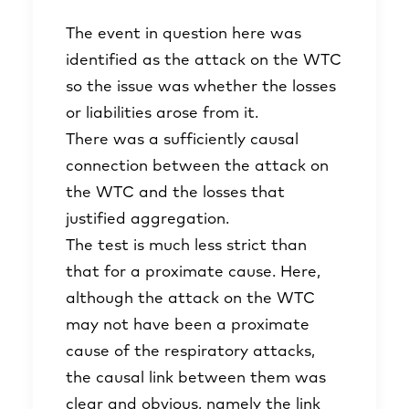
The event in question here was
identified as the attack on the WTC
so the issue was whether the losses
or liabilities arose from it.
There was a sufficiently causal
connection between the attack on
the WTC and the losses that
justified aggregation.
The test is much less strict than
that for a proximate cause. Here,
although the attack on the WTC
may not have been a proximate
cause of the respiratory attacks,
the causal link between them was
clear and obvious, namely the link