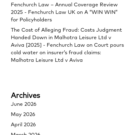
Fenchurch Law – Annual Coverage Review
2025 - Fenchurch Law UK
on
A “WIN WIN”
for Policyholders
The Cost of Alleging Fraud: Costs Judgment
Handed Down in Malhotra Leisure Ltd v
Aviva [2025] - Fenchurch Law
on
Court pours
cold water on insurer’s fraud claims:
Malhotra Leisure Ltd v Aviva
Archives
June 2026
May 2026
April 2026