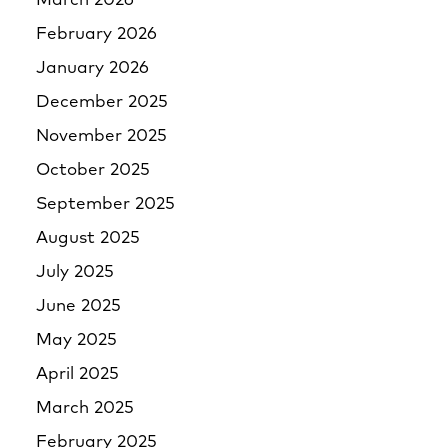
March 2026
February 2026
January 2026
December 2025
November 2025
October 2025
September 2025
August 2025
July 2025
June 2025
May 2025
April 2025
March 2025
February 2025