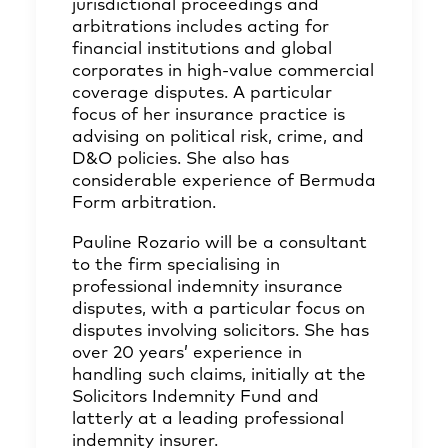
jurisdictional proceedings and
arbitrations includes acting for
financial institutions and global
corporates in high-value commercial
coverage disputes. A particular
focus of her insurance practice is
advising on political risk, crime, and
D&O policies. She also has
considerable experience of Bermuda
Form arbitration.
Pauline Rozario will be a consultant
to the firm specialising in
professional indemnity insurance
disputes, with a particular focus on
disputes involving solicitors. She has
over 20 years’ experience in
handling such claims, initially at the
Solicitors Indemnity Fund and
latterly at a leading professional
indemnity insurer.