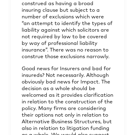
construed as having a broad
insuring clause but subject to a
number of exclusions which were
“an attempt to identify the types of
liability against which solicitors are
not required by law to be covered
by way of professional liability
insurance”. There was no reason to
construe those exclusions narrowly.
Good news for Insurers and bad for
insureds? Not necessarily. Although
obviously bad news for Impact. The
decision as a whole should be
welcomed as it provides clarification
in relation to the construction of the
policy. Many firms are considering
their options not only in relation to
Alternative Business Structures, but
also in relation to litigation funding