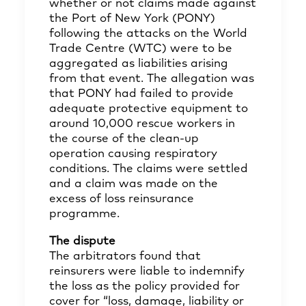
whether or not claims made against
the Port of New York (PONY)
following the attacks on the World
Trade Centre (WTC) were to be
aggregated as liabilities arising
from that event. The allegation was
that PONY had failed to provide
adequate protective equipment to
around 10,000 rescue workers in
the course of the clean-up
operation causing respiratory
conditions. The claims were settled
and a claim was made on the
excess of loss reinsurance
programme.
The dispute
The arbitrators found that
reinsurers were liable to indemnify
the loss as the policy provided for
cover for “loss, damage, liability or