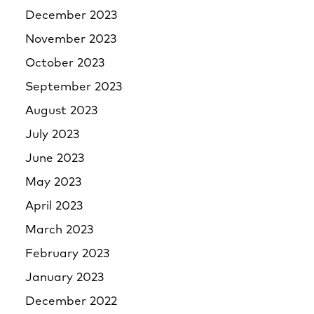
December 2023
November 2023
October 2023
September 2023
August 2023
July 2023
June 2023
May 2023
April 2023
March 2023
February 2023
January 2023
December 2022