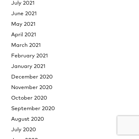
July 2021
June 2021
May 2021
April 2021
March 2021
February 2021
January 2021
December 2020
November 2020
October 2020
September 2020
August 2020
July 2020