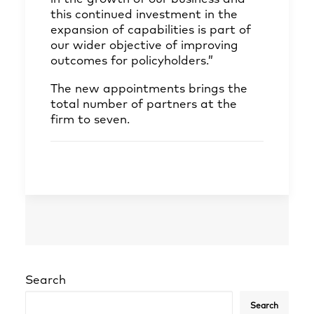
this continued investment in the
expansion of capabilities is part of
our wider objective of improving
outcomes for policyholders.”
The new appointments brings the
total number of partners at the
firm to seven.
Search
Search