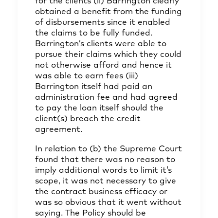
for the clients (ii) Barrington clearly
obtained a benefit from the funding
of disbursements since it enabled
the claims to be fully funded.
Barrington’s clients were able to
pursue their claims which they could
not otherwise afford and hence it
was able to earn fees (iii)
Barrington itself had paid an
administration fee and had agreed
to pay the loan itself should the
client(s) breach the credit
agreement.
In relation to (b) the Supreme Court
found that there was no reason to
imply additional words to limit it’s
scope, it was not necessary to give
the contract business efficacy or
was so obvious that it went without
saying. The Policy should be