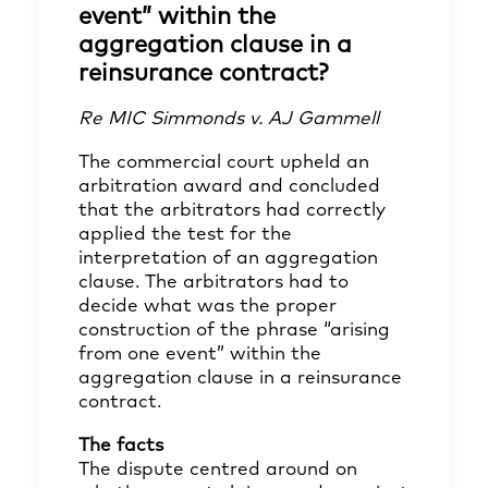
event” within the
aggregation clause in a
reinsurance contract?
Re MIC Simmonds v. AJ Gammell
The commercial court upheld an
arbitration award and concluded
that the arbitrators had correctly
applied the test for the
interpretation of an aggregation
clause. The arbitrators had to
decide what was the proper
construction of the phrase “arising
from one event” within the
aggregation clause in a reinsurance
contract.
The facts
The dispute centred around on