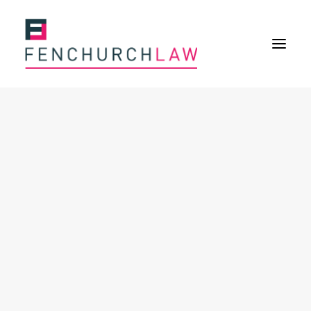
Services
Services overview
Insurance Disputes
Policy wording advice
Uninsured defence work
Fenchurch Advocacy Services
FOS Eligible Work
Expertise
Expertise overview
Construction & Property Risks
Financial & Professional Risks
International Risks
About
Overview
Our purpose