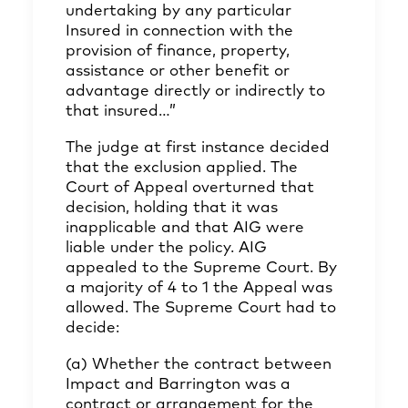
undertaking by any particular
Insured in connection with the
provision of finance, property,
assistance or other benefit or
advantage directly or indirectly to
that insured…”
The judge at first instance decided
that the exclusion applied. The
Court of Appeal overturned that
decision, holding that it was
inapplicable and that AIG were
liable under the policy. AIG
appealed to the Supreme Court. By
a majority of 4 to 1 the Appeal was
allowed. The Supreme Court had to
decide:
(a) Whether the contract between
Impact and Barrington was a
contract or arrangement for the