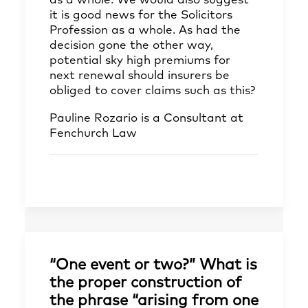
as a whole. We would also suggest
it is good news for the Solicitors
Profession as a whole. As had the
decision gone the other way,
potential sky high premiums for
next renewal should insurers be
obliged to cover claims such as this?
Pauline Rozario
is a Consultant at
Fenchurch Law
“One event or two?” What is
the proper construction of
the phrase “arising from one