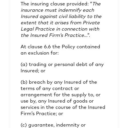
The insuring clause provided: “
The
insurance must indemnify each
Insured against civil liability to the
extent that it arises from Private
Legal Practice in connection with
the Insured Firm’s Practice
…”.
At clause 6.6 the Policy contained
an exclusion for:
(a) trading or personal debt of any
Insured; or
(b) breach by any Insured of the
terms of any contract or
arrangement for the supply to, or
use by, any Insured of goods or
services in the course of the Insured
Firm’s Practice; or
(c) guarantee, indemnity or