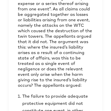
expense or a series thereof arising
from one event”. As all claims could
be aggregated together as losses
or liabilities arising from one event,
namely the attacks on the WTC
which caused the destruction of the
twin towers. The appellants argued
that it did not. The argument was
this: where the insured’s liability
arises as a result of a continuing
state of affairs, was this to be
treated as a single event of
negligence or does the relevant
event only arise when the harm
giving rise to the insured’s liability
occurs? The appellants argued:
The failure to provide adequate
protective equipment did not
constitute one event, in other