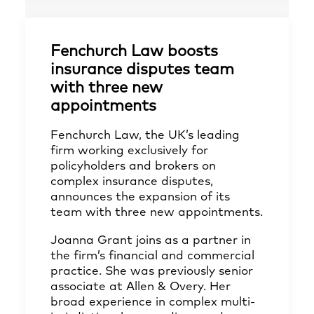
Fenchurch Law boosts
insurance disputes team
with three new
appointments
Fenchurch Law, the UK’s leading
firm working exclusively for
policyholders and brokers on
complex insurance disputes,
announces the expansion of its
team with three new appointments.
Joanna Grant joins as a partner in
the firm’s financial and commercial
practice. She was previously senior
associate at Allen & Overy. Her
broad experience in complex multi-