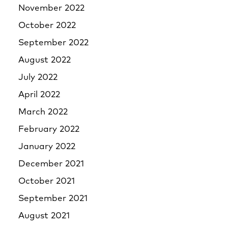
November 2022
October 2022
September 2022
August 2022
July 2022
April 2022
March 2022
February 2022
January 2022
December 2021
October 2021
September 2021
August 2021