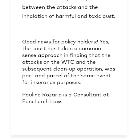
between the attacks and the
inhalation of harmful and toxic dust.
Good news for policy holders? Yes,
the court has taken a common
sense approach in finding that the
attacks on the WTC and the
subsequent clean-up operation, was
part and parcel of the same event
for insurance purposes.
Pauline Rozario
is a Consultant at
Fenchurch Law.