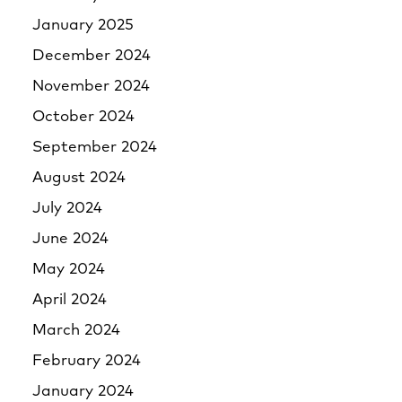
January 2025
December 2024
November 2024
October 2024
September 2024
August 2024
July 2024
June 2024
May 2024
April 2024
March 2024
February 2024
January 2024