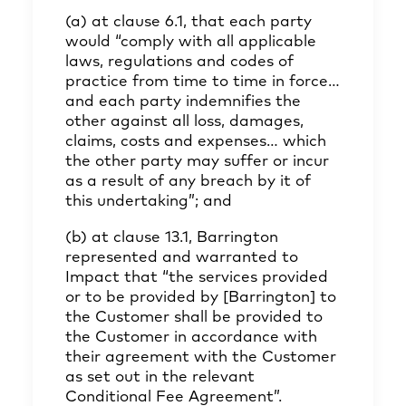
(a) at clause 6.1, that each party
would “comply with all applicable
laws, regulations and codes of
practice from time to time in force…
and each party indemnifies the
other against all loss, damages,
claims, costs and expenses… which
the other party may suffer or incur
as a result of any breach by it of
this undertaking”; and
(b) at clause 13.1, Barrington
represented and warranted to
Impact that “the services provided
or to be provided by [Barrington] to
the Customer shall be provided to
the Customer in accordance with
their agreement with the Customer
as set out in the relevant
Conditional Fee Agreement”.