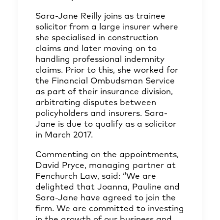
Sara-Jane Reilly joins as trainee
solicitor from a large insurer where
she specialised in construction
claims and later moving on to
handling professional indemnity
claims. Prior to this, she worked for
the Financial Ombudsman Service
as part of their insurance division,
arbitrating disputes between
policyholders and insurers. Sara-
Jane is due to qualify as a solicitor
in March 2017.
Commenting on the appointments,
David Pryce, managing partner at
Fenchurch Law, said: “We are
delighted that Joanna, Pauline and
Sara-Jane have agreed to join the
firm. We are committed to investing
in the growth of our business and