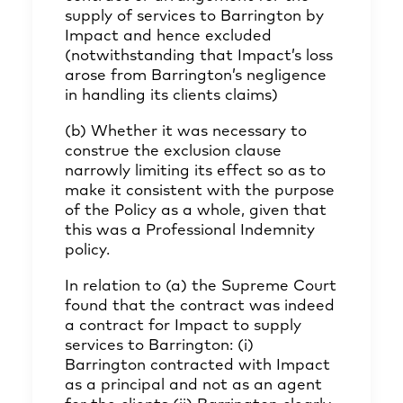
supply of services to Barrington by
Impact and hence excluded
(notwithstanding that Impact’s loss
arose from Barrington’s negligence
in handling its clients claims)
(b) Whether it was necessary to
construe the exclusion clause
narrowly limiting its effect so as to
make it consistent with the purpose
of the Policy as a whole, given that
this was a Professional Indemnity
policy.
In relation to (a) the Supreme Court
found that the contract was indeed
a contract for Impact to supply
services to Barrington: (i)
Barrington contracted with Impact
as a principal and not as an agent