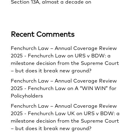
Section 13A, almost a decade on
Recent Comments
Fenchurch Law – Annual Coverage Review
2025 - Fenchurch Law
on
URS v BDW: a
milestone decision from the Supreme Court
– but does it break new ground?
Fenchurch Law – Annual Coverage Review
2025 - Fenchurch Law
on
A “WIN WIN” for
Policyholders
Fenchurch Law – Annual Coverage Review
2025 - Fenchurch Law UK
on
URS v BDW: a
milestone decision from the Supreme Court
– but does it break new ground?