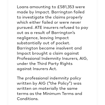
Loans amounting to £581,353 were
made by Impact. Barrington failed
to investigate the claims properly
which either failed or were never
pursued. ATE insurers refused to pay
out as a result of Barrington’s
negligence, leaving Impact
substantially out of pocket.
Barrington became insolvent and
Impact brought a claim against
Professional Indemnity Insurers, AIG,
under the Third Party Rights
against Insurers Act.
The professional indemnity policy
written by AIG (“the Policy”) was
written on materially the same
terms as the Minimum Terms and
Conditions.