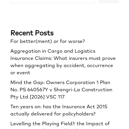
Recent Posts
For better(ment) or for worse?
Aggregation in Cargo and Logistics
Insurance Claims: What insurers must prove
when aggregating by accident, occurrence
or event
Mind the Gap: Owners Corporation 1 Plan
No. PS 640567Y v Shangri‑La Construction
Pty Ltd [2026] VSC 117
Ten years on: has the Insurance Act 2015
actually delivered for policyholders?
Levelling the Playing Field?: the Impact of