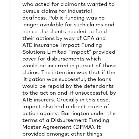
who acted for claimants wanted to
pursue claims for industrial
deafness. Public funding was no
longer available for such claims and
hence the clients needed to fund
their actions by way of CFA and
ATE insurance. Impact Funding
Solutions Limited “Impact” provided
cover for disbursements which
would be incurred in pursuit of those
claims. The intention was that if the
litigation was successful, the loans
would be repaid by the defendants
to the action and, if unsuccessful, by
ATE insurers. Crucially in this case,
Impact also had a direct cause of
action against Barrington under the
terms of a Disbursement Funding
Master Agreement (DFMA). It
provided amongst other things;