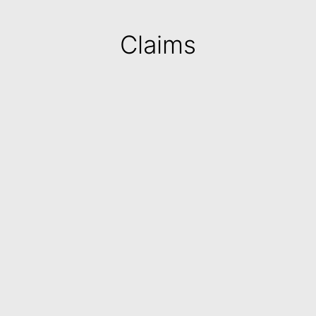
Claims