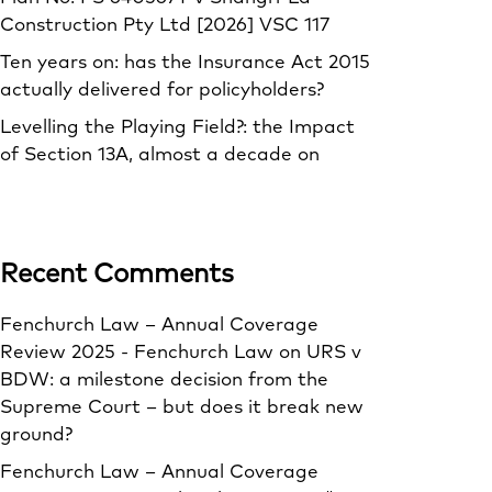
Construction Pty Ltd [2026] VSC 117
Ten years on: has the Insurance Act 2015
actually delivered for policyholders?
Levelling the Playing Field?: the Impact
of Section 13A, almost a decade on
Recent Comments
Fenchurch Law – Annual Coverage
Review 2025 - Fenchurch Law
on
URS v
BDW: a milestone decision from the
Supreme Court – but does it break new
ground?
Fenchurch Law – Annual Coverage