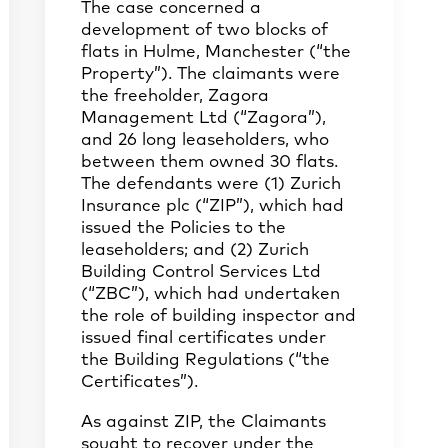
The case concerned a
development of two blocks of
flats in Hulme, Manchester (“the
Property”). The claimants were
the freeholder, Zagora
Management Ltd (“Zagora”),
and 26 long leaseholders, who
between them owned 30 flats.
The defendants were (1) Zurich
Insurance plc (“ZIP”), which had
issued the Policies to the
leaseholders; and (2) Zurich
Building Control Services Ltd
(“ZBC”), which had undertaken
the role of building inspector and
issued final certificates under
the Building Regulations (“the
Certificates”).
As against ZIP, the Claimants
sought to recover under the