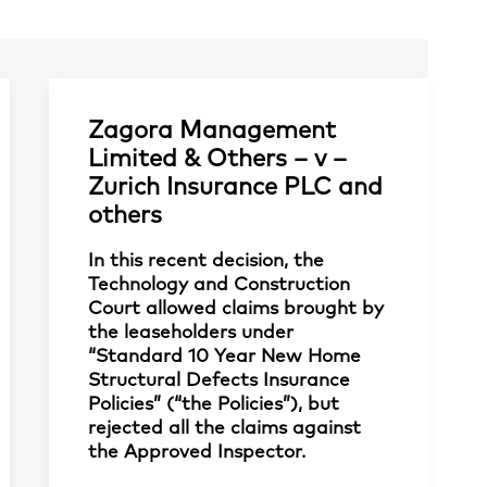
Zagora Management
Limited & Others – v –
Zurich Insurance PLC and
others
In this recent decision, the
Technology and Construction
Court allowed claims brought by
the leaseholders under
“Standard 10 Year New Home
Structural Defects Insurance
Policies” (“the Policies”), but
rejected all the claims against
the Approved Inspector.