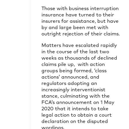
Those with business interruption
insurance have turned to their
insurers for assistance, but have
by and large been met with
outright rejection of their claims.
Matters have escalated rapidly
in the course of the last two
weeks as thousands of declined
claims pile up, with action
groups being formed, ‘class
actions’ announced, and
regulators adopting an
increasingly interventionist
stance, culminating with the
FCA’s announcement on 1 May
2020 that it intends to take
legal action to obtain a court
declaration on the disputed
wordings.