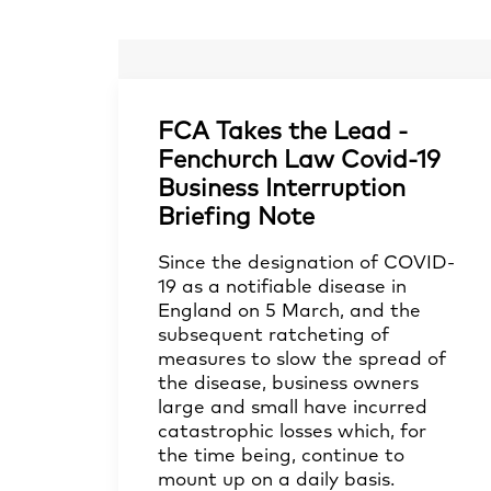
FCA Takes the Lead -
Fenchurch Law Covid-19
Business Interruption
Briefing Note
Since the designation of COVID-
19 as a notifiable disease in
England on 5 March, and the
subsequent ratcheting of
measures to slow the spread of
the disease, business owners
large and small have incurred
catastrophic losses which, for
the time being, continue to
mount up on a daily basis.