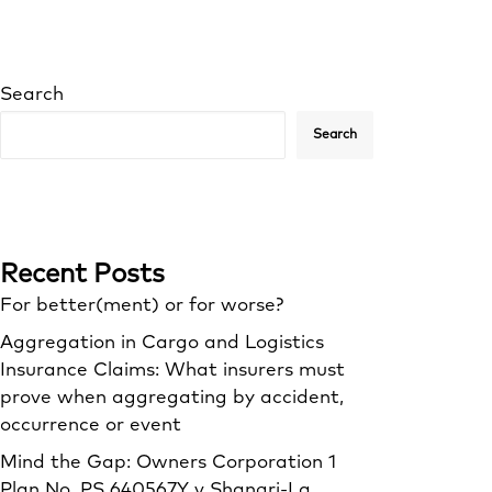
Search
Search
Recent Posts
For better(ment) or for worse?
Aggregation in Cargo and Logistics
Insurance Claims: What insurers must
prove when aggregating by accident,
occurrence or event
Mind the Gap: Owners Corporation 1
Plan No. PS 640567Y v Shangri‑La