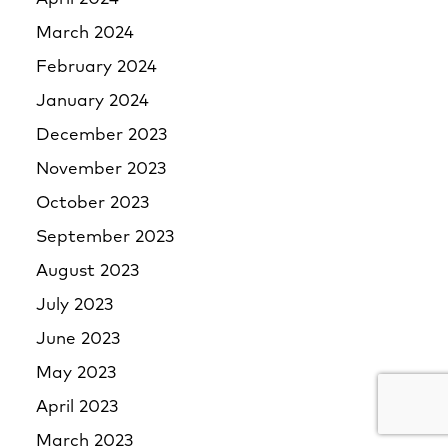
March 2024
February 2024
January 2024
December 2023
November 2023
October 2023
September 2023
August 2023
July 2023
June 2023
May 2023
April 2023
March 2023