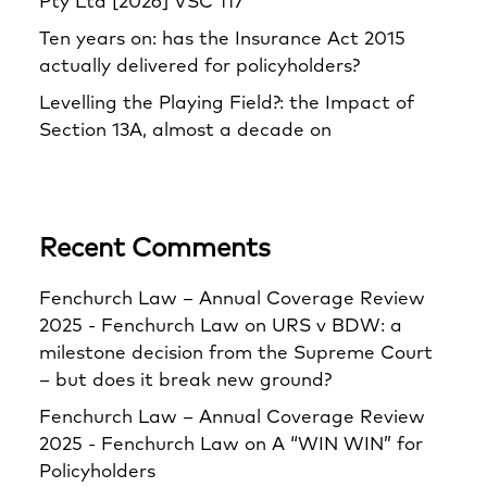
Pty Ltd [2026] VSC 117
Ten years on: has the Insurance Act 2015
actually delivered for policyholders?
Levelling the Playing Field?: the Impact of
Section 13A, almost a decade on
Recent Comments
Fenchurch Law – Annual Coverage Review
2025 - Fenchurch Law
on
URS v BDW: a
milestone decision from the Supreme Court
– but does it break new ground?
Fenchurch Law – Annual Coverage Review
2025 - Fenchurch Law
on
A “WIN WIN” for
Policyholders