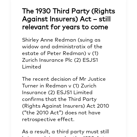
The 1930 Third Party (Rights
Against Insurers) Act – still
relevant for years to come
Shirley Anne Redman (suing as
widow and administratix of the
estate of Peter Redman) v (1)
Zurich Insurance Plc (2) ESJS1
Limited
The recent decision of Mr Justice
Turner in Redman v (1) Zurich
Insurance (2) ESJS1 Limited
confirms that the Third Party
(Rights Against Insurers) Act 2010
(“the 2010 Act”) does not have
retrospective effect.
As a result, a third party must still