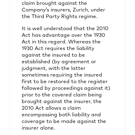
claim brought against the
Company’s insurers, Zurich, under
the Third Party Rights regime.
It is well understood that the 2010
Act has advantage over the 1930
Act in this regard. Whereas the
1930 Act requires the liability
against the insured to be
established (by agreement or
judgment, with the latter
sometimes requiring the insured
first to be restored to the register
followed by proceedings against it)
prior to the covered claim being
brought against the insurer, the
2010 Act allows a claim
encompassing both liability and
coverage to be made against the
insurer alone.