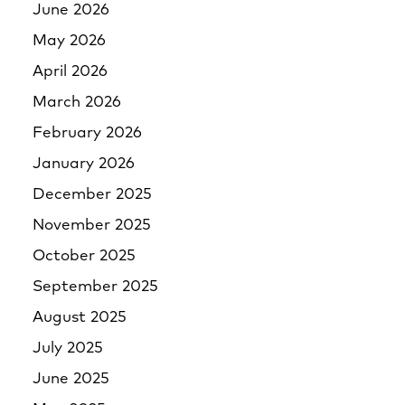
June 2026
May 2026
April 2026
March 2026
February 2026
January 2026
December 2025
November 2025
October 2025
September 2025
August 2025
July 2025
June 2025