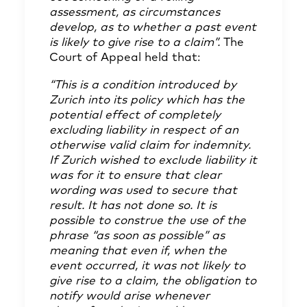
assessment, as circumstances
develop, as to whether a past event
is likely to give rise to a claim”.
The
Court of Appeal held that:
“This is a condition introduced by
Zurich into its policy which has the
potential effect of completely
excluding liability in respect of an
otherwise valid claim for indemnity.
If Zurich wished to exclude liability it
was for it to ensure that clear
wording was used to secure that
result. It has not done so. It is
possible to construe the use of the
phrase “as soon as possible” as
meaning that even if, when the
event occurred, it was not likely to
give rise to a claim, the obligation to
notify would arise whenever