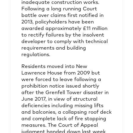
inadequate construction works.
Following a long running Court
battle over claims first notified in
2013, policyholders have been
awarded approximately £11 million
to rectify failures by the insolvent
developer to comply with technical
requirements and building
regulations.
Residents moved into New
Lawrence House from 2009 but
were forced to leave following a
prohibition notice issued shortly
after the Grenfell Tower disaster in
June 2017, in view of structural
deficiencies including missing lifts
and balconies, a collapsing roof deck
and complete lack of fire stopping
measures. The Court of Appeal
judgment handed down last week