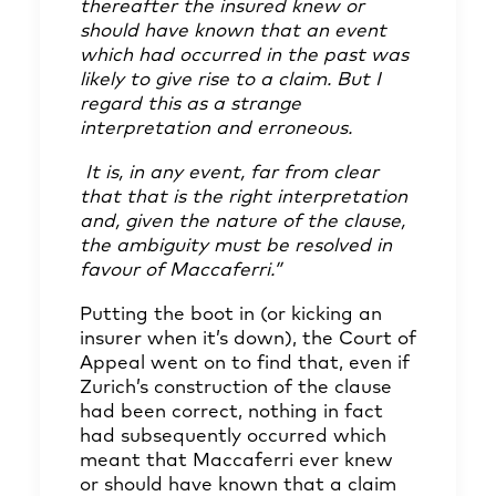
thereafter the insured knew or
should have known that an event
which had occurred in the past was
likely to give rise to a claim. But I
regard this as a strange
interpretation and erroneous.
It is, in any event, far from clear
that that is the right interpretation
and, given the nature of the clause,
the ambiguity must be resolved in
favour of Maccaferri.”
Putting the boot in (or kicking an
insurer when it’s down), the Court of
Appeal went on to find that, even if
Zurich’s construction of the clause
had been correct, nothing in fact
had subsequently occurred which
meant that Maccaferri ever knew
or should have known that a claim