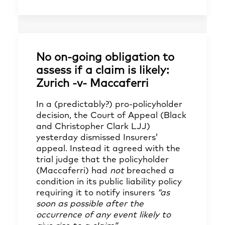
No on-going obligation to
assess if a claim is likely:
Zurich -v- Maccaferri
In a (predictably?) pro-policyholder
decision, the Court of Appeal (Black
and Christopher Clark LJJ)
yesterday dismissed Insurers’
appeal. Instead it agreed with the
trial judge that the policyholder
(Maccaferri) had
not
breached a
condition in its public liability policy
requiring it to notify insurers
“as
soon as possible after the
occurrence of any event likely to