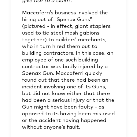
give rise to a claim”.
Maccaferri’s business involved the
hiring out of “Spenax Guns”
(pictured - in effect, giant staplers
used to tie steel mesh gabions
together) to builders’ merchants,
who in turn hired them out to
building contractors. In this case, an
employee of one such building
contractor was badly injured by a
Spenax Gun. Maccaferri quickly
found out that there had been an
incident involving one of its Guns,
but did not know either that there
had been a serious injury or that the
Gun might have been faulty - as
opposed to its having been mis-used
or the accident having happened
without anyone’s fault.