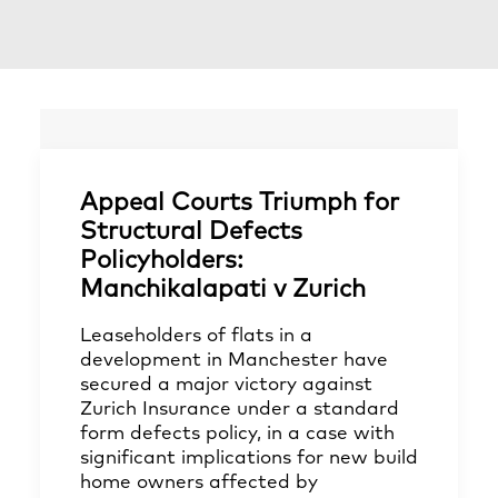
Appeal Courts Triumph for
Structural Defects
Policyholders:
Manchikalapati v Zurich
Leaseholders of flats in a
development in Manchester have
secured a major victory against
Zurich Insurance under a standard
form defects policy, in a case with
significant implications for new build
home owners affected by