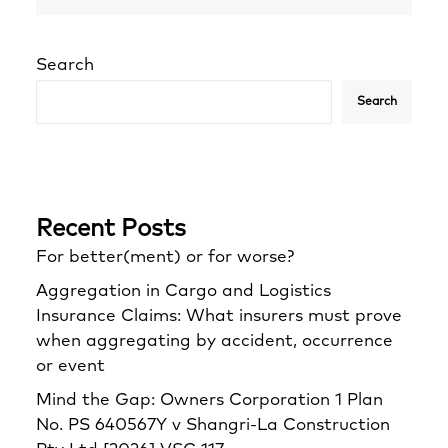
Search
Search
Recent Posts
For better(ment) or for worse?
Aggregation in Cargo and Logistics
Insurance Claims: What insurers must prove
when aggregating by accident, occurrence
or event
Mind the Gap: Owners Corporation 1 Plan
No. PS 640567Y v Shangri‑La Construction