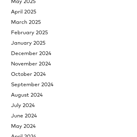
May 2025
April 2025
March 2025
February 2025
January 2025
December 2024
November 2024
October 2024
September 2024
August 2024
July 2024
June 2024
May 2024
April 2024