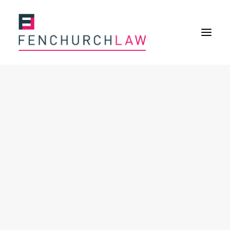
Services
Services overview
Insurance Disputes
Policy wording advice
Uninsured defence work
Fenchurch Advocacy Services
FOS Eligible Work
Expertise
Expertise overview
Construction & Property Risks
Financial & Professional Risks
International Risks
About
Overview
Our purpose