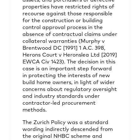
assets, and purchasers of defective
properties have restricted rights of
recourse against those responsible
for the construction or building
control approval process in the
absence of contractual claims under
collateral warranties (Murphy v
Brentwood DC [1991] 1 A.C. 398,
Herons Court v Heronslea Ltd [2019]
EWCA Civ 1423). The decision in this
case is an important step forward
in protecting the interests of new
build home owners, in light of wider
concerns about regulatory oversight
and industry standards under
contractor-led procurement
methods.
The Zurich Policy was a standard
wording indirectly descended from
the original NHBC scheme and