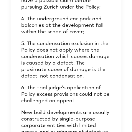
have a possible claim before
pursuing Zurich under the Policy;
4. The underground car park and
balconies at the development fall
within the scope of cover;
5. The condensation exclusion in the
Policy does not apply where the
condensation which causes damage
is caused by a defect. The
proximate cause of damage is the
defect, not condensation.
6. The trial judge’s application of
Policy excess provisions could not be
challenged on appeal.
New build developments are usually
constructed by single-purpose
corporate entities with limited