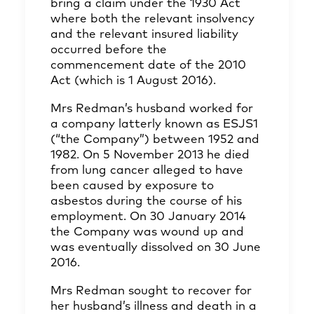
bring a claim under the 1930 Act
where both the relevant insolvency
and the relevant insured liability
occurred before the
commencement date of the 2010
Act (which is 1 August 2016).
Mrs Redman’s husband worked for
a company latterly known as ESJS1
(“the Company”) between 1952 and
1982. On 5 November 2013 he died
from lung cancer alleged to have
been caused by exposure to
asbestos during the course of his
employment. On 30 January 2014
the Company was wound up and
was eventually dissolved on 30 June
2016.
Mrs Redman sought to recover for
her husband’s illness and death in a