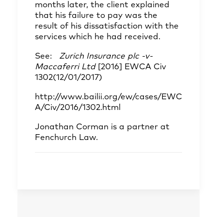
months later, the client explained
that his failure to pay was the
result of his dissatisfaction with the
services which he had received.
See:
Zurich Insurance plc -v-
Maccaferri Ltd
[2016] EWCA Civ
1302(12/01/2017)
http://www.bailii.org/ew/cases/EWC
A/Civ/2016/1302.html
Jonathan Corman
is a partner at
Fenchurch Law.