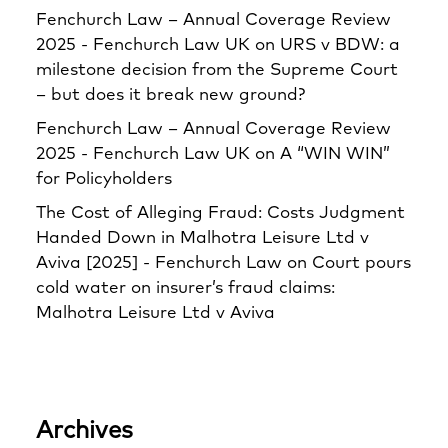
Fenchurch Law – Annual Coverage Review
2025 - Fenchurch Law UK
on
URS v BDW: a
milestone decision from the Supreme Court
– but does it break new ground?
Fenchurch Law – Annual Coverage Review
2025 - Fenchurch Law UK
on
A “WIN WIN”
for Policyholders
The Cost of Alleging Fraud: Costs Judgment
Handed Down in Malhotra Leisure Ltd v
Aviva [2025] - Fenchurch Law
on
Court pours
cold water on insurer’s fraud claims:
Malhotra Leisure Ltd v Aviva
Archives