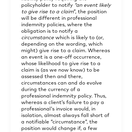
policyholder to notify
“an event likely
to give rise to a claim
”, the position
will be different in professional
indemnity policies, where the
obligation is to notify a
circumstance
which is likely to (or,
depending on the wording, which
might) give rise to a claim. Whereas
an event is a one-off occurrence,
whose likelihood to give rise to a
claim is (as we now know) to be
assessed then and there,
circumstances can and do evolve
during the currency of a
professional indemnity policy. Thus,
whereas a client’s failure to pay a
professional's invoice would, in
isolation, almost always fall short of
a notifiable “circumstance”, the
position would change if, a few