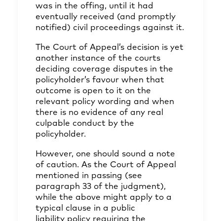
was in the offing, until it had
eventually received (and promptly
notified) civil proceedings against it.
The Court of Appeal’s decision is yet
another instance of the courts
deciding coverage disputes in the
policyholder’s favour when that
outcome is open to it on the
relevant policy wording and when
there is no evidence of any real
culpable conduct by the
policyholder.
However, one should sound a note
of caution. As the Court of Appeal
mentioned in passing (see
paragraph 33 of the judgment),
while the above might apply to a
typical clause in a public
liability policy requiring the