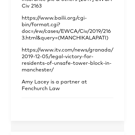
Civ 2163
https://www.bailii.org/cgi-
bin/format.cgi?
doc=/ew/cases/EWCA/Civ/2019/216
3.html&query=(MANCHIKALAPATI)
https://www.itv.com/news/granada/
2019-12-05/legal-victory-for-
residents-of-unsafe-tower-block-in-
manchester/
Amy Lacey
is a partner at
Fenchurch Law