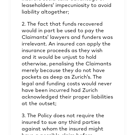
leaseholders’ impecuniosity to avoid
liability altogether;
2. The fact that funds recovered
would in part be used to pay the
Claimants’ lawyers and funders was
irrelevant. An insured can apply the
insurance proceeds as they wish
and it would be unjust to hold
otherwise, penalising the Claimants
merely because they do not have
pockets as deep as Zurich’s. The
legal and funding costs would never
have been incurred had Zurich
acknowledged their proper liabilities
at the outset;
3. The Policy does not require the
insured to sue any third parties
against whom the insured might