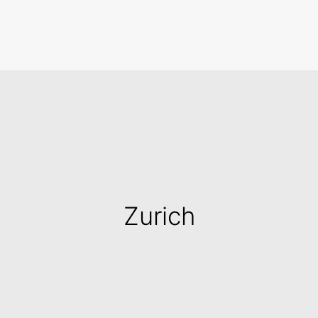
Search
Zurich