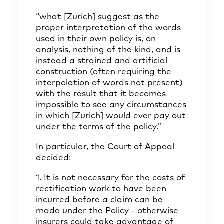
“what [Zurich] suggest as the
proper interpretation of the words
used in their own policy is, on
analysis, nothing of the kind, and is
instead a strained and artificial
construction (often requiring the
interpolation of words not present)
with the result that it becomes
impossible to see any circumstances
in which [Zurich] would ever pay out
under the terms of the policy.”
In particular, the Court of Appeal
decided:
1. It is not necessary for the costs of
rectification work to have been
incurred before a claim can be
made under the Policy - otherwise
insurers could take advantage of