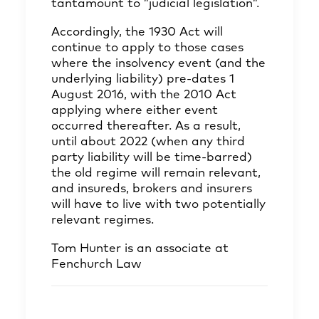
tantamount to ”judicial legislation”.
Accordingly, the 1930 Act will
continue to apply to those cases
where the insolvency event (and the
underlying liability) pre-dates 1
August 2016, with the 2010 Act
applying where either event
occurred thereafter. As a result,
until about 2022 (when any third
party liability will be time-barred)
the old regime will remain relevant,
and insureds, brokers and insurers
will have to live with two potentially
relevant regimes.
Tom Hunter
is an associate at
Fenchurch Law