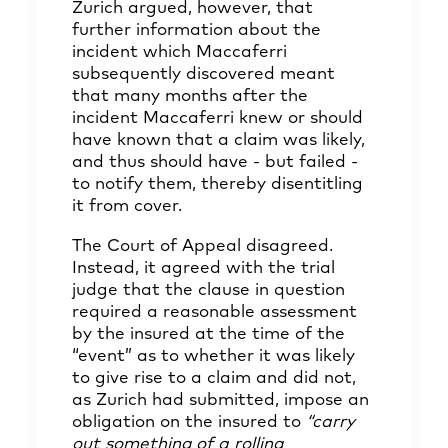
Zurich argued, however, that
further information about the
incident which Maccaferri
subsequently discovered meant
that many months after the
incident Maccaferri knew or should
have known that a claim was likely,
and thus should have - but failed -
to notify them, thereby disentitling
it from cover.
The Court of Appeal disagreed.
Instead, it agreed with the trial
judge that the clause in question
required a reasonable assessment
by the insured at the time of the
“event” as to whether it was likely
to give rise to a claim and did not,
as Zurich had submitted, impose an
obligation on the insured to
“carry
out something of a rolling