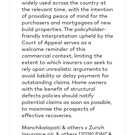
widely used across the country at
the relevant time, with the intention
of providing peace of mind for the
purchasers and mortgagees of new
build properties. The policyholder-
friendly interpretation upheld by the
Court of Appeal serves as a
welcome reminder of this
commercial context, limiting the
extent to which insurers can seek to
rely upon unrealistic arguments to
avoid liability or delay payment for
outstanding claims. Home owners
with the benefit of structural
defects policies should notify
potential claims as soon as possible,
to maximise the prospects of
effective recoveries.
Manchikalapati & others v Zurich
Insurance plc & others [2019] EWCA