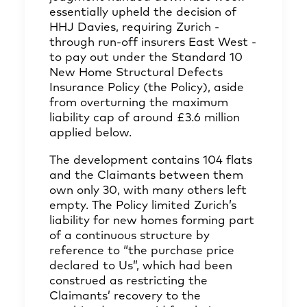
essentially upheld the decision of
HHJ Davies, requiring Zurich -
through run-off insurers East West -
to pay out under the Standard 10
New Home Structural Defects
Insurance Policy (the Policy), aside
from overturning the maximum
liability cap of around £3.6 million
applied below.
The development contains 104 flats
and the Claimants between them
own only 30, with many others left
empty. The Policy limited Zurich’s
liability for new homes forming part
of a continuous structure by
reference to “the purchase price
declared to Us”, which had been
construed as restricting the
Claimants’ recovery to the