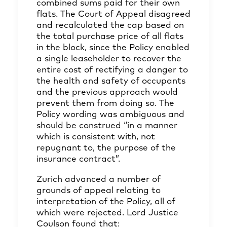
combined sums paid for their own
flats. The Court of Appeal disagreed
and recalculated the cap based on
the total purchase price of all flats
in the block, since the Policy enabled
a single leaseholder to recover the
entire cost of rectifying a danger to
the health and safety of occupants
and the previous approach would
prevent them from doing so. The
Policy wording was ambiguous and
should be construed “in a manner
which is consistent with, not
repugnant to, the purpose of the
insurance contract”.
Zurich advanced a number of
grounds of appeal relating to
interpretation of the Policy, all of
which were rejected. Lord Justice
Coulson found that: