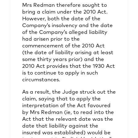
Mrs Redman therefore sought to
bring a claim under the 2010 Act.
However, both the date of the
Company’s insolvency and the date
of the Company’s alleged liability
had arisen prior to the
commencement of the 2010 Act
(the date of liability arising at least
some thirty years prior) and the
2010 Act provides that the 1930 Act
is to continue to apply in such
circumstances.
As a result, the Judge struck out the
claim, saying that to apply the
interpretation of the Act favoured
by Mrs Redman (ie, to read into the
Act that the relevant date was the
date that liability against the
insured was established) would be