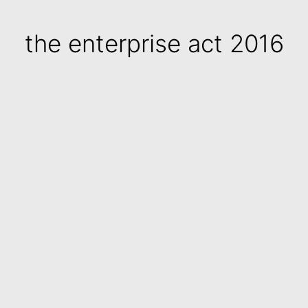
the enterprise act 2016