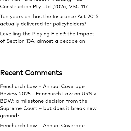
Construction Pty Ltd [2026] VSC 117
Ten years on: has the Insurance Act 2015
actually delivered for policyholders?
Levelling the Playing Field?: the Impact
of Section 13A, almost a decade on
Recent Comments
Fenchurch Law – Annual Coverage
Review 2025 - Fenchurch Law
on
URS v
BDW: a milestone decision from the
Supreme Court – but does it break new
ground?
Fenchurch Law – Annual Coverage