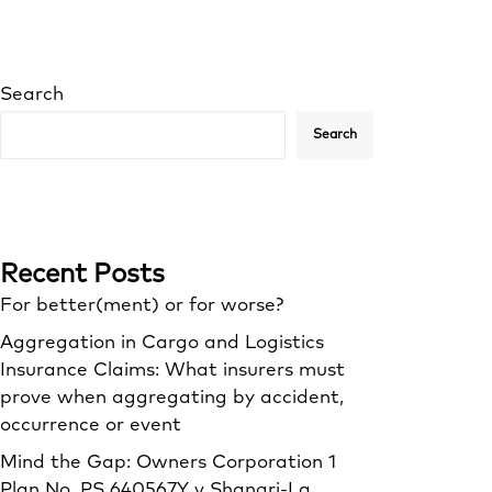
Search
Search
Recent Posts
For better(ment) or for worse?
Aggregation in Cargo and Logistics
Insurance Claims: What insurers must
prove when aggregating by accident,
occurrence or event
Mind the Gap: Owners Corporation 1
Plan No. PS 640567Y v Shangri‑La