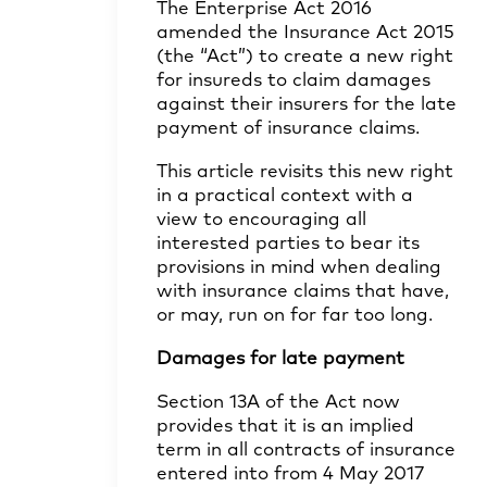
The Enterprise Act 2016
amended the Insurance Act 2015
(the “Act”) to create a new right
for insureds to claim damages
against their insurers for the late
payment of insurance claims.
This article revisits this new right
in a practical context with a
view to encouraging all
interested parties to bear its
provisions in mind when dealing
with insurance claims that have,
or may, run on for far too long.
Damages for late payment
Section 13A of the Act now
provides that it is an implied
term in all contracts of insurance
entered into from 4 May 2017