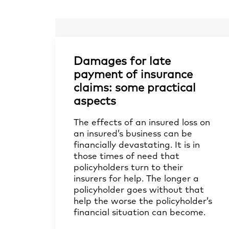
Damages for late
payment of insurance
claims: some practical
aspects
The effects of an insured loss on
an insured’s business can be
financially devastating. It is in
those times of need that
policyholders turn to their
insurers for help. The longer a
policyholder goes without that
help the worse the policyholder’s
financial situation can become.