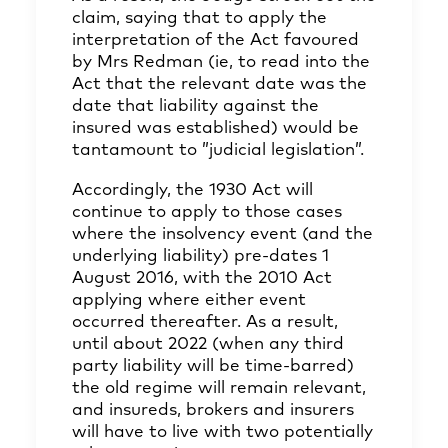
claim, saying that to apply the
interpretation of the Act favoured
by Mrs Redman (ie, to read into the
Act that the relevant date was the
date that liability against the
insured was established) would be
tantamount to ”judicial legislation”.
Accordingly, the 1930 Act will
continue to apply to those cases
where the insolvency event (and the
underlying liability) pre-dates 1
August 2016, with the 2010 Act
applying where either event
occurred thereafter. As a result,
until about 2022 (when any third
party liability will be time-barred)
the old regime will remain relevant,
and insureds, brokers and insurers
will have to live with two potentially