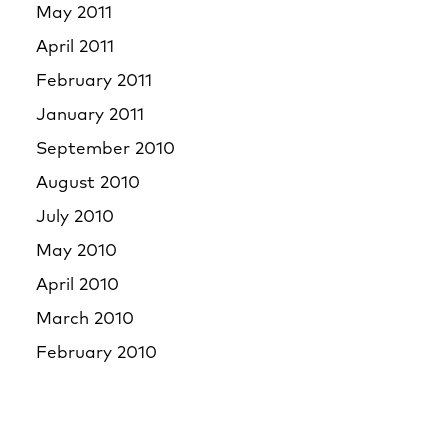
May 2011
April 2011
February 2011
January 2011
September 2010
August 2010
July 2010
May 2010
April 2010
March 2010
February 2010