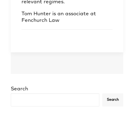
relevant regimes.
Tom Hunter
is an associate at
Fenchurch Law
Search
Search