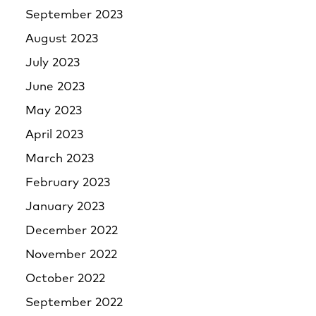
September 2023
August 2023
July 2023
June 2023
May 2023
April 2023
March 2023
February 2023
January 2023
December 2022
November 2022
October 2022
September 2022