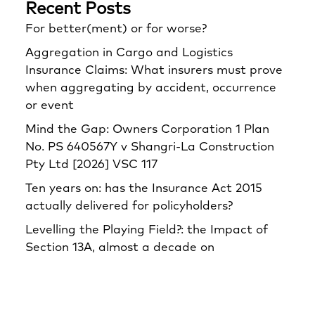
Recent Posts
For better(ment) or for worse?
Aggregation in Cargo and Logistics
Insurance Claims: What insurers must prove
when aggregating by accident, occurrence
or event
Mind the Gap: Owners Corporation 1 Plan
No. PS 640567Y v Shangri‑La Construction
Pty Ltd [2026] VSC 117
Ten years on: has the Insurance Act 2015
actually delivered for policyholders?
Levelling the Playing Field?: the Impact of
Section 13A, almost a decade on