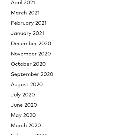
April 2021
March 2021
February 2021
January 2021
December 2020
November 2020
October 2020
September 2020
August 2020
July 2020
June 2020
May 2020
March 2020