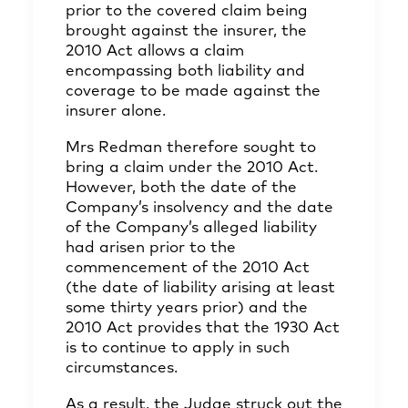
prior to the covered claim being
brought against the insurer, the
2010 Act allows a claim
encompassing both liability and
coverage to be made against the
insurer alone.
Mrs Redman therefore sought to
bring a claim under the 2010 Act.
However, both the date of the
Company’s insolvency and the date
of the Company’s alleged liability
had arisen prior to the
commencement of the 2010 Act
(the date of liability arising at least
some thirty years prior) and the
2010 Act provides that the 1930 Act
is to continue to apply in such
circumstances.
As a result, the Judge struck out the