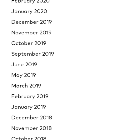
February 2020
January 2020
December 2019
November 2019
October 2019
September 2019
June 2019
May 2019
March 2019
February 2019
January 2019
December 2018
November 2018
October 2018