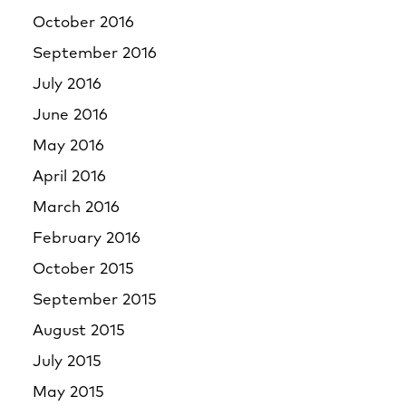
October 2016
September 2016
July 2016
June 2016
May 2016
April 2016
March 2016
February 2016
October 2015
September 2015
August 2015
July 2015
May 2015