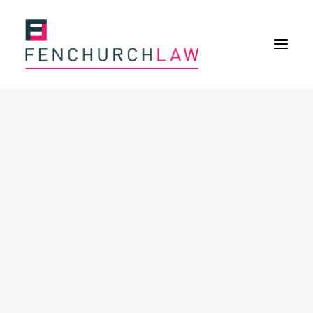
Services
Services overview
Insurance Disputes
Policy wording advice
Uninsured defence work
Fenchurch Advocacy Services
FOS Eligible Work
Expertise
Expertise overview
Construction & Property Risks
Financial & Professional Risks
International Risks
About
Overview
Our purpose