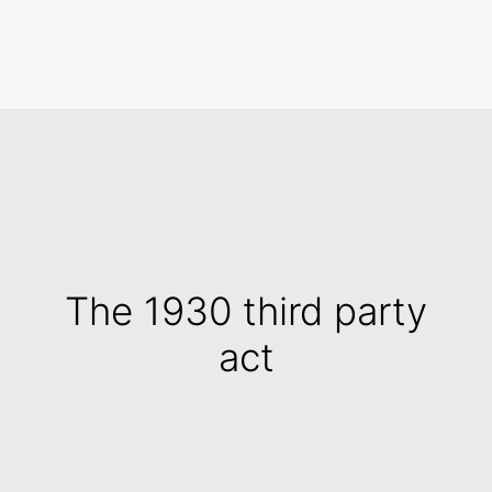
Search
The 1930 third party
act