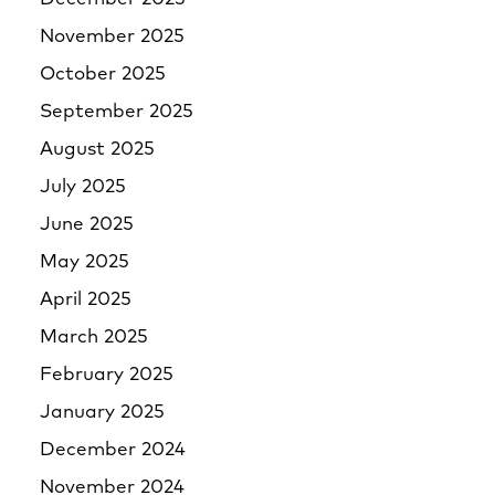
November 2025
October 2025
September 2025
August 2025
July 2025
June 2025
May 2025
April 2025
March 2025
February 2025
January 2025
December 2024
November 2024