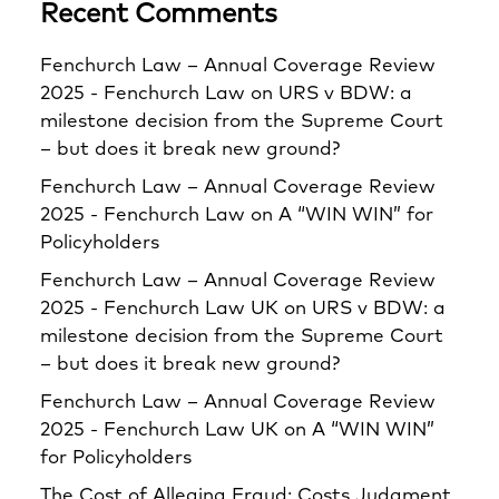
Recent Comments
Fenchurch Law – Annual Coverage Review
2025 - Fenchurch Law
on
URS v BDW: a
milestone decision from the Supreme Court
– but does it break new ground?
Fenchurch Law – Annual Coverage Review
2025 - Fenchurch Law
on
A “WIN WIN” for
Policyholders
Fenchurch Law – Annual Coverage Review
2025 - Fenchurch Law UK
on
URS v BDW: a
milestone decision from the Supreme Court
– but does it break new ground?
Fenchurch Law – Annual Coverage Review
2025 - Fenchurch Law UK
on
A “WIN WIN”
for Policyholders
The Cost of Alleging Fraud: Costs Judgment