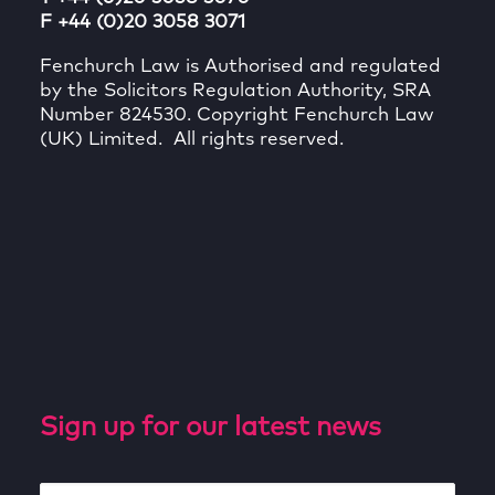
F +44 (0)20 3058 3071
Fenchurch Law is Authorised and regulated
by the Solicitors Regulation Authority, SRA
Number 824530. Copyright Fenchurch Law
(UK) Limited. All rights reserved.
Sign up for our latest news