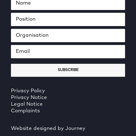
Privacy Policy
Privacy Notice
Legal Notice
Complaints
Website designed by Journey