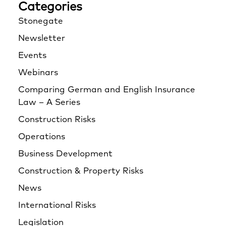
Categories
Stonegate
Newsletter
Events
Webinars
Comparing German and English Insurance
Law – A Series
Construction Risks
Operations
Business Development
Construction & Property Risks
News
International Risks
Legislation