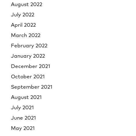
August 2022
July 2022
April 2022
March 2022
February 2022
January 2022
December 2021
October 2021
September 2021
August 2021
July 2021
June 2021
May 2021