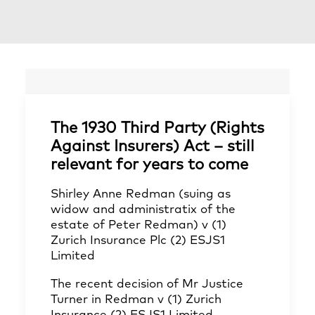
The 1930 Third Party (Rights
Against Insurers) Act – still
relevant for years to come
Shirley Anne Redman (suing as
widow and administratix of the
estate of Peter Redman) v (1)
Zurich Insurance Plc (2) ESJS1
Limited
The recent decision of Mr Justice
Turner in Redman v (1) Zurich