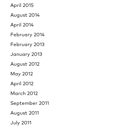
April 2015
August 2014
April 2014
February 2014
February 2013
January 2013
August 2012
May 2012
April 2012
March 2012
September 2011
August 2011
July 2011