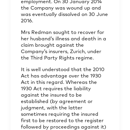
employment. On 30 January 2014
the Company was wound up and
was eventually dissolved on 30 June
2016.
Mrs Redman sought to recover for
her husband’s illness and death in a
claim brought against the
Company’s insurers, Zurich, under
the Third Party Rights regime.
It is well understood that the 2010
Act has advantage over the 1930
Act in this regard. Whereas the
1930 Act requires the liability
against the insured to be
established (by agreement or
judgment, with the latter
sometimes requiring the insured
first to be restored to the register
followed by proceedings against it)