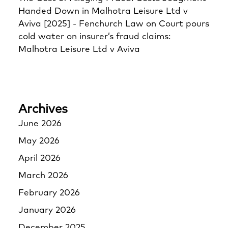
Handed Down in Malhotra Leisure Ltd v
Aviva [2025] - Fenchurch Law
on
Court pours
cold water on insurer’s fraud claims:
Malhotra Leisure Ltd v Aviva
Archives
June 2026
May 2026
April 2026
March 2026
February 2026
January 2026
December 2025