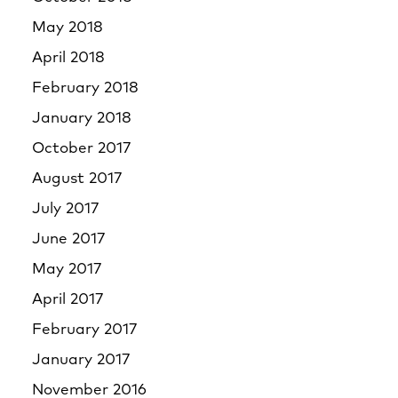
May 2018
April 2018
February 2018
January 2018
October 2017
August 2017
July 2017
June 2017
May 2017
April 2017
February 2017
January 2017
November 2016