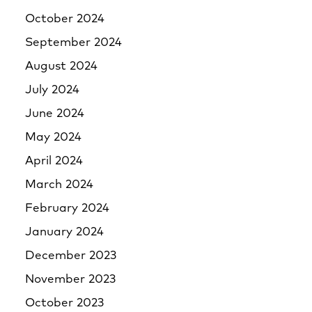
October 2024
September 2024
August 2024
July 2024
June 2024
May 2024
April 2024
March 2024
February 2024
January 2024
December 2023
November 2023
October 2023