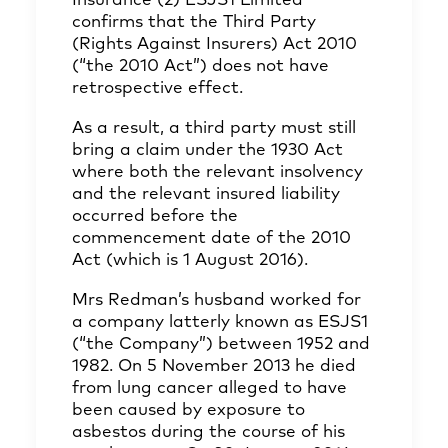
Insurance (2) ESJS1 Limited
confirms that the Third Party
(Rights Against Insurers) Act 2010
(“the 2010 Act”) does not have
retrospective effect.
As a result, a third party must still
bring a claim under the 1930 Act
where both the relevant insolvency
and the relevant insured liability
occurred before the
commencement date of the 2010
Act (which is 1 August 2016).
Mrs Redman’s husband worked for
a company latterly known as ESJS1
(“the Company”) between 1952 and
1982. On 5 November 2013 he died
from lung cancer alleged to have
been caused by exposure to
asbestos during the course of his