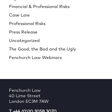
Financial & Professional Risks
Case Law
Professional Risks
Press Release
Uncategorized
The Good, the Bad and the Ugly
Fenchurch Law Webinars
Fenchurch Law
40 Lime Street
London EC3M 7AW
T +44 (0)20 3058 3070