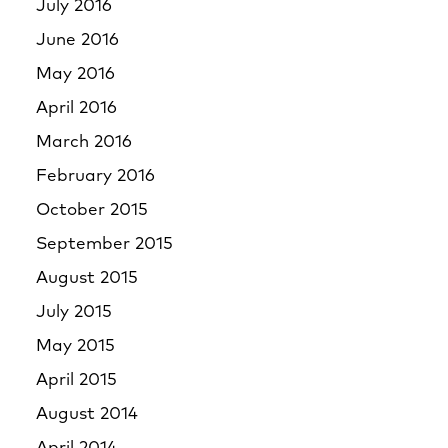
July 2016
June 2016
May 2016
April 2016
March 2016
February 2016
October 2015
September 2015
August 2015
July 2015
May 2015
April 2015
August 2014