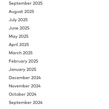
September 2025
August 2025
July 2025
June 2025
May 2025
April 2025
March 2025
February 2025
January 2025
December 2024
November 2024
October 2024
September 2024