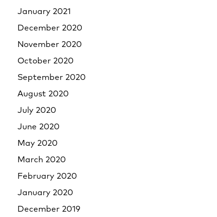
January 2021
December 2020
November 2020
October 2020
September 2020
August 2020
July 2020
June 2020
May 2020
March 2020
February 2020
January 2020
December 2019