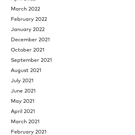
March 2022
February 2022
January 2022
December 2021
October 2021
September 2021
August 2021
July 2021
June 2021
May 2021
April 2021
March 2021
February 2021