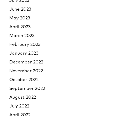
July 2023
June 2023
May 2023
April 2023
March 2023
February 2023
January 2023
December 2022
November 2022
October 2022
September 2022
August 2022
July 2022
April 2022