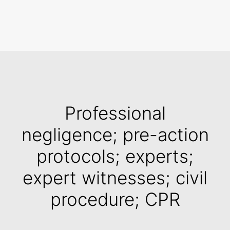
Search
Professional
negligence; pre-action
protocols; experts;
expert witnesses; civil
procedure; CPR