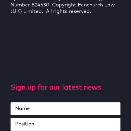
Number 824530. Copyright Fenchurch Law
(UK) Limited. All rights reserved.
Sign up for our latest news