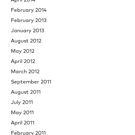
April 2014
February 2014
February 2013
January 2013
August 2012
May 2012
April 2012
March 2012
September 2011
August 2011
July 2011
May 2011
April 2011
February 2011