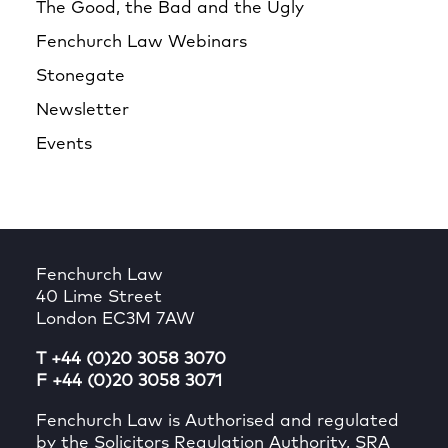
The Good, the Bad and the Ugly
Fenchurch Law Webinars
Stonegate
Newsletter
Events
Fenchurch Law
40 Lime Street
London EC3M 7AW
T +44 (0)20 3058 3070
F +44 (0)20 3058 3071
Fenchurch Law is Authorised and regulated
by the Solicitors Regulation Authority, SRA