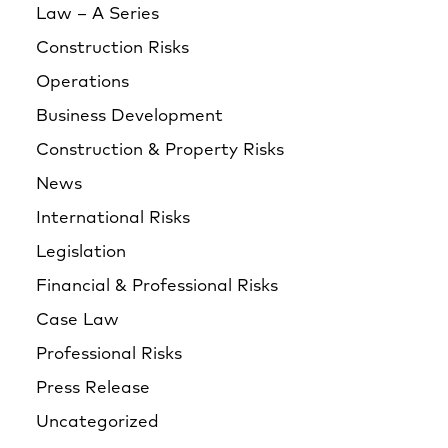
Law – A Series
Construction Risks
Operations
Business Development
Construction & Property Risks
News
International Risks
Legislation
Financial & Professional Risks
Case Law
Professional Risks
Press Release
Uncategorized