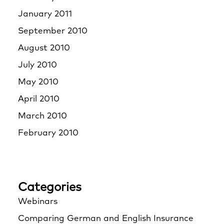
January 2011
September 2010
August 2010
July 2010
May 2010
April 2010
March 2010
February 2010
Categories
Webinars
Comparing German and English Insurance