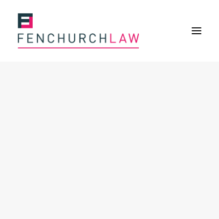
Services
Services overview
Insurance Disputes
Policy wording advice
Uninsured defence work
Fenchurch Advocacy Services
FOS Eligible Work
Expertise
Expertise overview
Construction & Property Risks
Financial & Professional Risks
International Risks
About
Overview
Our purpose