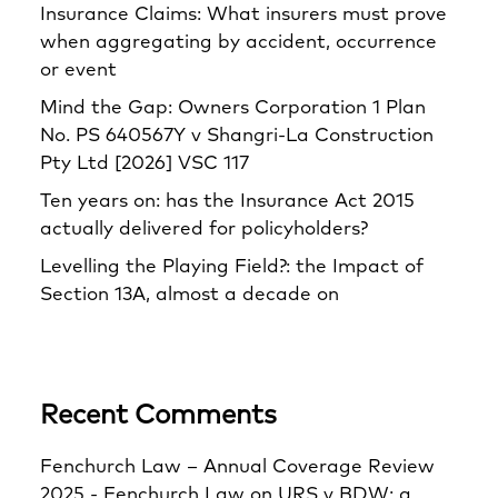
Insurance Claims: What insurers must prove
when aggregating by accident, occurrence
or event
Mind the Gap: Owners Corporation 1 Plan
No. PS 640567Y v Shangri‑La Construction
Pty Ltd [2026] VSC 117
Ten years on: has the Insurance Act 2015
actually delivered for policyholders?
Levelling the Playing Field?: the Impact of
Section 13A, almost a decade on
Recent Comments
Fenchurch Law – Annual Coverage Review
2025 - Fenchurch Law
on
URS v BDW: a