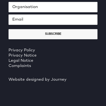
Privacy Policy
Privacy Notice
Legal Notice
Complaints
Website designed by Journey