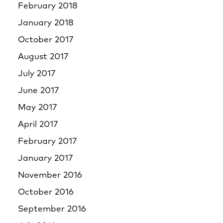
February 2018
January 2018
October 2017
August 2017
July 2017
June 2017
May 2017
April 2017
February 2017
January 2017
November 2016
October 2016
September 2016