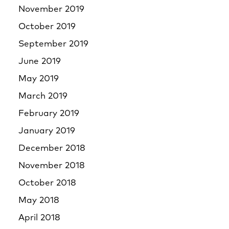
November 2019
October 2019
September 2019
June 2019
May 2019
March 2019
February 2019
January 2019
December 2018
November 2018
October 2018
May 2018
April 2018