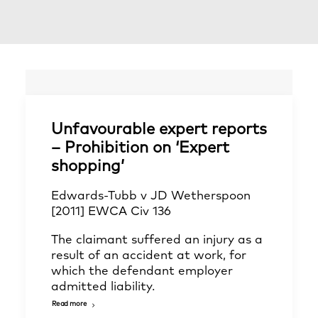
Unfavourable expert reports
– Prohibition on ‘Expert
shopping’
Edwards-Tubb v JD Wetherspoon
[2011] EWCA Civ 136
The claimant suffered an injury as a
result of an accident at work, for
which the defendant employer
admitted liability.
Read more