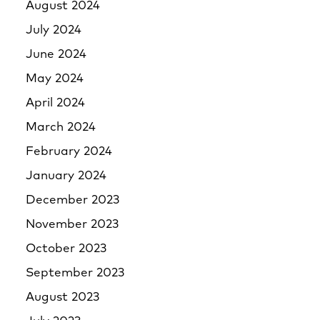
August 2024
July 2024
June 2024
May 2024
April 2024
March 2024
February 2024
January 2024
December 2023
November 2023
October 2023
September 2023
August 2023