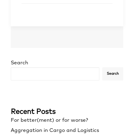
Search
Search
Recent Posts
For better(ment) or for worse?
Aggregation in Cargo and Logistics