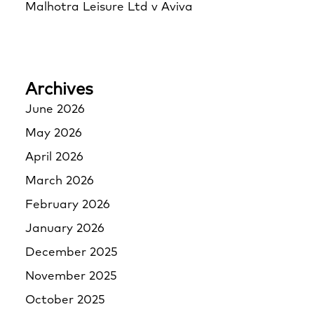
Malhotra Leisure Ltd v Aviva
Archives
June 2026
May 2026
April 2026
March 2026
February 2026
January 2026
December 2025
November 2025
October 2025