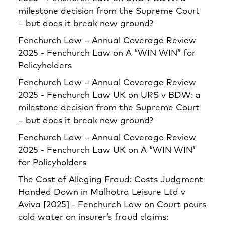
milestone decision from the Supreme Court
– but does it break new ground?
Fenchurch Law – Annual Coverage Review
2025 - Fenchurch Law
on
A “WIN WIN” for
Policyholders
Fenchurch Law – Annual Coverage Review
2025 - Fenchurch Law UK
on
URS v BDW: a
milestone decision from the Supreme Court
– but does it break new ground?
Fenchurch Law – Annual Coverage Review
2025 - Fenchurch Law UK
on
A “WIN WIN”
for Policyholders
The Cost of Alleging Fraud: Costs Judgment
Handed Down in Malhotra Leisure Ltd v
Aviva [2025] - Fenchurch Law
on
Court pours
cold water on insurer’s fraud claims: