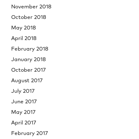
November 2018
October 2018
May 2018
April 2018
February 2018
January 2018
October 2017
August 2017
July 2017
June 2017
May 2017
April 2017
February 2017