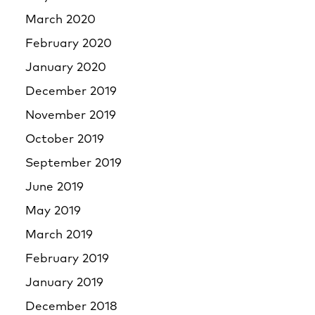
March 2020
February 2020
January 2020
December 2019
November 2019
October 2019
September 2019
June 2019
May 2019
March 2019
February 2019
January 2019
December 2018