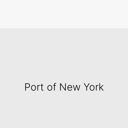
Search
Port of New York