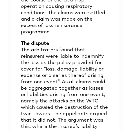
the course of the clean-up
operation causing respiratory
conditions. The claims were settled
and a claim was made on the
excess of loss reinsurance
programme.
The dispute
The arbitrators found that
reinsurers were liable to indemnify
the loss as the policy provided for
cover for “loss, damage, liability or
expense or a series thereof arising
from one event”. As all claims could
be aggregated together as losses
or liabilities arising from one event,
namely the attacks on the WTC
which caused the destruction of the
twin towers. The appellants argued
that it did not. The argument was
this: where the insured’s liability