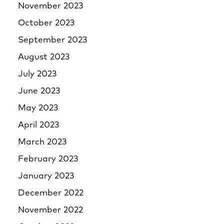
November 2023
October 2023
September 2023
August 2023
July 2023
June 2023
May 2023
April 2023
March 2023
February 2023
January 2023
December 2022
November 2022