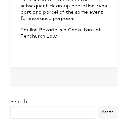
subsequent clean-up operation, was
part and parcel of the same event
for insurance purposes.
Pauline Rozario
is a Consultant at
Fenchurch Law.
Search
Search