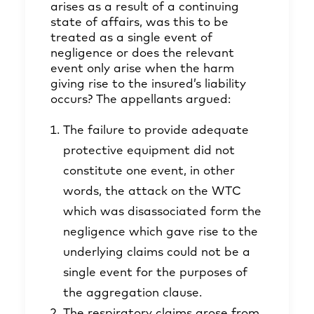
arises as a result of a continuing
state of affairs, was this to be
treated as a single event of
negligence or does the relevant
event only arise when the harm
giving rise to the insured’s liability
occurs? The appellants argued:
The failure to provide adequate
protective equipment did not
constitute one event, in other
words, the attack on the WTC
which was disassociated form the
negligence which gave rise to the
underlying claims could not be a
single event for the purposes of
the aggregation clause.
The respiratory claims arose from