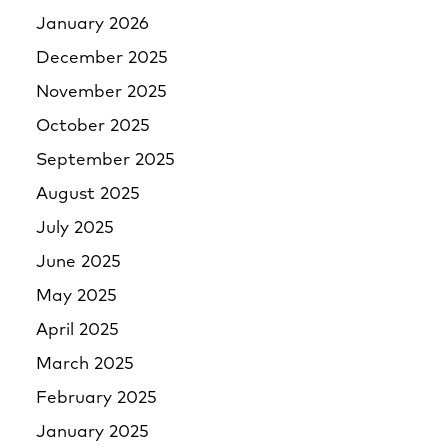
January 2026
December 2025
November 2025
October 2025
September 2025
August 2025
July 2025
June 2025
May 2025
April 2025
March 2025
February 2025
January 2025