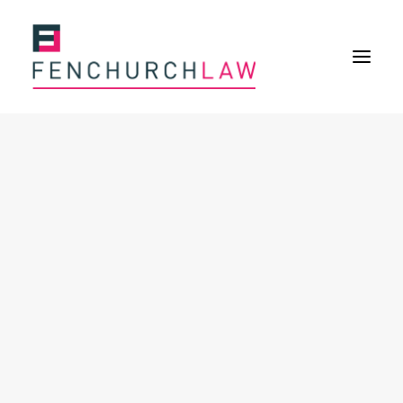
Services
Services overview
Insurance Disputes
Policy wording advice
Uninsured defence work
Fenchurch Advocacy Services
FOS Eligible Work
Expertise
Expertise overview
Construction & Property Risks
Financial & Professional Risks
International Risks
About
Overview
Our purpose