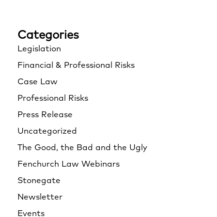
Categories
Legislation
Financial & Professional Risks
Case Law
Professional Risks
Press Release
Uncategorized
The Good, the Bad and the Ugly
Fenchurch Law Webinars
Stonegate
Newsletter
Events