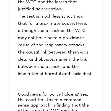
the WTC and the losses that
justified aggregation.
The test is much less strict than
that for a proximate cause. Here,
although the attack on the WTC
may not have been a proximate
cause of the respiratory attacks,
the causal link between them was
clear and obvious, namely the link
between the attacks and the
inhalation of harmful and toxic dust.
Good news for policy holders? Yes,
the court has taken a common
sense approach in finding that the
attacks on the WTC and the