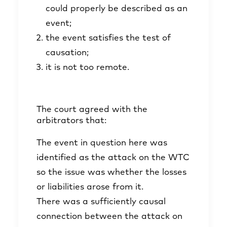
could properly be described as an
event;
the event satisfies the test of
causation;
it is not too remote.
The court agreed with the
arbitrators that:
The event in question here was
identified as the attack on the WTC
so the issue was whether the losses
or liabilities arose from it.
There was a sufficiently causal
connection between the attack on