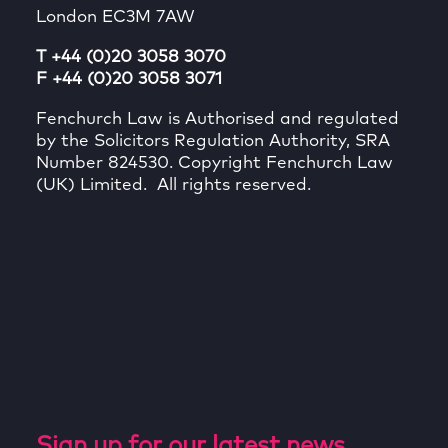
London EC3M 7AW
T +44 (0)20 3058 3070
F +44 (0)20 3058 3071
Fenchurch Law is Authorised and regulated
by the Solicitors Regulation Authority, SRA
Number 824530. Copyright Fenchurch Law
(UK) Limited. All rights reserved.
Sign up for our latest news