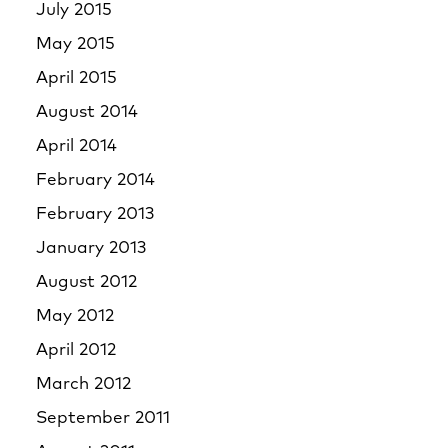
July 2015
May 2015
April 2015
August 2014
April 2014
February 2014
February 2013
January 2013
August 2012
May 2012
April 2012
March 2012
September 2011