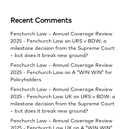
Recent Comments
Fenchurch Law – Annual Coverage Review
2025 - Fenchurch Law
on
URS v BDW: a
milestone decision from the Supreme Court
– but does it break new ground?
Fenchurch Law – Annual Coverage Review
2025 - Fenchurch Law
on
A “WIN WIN” for
Policyholders
Fenchurch Law – Annual Coverage Review
2025 - Fenchurch Law UK
on
URS v BDW: a
milestone decision from the Supreme Court
– but does it break new ground?
Fenchurch Law – Annual Coverage Review
2025 - Fenchurch Law UK
on
A “WIN WIN”