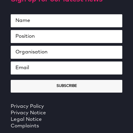
Privacy Policy
Privacy Notice
Legal Notice
Complaints