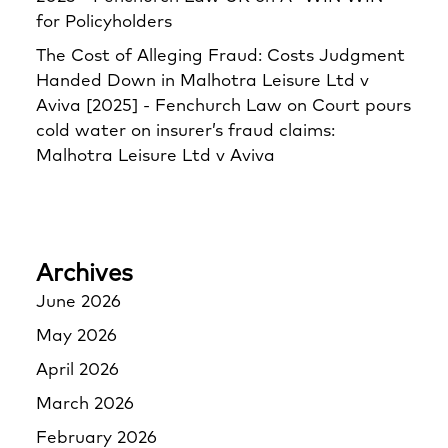
for Policyholders
The Cost of Alleging Fraud: Costs Judgment
Handed Down in Malhotra Leisure Ltd v
Aviva [2025] - Fenchurch Law
on
Court pours
cold water on insurer’s fraud claims:
Malhotra Leisure Ltd v Aviva
Archives
June 2026
May 2026
April 2026
March 2026
February 2026