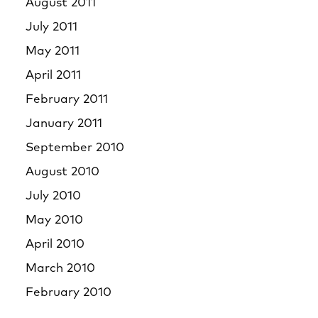
August 2011
July 2011
May 2011
April 2011
February 2011
January 2011
September 2010
August 2010
July 2010
May 2010
April 2010
March 2010
February 2010