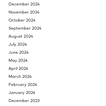
December 2024
November 2024
October 2024
September 2024
August 2024
July 2024
June 2024
May 2024
April 2024
March 2024
February 2024
January 2024
December 2023