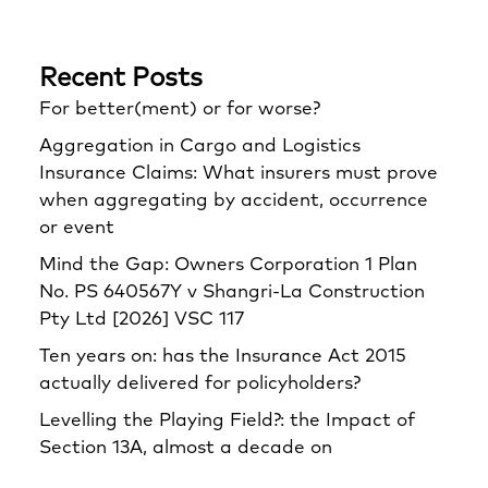
Recent Posts
For better(ment) or for worse?
Aggregation in Cargo and Logistics
Insurance Claims: What insurers must prove
when aggregating by accident, occurrence
or event
Mind the Gap: Owners Corporation 1 Plan
No. PS 640567Y v Shangri‑La Construction
Pty Ltd [2026] VSC 117
Ten years on: has the Insurance Act 2015
actually delivered for policyholders?
Levelling the Playing Field?: the Impact of
Section 13A, almost a decade on