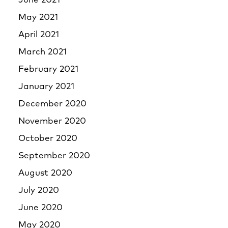
June 2021
May 2021
April 2021
March 2021
February 2021
January 2021
December 2020
November 2020
October 2020
September 2020
August 2020
July 2020
June 2020
May 2020