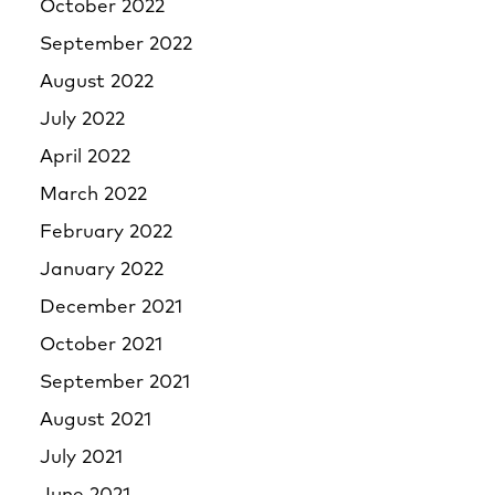
October 2022
September 2022
August 2022
July 2022
April 2022
March 2022
February 2022
January 2022
December 2021
October 2021
September 2021
August 2021
July 2021