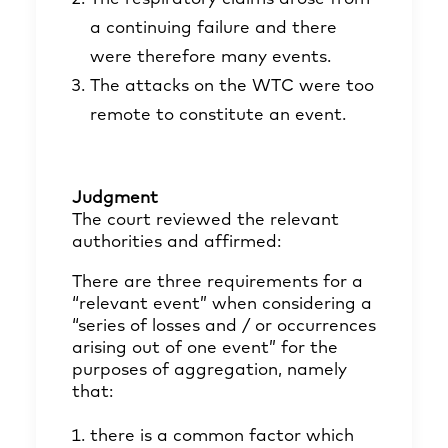
a continuing failure and there
were therefore many events.
The attacks on the WTC were too
remote to constitute an event.
Judgment
The court reviewed the relevant
authorities and affirmed:
There are three requirements for a
“relevant event” when considering a
“series of losses and / or occurrences
arising out of one event” for the
purposes of aggregation, namely
that:
there is a common factor which