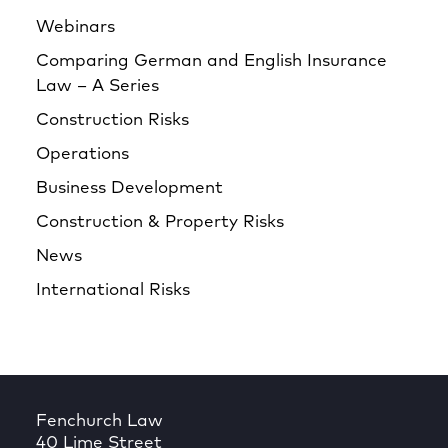
Webinars
Comparing German and English Insurance
Law – A Series
Construction Risks
Operations
Business Development
Construction & Property Risks
News
International Risks
Fenchurch Law
40 Lime Street