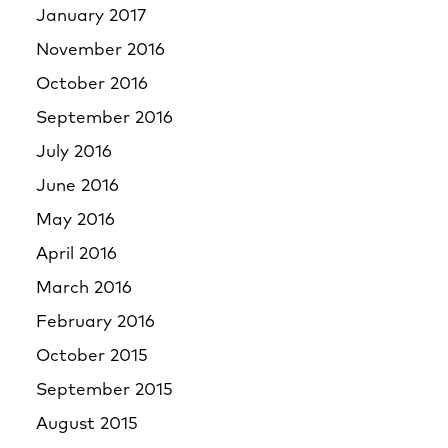
January 2017
November 2016
October 2016
September 2016
July 2016
June 2016
May 2016
April 2016
March 2016
February 2016
October 2015
September 2015
August 2015