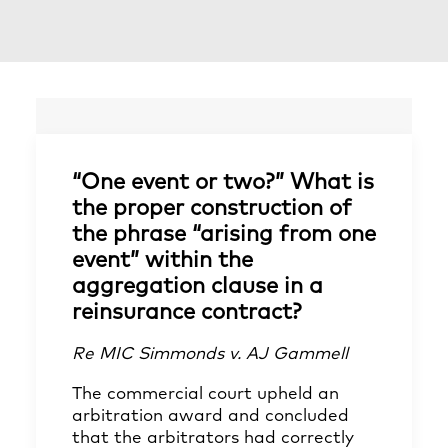
“One event or two?” What is
the proper construction of
the phrase “arising from one
event” within the
aggregation clause in a
reinsurance contract?
Re MIC Simmonds v. AJ Gammell
The commercial court upheld an
arbitration award and concluded
that the arbitrators had correctly