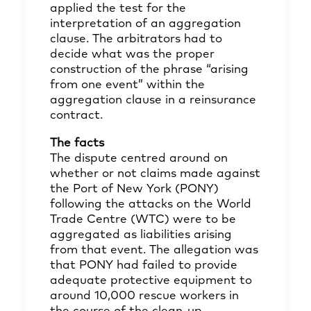
applied the test for the
interpretation of an aggregation
clause. The arbitrators had to
decide what was the proper
construction of the phrase “arising
from one event” within the
aggregation clause in a reinsurance
contract.
The facts
The dispute centred around on
whether or not claims made against
the Port of New York (PONY)
following the attacks on the World
Trade Centre (WTC) were to be
aggregated as liabilities arising
from that event. The allegation was
that PONY had failed to provide
adequate protective equipment to
around 10,000 rescue workers in