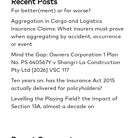
Recent Posts
For better(ment) or for worse?
Aggregation in Cargo and Logistics
Insurance Claims: What insurers must prove
when aggregating by accident, occurrence
or event
Mind the Gap: Owners Corporation 1 Plan
No. PS 640567Y v Shangri‑La Construction
Pty Ltd [2026] VSC 117
Ten years on: has the Insurance Act 2015
actually delivered for policyholders?
Levelling the Playing Field?: the Impact of
Section 13A, almost a decade on