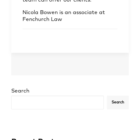
team can offer our clients.
”
Nicola Bowen
is an associate at
Fenchurch Law
Search
Search