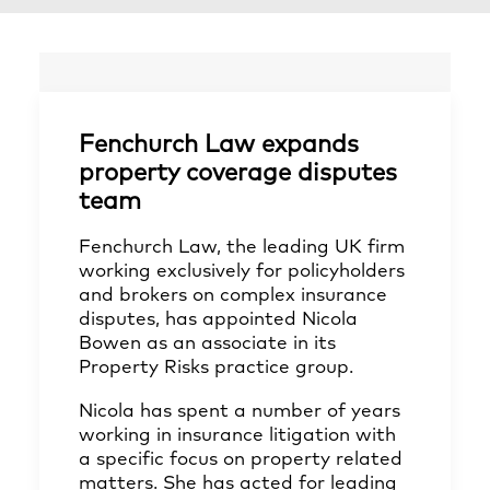
Fenchurch Law expands
property coverage disputes
team
Fenchurch Law, the leading UK firm
working exclusively for policyholders
and brokers on complex insurance
disputes, has appointed Nicola
Bowen as an associate in its
Property Risks practice group.
Nicola has spent a number of years
working in insurance litigation with
a specific focus on property related
matters. She has acted for leading