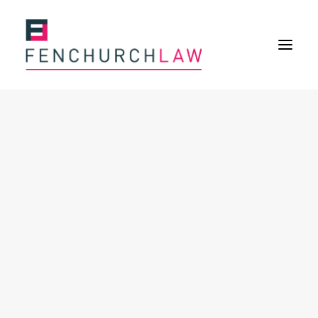
Services
Services overview
Insurance Disputes
Policy wording advice
Uninsured defence work
Fenchurch Advocacy Services
FOS Eligible Work
Expertise
Expertise overview
Construction & Property Risks
Financial & Professional Risks
International Risks
About
Overview
Our purpose