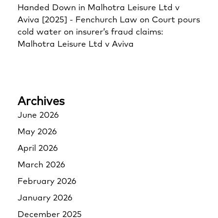
Handed Down in Malhotra Leisure Ltd v
Aviva [2025] - Fenchurch Law
on
Court pours
cold water on insurer’s fraud claims:
Malhotra Leisure Ltd v Aviva
Archives
June 2026
May 2026
April 2026
March 2026
February 2026
January 2026
December 2025