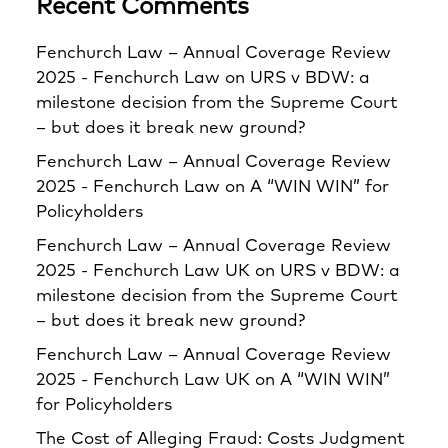
Recent Comments
Fenchurch Law – Annual Coverage Review
2025 - Fenchurch Law
on
URS v BDW: a
milestone decision from the Supreme Court
– but does it break new ground?
Fenchurch Law – Annual Coverage Review
2025 - Fenchurch Law
on
A “WIN WIN” for
Policyholders
Fenchurch Law – Annual Coverage Review
2025 - Fenchurch Law UK
on
URS v BDW: a
milestone decision from the Supreme Court
– but does it break new ground?
Fenchurch Law – Annual Coverage Review
2025 - Fenchurch Law UK
on
A “WIN WIN”
for Policyholders
The Cost of Alleging Fraud: Costs Judgment