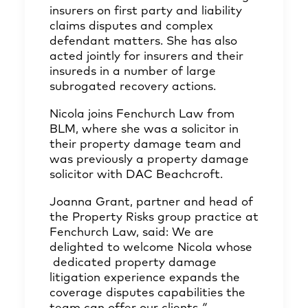
insurers on first party and liability
claims disputes and complex
defendant matters. She has also
acted jointly for insurers and their
insureds in a number of large
subrogated recovery actions.
Nicola joins Fenchurch Law from
BLM, where she was a solicitor in
their property damage team and
was previously a property damage
solicitor with DAC Beachcroft.
Joanna Grant, partner and head of
the Property Risks group practice at
Fenchurch Law, said: We are
delighted to welcome Nicola whose
dedicated property damage
litigation experience expands the
coverage disputes capabilities the