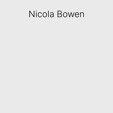
Nicola Bowen