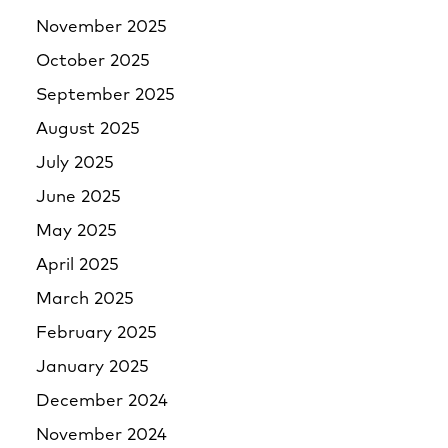
November 2025
October 2025
September 2025
August 2025
July 2025
June 2025
May 2025
April 2025
March 2025
February 2025
January 2025
December 2024
November 2024