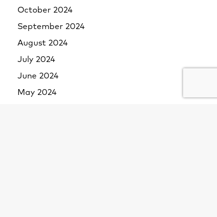
October 2024
September 2024
August 2024
July 2024
June 2024
May 2024
April 2024
March 2024
February 2024
January 2024
December 2023
November 2023
October 2023