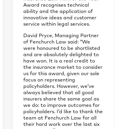
Award recognises technical
ability and the application of
innovative ideas and customer
service within legal services.
David Pryce, Managing Partner
of Fenchurch Law said: “We
were honoured to be shortlisted
and are absolutely delighted to
have won. It is a real credit to
the insurance market to consider
us for this award, given our sole
focus on representing
policyholders. However, we’ve
always believed that all good
insurers share the same goal as
we do: to improve outcomes for
policyholders. I’d like to thank the
team at Fenchurch Law for all
their hard work over the last six