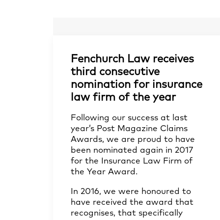
Fenchurch Law receives
third consecutive
nomination for insurance
law firm of the year
Following our success at last
year’s Post Magazine Claims
Awards, we are proud to have
been nominated again in 2017
for the Insurance Law Firm of
the Year Award.
In 2016, we were honoured to
have received the award that
recognises, that specifically