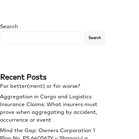
Search
Search
Recent Posts
For better(ment) or for worse?
Aggregation in Cargo and Logistics
Insurance Claims: What insurers must
prove when aggregating by accident,
occurrence or event
Mind the Gap: Owners Corporation 1
Plan No. PS 640567Y v Shangri‑La