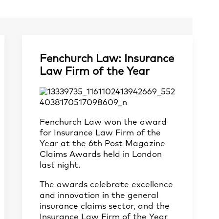
Fenchurch Law: Insurance
Law Firm of the Year
Fenchurch Law won the award
for Insurance Law Firm of the
Year at the 6th Post Magazine
Claims Awards held in London
last night.
The awards celebrate excellence
and innovation in the general
insurance claims sector, and the
Insurance Law Firm of the Year