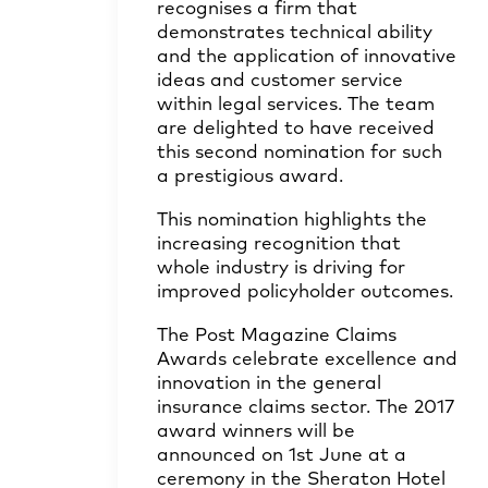
recognises a firm that
demonstrates technical ability
and the application of innovative
ideas and customer service
within legal services. The team
are delighted to have received
this second nomination for such
a prestigious award.
This nomination highlights the
increasing recognition that
whole industry is driving for
improved policyholder outcomes.
The Post Magazine Claims
Awards celebrate excellence and
innovation in the general
insurance claims sector. The 2017
award winners will be
announced on 1st June at a
ceremony in the Sheraton Hotel