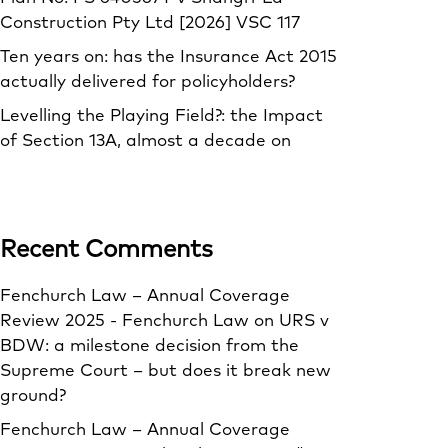
Construction Pty Ltd [2026] VSC 117
Ten years on: has the Insurance Act 2015
actually delivered for policyholders?
Levelling the Playing Field?: the Impact
of Section 13A, almost a decade on
Recent Comments
Fenchurch Law – Annual Coverage
Review 2025 - Fenchurch Law
on
URS v
BDW: a milestone decision from the
Supreme Court – but does it break new
ground?
Fenchurch Law – Annual Coverage