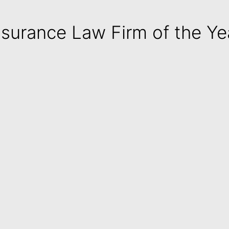
nsurance Law Firm of the Ye