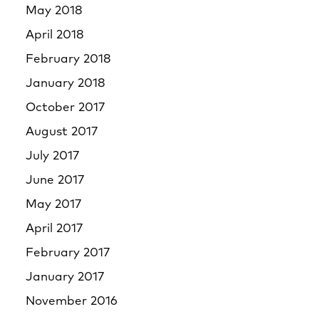
May 2018
April 2018
February 2018
January 2018
October 2017
August 2017
July 2017
June 2017
May 2017
April 2017
February 2017
January 2017
November 2016