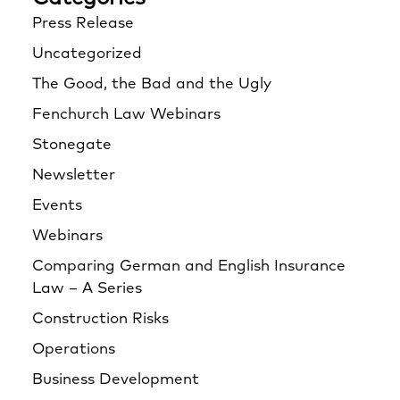
Press Release
Uncategorized
The Good, the Bad and the Ugly
Fenchurch Law Webinars
Stonegate
Newsletter
Events
Webinars
Comparing German and English Insurance
Law – A Series
Construction Risks
Operations
Business Development