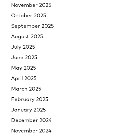
November 2025
October 2025
September 2025
August 2025
July 2025
June 2025
May 2025
April 2025
March 2025
February 2025
January 2025
December 2024
November 2024