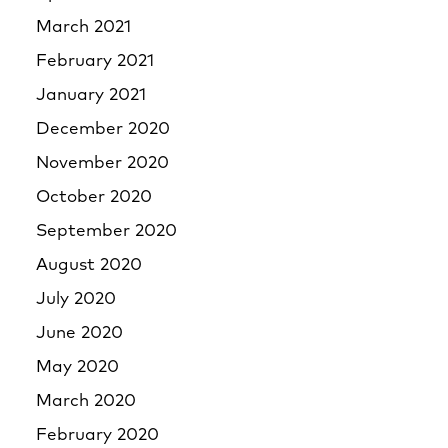
March 2021
February 2021
January 2021
December 2020
November 2020
October 2020
September 2020
August 2020
July 2020
June 2020
May 2020
March 2020
February 2020