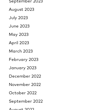
September 2023
August 2023
July 2023
June 2023
May 2023
April 2023
March 2023
February 2023
January 2023
December 2022
November 2022
October 2022
September 2022
August 2022