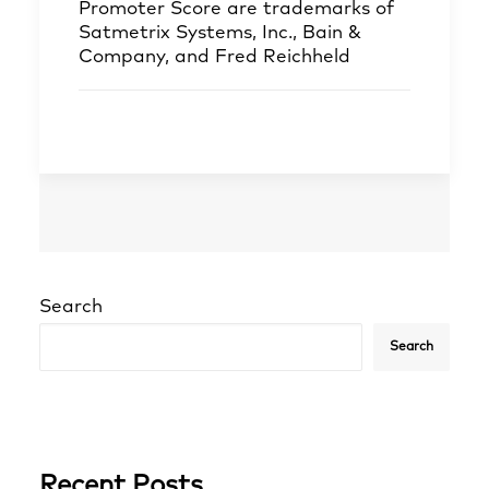
Promoter Score are trademarks of
Satmetrix Systems, Inc., Bain &
Company, and Fred Reichheld
Search
Search
Recent Posts