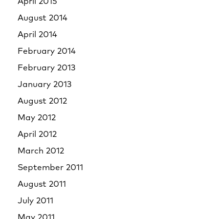
April 2015
August 2014
April 2014
February 2014
February 2013
January 2013
August 2012
May 2012
April 2012
March 2012
September 2011
August 2011
July 2011
May 2011