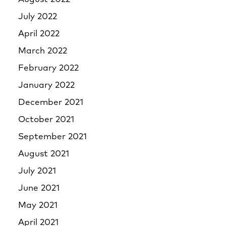
July 2022
April 2022
March 2022
February 2022
January 2022
December 2021
October 2021
September 2021
August 2021
July 2021
June 2021
May 2021
April 2021