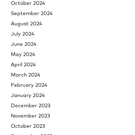
October 2024
September 2024
August 2024
July 2024
June 2024
May 2024
April 2024
March 2024
February 2024
January 2024
December 2023
November 2023
October 2023