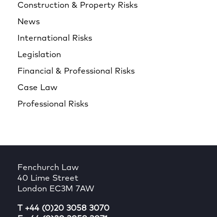
Construction & Property Risks
News
International Risks
Legislation
Financial & Professional Risks
Case Law
Professional Risks
Fenchurch Law
40 Lime Street
London EC3M 7AW
T +44 (0)20 3058 3070