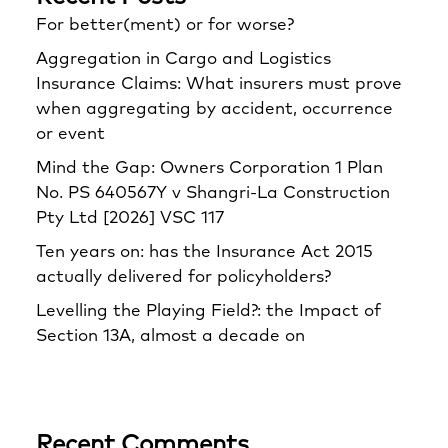
For better(ment) or for worse?
Aggregation in Cargo and Logistics
Insurance Claims: What insurers must prove
when aggregating by accident, occurrence
or event
Mind the Gap: Owners Corporation 1 Plan
No. PS 640567Y v Shangri‑La Construction
Pty Ltd [2026] VSC 117
Ten years on: has the Insurance Act 2015
actually delivered for policyholders?
Levelling the Playing Field?: the Impact of
Section 13A, almost a decade on
Recent Comments