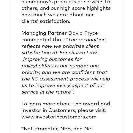
a company's products or services to
others, and our high score highlights
how much we care about our
clients’ satisfaction
.
Managing Partner David Pryce
commented that: “
the recognition
reflects how we prioritise client
satisfaction at Fenchurch Law.
Improving outcomes for
policyholders is our number one
priority, and we are confident that
the IIC assessment process will help
us to improve every aspect of our
service in the future”
.
To learn more about the award and
Investor in Customers, please visit:
www.investorincustomers.com
.
®Net Promoter, NPS, and Net