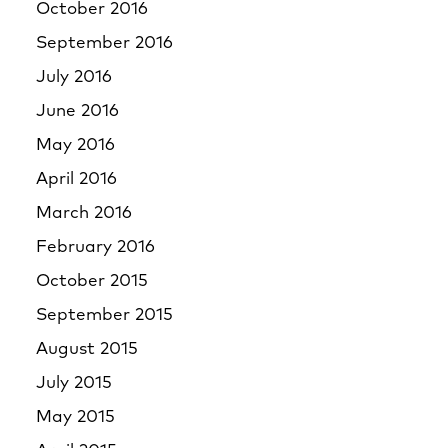
October 2016
September 2016
July 2016
June 2016
May 2016
April 2016
March 2016
February 2016
October 2015
September 2015
August 2015
July 2015
May 2015