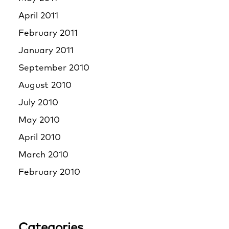
April 2011
February 2011
January 2011
September 2010
August 2010
July 2010
May 2010
April 2010
March 2010
February 2010
Categories