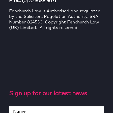
F +44 (0)20 3058 3071
Fenchurch Law is Authorised and regulated
by the Solicitors Regulation Authority, SRA
Number 824530. Copyright Fenchurch Law
(UK) Limited. All rights reserved.
Sign up for our latest news