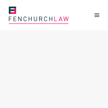
Services
Services overview
Insurance Disputes
Policy wording advice
Uninsured defence work
Fenchurch Advocacy Services
FOS Eligible Work
Expertise
Expertise overview
Construction & Property Risks
Financial & Professional Risks
International Risks
About
Overview
Our purpose