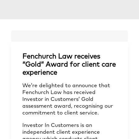
Fenchurch Law receives
“Gold” Award for client care
experience
We’re delighted to announce that
Fenchurch Law has received
Investor in Customers’ Gold
assessment award, recognising our
commitment to client service.
Investor In Customers is an
independent client experience