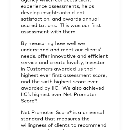
agency which conducts client
experience assessments, helps
develop insights into client
satisfaction, and awards annual
accreditations. This was our first
assessment with them.
By measuring how well we
understand and meet our clients’
needs, offer innovative and efficient
service and create loyalty, Investor
in Customers awarded us their
highest ever first assessment score,
and the sixth highest score ever
awarded by IIC. We also achieved
IIC’s highest ever Net Promoter
Score®.
Net Promoter Score® is a universal
standard that measures the
willingness of clients to recommend