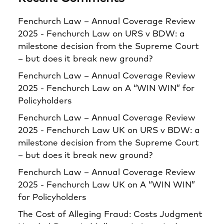
Fenchurch Law – Annual Coverage Review
2025 - Fenchurch Law
on
URS v BDW: a
milestone decision from the Supreme Court
– but does it break new ground?
Fenchurch Law – Annual Coverage Review
2025 - Fenchurch Law
on
A “WIN WIN” for
Policyholders
Fenchurch Law – Annual Coverage Review
2025 - Fenchurch Law UK
on
URS v BDW: a
milestone decision from the Supreme Court
– but does it break new ground?
Fenchurch Law – Annual Coverage Review
2025 - Fenchurch Law UK
on
A “WIN WIN”
for Policyholders
The Cost of Alleging Fraud: Costs Judgment