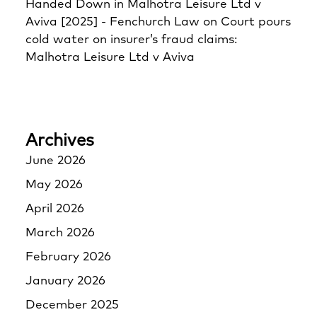
Handed Down in Malhotra Leisure Ltd v
Aviva [2025] - Fenchurch Law
on
Court pours
cold water on insurer’s fraud claims:
Malhotra Leisure Ltd v Aviva
Archives
June 2026
May 2026
April 2026
March 2026
February 2026
January 2026
December 2025