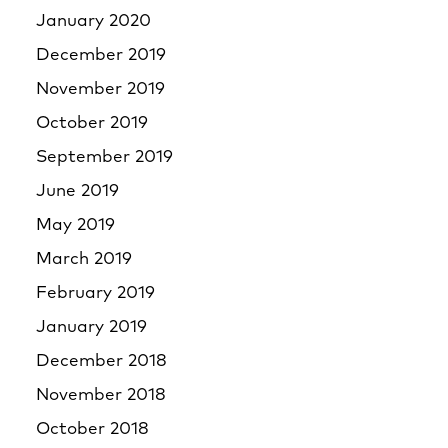
January 2020
December 2019
November 2019
October 2019
September 2019
June 2019
May 2019
March 2019
February 2019
January 2019
December 2018
November 2018
October 2018