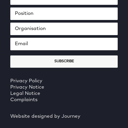
Privacy Policy
Privacy Notice
Legal Notice
Complaints
Website designed by Journey