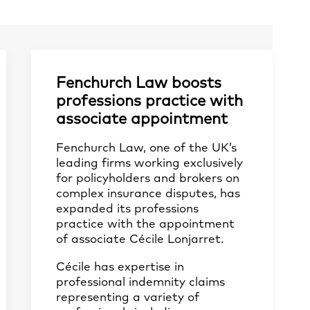
Fenchurch Law boosts
professions practice with
associate appointment
Fenchurch Law, one of the UK’s
leading firms working exclusively
for policyholders and brokers on
complex insurance disputes, has
expanded its professions
practice with the appointment
of associate Cécile Lonjarret.
Cécile has expertise in
professional indemnity claims
representing a variety of