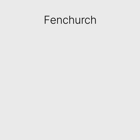
Fenchurch