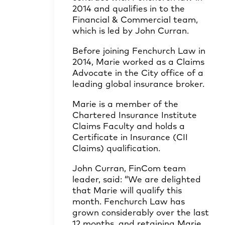
2014 and qualifies in to the
Financial & Commercial team,
which is led by John Curran.
Before joining Fenchurch Law in
2014, Marie worked as a Claims
Advocate in the City office of a
leading global insurance broker.
Marie is a member of the
Chartered Insurance Institute
Claims Faculty and holds a
Certificate in Insurance (CII
Claims) qualification.
John Curran, FinCom team
leader, said: “We are delighted
that Marie will qualify this
month. Fenchurch Law has
grown considerably over the last
12 months, and retaining Marie