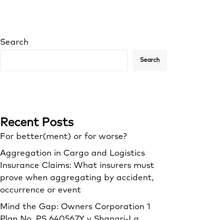
Search
Search
Recent Posts
For better(ment) or for worse?
Aggregation in Cargo and Logistics
Insurance Claims: What insurers must
prove when aggregating by accident,
occurrence or event
Mind the Gap: Owners Corporation 1
Plan No. PS 640567Y v Shangri‑La