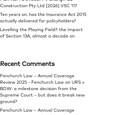
Construction Pty Ltd [2026] VSC 117
Ten years on: has the Insurance Act 2015
actually delivered for policyholders?
Levelling the Playing Field?: the Impact
of Section 13A, almost a decade on
Recent Comments
Fenchurch Law – Annual Coverage
Review 2025 - Fenchurch Law
on
URS v
BDW: a milestone decision from the
Supreme Court – but does it break new
ground?
Fenchurch Law – Annual Coverage