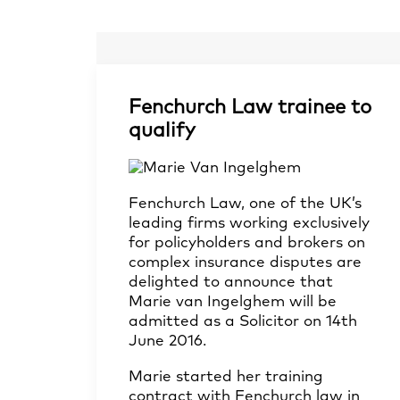
Fenchurch Law trainee to
qualify
Fenchurch Law, one of the UK’s
leading firms working exclusively
for policyholders and brokers on
complex insurance disputes are
delighted to announce that
Marie van Ingelghem will be
admitted as a Solicitor on 14th
June 2016.
Marie started her training
contract with Fenchurch law in