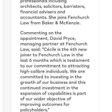
professionals including
architects, solicitors, barristers,
financial advisers and
accountants. She joins Fenchurch
Law from Baker & McKenzie.
Commenting on the
appointment, David Pryce,
managing partner at Fenchurch
Law, said: “Cécile is the 4th new
joiner to Fenchurch Law in the
last 6 months which is testament
to our commitment to attracting
high-calibre individuals. We are
committed to investing in the
growth of our business and this
continued investment in the
expansion of capabilities is part
of our wider objective of
improving outcomes for
policyholders.”