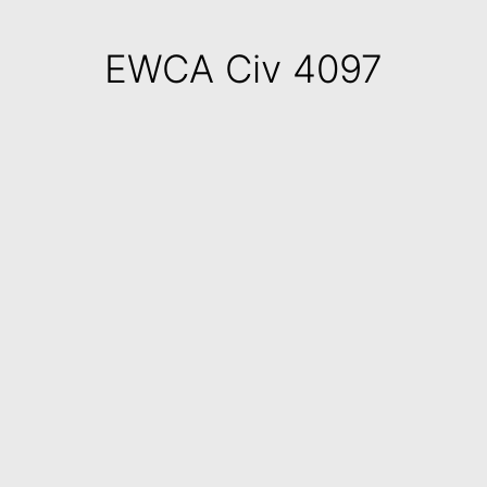
EWCA Civ 4097