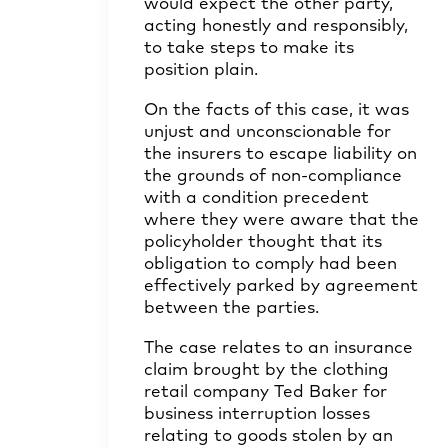
would expect the other party,
acting honestly and responsibly,
to take steps to make its
position plain.
On the facts of this case, it was
unjust and unconscionable for
the insurers to escape liability on
the grounds of non-compliance
with a condition precedent
where they were aware that the
policyholder thought that its
obligation to comply had been
effectively parked by agreement
between the parties.
The case relates to an insurance
claim brought by the clothing
retail company Ted Baker for
business interruption losses
relating to goods stolen by an