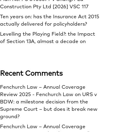
Construction Pty Ltd [2026] VSC 117
Ten years on: has the Insurance Act 2015
actually delivered for policyholders?
Levelling the Playing Field?: the Impact
of Section 13A, almost a decade on
Recent Comments
Fenchurch Law – Annual Coverage
Review 2025 - Fenchurch Law
on
URS v
BDW: a milestone decision from the
Supreme Court – but does it break new
ground?
Fenchurch Law – Annual Coverage