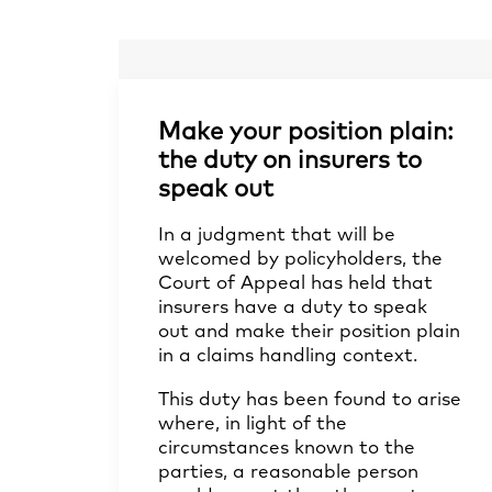
Make your position plain:
the duty on insurers to
speak out
In a judgment that will be
welcomed by policyholders, the
Court of Appeal has held that
insurers have a duty to speak
out and make their position plain
in a claims handling context.
This duty has been found to arise
where, in light of the
circumstances known to the
parties, a reasonable person