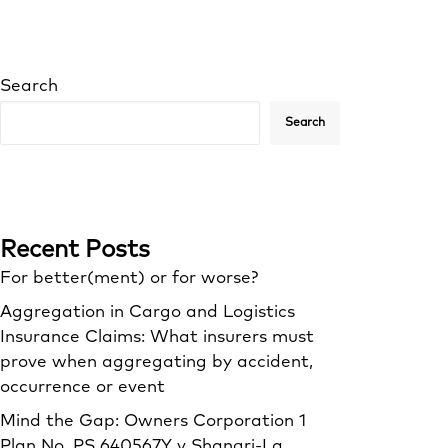
Search
Search
Recent Posts
For better(ment) or for worse?
Aggregation in Cargo and Logistics
Insurance Claims: What insurers must
prove when aggregating by accident,
occurrence or event
Mind the Gap: Owners Corporation 1
Plan No. PS 640567Y v Shangri‑La