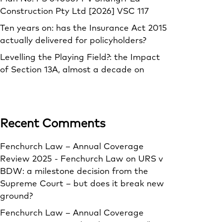
Construction Pty Ltd [2026] VSC 117
Ten years on: has the Insurance Act 2015
actually delivered for policyholders?
Levelling the Playing Field?: the Impact
of Section 13A, almost a decade on
Recent Comments
Fenchurch Law – Annual Coverage
Review 2025 - Fenchurch Law
on
URS v
BDW: a milestone decision from the
Supreme Court – but does it break new
ground?
Fenchurch Law – Annual Coverage