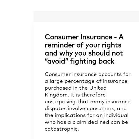
Consumer Insurance - A
reminder of your rights
and why you should not
“avoid” fighting back
Consumer insurance accounts for
a large percentage of insurance
purchased in the United
Kingdom. It is therefore
unsurprising that many insurance
disputes involve consumers, and
the implications for an individual
who has a claim declined can be
catastrophic.