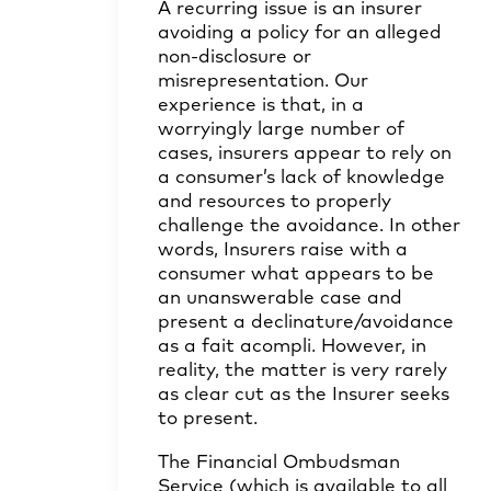
A recurring issue is an insurer
avoiding a policy for an alleged
non-disclosure or
misrepresentation. Our
experience is that, in a
worryingly large number of
cases, insurers appear to rely on
a consumer’s lack of knowledge
and resources to properly
challenge the avoidance. In other
words, Insurers raise with a
consumer what appears to be
an unanswerable case and
present a declinature/avoidance
as a fait acompli. However, in
reality, the matter is very rarely
as clear cut as the Insurer seeks
to present.
The Financial Ombudsman
Service (which is available to all