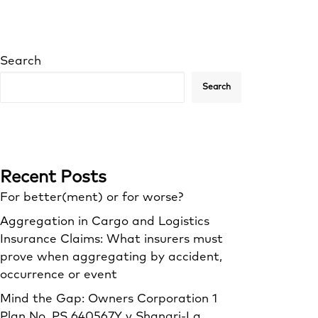
Search
Search
Recent Posts
For better(ment) or for worse?
Aggregation in Cargo and Logistics
Insurance Claims: What insurers must
prove when aggregating by accident,
occurrence or event
Mind the Gap: Owners Corporation 1
Plan No. PS 640567Y v Shangri‑La