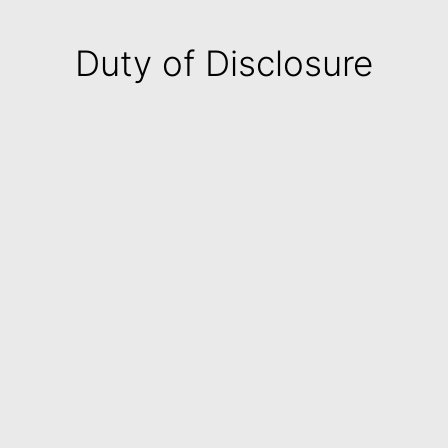
Duty of Disclosure