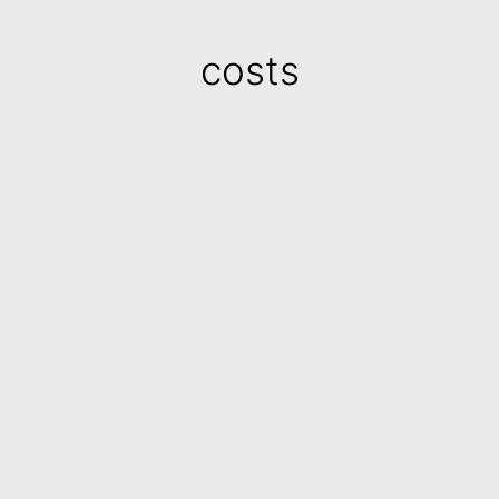
costs