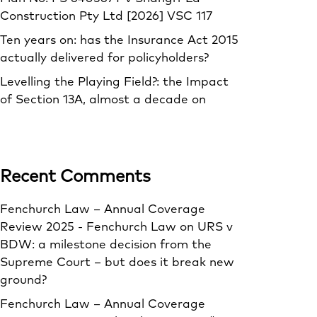
Construction Pty Ltd [2026] VSC 117
Ten years on: has the Insurance Act 2015
actually delivered for policyholders?
Levelling the Playing Field?: the Impact
of Section 13A, almost a decade on
Recent Comments
Fenchurch Law – Annual Coverage
Review 2025 - Fenchurch Law
on
URS v
BDW: a milestone decision from the
Supreme Court – but does it break new
ground?
Fenchurch Law – Annual Coverage