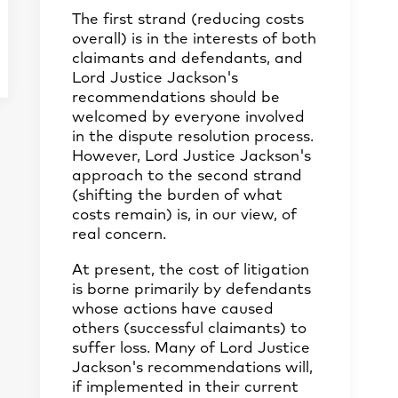
The first strand (reducing costs
overall) is in the interests of both
claimants and defendants, and
Lord Justice Jackson's
recommendations should be
welcomed by everyone involved
in the dispute resolution process.
However, Lord Justice Jackson's
approach to the second strand
(shifting the burden of what
costs remain) is, in our view, of
real concern.
At present, the cost of litigation
is borne primarily by defendants
whose actions have caused
others (successful claimants) to
suffer loss. Many of Lord Justice
Jackson's recommendations will,
if implemented in their current