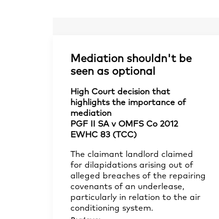
Mediation shouldn't be
seen as optional
High Court decision that
highlights the importance of
mediation
PGF II SA v OMFS Co 2012
EWHC 83 (TCC)
The claimant landlord claimed
for dilapidations arising out of
alleged breaches of the repairing
covenants of an underlease,
particularly in relation to the air
conditioning system.