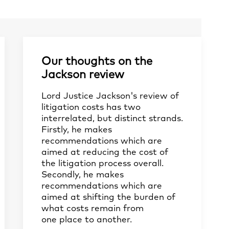
Our thoughts on the
Jackson review
Lord Justice Jackson's review of
litigation costs has two
interrelated, but distinct strands.
Firstly, he makes
recommendations which are
aimed at reducing the cost of
the litigation process overall.
Secondly, he makes
recommendations which are
aimed at shifting the burden of
what costs remain from
one place to another.