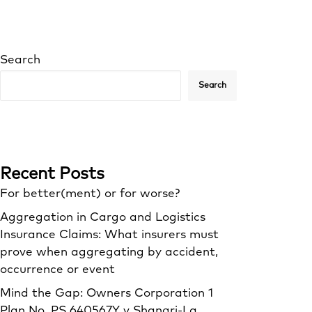
Search
Search
Recent Posts
For better(ment) or for worse?
Aggregation in Cargo and Logistics
Insurance Claims: What insurers must
prove when aggregating by accident,
occurrence or event
Mind the Gap: Owners Corporation 1
Plan No. PS 640567Y v Shangri‑La