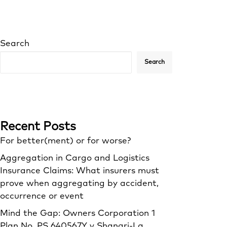
Search
Search
Recent Posts
For better(ment) or for worse?
Aggregation in Cargo and Logistics
Insurance Claims: What insurers must
prove when aggregating by accident,
occurrence or event
Mind the Gap: Owners Corporation 1
Plan No. PS 640567Y v Shangri‑La