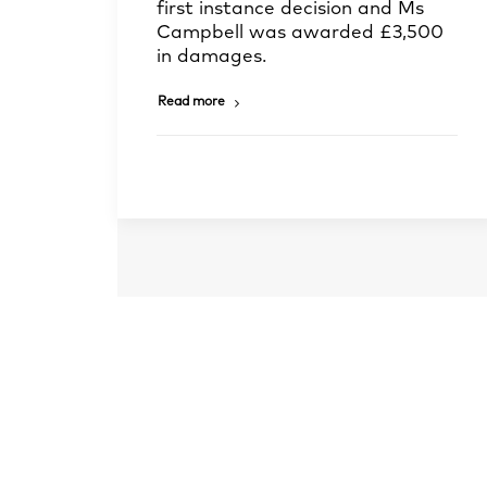
first instance decision and Ms
Campbell was awarded £3,500
in damages.
Read more