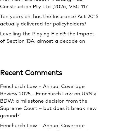
Construction Pty Ltd [2026] VSC 117
Ten years on: has the Insurance Act 2015
actually delivered for policyholders?
Levelling the Playing Field?: the Impact
of Section 13A, almost a decade on
Recent Comments
Fenchurch Law – Annual Coverage
Review 2025 - Fenchurch Law
on
URS v
BDW: a milestone decision from the
Supreme Court – but does it break new
ground?
Fenchurch Law – Annual Coverage