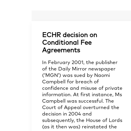
ECHR decision on
Conditional Fee
Agreements
In February 2001, the publisher
of the Daily Mirror newspaper
(‘MGN’) was sued by Naomi
Campbell for breach of
confidence and misuse of private
information. At first instance, Ms
Campbell was successful. The
Court of Appeal overturned the
decision in 2004 and
subsequently, the House of Lords
(as it then was) reinstated the