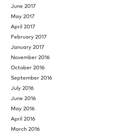
June 2017
May 2017
April 2017
February 2017
January 2017
November 2016
October 2016
September 2016
July 2016
June 2016
May 2016
April 2016
March 2016