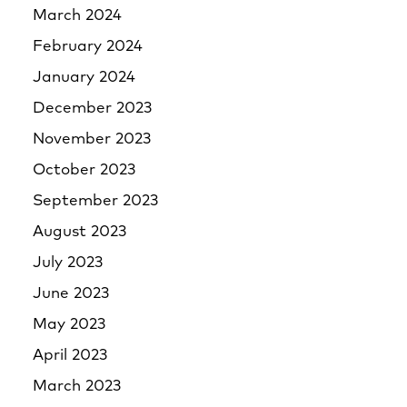
March 2024
February 2024
January 2024
December 2023
November 2023
October 2023
September 2023
August 2023
July 2023
June 2023
May 2023
April 2023
March 2023