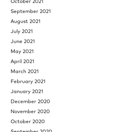
October 2021
September 2021
August 2021
July 2021
June 2021
May 2021
April 2021
March 2021
February 2021
January 2021
December 2020
November 2020
October 2020
September 2020