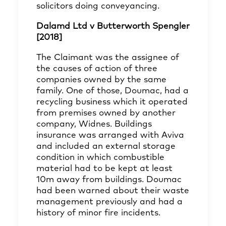
solicitors doing conveyancing.
Dalamd Ltd v Butterworth Spengler
[2018]
The Claimant was the assignee of
the causes of action of three
companies owned by the same
family. One of those, Doumac, had a
recycling business which it operated
from premises owned by another
company, Widnes. Buildings
insurance was arranged with Aviva
and included an external storage
condition in which combustible
material had to be kept at least
10m away from buildings. Doumac
had been warned about their waste
management previously and had a
history of minor fire incidents.