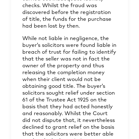
checks. Whilst the fraud was
discovered before the registration
of title, the funds for the purchase
had been lost by then.
While not liable in negligence, the
buyer’s solicitors were found liable in
breach of trust for failing to identify
that the seller was not in fact the
owner of the property and thus
releasing the completion money
when their client would not be
obtaining good title. The buyer’s
solicitors sought relief under section
61 of the Trustee Act 1925 on the
basis that they had acted honestly
and reasonably. Whilst the Court
did not dispute that, it nevertheless
declined to grant relief on the basis
that the solicitors were better able