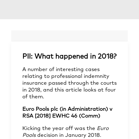
PII: What happened in 2018?
A number of interesting cases
relating to professional indemnity
insurance passed through the courts
in 2018, and this article looks at four
of them.
Euro Pools plc (in Administration) v
RSA [2018] EWHC 46 (Comm)
Kicking the year off was the
Euro
Pools
decision in January 2018.