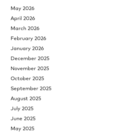
May 2026
April 2026
March 2026
February 2026
January 2026
December 2025
November 2025
October 2025
September 2025
August 2025
July 2025
June 2025
May 2025