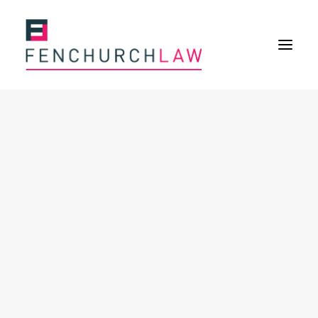
Services
Services overview
Insurance Disputes
Policy wording advice
Uninsured defence work
Fenchurch Advocacy Services
FOS Eligible Work
Expertise
Expertise overview
Construction & Property Risks
Financial & Professional Risks
International Risks
About
Overview
Our purpose