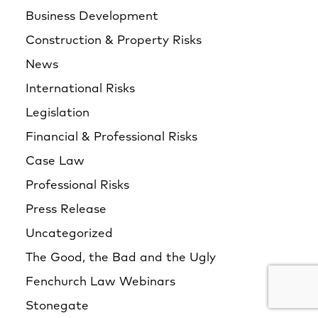
Business Development
Construction & Property Risks
News
International Risks
Legislation
Financial & Professional Risks
Case Law
Professional Risks
Press Release
Uncategorized
The Good, the Bad and the Ugly
Fenchurch Law Webinars
Stonegate