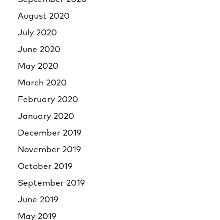
August 2020
July 2020
June 2020
May 2020
March 2020
February 2020
January 2020
December 2019
November 2019
October 2019
September 2019
June 2019
May 2019