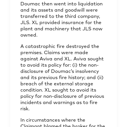
Doumac then went into liquidation
and its assets and goodwill were
transferred to the third company,
JLS. XL provided insurance for the
plant and machinery that JLS now
owned.
A catastrophic fire destroyed the
premises. Claims were made
against Aviva and XL. Aviva sought
to avoid its policy for: (i) the non-
disclosure of Doumac’s insolvency
and its previous fire history; and (ii)
breach of the external storage
condition. XL sought to avoid its
policy for non-disclosure of previous
incidents and warnings as to fire
risk.
In circumstances where the
Claimant blamed the broker for the