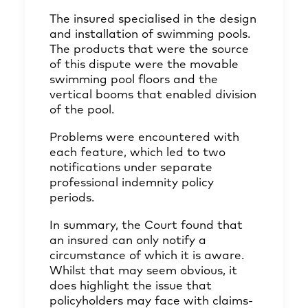
The insured specialised in the design
and installation of swimming pools.
The products that were the source
of this dispute were the movable
swimming pool floors and the
vertical booms that enabled division
of the pool.
Problems were encountered with
each feature, which led to two
notifications under separate
professional indemnity policy
periods.
In summary, the Court found that
an insured can only notify a
circumstance of which it is aware.
Whilst that may seem obvious, it
does highlight the issue that
policyholders may face with claims-