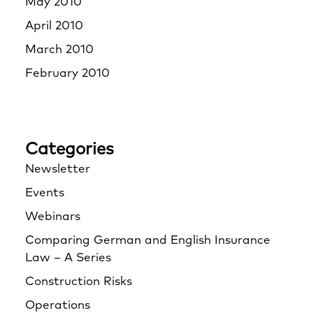
May 2010
April 2010
March 2010
February 2010
Categories
Newsletter
Events
Webinars
Comparing German and English Insurance
Law – A Series
Construction Risks
Operations