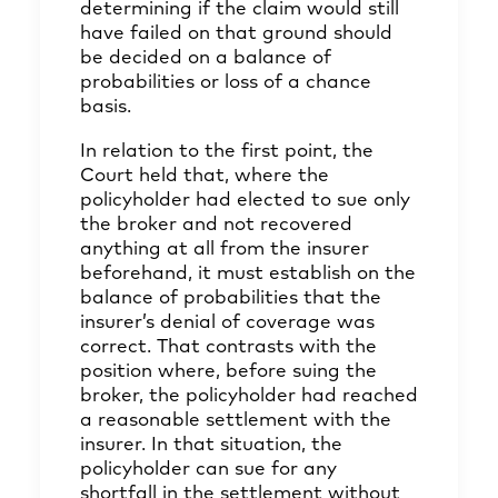
determining if the claim would still
have failed on that ground should
be decided on a balance of
probabilities or loss of a chance
basis.
In relation to the first point, the
Court held that, where the
policyholder had elected to sue only
the broker and not recovered
anything at all from the insurer
beforehand, it must establish on the
balance of probabilities that the
insurer’s denial of coverage was
correct. That contrasts with the
position where, before suing the
broker, the policyholder had reached
a reasonable settlement with the
insurer. In that situation, the
policyholder can sue for any
shortfall in the settlement without