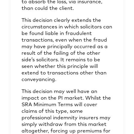
to absorb the loss, via insurance,
than could the client.
This decision clearly extends the
circumstances in which solicitors can
be found liable in fraudulent
transactions, even when the fraud
may have principally occurred as a
result of the failing of the other
side’s solicitors. It remains to be
seen whether this principle will
extend to transactions other than
conveyancing.
This decision may well have an
impact on the PI market. Whilst the
SRA Minimum Terms will cover
claims of this type, some
professional indemnity insurers may
simply withdraw from this market
altogether, forcing up premiums for