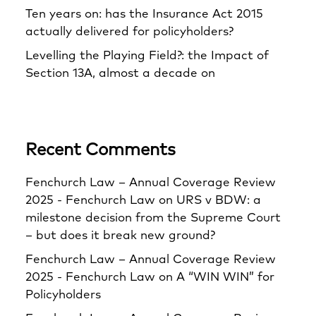
Ten years on: has the Insurance Act 2015
actually delivered for policyholders?
Levelling the Playing Field?: the Impact of
Section 13A, almost a decade on
Recent Comments
Fenchurch Law – Annual Coverage Review
2025 - Fenchurch Law
on
URS v BDW: a
milestone decision from the Supreme Court
– but does it break new ground?
Fenchurch Law – Annual Coverage Review
2025 - Fenchurch Law
on
A “WIN WIN” for
Policyholders