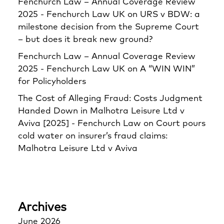
Fenchurch Law – Annual Coverage Review
2025 - Fenchurch Law UK
on
URS v BDW: a
milestone decision from the Supreme Court
– but does it break new ground?
Fenchurch Law – Annual Coverage Review
2025 - Fenchurch Law UK
on
A “WIN WIN”
for Policyholders
The Cost of Alleging Fraud: Costs Judgment
Handed Down in Malhotra Leisure Ltd v
Aviva [2025] - Fenchurch Law
on
Court pours
cold water on insurer’s fraud claims:
Malhotra Leisure Ltd v Aviva
Archives
June 2026