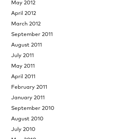
May 2012
April 2012
March 2012
September 2011
August 2011
July 2011
May 2011
April 2011
February 2011
January 2011
September 2010
August 2010
July 2010