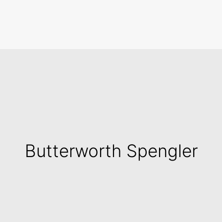
Search
Butterworth Spengler