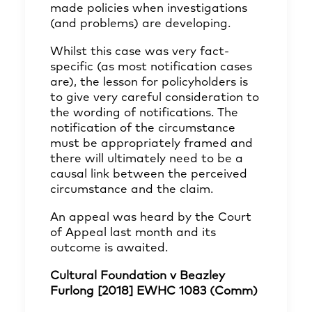
made policies when investigations
(and problems) are developing.
Whilst this case was very fact-
specific (as most notification cases
are), the lesson for policyholders is
to give very careful consideration to
the wording of notifications. The
notification of the circumstance
must be appropriately framed and
there will ultimately need to be a
causal link between the perceived
circumstance and the claim.
An appeal was heard by the Court
of Appeal last month and its
outcome is awaited.
Cultural Foundation v Beazley
Furlong [2018] EWHC 1083 (Comm)