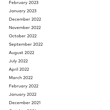
February 2023
January 2023
December 2022
November 2022
October 2022
September 2022
August 2022
July 2022
April 2022
March 2022
February 2022
January 2022
December 2021