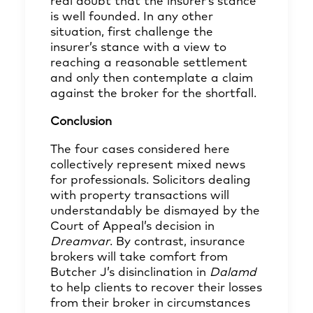
real doubt that the insurer’s stance
is well founded. In any other
situation, first challenge the
insurer’s stance with a view to
reaching a reasonable settlement
and only then contemplate a claim
against the broker for the shortfall.
Conclusion
The four cases considered here
collectively represent mixed news
for professionals. Solicitors dealing
with property transactions will
understandably be dismayed by the
Court of Appeal’s decision in
Dreamvar
. By contrast, insurance
brokers will take comfort from
Butcher J’s disinclination in
Dalamd
to help clients to recover their losses
from their broker in circumstances