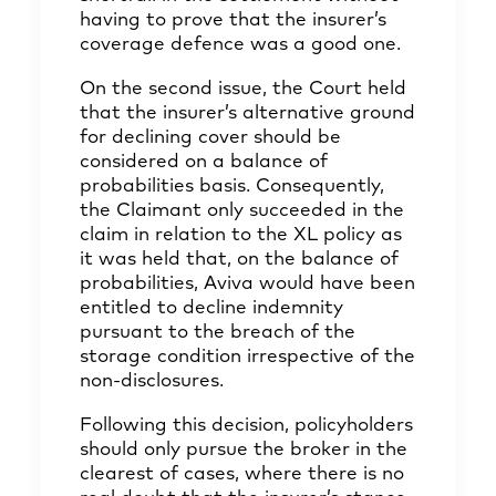
having to prove that the insurer’s
coverage defence was a good one.
On the second issue, the Court held
that the insurer’s alternative ground
for declining cover should be
considered on a balance of
probabilities basis. Consequently,
the Claimant only succeeded in the
claim in relation to the XL policy as
it was held that, on the balance of
probabilities, Aviva would have been
entitled to decline indemnity
pursuant to the breach of the
storage condition irrespective of the
non-disclosures.
Following this decision, policyholders
should only pursue the broker in the
clearest of cases, where there is no