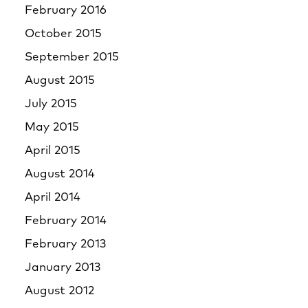
February 2016
October 2015
September 2015
August 2015
July 2015
May 2015
April 2015
August 2014
April 2014
February 2014
February 2013
January 2013
August 2012