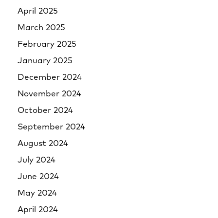
April 2025
March 2025
February 2025
January 2025
December 2024
November 2024
October 2024
September 2024
August 2024
July 2024
June 2024
May 2024
April 2024