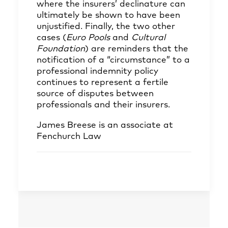
where the insurers’ declinature can
ultimately be shown to have been
unjustified. Finally, the two other
cases (
Euro Pools
and
Cultural
Foundation
) are reminders that the
notification of a “circumstance” to a
professional indemnity policy
continues to represent a fertile
source of disputes between
professionals and their insurers.
James Breese
is an associate at
Fenchurch Law