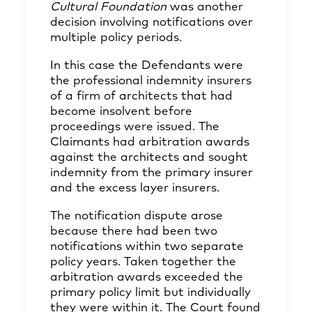
Cultural Foundation
was another
decision involving notifications over
multiple policy periods.
In this case the Defendants were
the professional indemnity insurers
of a firm of architects that had
become insolvent before
proceedings were issued. The
Claimants had arbitration awards
against the architects and sought
indemnity from the primary insurer
and the excess layer insurers.
The notification dispute arose
because there had been two
notifications within two separate
policy years. Taken together the
arbitration awards exceeded the
primary policy limit but individually
they were within it. The Court found