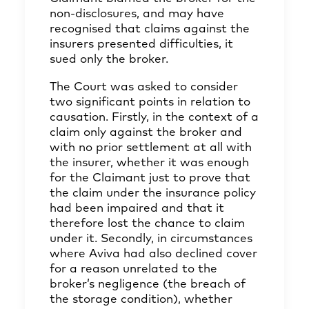
non-disclosures, and may have
recognised that claims against the
insurers presented difficulties, it
sued only the broker.
The Court was asked to consider
two significant points in relation to
causation. Firstly, in the context of a
claim only against the broker and
with no prior settlement at all with
the insurer, whether it was enough
for the Claimant just to prove that
the claim under the insurance policy
had been impaired and that it
therefore lost the chance to claim
under it. Secondly, in circumstances
where Aviva had also declined cover
for a reason unrelated to the
broker’s negligence (the breach of
the storage condition), whether