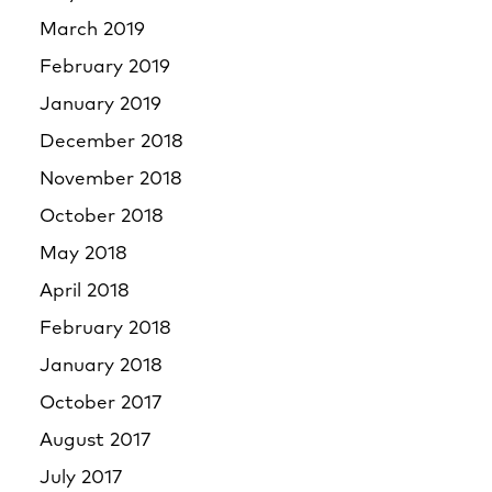
March 2019
February 2019
January 2019
December 2018
November 2018
October 2018
May 2018
April 2018
February 2018
January 2018
October 2017
August 2017
July 2017