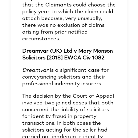
that the Claimants could choose the
policy year to which the claim could
attach because, very unusually,
there was no exclusion of claims
arising from prior notified
circumstances.
Dreamvar (UK) Ltd v Mary Monson
Solicitors [2018] EWCA Civ 1082
Dreamvar
is a significant case for
conveyancing solicitors and their
professional indemnity insurers.
The decision by the Court of Appeal
involved two joined cases that both
concerned the liability of solicitors
for identity fraud in property
transactions. In both cases the
solicitors acting for the seller had
carried out inadequate identity