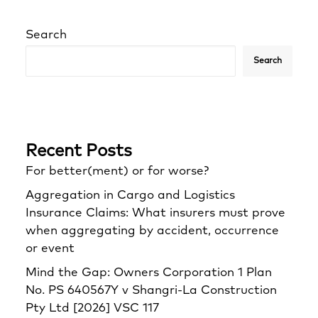
Search
Search
Recent Posts
For better(ment) or for worse?
Aggregation in Cargo and Logistics
Insurance Claims: What insurers must prove
when aggregating by accident, occurrence
or event
Mind the Gap: Owners Corporation 1 Plan
No. PS 640567Y v Shangri‑La Construction
Pty Ltd [2026] VSC 117