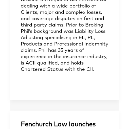
dealing with a wide portfolio of
Clients, major and complex losses,
and coverage disputes on first and
third party claims. Prior to Broking,
Phil’s background was Liability Loss
Adjusting specialising in EL, PL,
Products and Professional Indemnity
claims. Phil has 35 years of
experience in the insurance industry,
is ACII qualified, and holds
Chartered Status with the CII.
Fenchurch Law launches