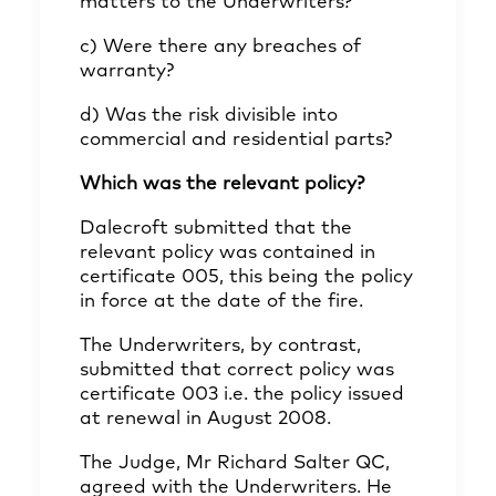
matters to the Underwriters?
c) Were there any breaches of
warranty?
d) Was the risk divisible into
commercial and residential parts?
Which was the relevant policy?
Dalecroft submitted that the
relevant policy was contained in
certificate 005, this being the policy
in force at the date of the fire.
The Underwriters, by contrast,
submitted that correct policy was
certificate 003 i.e. the policy issued
at renewal in August 2008.
The Judge, Mr Richard Salter QC,
agreed with the Underwriters. He