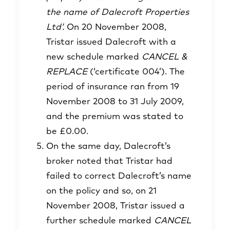
the name of Dalecroft Properties
Ltd’.
On 20 November 2008,
Tristar issued Dalecroft with a
new schedule marked
CANCEL &
REPLACE
(‘certificate 004’). The
period of insurance ran from 19
November 2008 to 31 July 2009,
and the premium was stated to
be £0.00.
On the same day, Dalecroft’s
broker noted that Tristar had
failed to correct Dalecroft’s name
on the policy and so, on 21
November 2008, Tristar issued a
further schedule marked
CANCEL