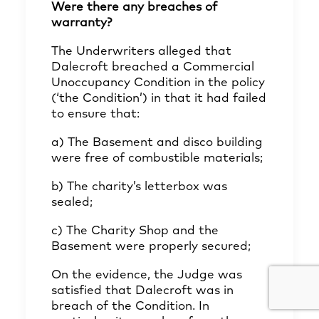
Were there any breaches of
warranty?
The Underwriters alleged that
Dalecroft breached a Commercial
Unoccupancy Condition in the policy
(‘the Condition’) in that it had failed
to ensure that:
a) The Basement and disco building
were free of combustible materials;
b) The charity’s letterbox was
sealed;
c) The Charity Shop and the
Basement were properly secured;
On the evidence, the Judge was
satisfied that Dalecroft was in
breach of the Condition. In