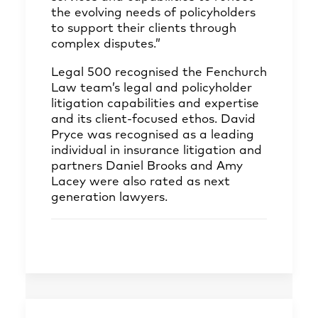
the evolving needs of policyholders
to support their clients through
complex disputes.”
Legal 500 recognised the Fenchurch
Law team’s legal and policyholder
litigation capabilities and expertise
and its client-focused ethos. David
Pryce was recognised as a leading
individual in insurance litigation and
partners Daniel Brooks and Amy
Lacey were also rated as next
generation lawyers.