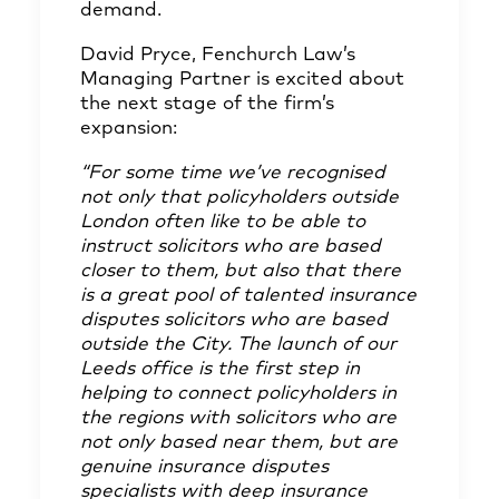
demand.
David Pryce
, Fenchurch Law’s
Managing Partner is excited about
the next stage of the firm’s
expansion:
“For some time we’ve recognised
not only that policyholders outside
London often like to be able to
instruct solicitors who are based
closer to them, but also that there
is a great pool of talented insurance
disputes solicitors who are based
outside the City. The launch of our
Leeds office is the first step in
helping to connect policyholders in
the regions with solicitors who are
not only based near them, but are
genuine insurance disputes
specialists with deep insurance