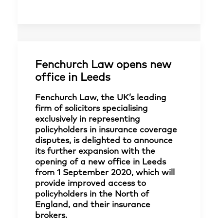
Fenchurch Law opens new
office in Leeds
Fenchurch Law, the UK’s leading
firm of solicitors specialising
exclusively in representing
policyholders in insurance coverage
disputes, is delighted to announce
its further expansion with the
opening of a new office in Leeds
from 1 September 2020, which will
provide improved access to
policyholders in the North of
England, and their insurance
brokers.