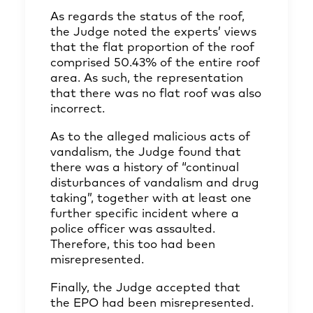
As regards the status of the roof,
the Judge noted the experts’ views
that the flat proportion of the roof
comprised 50.43% of the entire roof
area. As such, the representation
that there was no flat roof was also
incorrect.
As to the alleged malicious acts of
vandalism, the Judge found that
there was a history of “continual
disturbances of vandalism and drug
taking”, together with at least one
further specific incident where a
police officer was assaulted.
Therefore, this too had been
misrepresented.
Finally, the Judge accepted that
the EPO had been misrepresented.