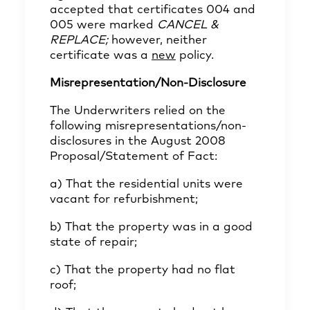
accepted that certificates 004 and
005 were marked
CANCEL &
REPLACE;
however, neither
certificate was a
new
policy.
Misrepresentation/Non-Disclosure
The Underwriters relied on the
following misrepresentations/non-
disclosures in the August 2008
Proposal/Statement of Fact:
a) That the residential units were
vacant for refurbishment;
b) That the property was in a good
state of repair;
c) That the property had no flat
roof;