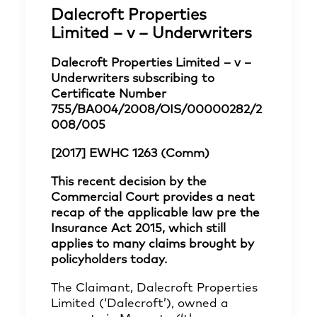
Dalecroft Properties
Limited – v – Underwriters
Dalecroft Properties Limited – v –
Underwriters subscribing to
Certificate Number
755/BA004/2008/OIS/00000282/2
008/005
[2017] EWHC 1263 (Comm)
This recent decision by the
Commercial Court provides a neat
recap of the applicable law pre the
Insurance Act 2015, which still
applies to many claims brought by
policyholders today.
The Claimant, Dalecroft Properties
Limited (‘Dalecroft’), owned a