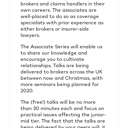
brokers and claims handlers in their
own careers. The associates are
well-placed to do so as coverage
specialists with prior experience as
either brokers or insurer-side
lawyers.
The Associate Series will enable us
to share our knowledge and
encourage you to cultivate
relationships. Talks are being
delivered to brokers across the UK
between now and Christmas, with
more seminars being planned for
2020.
The (free!) talks will be no more
than 30 minutes each and focus on
practical issues affecting the junior-
mid tier. The fact that the talks are
being delivered by your peers will, it