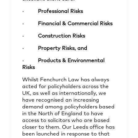
·
Professional Risks
·
Financial & Commercial Risks
·
Construction Risks
·
Property Risks, and
·
Products & Environmental
Risks
Whilst Fenchurch Law has always
acted for policyholders across the
UK, as well as internationally, we
have recognised an increasing
demand among policyholders based
in the North of England to have
access to solicitors who are based
closer to them. Our Leeds office has
been launched in response to that