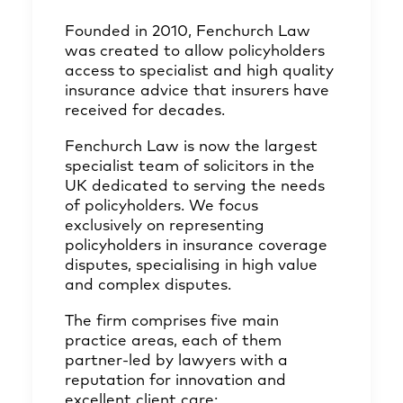
Founded in 2010, Fenchurch Law
was created to allow policyholders
access to specialist and high quality
insurance advice that insurers have
received for decades.
Fenchurch Law is now the largest
specialist team of solicitors in the
UK dedicated to serving the needs
of policyholders. We focus
exclusively on representing
policyholders in insurance coverage
disputes, specialising in high value
and complex disputes.
The firm comprises five main
practice areas, each of them
partner-led by lawyers with a
reputation for innovation and
excellent client care: