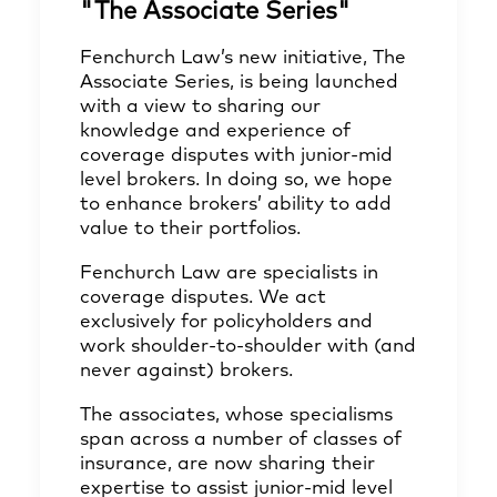
"The Associate Series"
Fenchurch Law’s new initiative, The
Associate Series, is being launched
with a view to sharing our
knowledge and experience of
coverage disputes with junior-mid
level brokers. In doing so, we hope
to enhance brokers’ ability to add
value to their portfolios.
Fenchurch Law are specialists in
coverage disputes. We act
exclusively for policyholders and
work shoulder-to-shoulder with (and
never against) brokers.
The associates, whose specialisms
span across a number of classes of
insurance, are now sharing their
expertise to assist junior-mid level