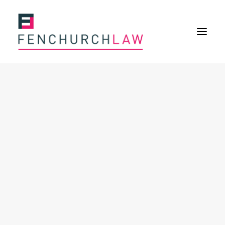
Services
Services overview
Insurance Disputes
Policy wording advice
Uninsured defence work
Fenchurch Advocacy Services
FOS Eligible Work
Expertise
Expertise overview
Construction & Property Risks
Financial & Professional Risks
International Risks
About
Overview
Our purpose