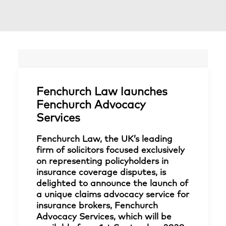
Fenchurch Law launches
Fenchurch Advocacy
Services
Fenchurch Law, the UK’s leading
firm of solicitors focused exclusively
on representing policyholders in
insurance coverage disputes, is
delighted to announce the launch of
a unique claims advocacy service for
insurance brokers, Fenchurch
Advocacy Services, which will be