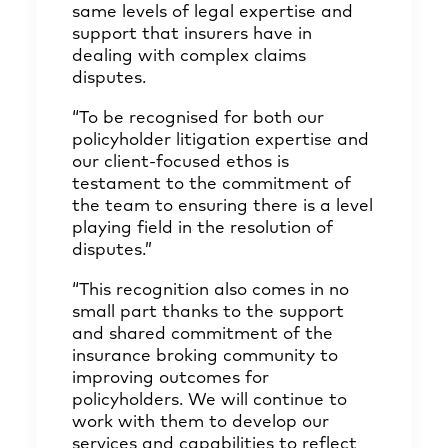
same levels of legal expertise and
support that insurers have in
dealing with complex claims
disputes.
“To be recognised for both our
policyholder litigation expertise and
our client-focused ethos is
testament to the commitment of
the team to ensuring there is a level
playing field in the resolution of
disputes.”
“This recognition also comes in no
small part thanks to the support
and shared commitment of the
insurance broking community to
improving outcomes for
policyholders. We will continue to
work with them to develop our
services and capabilities to reflect