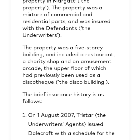
property in Margate (‘the
property’). The property was a
mixture of commercial and
residential parts, and was insured
with the Defendants (‘the
Underwriters’).
The property was a five-storey
building, and included a restaurant,
a charity shop and an amusement
arcade, the upper floor of which
had previously been used as a
discotheque (‘the disco building’).
The brief insurance history is as
follows:
On 1 August 2007, Tristar (the
Underwriters’ Agents) issued
Dalecroft with a schedule for the