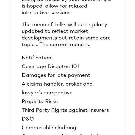
is hoped, allow for relaxed
interactive sessions.
The menu of talks will be regularly
updated to reflect market
developments but retain some core
topics. The current menu is:
Notification
Coverage Disputes 101
Damages for late payment
A claims handler, broker and
lawyer’s perspective
Property Risks
Third Party Rights against Insurers
D&O
Combustible cladding