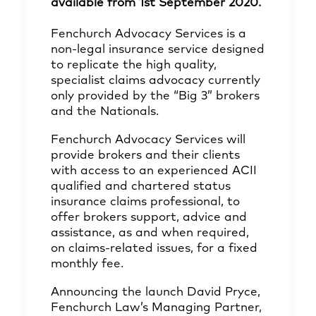
available from 1st September 2020.
Fenchurch Advocacy Services is a
non-legal insurance service designed
to replicate the high quality,
specialist claims advocacy currently
only provided by the “Big 3” brokers
and the Nationals.
Fenchurch Advocacy Services will
provide brokers and their clients
with access to an experienced ACII
qualified and chartered status
insurance claims professional, to
offer brokers support, advice and
assistance, as and when required,
on claims-related issues, for a fixed
monthly fee.
Announcing the launch David Pryce,
Fenchurch Law’s Managing Partner,