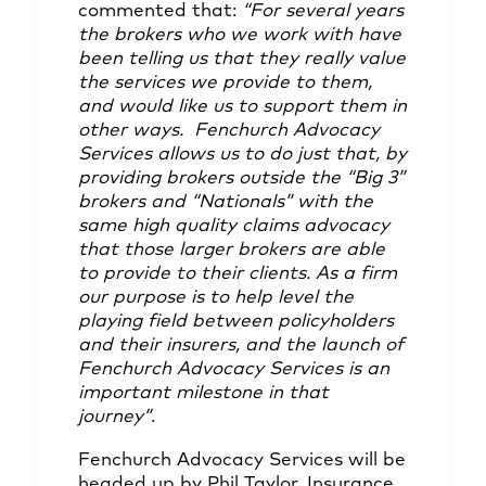
commented that:
“For several years
the brokers who we work with have
been telling us that they really value
the services we provide to them,
and would like us to support them in
other ways. Fenchurch Advocacy
Services allows us to do just that, by
providing brokers outside the “Big 3”
brokers and “Nationals” with the
same high quality claims advocacy
that those larger brokers are able
to provide to their clients. As a firm
our purpose is to help level the
playing field between policyholders
and their insurers, and the launch of
Fenchurch Advocacy Services is an
important milestone in that
journey”
.
Fenchurch Advocacy Services will be
headed up by Phil Taylor, Insurance