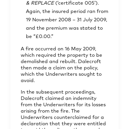
& REPLACE
(‘certificate 005’).
Again, the insured period ran from
19 November 2008 – 31 July 2009,
and the premium was stated to
be “£0.00.”
A fire occurred on 16 May 2009,
which required the property to be
demolished and rebuilt. Dalecroft
then made a claim on the policy,
which the Underwriters sought to
avoid.
In the subsequent proceedings,
Dalecroft claimed an indemnity
from the Underwriters for its losses
arising from the fire. The
Underwriters counterclaimed for a
declaration that they were entitled