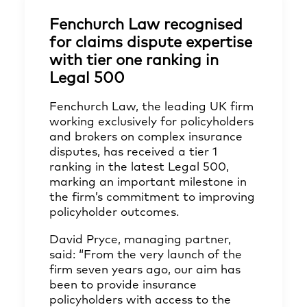
Fenchurch Law recognised
for claims dispute expertise
with tier one ranking in
Legal 500
Fenchurch Law, the leading UK firm
working exclusively for policyholders
and brokers on complex insurance
disputes, has received a tier 1
ranking in the latest Legal 500,
marking an important milestone in
the firm’s commitment to improving
policyholder outcomes.
David Pryce, managing partner,
said: “From the very launch of the
firm seven years ago, our aim has
been to provide insurance
policyholders with access to the