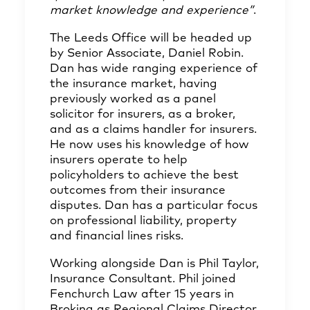
market knowledge and experience”
.
The Leeds Office will be headed up
by Senior Associate,
Daniel Robin
.
Dan has wide ranging experience of
the insurance market, having
previously worked as a panel
solicitor for insurers, as a broker,
and as a claims handler for insurers.
He now uses his knowledge of how
insurers operate to help
policyholders to achieve the best
outcomes from their insurance
disputes. Dan has a particular focus
on professional liability, property
and financial lines risks.
Working alongside Dan is
Phil Taylor
,
Insurance Consultant. Phil joined
Fenchurch Law after 15 years in
Broking as Regional Claims Director