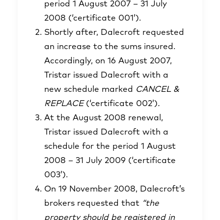
period 1 August 2007 – 31 July
2008 (‘certificate 001’).
Shortly after, Dalecroft requested
an increase to the sums insured.
Accordingly, on 16 August 2007,
Tristar issued Dalecroft with a
new schedule marked
CANCEL &
REPLACE
(‘certificate 002’)
.
At the August 2008 renewal,
Tristar issued Dalecroft with a
schedule for the period 1 August
2008 – 31 July 2009 (‘certificate
003’).
On 19 November 2008, Dalecroft’s
brokers requested that
“the
property should be registered in