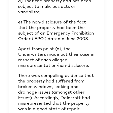
d) That the property had not been
subject to malicious acts or
vandalism;
e) The non-disclosure of the fact
that the property had been the
subject of an Emergency Prohibition
Order (‘EPO’) dated 6 June 2008.
Apart from point (a), the
Underwriters made out their case in
respect of each alleged
misrepresentation/non-disclosure.
There was compelling evidence that
the property had suffered from
broken windows, leaking and
drainage issues (amongst other
issues). Accordingly, Dalecroft had
misrepresented that the property
was in a good state of repair.