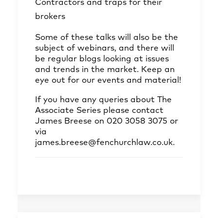
Contractors and traps for their
brokers
Some of these talks will also be the
subject of webinars, and there will
be regular blogs looking at issues
and trends in the market. Keep an
eye out for our events and material!
If you have any queries about The
Associate Series please contact
James Breese on 020 3058 3075 or
via
james.breese@fenchurchlaw.co.uk.