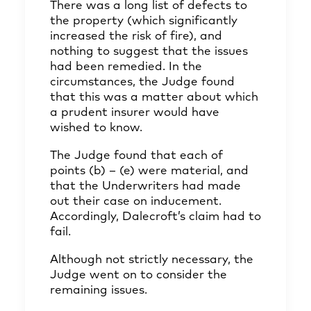
There was a long list of defects to
the property (which significantly
increased the risk of fire), and
nothing to suggest that the issues
had been remedied. In the
circumstances, the Judge found
that this was a matter about which
a prudent insurer would have
wished to know.
The Judge found that each of
points (b) – (e) were material, and
that the Underwriters had made
out their case on inducement.
Accordingly, Dalecroft’s claim had to
fail.
Although not strictly necessary, the
Judge went on to consider the
remaining issues.