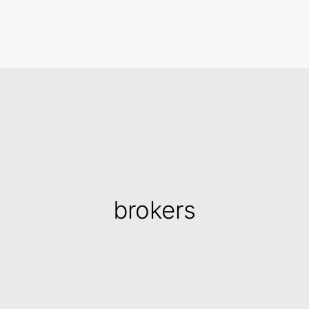
Search
brokers