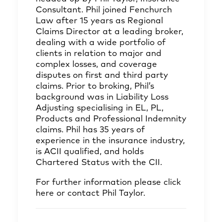
Consultant. Phil joined Fenchurch
Law after 15 years as Regional
Claims Director at a leading broker,
dealing with a wide portfolio of
clients in relation to major and
complex losses, and coverage
disputes on first and third party
claims. Prior to broking, Phil’s
background was in Liability Loss
Adjusting specialising in EL, PL,
Products and Professional Indemnity
claims. Phil has 35 years of
experience in the insurance industry,
is ACII qualified, and holds
Chartered Status with the CII.
For further information please click
here
or contact
Phil Taylor
.