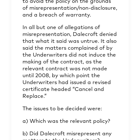
to avoid the policy on the grounds
of misrepresentation/non-disclosure,
and a breach of warranty.
In all but one of allegations of
misrepresentation, Dalecroft denied
that what it said was untrue. It also
said the matters complained of by
the Underwriters did not induce the
making of the contract, as the
relevant contract was not made
until 2008, by which point the
Underwriters had issued a revised
certificate headed “Cancel and
Replace.”
The issues to be decided were:
a) Which was the relevant policy?
b) Did Dalecroft misrepresent any