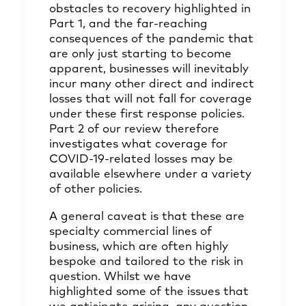
obstacles to recovery highlighted in
Part 1, and the far-reaching
consequences of the pandemic that
are only just starting to become
apparent, businesses will inevitably
incur many other direct and indirect
losses that will not fall for coverage
under these first response policies.
Part 2 of our review therefore
investigates what coverage for
COVID-19-related losses may be
available elsewhere under a variety
of other policies.
A general caveat is that these are
specialty commercial lines of
business, which are often highly
bespoke and tailored to the risk in
question. Whilst we have
highlighted some of the issues that