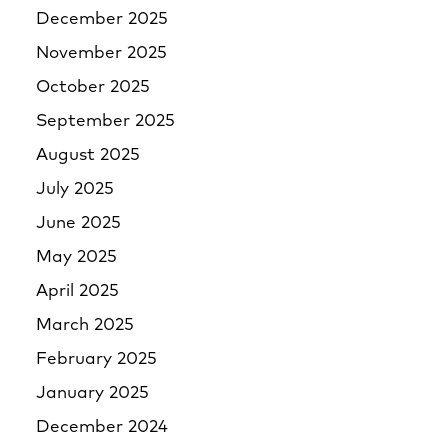
December 2025
November 2025
October 2025
September 2025
August 2025
July 2025
June 2025
May 2025
April 2025
March 2025
February 2025
January 2025
December 2024