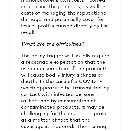
manufacturer’s own costs incurred
in recalling the products, as well as
costs of managing the reputational
damage, and potentially cover for
loss of profits caused directly by the
recall.
What are the difficulties?
The policy trigger will usually require
a reasonable expectation that the
use or consumption of the products
will cause bodily injury, sickness or
death. In the case of a COVID-19,
which appears to be transmitted by
contact with infected persons
rather than by consumption of
contaminated products, it may be
challenging for the insured to prove
as a matter of fact that the
coverage is triggered. The insuring