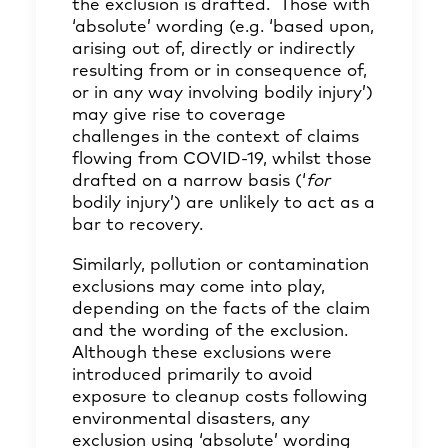
the exclusion is drafted. Those with
‘absolute’ wording (e.g. ‘based upon,
arising out of, directly or indirectly
resulting from or in consequence of,
or in any way involving bodily injury’)
may give rise to coverage
challenges in the context of claims
flowing from COVID-19, whilst those
drafted on a narrow basis (‘
for
bodily injury’) are unlikely to act as a
bar to recovery.
Similarly, pollution or contamination
exclusions may come into play,
depending on the facts of the claim
and the wording of the exclusion.
Although these exclusions were
introduced primarily to avoid
exposure to cleanup costs following
environmental disasters, any
exclusion using ‘absolute’ wording