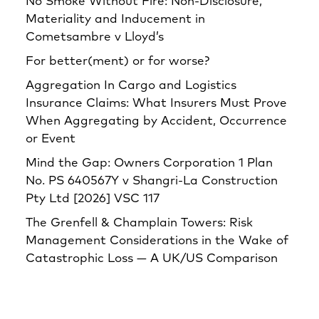
No Smoke Without Fire: Non-Disclosure,
Materiality and Inducement in
Cometsambre v Lloyd’s
For better(ment) or for worse?
Aggregation In Cargo and Logistics
Insurance Claims: What Insurers Must Prove
When Aggregating by Accident, Occurrence
or Event
Mind the Gap: Owners Corporation 1 Plan
No. PS 640567Y v Shangri‑La Construction
Pty Ltd [2026] VSC 117
The Grenfell & Champlain Towers: Risk
Management Considerations in the Wake of
Catastrophic Loss — A UK/US Comparison