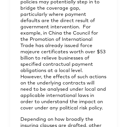
policies may potentially step in to
bridge the coverage gap,
particularly where payment
defaults are the direct result of
government intervention. For
example, in China the Council for
the Promotion of International
Trade has already issued force
majeure certificates worth over $53
billion to relieve businesses of
specified contractual payment
obligations at a local level.
However, the effects of such actions
on the underlying contracts will
need to be analysed under local and
applicable international laws in
order to understand the impact on
cover under any political risk policy.
Depending on how broadly the
insuring clauses are drafted, other