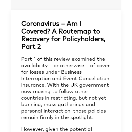
Coronavirus – Am I
Covered? A Routemap to
Recovery for Policyholders,
Part 2
Part 1
of this review examined the
availability – or otherwise – of cover
for losses under Business
Interruption and Event Cancellation
insurance. With the UK government
now moving to follow other
countries in restricting, but not yet
banning, mass gatherings and
personal interaction, those policies
remain firmly in the spotlight.
However, given the potential