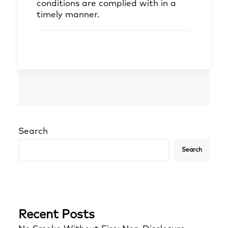
conditions are complied with in a
timely manner.
Search
Search
Recent Posts