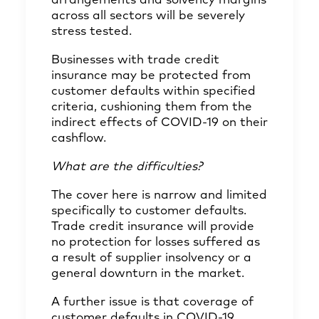
arrangements and solvency margins
across all sectors will be severely
stress tested.
Businesses with trade credit
insurance may be protected from
customer defaults within specified
criteria, cushioning them from the
indirect effects of COVID-19 on their
cashflow.
What are the difficulties?
The cover here is narrow and limited
specifically to customer defaults.
Trade credit insurance will provide
no protection for losses suffered as
a result of supplier insolvency or a
general downturn in the market.
A further issue is that coverage of
customer defaults in COVID-19