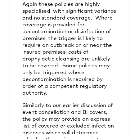
Again these policies are highly
specialised, with significant variance
and no standard coverage. Where
coverage is provided for
decontamination or disinfection of
premises, the trigger is likely to
require an outbreak on or near the
insured premises; costs of
prophylactic cleansing are unlikely
to be covered. Some policies may
only be triggered where
decontamination is required by
order of a competent regulatory
authority.
Similarly to our earlier discussion of
event cancellation and BI covers,
the policy may provide an express
list of covered or excluded infection
diseases which will determine