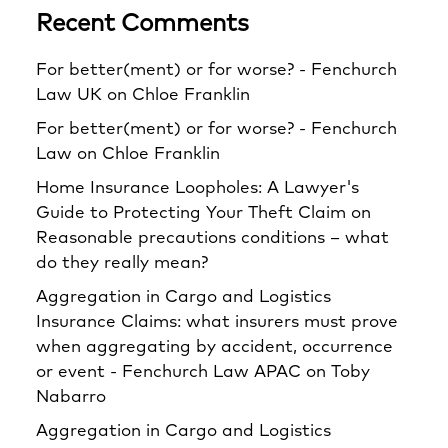
Recent Comments
For better(ment) or for worse? - Fenchurch
Law UK
on
Chloe Franklin
For better(ment) or for worse? - Fenchurch
Law
on
Chloe Franklin
Home Insurance Loopholes: A Lawyer's
Guide to Protecting Your Theft Claim
on
Reasonable precautions conditions – what
do they really mean?
Aggregation in Cargo and Logistics
Insurance Claims: what insurers must prove
when aggregating by accident, occurrence
or event - Fenchurch Law APAC
on
Toby
Nabarro
Aggregation in Cargo and Logistics