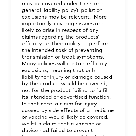
may be covered under the same
general liability policy), pollution
exclusions may be relevant. More
importantly, coverage issues are
likely to arise in respect of any
claims regarding the products’
efficacy i.e. their ability to perform
the intended task of preventing
transmission or treat symptoms.
Many policies will contain efficacy
exclusions, meaning that only
liability for injury or damage caused
by the product would be covered,
not for the product failing to fulfil
its intended or advertised function.
In that case, a claim for injury
caused by side effects of a medicine
or vaccine would likely be covered,
whilst a claim that a vaccine or
device had failed to prevent