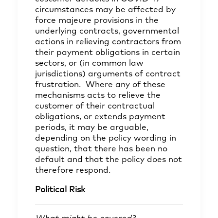
circumstances may be affected by
force majeure provisions in the
underlying contracts, governmental
actions in relieving contractors from
their payment obligations in certain
sectors, or (in common law
jurisdictions) arguments of contract
frustration. Where any of these
mechanisms acts to relieve the
customer of their contractual
obligations, or extends payment
periods, it may be arguable,
depending on the policy wording in
question, that there has been no
default and that the policy does not
therefore respond.
Political Risk