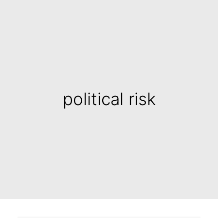
political risk