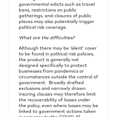
governmental edicts such as travel
bans, restrictions on public
gatherings, and closures of public
places may also potentially trigger
political risk coverage.
What are the difficulties?
Although there may be ‘silent’ cover
to be found in political risk policies,
the product is generally not
designed specifically to protect
businesses from pandemics or
circumstances outside the control of
government. Broadly drafted
exclusions and narrowly drawn
insuring clauses may therefore limit
the recoverability of losses under
the policy, even where losses may be
linked to government actions taken