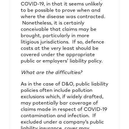
COVID-19, in that it seems unlikely
to be possible to prove when and
where the disease was contracted.
Nonetheless, it is certainly
conceivable that claims may be
brought, particularly in more
litigious jurisdictions. If so, defence
costs at the very least should be
covered under the appropriate
public or employers’ liability policy.
What are the difficulties?
As in the case of D&O, public liability
policies often include pollution
exclusions which, if widely drafted,
may potentially bar coverage of
claims made in respect of COVID-19
contamination and infection. If
excluded under a company’s public
liability insurance, cover may