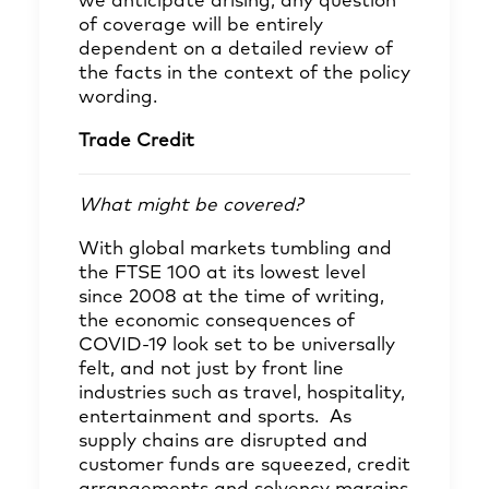
we anticipate arising, any question
of coverage will be entirely
dependent on a detailed review of
the facts in the context of the policy
wording.
Trade Credit
What might be covered?
With global markets tumbling and
the FTSE 100 at its lowest level
since 2008 at the time of writing,
the economic consequences of
COVID-19 look set to be universally
felt, and not just by front line
industries such as travel, hospitality,
entertainment and sports. As
supply chains are disrupted and
customer funds are squeezed, credit