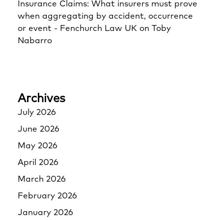
Insurance Claims: What insurers must prove
when aggregating by accident, occurrence
or event - Fenchurch Law UK
on
Toby
Nabarro
Archives
July 2026
June 2026
May 2026
April 2026
March 2026
February 2026
January 2026