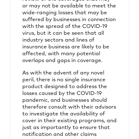
or may not be available to meet the
wide-ranging losses that may be
suffered by businesses in connection
with the spread of the COVID-19
virus, but it can be seen that all
industry sectors and lines of
insurance business are likely to be
affected, with many potential
overlaps and gaps in coverage.
As with the advent of any novel
peril, there is no single insurance
product designed to address the
losses caused by the COVID-19
pandemic, and businesses should
therefore consult with their advisors
to investigate the availability of
cover in their existing programs, and
just as importantly to ensure that
notification and other claims