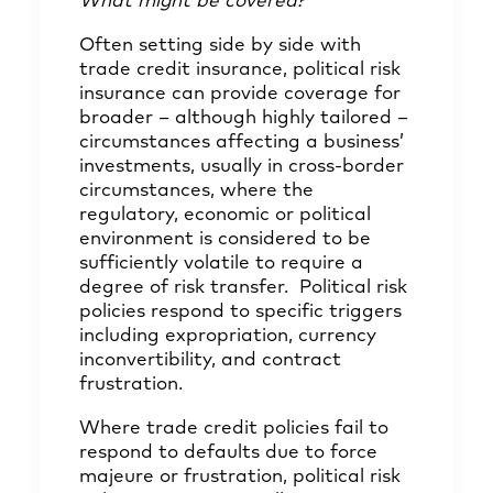
What might be covered?
Often setting side by side with
trade credit insurance, political risk
insurance can provide coverage for
broader – although highly tailored –
circumstances affecting a business’
investments, usually in cross-border
circumstances, where the
regulatory, economic or political
environment is considered to be
sufficiently volatile to require a
degree of risk transfer. Political risk
policies respond to specific triggers
including expropriation, currency
inconvertibility, and contract
frustration.
Where trade credit policies fail to
respond to defaults due to force
majeure or frustration, political risk