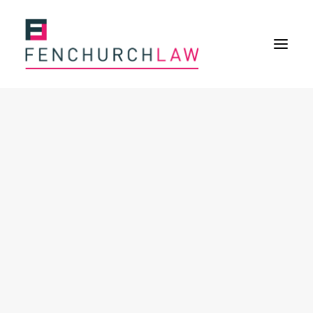
Services
Services overview
Insurance Disputes
Policy wording advice
Uninsured defence work
Expertise
Expertise overview
Construction & Property Risks
Financial & Professional Risks
International Risks
About
Overview
Our purpose
Our history
Our culture and values