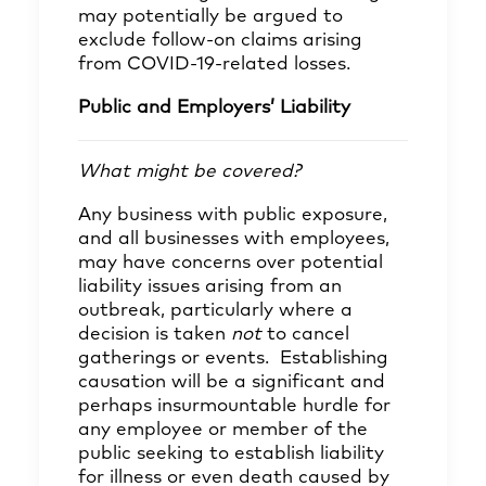
may potentially be argued to
exclude follow-on claims arising
from COVID-19-related losses.
Public and Employers’ Liability
What might be covered?
Any business with public exposure,
and all businesses with employees,
may have concerns over potential
liability issues arising from an
outbreak, particularly where a
decision is taken
not
to cancel
gatherings or events. Establishing
causation will be a significant and
perhaps insurmountable hurdle for
any employee or member of the
public seeking to establish liability
for illness or even death caused by