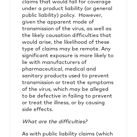
claims that would fall for coverage
under a product liability (or general
public liability) policy. However,
given the apparent mode of
transmission of the virus, as well as
the likely causation difficulties that
would arise, the likelihood of these
type of claims may be remote. Any
significant exposure is more likely to
lie with manufacturers of
pharmaceutical, medical and
sanitary products used to prevent
transmission or treat the symptoms
of the virus, which may be alleged
to be defective in failing to prevent
or treat the illness, or by causing
side effects.
What are the difficulties?
As with public liability claims (which