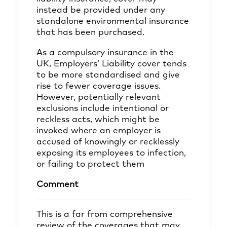
instead be provided under any
standalone environmental insurance
that has been purchased.
As a compulsory insurance in the
UK, Employers’ Liability cover tends
to be more standardised and give
rise to fewer coverage issues.
However, potentially relevant
exclusions include intentional or
reckless acts, which might be
invoked where an employer is
accused of knowingly or recklessly
exposing its employees to infection,
or failing to protect them
Comment
This is a far from comprehensive
review of the coverages that may