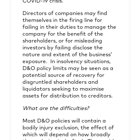
COVID-19 crisis.
Directors of companies may find
themselves in the firing line for
failing in their duties to manage the
company for the benefit of the
shareholders, or for misleading
investors by failing disclose the
nature and extent of the business’
exposure. In insolvency situations,
D&O policy limits may be seen as a
potential source of recovery for
disgruntled shareholders and
liquidators seeking to maximise
assets for distribution to creditors.
What are the difficulties?
Most D&O policies will contain a
bodily injury exclusion, the effect of
which will depend on how broadly