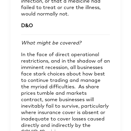
infection, or that a medicine had
failed to treat or cure the illness,
would normally not.
D&O
What might be covered?
In the face of direct operational
restrictions, and in the shadow of an
imminent recession, all businesses
face stark choices about how best
to continue trading and manage
the myriad difficulties. As share
prices tumble and markets
contract, some businesses will
inevitably fail to survive, particularly
where insurance cover is absent or
inadequate to cover losses caused
directly and indirectly by the