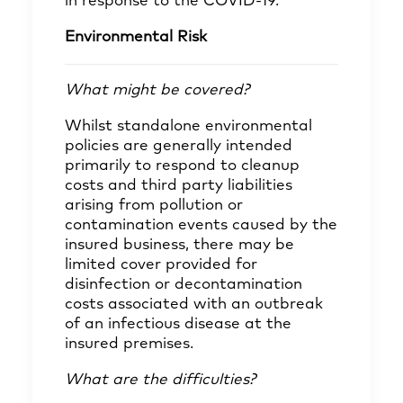
in response to the COVID-19.
Environmental Risk
What might be covered?
Whilst standalone environmental
policies are generally intended
primarily to respond to cleanup
costs and third party liabilities
arising from pollution or
contamination events caused by the
insured business, there may be
limited cover provided for
disinfection or decontamination
costs associated with an outbreak
of an infectious disease at the
insured premises.
What are the difficulties?