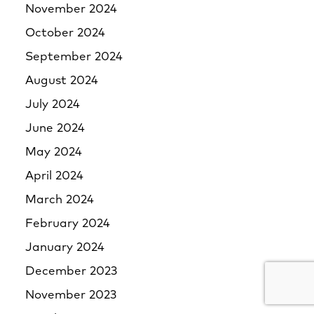
November 2024
October 2024
September 2024
August 2024
July 2024
June 2024
May 2024
April 2024
March 2024
February 2024
January 2024
December 2023
November 2023