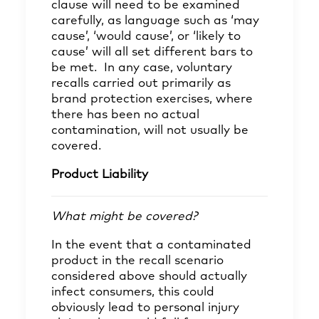
clause will need to be examined
carefully, as language such as ‘may
cause’, ‘would cause’, or ‘likely to
cause’ will all set different bars to
be met. In any case, voluntary
recalls carried out primarily as
brand protection exercises, where
there has been no actual
contamination, will not usually be
covered.
Product Liability
What might be covered?
In the event that a contaminated
product in the recall scenario
considered above should actually
infect consumers, this could
obviously lead to personal injury