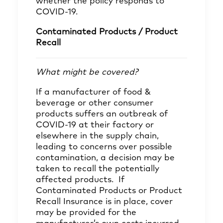
whether the policy responds to
COVID-19.
Contaminated Products / Product
Recall
What might be covered?
If a manufacturer of food &
beverage or other consumer
products suffers an outbreak of
COVID-19 at their factory or
elsewhere in the supply chain,
leading to concerns over possible
contamination, a decision may be
taken to recall the potentially
affected products. If
Contaminated Products or Product
Recall Insurance is in place, cover
may be provided for the