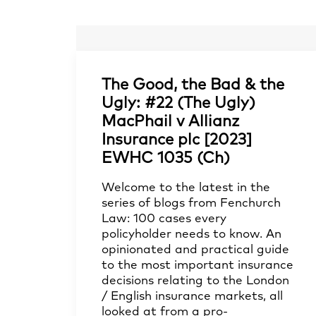
The Good, the Bad & the
Ugly: #22 (The Ugly)
MacPhail v Allianz
Insurance plc [2023]
EWHC 1035 (Ch)
Welcome to the latest in the
series of blogs from Fenchurch
Law: 100 cases every
policyholder needs to know. An
opinionated and practical guide
to the most important insurance
decisions relating to the London
/ English insurance markets, all
looked at from a pro-