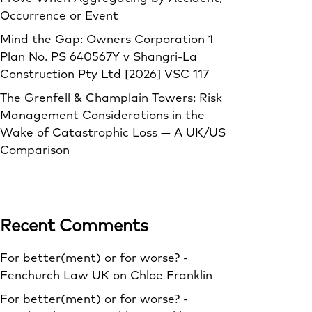
Occurrence or Event
Mind the Gap: Owners Corporation 1
Plan No. PS 640567Y v Shangri‑La
Construction Pty Ltd [2026] VSC 117
The Grenfell & Champlain Towers: Risk
Management Considerations in the
Wake of Catastrophic Loss — A UK/US
Comparison
Recent Comments
For better(ment) or for worse? -
Fenchurch Law UK
on
Chloe Franklin
For better(ment) or for worse? -