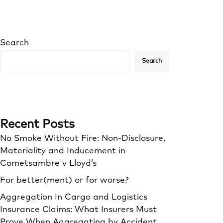
Search
Search
Recent Posts
No Smoke Without Fire: Non-Disclosure,
Materiality and Inducement in
Cometsambre v Lloyd’s
For better(ment) or for worse?
Aggregation In Cargo and Logistics
Insurance Claims: What Insurers Must
Prove When Aggregating by Accident,