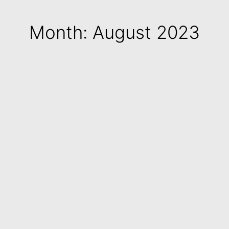
Month: August 2023