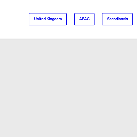
United Kingdom
APAC
Scandinavia