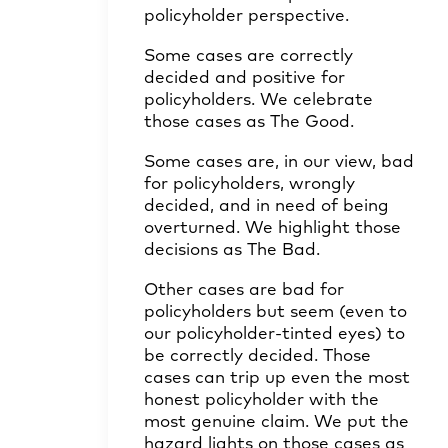
policyholder perspective.
Some cases are correctly
decided and positive for
policyholders. We celebrate
those cases as The Good.
Some cases are, in our view, bad
for policyholders, wrongly
decided, and in need of being
overturned. We highlight those
decisions as The Bad.
Other cases are bad for
policyholders but seem (even to
our policyholder-tinted eyes) to
be correctly decided. Those
cases can trip up even the most
honest policyholder with the
most genuine claim. We put the
hazard lights on those cases as