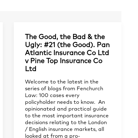
The Good, the Bad & the
Ugly: #21 (the Good). Pan
Atlantic Insurance Co Ltd
v Pine Top Insurance Co
Ltd
Welcome to the latest in the
series of blogs from Fenchurch
Law: 100 cases every
policyholder needs to know. An
opinionated and practical guide
to the most important insurance
decisions relating to the London
/ English insurance markets, all
looked at from a pro-