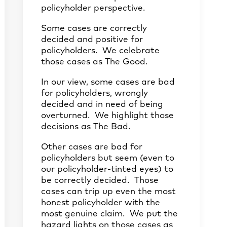
policyholder perspective.
Some cases are correctly
decided and positive for
policyholders. We celebrate
those cases as The Good.
In our view, some cases are bad
for policyholders, wrongly
decided and in need of being
overturned. We highlight those
decisions as The Bad.
Other cases are bad for
policyholders but seem (even to
our policyholder-tinted eyes) to
be correctly decided. Those
cases can trip up even the most
honest policyholder with the
most genuine claim. We put the
hazard lights on those cases as