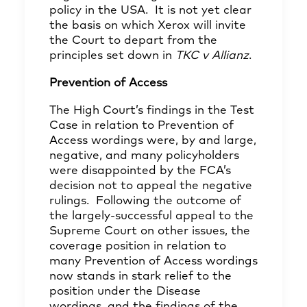
policy in the USA. It is not yet clear
the basis on which Xerox will invite
the Court to depart from the
principles set down in
TKC v Allianz
.
Prevention of Access
The High Court’s findings in the Test
Case in relation to Prevention of
Access wordings were, by and large,
negative, and many policyholders
were disappointed by the FCA’s
decision not to appeal the negative
rulings. Following the outcome of
the largely-successful appeal to the
Supreme Court on other issues, the
coverage position in relation to
many Prevention of Access wordings
now stands in stark relief to the
position under the Disease
wordings, and the findings of the