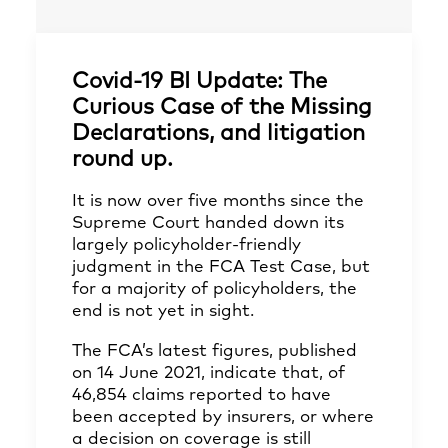
Covid-19 BI Update: The
Curious Case of the Missing
Declarations, and litigation
round up.
It is now over five months since the
Supreme Court handed down its
largely policyholder-friendly
judgment in the FCA Test Case, but
for a majority of policyholders, the
end is not yet in sight.
The FCA’s latest figures, published
on 14 June 2021, indicate that, of
46,854 claims reported to have
been accepted by insurers, or where
a decision on coverage is still