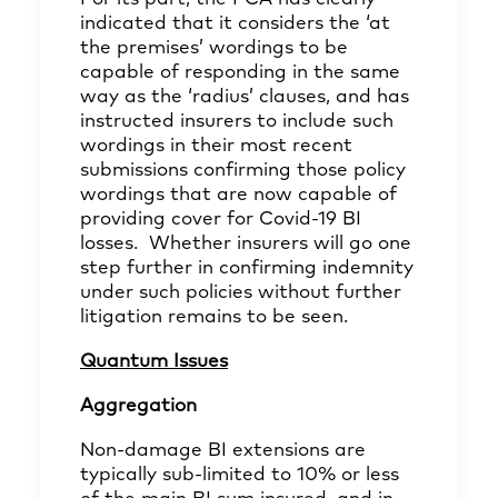
indicated that it considers the ‘at
the premises’ wordings to be
capable of responding in the same
way as the ‘radius’ clauses, and has
instructed
insurers to include such
wordings in their most recent
submissions confirming those policy
wordings that are now capable of
providing cover for Covid-19 BI
losses. Whether insurers will go one
step further in confirming indemnity
under such policies without further
litigation remains to be seen.
Quantum Issues
Aggregation
Non-damage BI extensions are
typically sub-limited to 10% or less