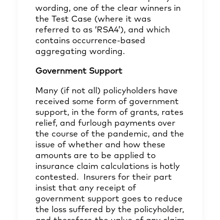
wording, one of the clear winners in
the Test Case (where it was
referred to as ‘RSA4’), and which
contains occurrence-based
aggregating wording.
Government Support
Many (if not all) policyholders have
received some form of government
support, in the form of grants, rates
relief, and furlough payments over
the course of the pandemic, and the
issue of whether and how these
amounts are to be applied to
insurance claim calculations is hotly
contested. Insurers for their part
insist that any receipt of
government support goes to reduce
the loss suffered by the policyholder,