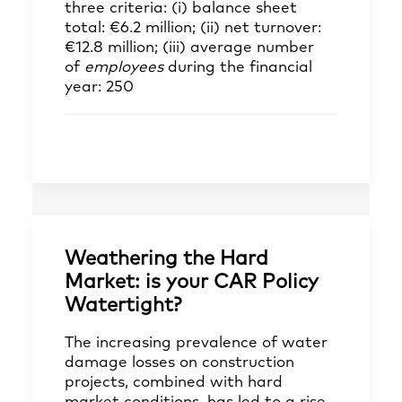
three criteria: (i) balance sheet
total: €6.2 million; (ii) net turnover:
€12.8 million; (iii) average number
of
employees
during the financial
year: 250
Weathering the Hard
Market: is your CAR Policy
Watertight?
The increasing prevalence of water
damage losses on construction
projects, combined with hard