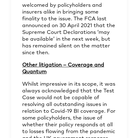
welcomed by policyholders and
insurers alike in bringing some
finality to the issue. The FCA last
announced on 30 April 2021 that the
Supreme Court Declarations ‘may
be available’ in the next week, but
has remained silent on the matter
since then.
Other litigation – Coverage and
Quantum
Whilst impressive in its scope, it was
always acknowledged that the Test
Case would not be capable of
resolving all outstanding issues in
relation to Covid-19 BI coverage. For
some policyholders, the issue of
whether their policy responds at all
to losses flowing from the pandemic