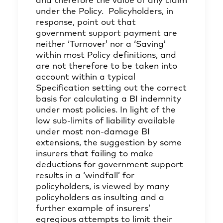
and therefore the value of any claim
under the Policy. Policyholders, in
response, point out that
government support payment are
neither ‘Turnover’ nor a ‘Saving’
within most Policy definitions, and
are not therefore to be taken into
account within a typical
Specification setting out the correct
basis for calculating a BI indemnity
under most policies. In light of the
low sub-limits of liability available
under most non-damage BI
extensions, the suggestion by some
insurers that failing to make
deductions for government support
results in a ‘windfall’ for
policyholders, is viewed by many
policyholders as insulting and a
further example of insurers’
egregious attempts to limit their