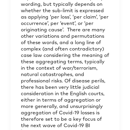
wording, but typically depends on
whether the sub-limit is expressed
as applying ‘per loss’, ‘per claim’, ‘per
occurrence’, per ‘event’, or ‘per
originating cause’. There are many
other variations and permutations
of these words, and a long line of
complex (and often contradictory)
case law considering the meaning of
these aggregating terms, typically
in the context of war/terrorism,
natural catastrophes, and
professional risks. Of disease perils,
there has been very little judicial
consideration in the English courts,
either in terms of aggregation or
more generally, and unsurprisingly
aggregation of Covid-19 losses is
therefore set to be a key focus of
the next wave of Covid-19 BI