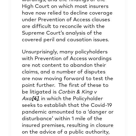
High Court on which most insurers
have now relied to decline coverage
under Prevention of Access clauses
are difficult to reconcile with the
Supreme Court’s analysis of the
covered peril and causation issues.
Unsurprisingly, many policyholders
with Prevention of Access wordings
are not content to abandon their
claims, and a number of disputes
are now moving forward to test the
point further. The first of these to
be litigated is
Corbin & King v
Axa
[4]
, in which the Policyholder
seeks to establish that the Covid-19
pandemic amounted to a ‘danger or
disturbance’ within 1 mile of the
insured premises, resulting in closure
on the advice of a public authority,