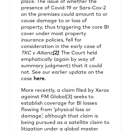
place. The issue of whether the
presence of Covid-19 or Sars-Cov-2
on the premises could amount to or
cause damage to or loss of
property, thus triggering the core BI
cover under most property
insurance policies, fell for
consideration in the early case of
TKC v Allianz
[2]
. The Court held
emphatically (again by way of
summary judgment) that it could
not. See our earlier update on the
case
here
.
More recently, a claim filed by Xerox
against FM Global
[3]
seeks to
establish coverage for BI losses
flowing from ‘physical loss or
damage’, although that claim is
being pursued as a satellite claim to
litigation under a global master