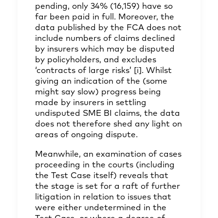
pending, only 34% (16,159) have so
far been paid in full. Moreover, the
data published by the FCA does not
include numbers of claims declined
by insurers which may be disputed
by policyholders, and excludes
‘contracts of large risks’
[i]
. Whilst
giving an indication of the (some
might say slow) progress being
made by insurers in settling
undisputed SME BI claims, the data
does not therefore shed any light on
areas of ongoing dispute.
Meanwhile, an examination of cases
proceeding in the courts (including
the Test Case itself) reveals that
the stage is set for a raft of further
litigation in relation to issues that
were either undetermined in the