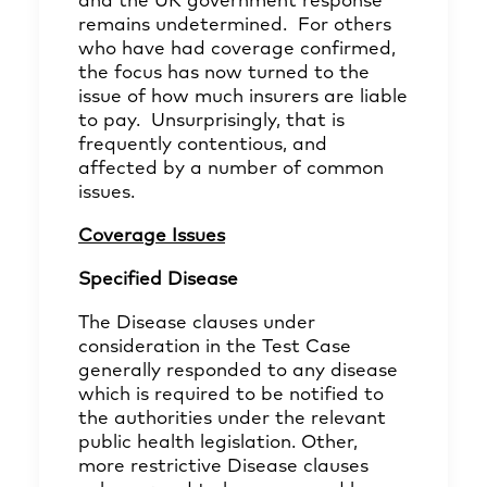
and the UK government response
remains undetermined. For others
who have had coverage confirmed,
the focus has now turned to the
issue of how much insurers are liable
to pay. Unsurprisingly, that is
frequently contentious, and
affected by a number of common
issues.
Coverage Issues
Specified Disease
The Disease clauses under
consideration in the Test Case
generally responded to any disease
which is required to be notified to
the authorities under the relevant
public health legislation. Other,
more restrictive Disease clauses