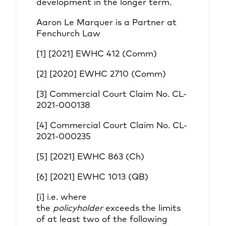
development in the longer term.
Aaron Le Marquer
is a Partner at
Fenchurch Law
[1]
[2021] EWHC 412 (Comm)
[2]
[2020] EWHC 2710 (Comm)
[3]
Commercial Court Claim No. CL-
2021-000138
[4]
Commercial Court Claim No. CL-
2021-000235
[5]
[2021] EWHC 863 (Ch)
[6]
[2021] EWHC 1013 (QB)
[i]
i.e. where
the
policyholder
exceeds the limits
of at least two of the following