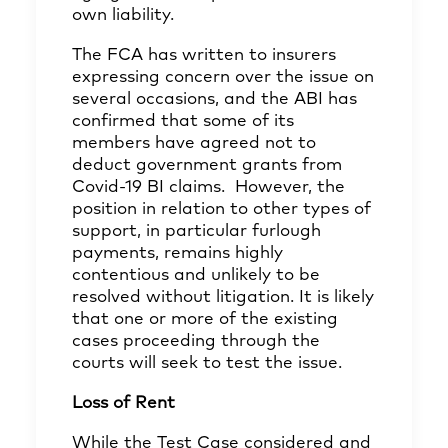
own liability.
The FCA has written to insurers
expressing concern over the issue on
several occasions, and the ABI has
confirmed
that some of its
members have agreed not to
deduct government grants from
Covid-19 BI claims. However, the
position in relation to other types of
support, in particular furlough
payments, remains highly
contentious and unlikely to be
resolved without litigation. It is likely
that one or more of the existing
cases proceeding through the
courts will seek to test the issue.
Loss of Rent
While the Test Case considered and