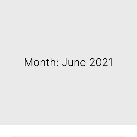
Month: June 2021