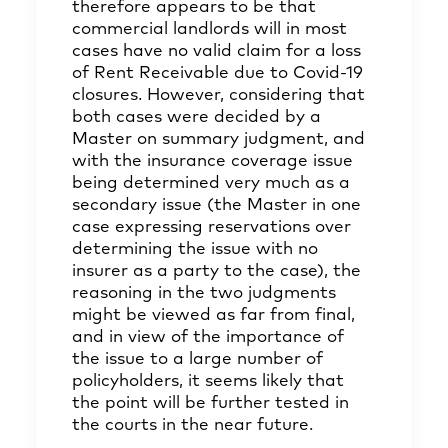
therefore appears to be that
commercial landlords will in most
cases have no valid claim for a loss
of Rent Receivable due to Covid-19
closures. However, considering that
both cases were decided by a
Master on summary judgment, and
with the insurance coverage issue
being determined very much as a
secondary issue (the Master in one
case expressing reservations over
determining the issue with no
insurer as a party to the case), the
reasoning in the two judgments
might be viewed as far from final,
and in view of the importance of
the issue to a large number of
policyholders, it seems likely that
the point will be further tested in
the courts in the near future.