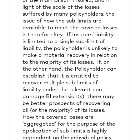
of the main BI sum insured, and in
light of the scale of the losses
suffered by many policyholders, the
issue of how the sub-limits are
available to meet the covered losses
is therefore key. If Insurers’ liability
is limited to a single sub-limit of
liability, the policyholder is unlikely to
make a material recovery in relation
to the majority of its losses. If, on
the other hand, the Policyholder can
establish that it is entitled to
recover multiple sub-limits of
liability under the relevant non-
damage BI extension(s), there may
be better prospects of recovering
all (or the majority) of its losses.
How the covered losses are
‘aggregated’ for the purpose of the
application of sub-limits is highly
dependant on the individual policy