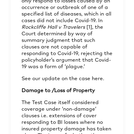
only respond to losses caused by an
occurrence or outbreak of one of a
specified list of diseases, which in all
cases did not include Covid-19. In
Rockcliffe Hall v Travelers
[1]
, the
Court determined by way of
summary judgment that such
clauses are not capable of
responding to Covid-19, rejecting the
policyholder’s argument that Covid-
19 was a form of ‘plague.’
See our update on the case
here
.
Damage to /Loss of Property
The Test Case itself considered
coverage under ‘non-damage’
clauses i.e. extensions of cover
responding to BI losses where no
insured property damage has taken