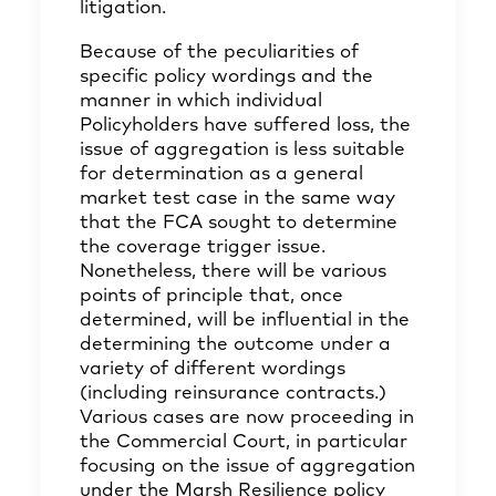
litigation.
Because of the peculiarities of
specific policy wordings and the
manner in which individual
Policyholders have suffered loss, the
issue of aggregation is less suitable
for determination as a general
market test case in the same way
that the FCA sought to determine
the coverage trigger issue.
Nonetheless, there will be various
points of principle that, once
determined, will be influential in the
determining the outcome under a
variety of different wordings
(including reinsurance contracts.)
Various cases are now proceeding in
the Commercial Court, in particular
focusing on the issue of aggregation
under the Marsh Resilience policy