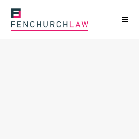
Services
Services overview
Insurance Disputes
Policy wording advice
Uninsured defence work
Expertise
Expertise overview
Construction & Property Risks
Financial & Professional Risks
International Risks
About
Overview
Our purpose
Our history
Our culture and values