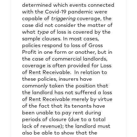
determined which events connected
with the Covid-19 pandemic were
capable of
triggering
coverage, the
case did not consider the matter of
what
type
of loss is covered by the
sample clauses. In most cases,
policies respond to loss of Gross
Profit in one form or another, but in
the case of commercial landlords,
coverage is often provided for Loss
of Rent Receivable. In relation to
these policies, insurers have
commonly taken the position that
the landlord has not suffered a loss
of Rent Receivable merely by virtue
of the fact that its tenants have
been unable to pay rent during
periods of closure (due to a total
lack of revenue); the landlord must
also be able to show that the