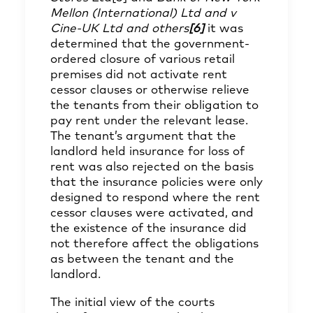
Mellon (International) Ltd and v
Cine-UK Ltd and others
[6]
it was
determined that the government-
ordered closure of various retail
premises did not activate rent
cessor clauses or otherwise relieve
the tenants from their obligation to
pay rent under the relevant lease.
The tenant’s argument that the
landlord held insurance for loss of
rent was also rejected on the basis
that the insurance policies were only
designed to respond where the rent
cessor clauses were activated, and
the existence of the insurance did
not therefore affect the obligations
as between the tenant and the
landlord.
The initial view of the courts