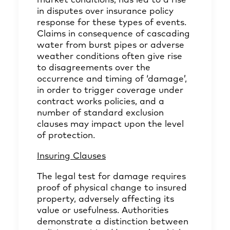
market conditions, has led to a rise
in disputes over insurance policy
response for these types of events.
Claims in consequence of cascading
water from burst pipes or adverse
weather conditions often give rise
to disagreements over the
occurrence and timing of ‘damage’,
in order to trigger coverage under
contract works policies, and a
number of standard exclusion
clauses may impact upon the level
of protection.
Insuring Clauses
The legal test for damage requires
proof of physical change to insured
property, adversely affecting its
value or usefulness. Authorities
demonstrate a distinction between