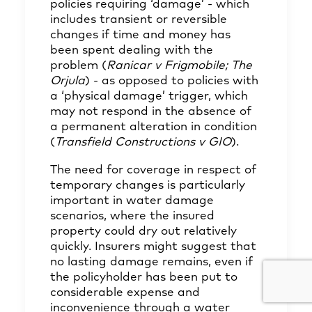
policies requiring ‘damage’ - which
includes transient or reversible
changes if time and money has
been spent dealing with the
problem (
Ranicar v Frigmobile; The
Orjula
) - as opposed to policies with
a ‘physical damage’ trigger, which
may not respond in the absence of
a permanent alteration in condition
(
Transfield Constructions v GIO
).
The need for coverage in respect of
temporary changes is particularly
important in water damage
scenarios, where the insured
property could dry out relatively
quickly. Insurers might suggest that
no lasting damage remains, even if
the policyholder has been put to
considerable expense and
inconvenience through a water