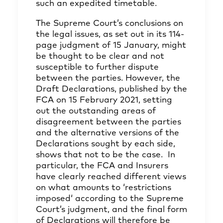
such an expedited timetable.
The Supreme Court’s conclusions on
the legal issues, as set out in its 114-
page judgment of 15 January, might
be thought to be clear and not
susceptible to further dispute
between the parties. However, the
Draft Declarations, published by the
FCA on 15 February 2021, setting
out the outstanding areas of
disagreement between the parties
and the alternative versions of the
Declarations sought by each side,
shows that not to be the case. In
particular, the FCA and Insurers
have clearly reached different views
on what amounts to ‘restrictions
imposed‘ according to the Supreme
Court’s judgment, and the final form
of Declarations will therefore be