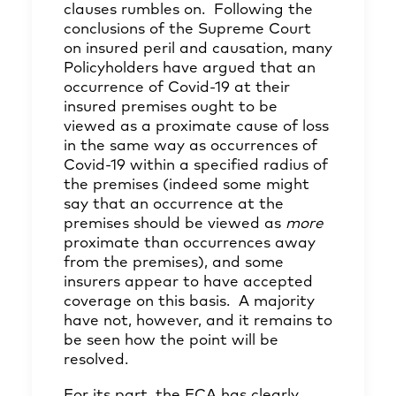
clauses rumbles on. Following the
conclusions of the Supreme Court
on insured peril and causation, many
Policyholders have argued that an
occurrence of Covid-19 at their
insured premises ought to be
viewed as a proximate cause of loss
in the same way as occurrences of
Covid-19 within a specified radius of
the premises (indeed some might
say that an occurrence at the
premises should be viewed as
more
proximate than occurrences away
from the premises), and some
insurers appear to have accepted
coverage on this basis. A majority
have not, however, and it remains to
be seen how the point will be
resolved.
For its part, the FCA has clearly