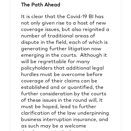
The Path Ahead
It is clear that the Covid-19 BI has
not only given rise to a host of new
coverage issues, but also reignited a
number of traditional areas of
dispute in the field, each of which is
generating further litigation now
emerging in the courts. Although it
will be regrettable for many
policyholders that additional legal
hurdles must be overcome before
coverage of their claims can be
established and or quantified, the
further consideration by the courts
of these issues in the round will, it
must be hoped, lead to further
clarification of the law underpinning
business interruption insurance, and
as such may be a welcome