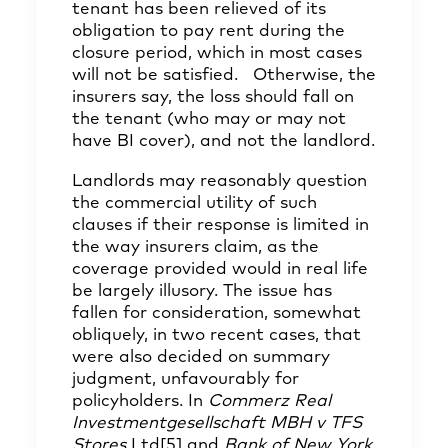
tenant has been relieved of its
obligation to pay rent during the
closure period, which in most cases
will not be satisfied. Otherwise, the
insurers say, the loss should fall on
the tenant (who may or may not
have BI cover), and not the landlord.
Landlords may reasonably question
the commercial utility of such
clauses if their response is limited in
the way insurers claim, as the
coverage provided would in real life
be largely illusory. The issue has
fallen for consideration, somewhat
obliquely, in two recent cases, that
were also decided on summary
judgment, unfavourably for
policyholders. In
Commerz Real
Investmentgesellschaft MBH v TFS
Stores
Ltd
[5]
and
Bank of New York