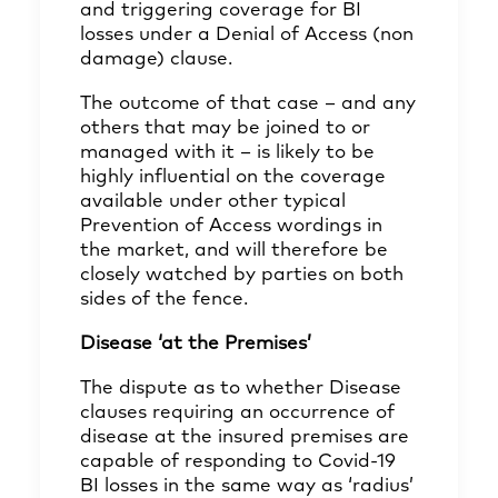
and triggering coverage for BI
losses under a Denial of Access (non
damage) clause.
The outcome of that case – and any
others that may be joined to or
managed with it – is likely to be
highly influential on the coverage
available under other typical
Prevention of Access wordings in
the market, and will therefore be
closely watched by parties on both
sides of the fence.
Disease ‘at the Premises’
The dispute as to whether Disease
clauses requiring an occurrence of
disease at the insured premises are
capable of responding to Covid-19
BI losses in the same way as ‘radius’