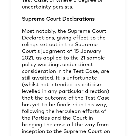
Test Case, or where a degree of
uncertainty persists.
Supreme Court Declarations
Most notably, the Supreme Court
Declarations, giving effect to the
rulings set out in the Supreme
Court’s judgment of 15 January
2021, as applied to the 21 sample
policy wordings under direct
consideration in the Test Case, are
still awaited. It is unfortunate
(whilst not intended as criticism
levelled in any particular direction)
that the outcome of the Test Case
has yet to be finalised in this way,
following the herculean efforts of
the Parties and the Court in
bringing the case all the way from
inception to the Supreme Court on