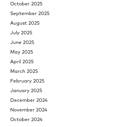
October 2025
September 2025
August 2025
July 2025
June 2025
May 2025
April 2025
March 2025
February 2025
January 2025
December 2024
November 2024
October 2024