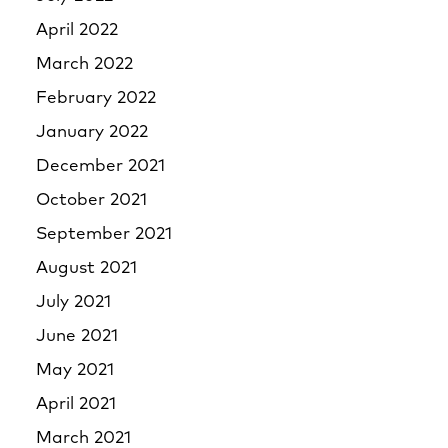
April 2022
March 2022
February 2022
January 2022
December 2021
October 2021
September 2021
August 2021
July 2021
June 2021
May 2021
April 2021
March 2021