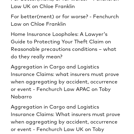
Law UK
on
Chloe Franklin
For better(ment) or for worse? - Fenchurch
Law
on
Chloe Franklin
Home Insurance Loopholes: A Lawyer's
Guide to Protecting Your Theft Claim
on
Reasonable precautions conditions – what
do they really mean?
Aggregation in Cargo and Logistics
Insurance Claims: what insurers must prove
when aggregating by accident, occurrence
or event - Fenchurch Law APAC
on
Toby
Nabarro
Aggregation in Cargo and Logistics
Insurance Claims: What insurers must prove
when aggregating by accident, occurrence
or event - Fenchurch Law UK
on
Toby