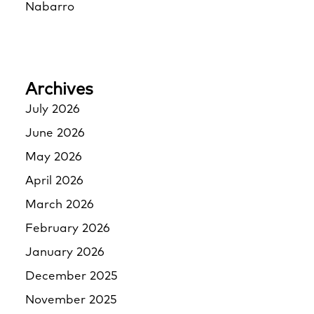
Nabarro
Archives
July 2026
June 2026
May 2026
April 2026
March 2026
February 2026
January 2026
December 2025
November 2025