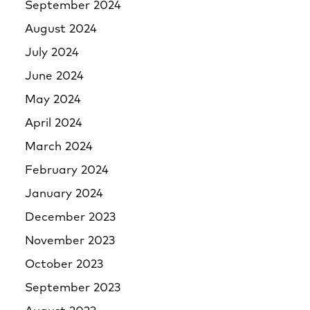
September 2024
August 2024
July 2024
June 2024
May 2024
April 2024
March 2024
February 2024
January 2024
December 2023
November 2023
October 2023
September 2023