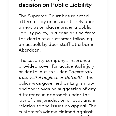
decision on Public Liability
The Supreme Court has rejected
attempts by an insurer to rely upon
an exclusion clause under a public
liability policy, in a case arising from
the death of a customer following
an assault by door staff at a bar in
Aberdeen.
The security company’s insurance
provided cover for accidental injury
or death, but excluded "
deliberate
acts wilful neglect or default
". The
policy was governed by English law
and there was no suggestion of any
difference in approach under the
law of this jurisdiction or Scotland in
relation to the issues on appeal. The
customer’s widow claimed against