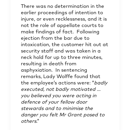
There was no determination in the
earlier proceedings of intention to
injure, or even recklessness, and it is
not the role of appellate courts to
make findings of fact. Following
ejection from the bar due to
intoxication, the customer hit out at
security staff and was taken in a
neck hold for up to three minutes,
resulting in death from
asphyxiation. In sentencing
remarks, Lady Wolffe found that
the employee’s actions were: “
badly
executed, not badly motivated
…
you believed you were acting in
defence of your fellow door
stewards and to minimise the
danger you felt Mr Grant posed to
others
.”