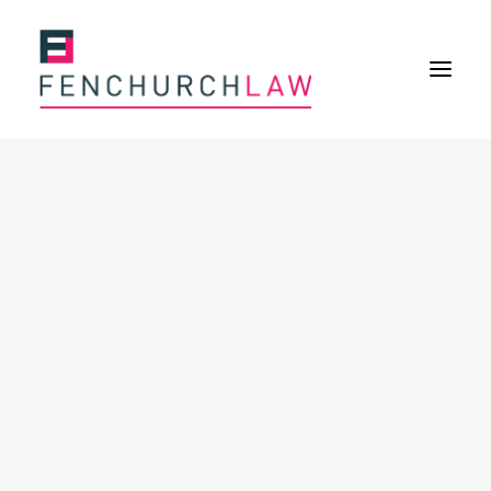
Services
Services overview
Insurance Disputes
Policy wording advice
Uninsured defence work
Expertise
Expertise overview
Construction & Property Risks
Financial & Professional Risks
International Risks
About
Overview
Our purpose
Our history
Our culture and values