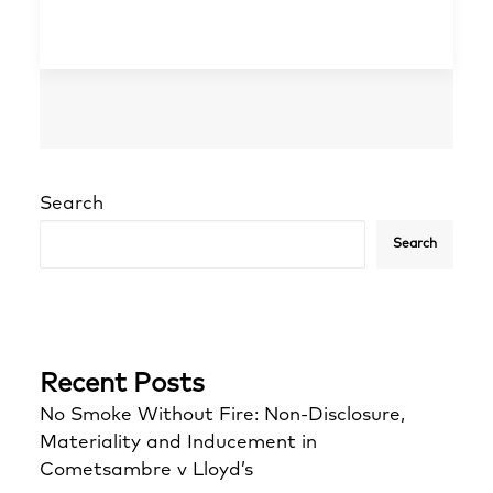
Search
Search
Recent Posts
No Smoke Without Fire: Non-Disclosure,
Materiality and Inducement in
Cometsambre v Lloyd’s