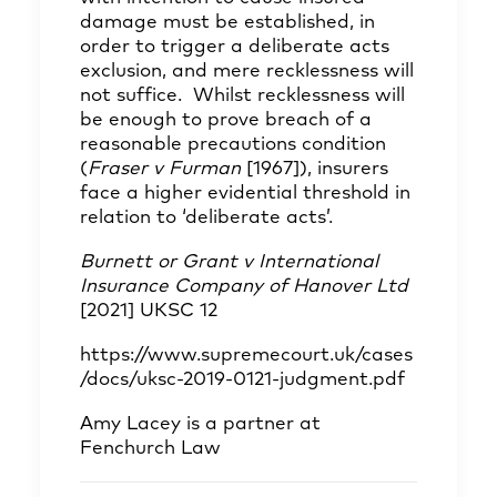
damage must be established, in
order to trigger a deliberate acts
exclusion, and mere recklessness will
not suffice. Whilst recklessness will
be enough to prove breach of a
reasonable precautions condition
(
Fraser v Furman
[1967]), insurers
face a higher evidential threshold in
relation to ‘deliberate acts’.
Burnett or Grant v International
Insurance Company of Hanover Ltd
[2021] UKSC 12
https://www.supremecourt.uk/cases
/docs/uksc-2019-0121-judgment.pdf
Amy Lacey
is a partner at
Fenchurch Law