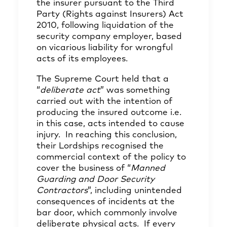
the insurer pursuant to the Third
Party (Rights against Insurers) Act
2010, following liquidation of the
security company employer, based
on vicarious liability for wrongful
acts of its employees.
The Supreme Court held that a
“
deliberate act
” was something
carried out with the intention of
producing the insured outcome i.e.
in this case, acts intended to cause
injury. In reaching this conclusion,
their Lordships recognised the
commercial context of the policy to
cover the business of “
Manned
Guarding and Door Security
Contractors
”, including unintended
consequences of incidents at the
bar door, which commonly involve
deliberate physical acts. If every