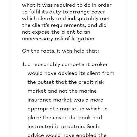
what it was required to do in order
to fulfil its duty to arrange cover
which clearly and indisputably met
the client’s requirements, and did
not expose the client to an
unnecessary risk of litigation.
On the facts, it was held that:
a reasonably competent broker
would have advised its client from
the outset that the credit risk
market and not the marine
insurance market was a more
appropriate market in which to
place the cover the bank had
instructed it to obtain. Such
advice would have enabled the