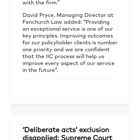
with the firm.”
David Pryce, Managing Director at
Fenchurch Law added: “Providing
an exceptional service is one of our
key principles. Improving outcomes
for our policyholder clients is number
one priority and we are confident
that the IIC process will help us
improve every aspect of our service
in the future”.
‘Deliberate acts’ exclusion
disapplied: Supreme Court