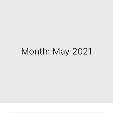
Month: May 2021