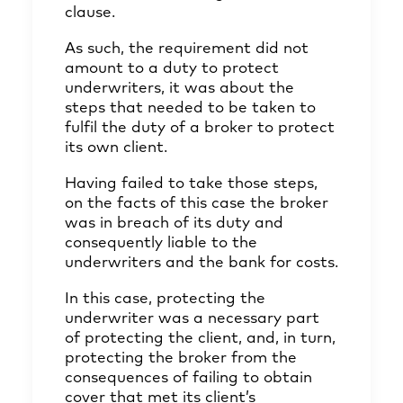
clause.
As such, the requirement did not
amount to a duty to protect
underwriters, it was about the
steps that needed to be taken to
fulfil the duty of a broker to protect
its own client.
Having failed to take those steps,
on the facts of this case the broker
was in breach of its duty and
consequently liable to the
underwriters and the bank for costs.
In this case, protecting the
underwriter was a necessary part
of protecting the client, and, in turn,
protecting the broker from the
consequences of failing to obtain
cover that met its client’s