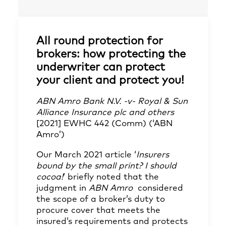
All round protection for
brokers: how protecting the
underwriter can protect
your client and protect you!
ABN Amro Bank N.V. -v- Royal & Sun
Alliance Insurance plc and others
[2021] EWHC 442 (Comm) (‘ABN
Amro’)
Our March 2021 article
‘
Insurers
bound by the small print? I should
cocoa!
’
briefly noted that the
judgment in
ABN Amro
considered
the scope of a broker’s duty to
procure cover that meets the
insured’s requirements and protects