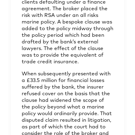
clients defaulting under a finance
agreement. The broker placed the
risk with RSA under an all risks
marine policy. A bespoke clause was
added to the policy midway through
the policy period which had been
drafted by the bank’s external
lawyers. The effect of the clause
was to provide the equivalent of
trade credit insurance.
When subsequently presented with
a £33.5 million for financial losses
suffered by the bank, the insurer
refused cover on the basis that the
clause had widened the scope of
the policy beyond what a marine
policy would ordinarily provide. That
disputed claim resulted in litigation,
as part of which the court had to
consider the role of the broker and