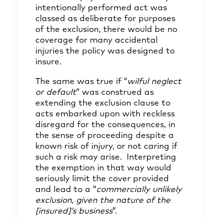
intentionally performed act was
classed as deliberate for purposes
of the exclusion, there would be no
coverage for many accidental
injuries the policy was designed to
insure.
The same was true if “
wilful neglect
or default
” was construed as
extending the exclusion clause to
acts embarked upon with reckless
disregard for the consequences, in
the sense of proceeding despite a
known risk of injury, or not caring if
such a risk may arise. Interpreting
the exemption in that way would
seriously limit the cover provided
and lead to a “
commercially unlikely
exclusion, given the nature of the
[insured]’s business
”.