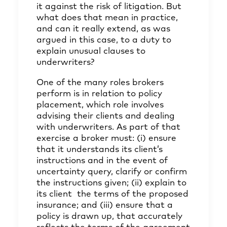
it against the risk of litigation. But
what does that mean in practice,
and can it really extend, as was
argued in this case, to a duty to
explain unusual clauses to
underwriters?
One of the many roles brokers
perform is in relation to policy
placement, which role involves
advising their clients and dealing
with underwriters. As part of that
exercise a broker must: (i) ensure
that it understands its client’s
instructions and in the event of
uncertainty query, clarify or confirm
the instructions given; (ii) explain to
its client the terms of the proposed
insurance; and (iii) ensure that a
policy is drawn up, that accurately