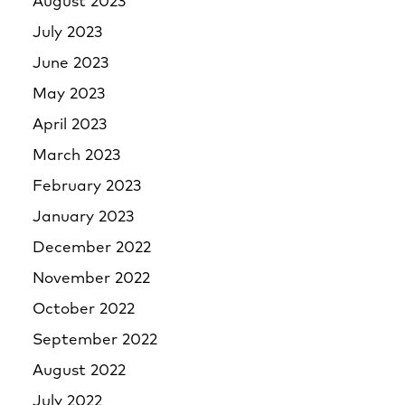
August 2023
July 2023
June 2023
May 2023
April 2023
March 2023
February 2023
January 2023
December 2022
November 2022
October 2022
September 2022
August 2022
July 2022