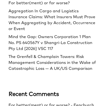
For better(ment) or for worse?
Aggregation In Cargo and Logistics
Insurance Claims: What Insurers Must Prove
When Aggregating by Accident, Occurrence
or Event
Mind the Gap: Owners Corporation 1 Plan
No. PS 640567Y v Shangri‑La Construction
Pty Ltd [2026] VSC 117
The Grenfell & Champlain Towers: Risk
Management Considerations in the Wake of
Catastrophic Loss — A UK/US Comparison
Recent Comments
For better(ment) or for worse? - Fenchurch