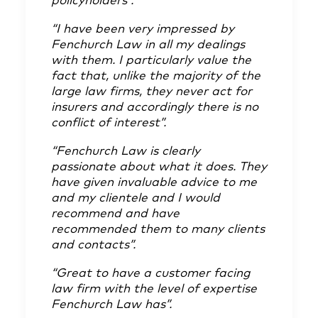
policyholders”.
“I have been very impressed by
Fenchurch Law in all my dealings
with them. I particularly value the
fact that, unlike the majority of the
large law firms, they never act for
insurers and accordingly there is no
conflict of interest”.
“Fenchurch Law is clearly
passionate about what it does. They
have given invaluable advice to me
and my clientele and I would
recommend and have
recommended them to many clients
and contacts”.
“Great to have a customer facing
law firm with the level of expertise
Fenchurch Law has”.