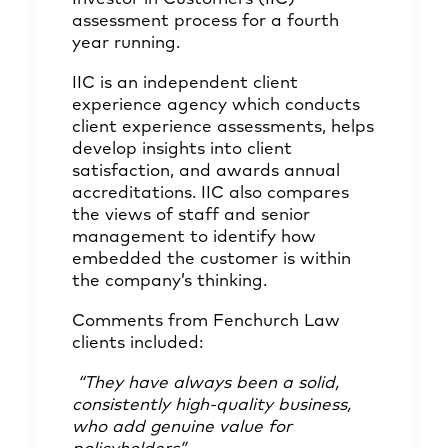
assessment process for a fourth
year running.
IIC is an independent client
experience agency which conducts
client experience assessments, helps
develop insights into client
satisfaction, and awards annual
accreditations. IIC also compares
the views of staff and senior
management to identify how
embedded the customer is within
the company’s thinking.
Comments from Fenchurch Law
clients included:
“They have always been a solid,
consistently high-quality business,
who add genuine value for