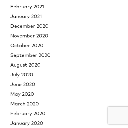
February 2021
January 2021
December 2020
November 2020
October 2020
September 2020
August 2020
July 2020
June 2020
May 2020
March 2020
February 2020
January 2020