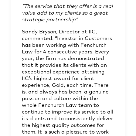
“The service that they offer is a real
value add to my clients so a great
strategic partnership”.
Sandy Bryson, Director at IIC,
commented: “Investor in Customers
has been working with Fenchurch
Law for 4 consecutive years. Every
year, the firm has demonstrated
that it provides its clients with an
exceptional experience attaining
IIC’s highest award for client
experience, Gold, each time. There
is, and always has been, a genuine
passion and culture within the
whole Fenchurch Law team to
continue to improve its service to all
its clients and to consistently deliver
the highest quality outcomes for
them. It is such a pleasure to work