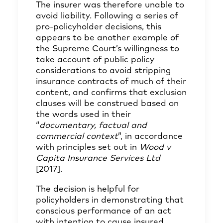
The insurer was therefore unable to
avoid liability. Following a series of
pro-policyholder decisions, this
appears to be another example of
the Supreme Court’s willingness to
take account of public policy
considerations to avoid stripping
insurance contracts of much of their
content, and confirms that exclusion
clauses will be construed based on
the words used in their
“
documentary, factual and
commercial context
”, in accordance
with principles set out in
Wood v
Capita Insurance Services Ltd
[2017].
The decision is helpful for
policyholders in demonstrating that
conscious performance of an act
with intention to cause insured