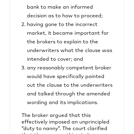
bank to make an informed
decision as to how to proceed;
having gone to the incorrect
market, it became important for
the brokers to explain to the
underwriters what the clause was
intended to cover; and
any reasonably competent broker
would have specifically pointed
out the clause to the underwriters
and talked through the amended
wording and its implications.
The broker argued that this
effectively imposed an unprincipled
“duty to nanny”. The court clarified