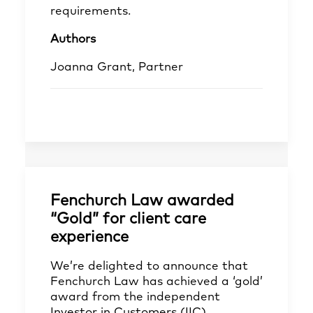
requirements.
Authors
Joanna Grant, Partner
Fenchurch Law awarded
“Gold” for client care
experience
We’re delighted to announce that
Fenchurch Law has achieved a ‘gold’
award from the independent
Investor in Customers (IIC)