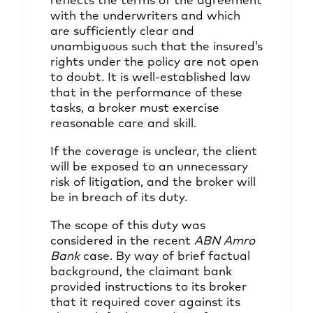
reflects the terms of the agreement
with the underwriters and which
are sufficiently clear and
unambiguous such that the insured’s
rights under the policy are not open
to doubt. It is well-established law
that in the performance of these
tasks, a broker must exercise
reasonable care and skill.
If the coverage is unclear, the client
will be exposed to an unnecessary
risk of litigation, and the broker will
be in breach of its duty.
The scope of this duty was
considered in the recent
ABN Amro
Bank
case. By way of brief factual
background, the claimant bank
provided instructions to its broker
that it required cover against its