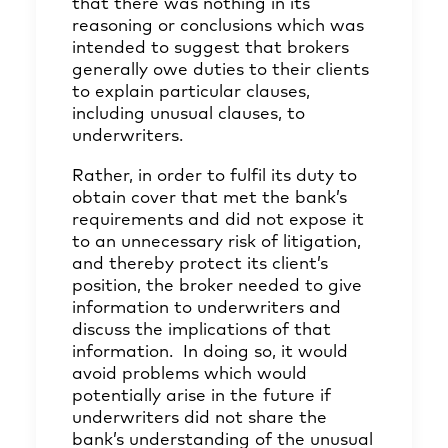
that there was nothing in its
reasoning or conclusions which was
intended to suggest that brokers
generally owe duties to their clients
to explain particular clauses,
including unusual clauses, to
underwriters.
Rather, in order to fulfil its duty to
obtain cover that met the bank’s
requirements and did not expose it
to an unnecessary risk of litigation,
and thereby protect its client’s
position, the broker needed to give
information to underwriters and
discuss the implications of that
information. In doing so, it would
avoid problems which would
potentially arise in the future if
underwriters did not share the
bank’s understanding of the unusual