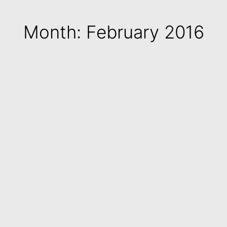
Month: February 2016