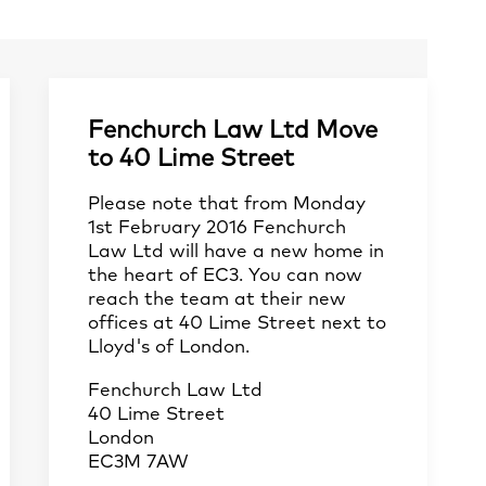
Fenchurch Law Ltd Move
to 40 Lime Street
Please note that from Monday
1st February 2016 Fenchurch
Law Ltd will have a new home in
the heart of EC3. You can now
reach the team at their new
offices at 40 Lime Street next to
Lloyd's of London.
Fenchurch Law Ltd
40 Lime Street
London
EC3M 7AW