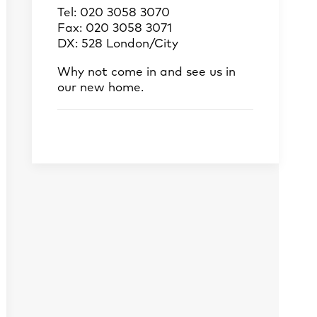
Tel: 020 3058 3070
Fax: 020 3058 3071
DX: 528 London/City
Why not come in and see us in
our new home.