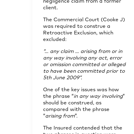
negligence claim from a former
client.
The Commercial Court (Cooke J)
was required to construe a
Retroactive Exclusion, which
excluded:
“… any claim … arising from or in
any way involving any act, error
or omission committed or alleged
to have been committed prior to
5th June 2009”.
One of the key issues was how
the phrase “
in any way involving
”
should be construed, as
compared with the phrase
“
arising from
”.
The Insured contended that the