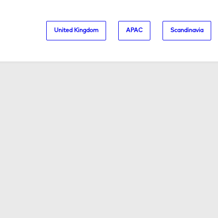
United Kingdom
APAC
Scandinavia