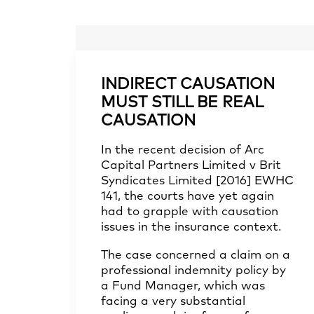
INDIRECT CAUSATION
MUST STILL BE REAL
CAUSATION
In the recent decision of
Arc
Capital Partners Limited v Brit
Syndicates Limited [2016] EWHC
141
, the courts have yet again
had to grapple with causation
issues in the insurance context.
The case concerned a claim on a
professional indemnity policy by
a Fund Manager, which was
facing a very substantial