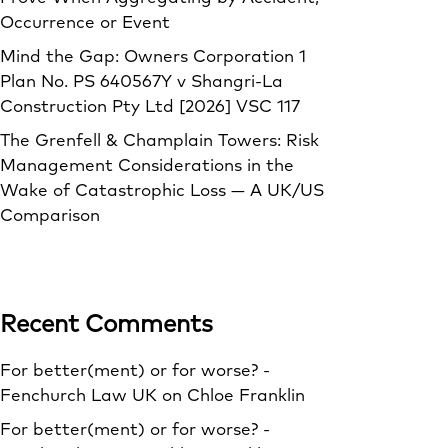
Occurrence or Event
Mind the Gap: Owners Corporation 1
Plan No. PS 640567Y v Shangri‑La
Construction Pty Ltd [2026] VSC 117
The Grenfell & Champlain Towers: Risk
Management Considerations in the
Wake of Catastrophic Loss — A UK/US
Comparison
Recent Comments
For better(ment) or for worse? -
Fenchurch Law UK
on
Chloe Franklin
For better(ment) or for worse? -