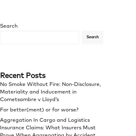
Search
Search
Recent Posts
No Smoke Without Fire: Non-Disclosure,
Materiality and Inducement in
Cometsambre v Lloyd’s
For better(ment) or for worse?
Aggregation In Cargo and Logistics
Insurance Claims: What Insurers Must
Prove When Aggregating by Accident,