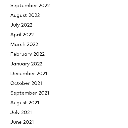
September 2022
August 2022
July 2022
April 2022
March 2022
February 2022
January 2022
December 2021
October 2021
September 2021
August 2021
July 2021
June 2021