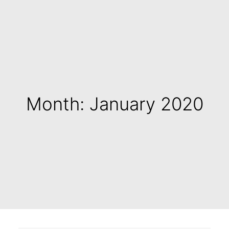
Month: January 2020