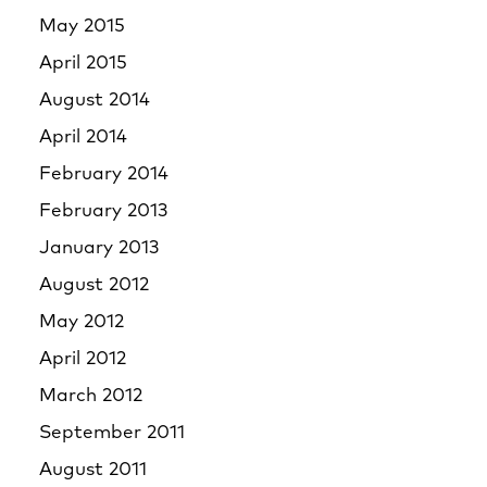
May 2015
April 2015
August 2014
April 2014
February 2014
February 2013
January 2013
August 2012
May 2012
April 2012
March 2012
September 2011
August 2011