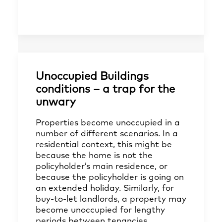
Unoccupied Buildings
conditions – a trap for the
unwary
Properties become unoccupied in a
number of different scenarios. In a
residential context, this might be
because the home is not the
policyholder’s main residence, or
because the policyholder is going on
an extended holiday. Similarly, for
buy-to-let landlords, a property may
become unoccupied for lengthy
periods between tenancies.