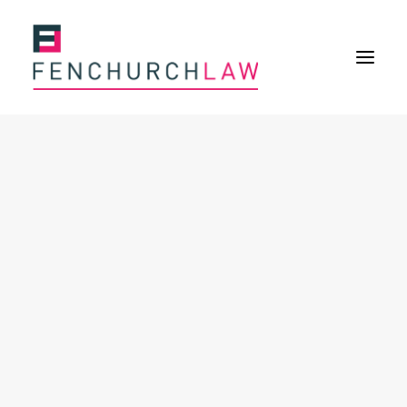
Services
Services overview
Insurance Disputes
Policy wording advice
Uninsured defence work
Expertise
Expertise overview
Construction & Property Risks
Financial & Professional Risks
International Risks
About
Overview
Our purpose
Our history
Our culture and values