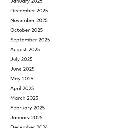
January 2026
December 2025
November 2025
October 2025
September 2025
August 2025
July 2025
June 2025
May 2025
April 2025
March 2025
February 2025
January 2025
December 2024