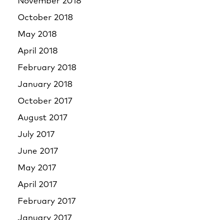
November 2018
October 2018
May 2018
April 2018
February 2018
January 2018
October 2017
August 2017
July 2017
June 2017
May 2017
April 2017
February 2017
January 2017