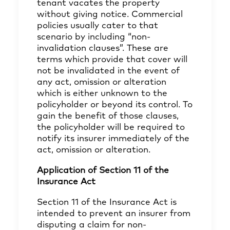
tenant vacates the property
without giving notice. Commercial
policies usually cater to that
scenario by including “non-
invalidation clauses”. These are
terms which provide that cover will
not be invalidated in the event of
any act, omission or alteration
which is either unknown to the
policyholder or beyond its control. To
gain the benefit of those clauses,
the policyholder will be required to
notify its insurer immediately of the
act, omission or alteration.
Application of Section 11 of the
Insurance Act
Section 11 of the Insurance Act is
intended to prevent an insurer from
disputing a claim for non-