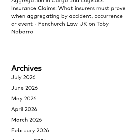
Aggregation in Cargo and Logistics
Insurance Claims: What insurers must prove
when aggregating by accident, occurrence
or event - Fenchurch Law UK
on
Toby
Nabarro
Archives
July 2026
June 2026
May 2026
April 2026
March 2026
February 2026