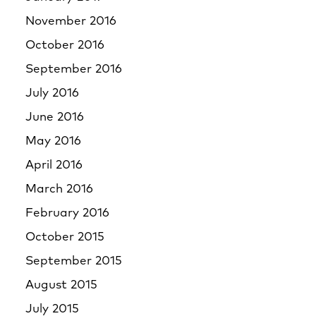
November 2016
October 2016
September 2016
July 2016
June 2016
May 2016
April 2016
March 2016
February 2016
October 2015
September 2015
August 2015
July 2015