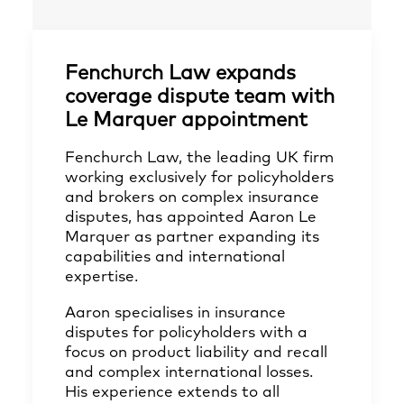
Fenchurch Law expands
coverage dispute team with
Le Marquer appointment
Fenchurch Law, the leading UK firm
working exclusively for policyholders
and brokers on complex insurance
disputes, has appointed Aaron Le
Marquer as partner expanding its
capabilities and international
expertise.
Aaron specialises in insurance
disputes for policyholders with a
focus on product liability and recall
and complex international losses.
His experience extends to all