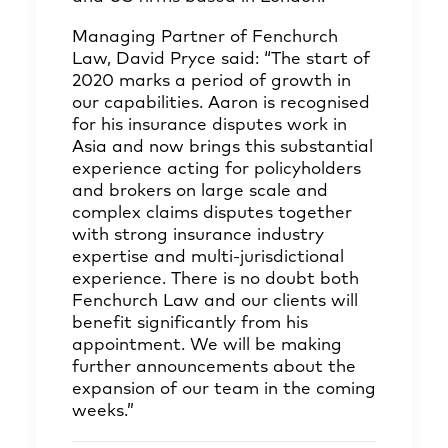
Managing Partner of Fenchurch
Law, David Pryce said: “The start of
2020 marks a period of growth in
our capabilities. Aaron is recognised
for his insurance disputes work in
Asia and now brings this substantial
experience acting for policyholders
and brokers on large scale and
complex claims disputes together
with strong insurance industry
expertise and multi-jurisdictional
experience. There is no doubt both
Fenchurch Law and our clients will
benefit significantly from his
appointment. We will be making
further announcements about the
expansion of our team in the coming
weeks.”