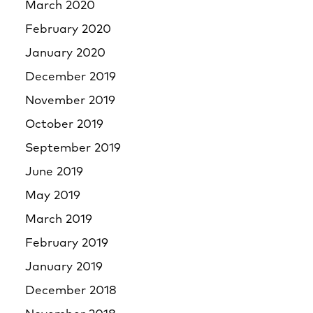
March 2020
February 2020
January 2020
December 2019
November 2019
October 2019
September 2019
June 2019
May 2019
March 2019
February 2019
January 2019
December 2018