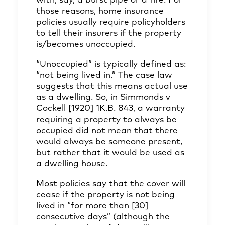
with, say, a burst pipe or a fire. For
those reasons, home insurance
policies usually require policyholders
to tell their insurers if the property
is/becomes unoccupied.
“Unoccupied” is typically defined as:
“not being lived in.” The case law
suggests that this means actual use
as a dwelling. So, in Simmonds v
Cockell [1920] 1K.B. 843, a warranty
requiring a property to always be
occupied did not mean that there
would always be someone present,
but rather that it would be used as
a dwelling house.
Most policies say that the cover will
cease if the property is not being
lived in “for more than [30]
consecutive days” (although the