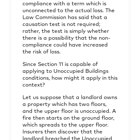
compliance with a term which is
unconnected to the actual loss. The
Law Commission has said that a
causation test is not required;
rather, the test is simply whether
there is a possibility that the non-
compliance could have increased
the risk of loss.
Since Section 11 is capable of
applying to Unoccupied Buildings
conditions, how might it apply in this
context?
Let us suppose that a landlord owns
a property which has two floors,
and the upper floor is unoccupied. A
fire then starts on the ground floor,
which spreads to the upper floor.
Insurers then discover that the
landlord breached the Unoccupied