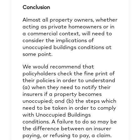
Conclusion
Almost all property owners, whether
acting as private homeowners or in
a commercial context, will need to
consider the implications of
unoccupied buildings conditions at
some point.
We would recommend that
policyholders check the fine print of
their policies in order to understand
(a) when they need to notify their
insurers if a property becomes
unoccupied; and (b) the steps which
need to be taken in order to comply
with Unoccupied Buildings
conditions. A failure to do so may be
the difference between an insurer
paying, or refusing to pay, a claim.