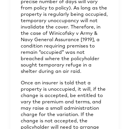
precise number of days will vary
from policy to policy). As long as the
property is regularly being occupied,
temporary unoccupancy will not
invalidate the cover. Therefore, in
the case of Winicofsky v Army &
Navy General Assurance [1919], a
condition requiring premises to
remain “occupied” was not
breached where the policyholder
sought temporary refuge in a
shelter during an air raid.
Once an insurer is told that a
property is unoccupied, it will, if the
change is accepted, be entitled to
vary the premium and terms, and
may raise a small administration
charge for the variation. If the
change is not accepted, the
policyholder will need to arrange