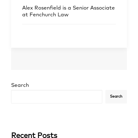
Alex Rosenfield
is a Senior Associate
at Fenchurch Law
Search
Search
Recent Posts