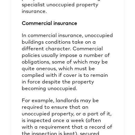
specialist unoccupied property
insurance.
Commercial insurance
In commercial insurance, unoccupied
buildings conditions take on a
different character. Commercial
policies usually impose a number of
obligations, some of which may be
quite onerous, which must be
complied with if cover is to remain
in force despite the property
becoming unoccupied.
For example, landlords may be
required to ensure that an
unoccupied property, or a part of it,
is inspected once a week (often
with a requirement that a record of
the inspection is kept), secured