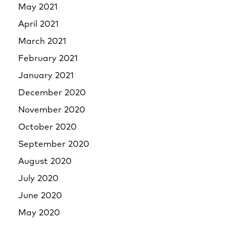
May 2021
April 2021
March 2021
February 2021
January 2021
December 2020
November 2020
October 2020
September 2020
August 2020
July 2020
June 2020
May 2020