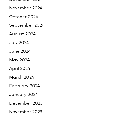
November 2024
October 2024
September 2024
August 2024
July 2024
June 2024
May 2024
April 2024
March 2024
February 2024
January 2024
December 2023
November 2023