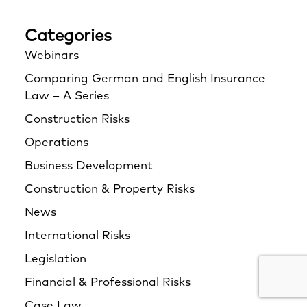
Categories
Webinars
Comparing German and English Insurance
Law – A Series
Construction Risks
Operations
Business Development
Construction & Property Risks
News
International Risks
Legislation
Financial & Professional Risks
Case Law