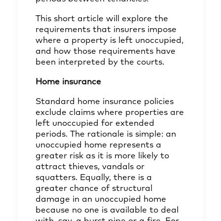
This short article will explore the
requirements that insurers impose
where a property is left unoccupied,
and how those requirements have
been interpreted by the courts.
Home insurance
Standard home insurance policies
exclude claims where properties are
left unoccupied for extended
periods. The rationale is simple: an
unoccupied home represents a
greater risk as it is more likely to
attract thieves, vandals or
squatters. Equally, there is a
greater chance of structural
damage in an unoccupied home
because no one is available to deal