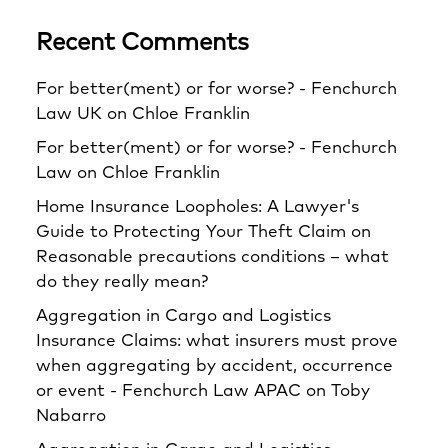
Recent Comments
For better(ment) or for worse? - Fenchurch
Law UK
on
Chloe Franklin
For better(ment) or for worse? - Fenchurch
Law
on
Chloe Franklin
Home Insurance Loopholes: A Lawyer's
Guide to Protecting Your Theft Claim
on
Reasonable precautions conditions – what
do they really mean?
Aggregation in Cargo and Logistics
Insurance Claims: what insurers must prove
when aggregating by accident, occurrence
or event - Fenchurch Law APAC
on
Toby
Nabarro