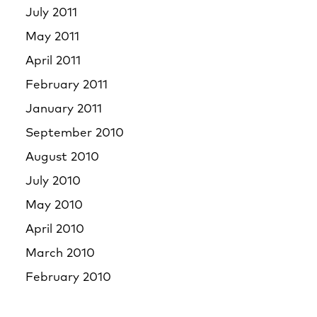
July 2011
May 2011
April 2011
February 2011
January 2011
September 2010
August 2010
July 2010
May 2010
April 2010
March 2010
February 2010