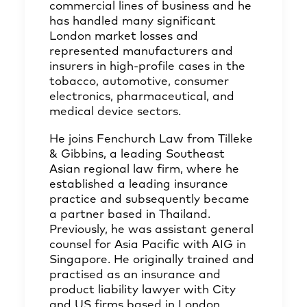
commercial lines of business and he
has handled many significant
London market losses and
represented manufacturers and
insurers in high-profile cases in the
tobacco, automotive, consumer
electronics, pharmaceutical, and
medical device sectors.
He joins Fenchurch Law from Tilleke
& Gibbins, a leading Southeast
Asian regional law firm, where he
established a leading insurance
practice and subsequently became
a partner based in Thailand.
Previously, he was assistant general
counsel for Asia Pacific with AIG in
Singapore. He originally trained and
practised as an insurance and
product liability lawyer with City
and US firms based in London.