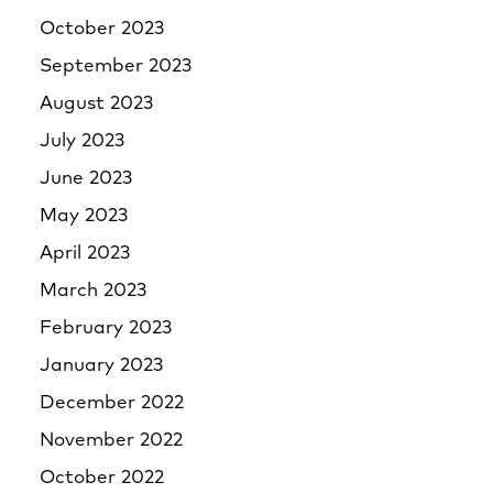
October 2023
September 2023
August 2023
July 2023
June 2023
May 2023
April 2023
March 2023
February 2023
January 2023
December 2022
November 2022
October 2022