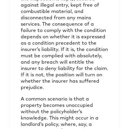
against illegal entry, kept free of
combustible material, and
disconnected from any mains
services. The consequence of a
failure to comply with the condition
depends on whether it is expressed
as a condition precedent to the
insurer’s liability. If it is, the condition
must be complied with absolutely,
and any breach will entitle the
insurer to deny liability for the claim.
If it is not, the position will turn on
whether the insurer has suffered
prejudice.
A common scenario is that a
property becomes unoccupied
without the policyholder’s
knowledge. This might occur in a
landlord’s policy, where, say, a