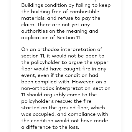
Buildings condition by failing to keep
the building free of combustible
materials, and refuse to pay the
claim. There are not yet any
authorities on the meaning and
application of Section 11.
On an orthodox interpretation of
section 11, it would not be open to
the policyholder to argue the upper
floor would have caught fire in any
event, even if the condition had
been complied with. However, on a
non-orthodox interpretation, section
11 should arguably come to the
policyholder’s rescue: the fire
started on the ground floor, which
was occupied, and compliance with
the condition would not have made
a difference to the loss.