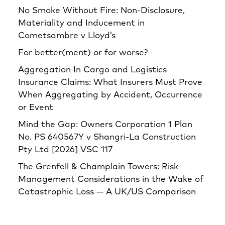
No Smoke Without Fire: Non-Disclosure,
Materiality and Inducement in
Cometsambre v Lloyd’s
For better(ment) or for worse?
Aggregation In Cargo and Logistics
Insurance Claims: What Insurers Must Prove
When Aggregating by Accident, Occurrence
or Event
Mind the Gap: Owners Corporation 1 Plan
No. PS 640567Y v Shangri‑La Construction
Pty Ltd [2026] VSC 117
The Grenfell & Champlain Towers: Risk
Management Considerations in the Wake of
Catastrophic Loss — A UK/US Comparison