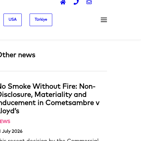
USA
Türkiye
Other news
o Smoke Without Fire: Non-
isclosure, Materiality and
Inducement in Cometsambre v
loyd’s
EWS
1 July 2026