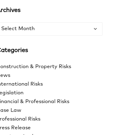
rchives
rchives
ategories
onstruction & Property Risks
ews
nternational Risks
egislation
inancial & Professional Risks
ase Law
rofessional Risks
ress Release