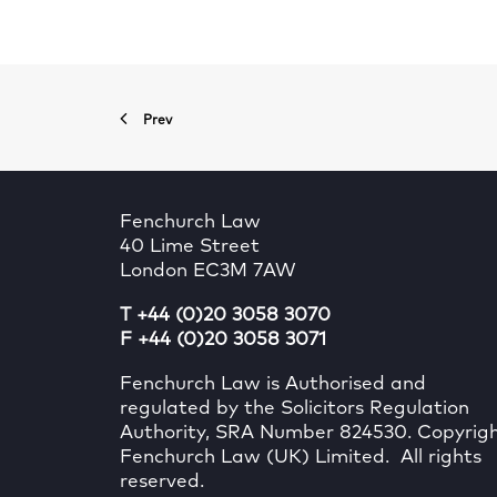
Prev
Fenchurch Law
40 Lime Street
London EC3M 7AW
T +44 (0)20 3058 3070
F +44 (0)20 3058 3071
Fenchurch Law is Authorised and
regulated by the Solicitors Regulation
Authority, SRA Number 824530. Copyrig
Fenchurch Law (UK) Limited. All rights
reserved.