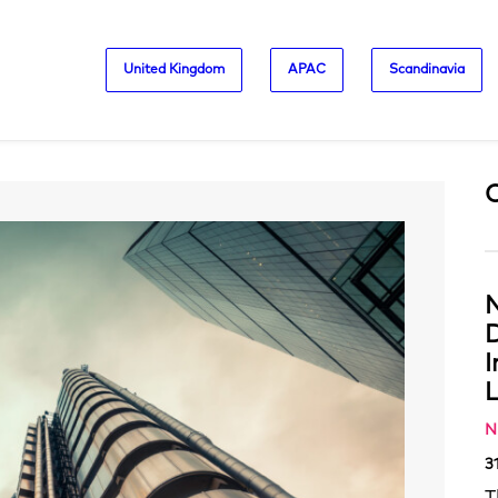
United Kingdom
APAC
Scandinavia
N
D
L
N
3