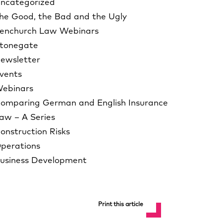
ncategorized
he Good, the Bad and the Ugly
enchurch Law Webinars
tonegate
ewsletter
vents
ebinars
omparing German and English Insurance
aw – A Series
onstruction Risks
perations
usiness Development
Print this article