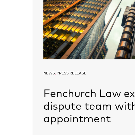
NEWS
,
PRESS RELEASE
Fenchurch Law e
dispute team wit
appointment