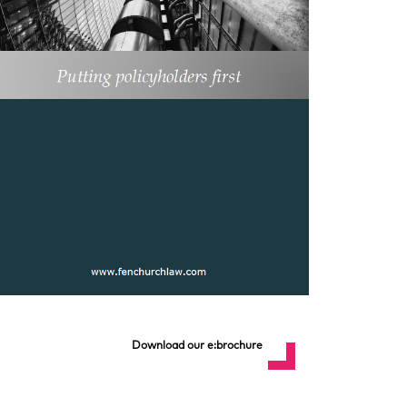
Download our e:brochure