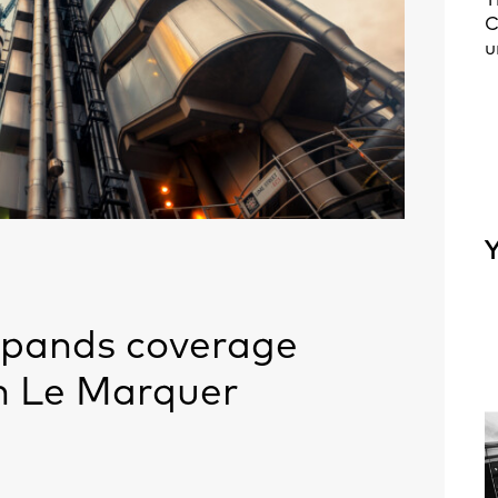
T
C
u
Y
xpands coverage
h Le Marquer