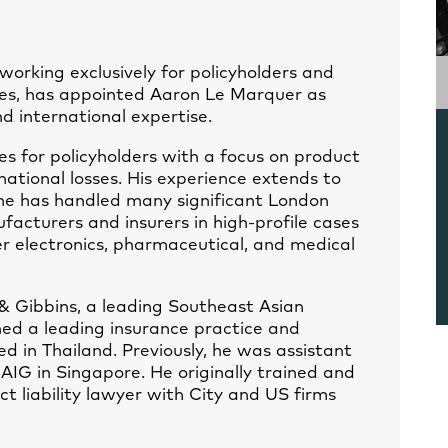
orking exclusively for policyholders and
tes, has appointed Aaron Le Marquer as
d international expertise.
es for policyholders with a focus on product
rnational losses. His experience extends to
 he has handled many significant London
acturers and insurers in high-profile cases
r electronics, pharmaceutical, and medical
& Gibbins, a leading Southeast Asian
hed a leading insurance practice and
 in Thailand. Previously, he was assistant
 AIG in Singapore. He originally trained and
t liability lawyer with City and US firms