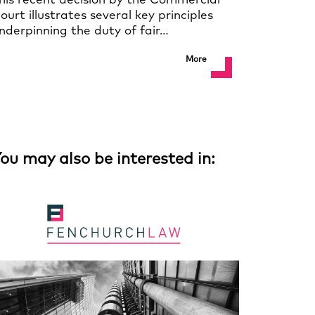
his recent decision by the Commercial
ourt illustrates several key principles
nderpinning the duty of fair…
More
ou may also be interested in: