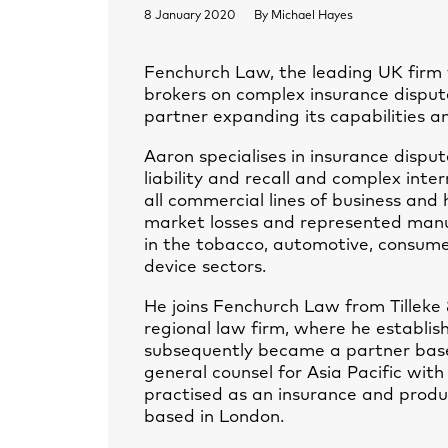
8 January 2020
By
Michael Hayes
Fenchurch Law, the leading UK firm w
brokers on complex insurance dispu
partner expanding its capabilities an
Aaron specialises in insurance disput
liability and recall and complex inte
all commercial lines of business and
market losses and represented manuf
in the tobacco, automotive, consume
device sectors.
He joins Fenchurch Law from Tilleke 
regional law firm, where he establis
subsequently became a partner based
general counsel for Asia Pacific with
practised as an insurance and produc
based in London.