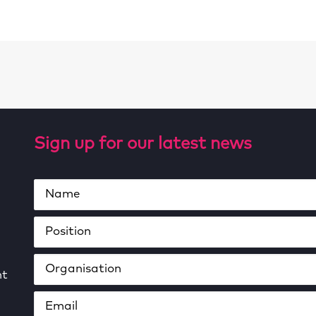
Sign up for our latest news
ht