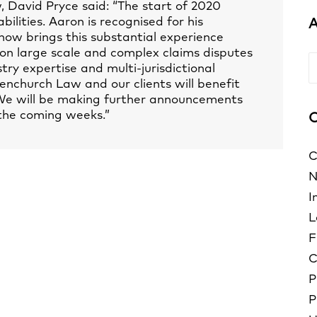
David Pryce said: “The start of 2020
ilities. Aaron is recognised for his
A
now brings this substantial experience
 on large scale and complex claims disputes
A
ry expertise and multi-jurisdictional
enchurch Law and our clients will benefit
 We will be making further announcements
the coming weeks.”
C
C
N
I
L
F
C
P
P