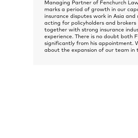
Managing Partner of Fenchurch Law, 
marks a period of growth in our capab
insurance disputes work in Asia and 
acting for policyholders and brokers
together with strong insurance indust
experience. There is no doubt both F
significantly from his appointment.
about the expansion of our team in 