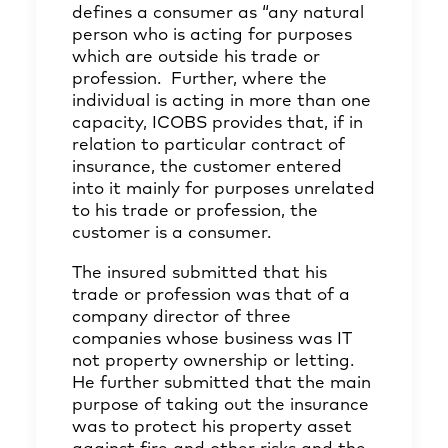
defines a consumer as “any natural
person who is acting for purposes
which are outside his trade or
profession. Further, where the
individual is acting in more than one
capacity, ICOBS provides that, if in
relation to particular contract of
insurance, the customer entered
into it mainly for purposes unrelated
to his trade or profession, the
customer is a consumer.
The insured submitted that his
trade or profession was that of a
company director of three
companies whose business was IT
not property ownership or letting.
He further submitted that the main
purpose of taking out the insurance
was to protect his property asset