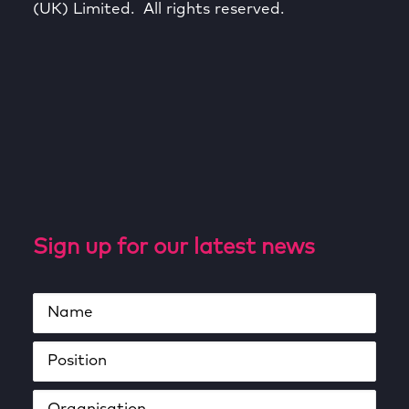
(UK) Limited. All rights reserved.
Sign up for our latest news