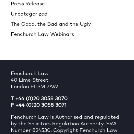
Press Release
Uncategorized
The Good, the Bad and the Ugly
Fenchurch Law Webinars
Fenchurch Law
40 Lime Street
London EC3M 7AW
T +44 (0)20 3058 3070
F +44 (0)20 3058 3071
Fenchurch Law is Authorised and regulated
by the Solicitors Regulation Authority, SRA
Number 824530. Copyright Fenchurch Law