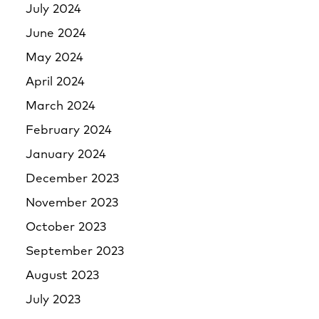
July 2024
June 2024
May 2024
April 2024
March 2024
February 2024
January 2024
December 2023
November 2023
October 2023
September 2023
August 2023
July 2023