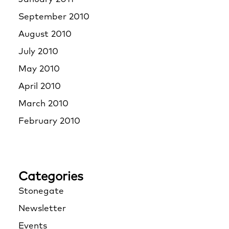
September 2010
August 2010
July 2010
May 2010
April 2010
March 2010
February 2010
Categories
Stonegate
Newsletter
Events