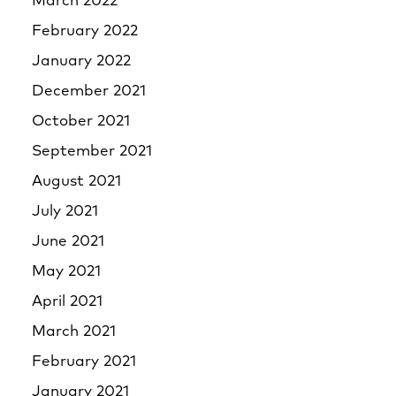
March 2022
February 2022
January 2022
December 2021
October 2021
September 2021
August 2021
July 2021
June 2021
May 2021
April 2021
March 2021
February 2021
January 2021