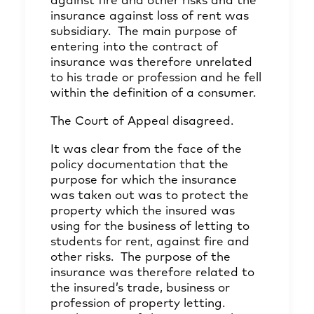
against fire and other risks and the
insurance against loss of rent was
subsidiary. The main purpose of
entering into the contract of
insurance was therefore unrelated
to his trade or profession and he fell
within the definition of a consumer.
The Court of Appeal disagreed.
It was clear from the face of the
policy documentation that the
purpose for which the insurance
was taken out was to protect the
property which the insured was
using for the business of letting to
students for rent, against fire and
other risks. The purpose of the
insurance was therefore related to
the insured’s trade, business or
profession of property letting.