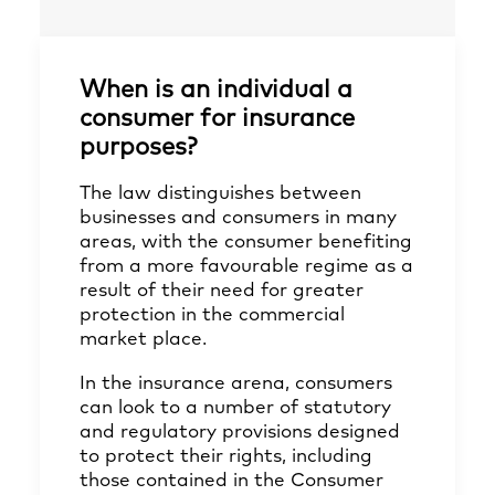
When is an individual a
consumer for insurance
purposes?
The law distinguishes between
businesses and consumers in many
areas, with the consumer benefiting
from a more favourable regime as a
result of their need for greater
protection in the commercial
market place.
In the insurance arena, consumers
can look to a number of statutory
and regulatory provisions designed
to protect their rights, including
those contained in the Consumer