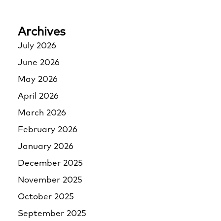
Archives
July 2026
June 2026
May 2026
April 2026
March 2026
February 2026
January 2026
December 2025
November 2025
October 2025
September 2025