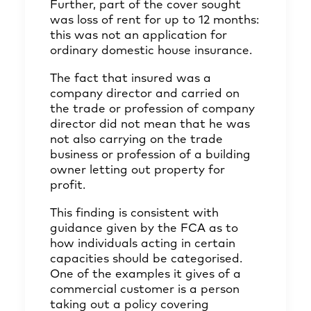
Further, part of the cover sought
was loss of rent for up to 12 months:
this was not an application for
ordinary domestic house insurance.
The fact that insured was a
company director and carried on
the trade or profession of company
director did not mean that he was
not also carrying on the trade
business or profession of a building
owner letting out property for
profit.
This finding is consistent with
guidance given by the FCA as to
how individuals acting in certain
capacities should be categorised.
One of the examples it gives of a
commercial customer is a person
taking out a policy covering