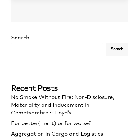
Search
Search
Recent Posts
No Smoke Without Fire: Non-Disclosure,
Materiality and Inducement in
Cometsambre v Lloyd’s
For better(ment) or for worse?
Aggregation In Cargo and Logistics