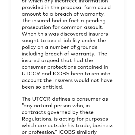
of which any incorrect information
provided in the proposal form could
amount to a breach of warranty.
The insured had in fact a pending
prosecution for common assault.
When this was discovered insurers
sought to avoid liability under the
policy on a number of grounds
including breach of warranty. The
insured argued that had the
consumer protections contained in
UTCCR and ICOBS been taken into
account the insurers would not have
been so entitled.
The UTCCR defines a consumer as
“any natural person who, in
contracts governed by these
Regulations, is acting for purposes
which are outside his trade, business
or profession.” ICOBS similarly