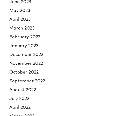
June 2023
May 2023
April 2023
March 2023
February 2023
January 2023
December 2022
November 2022
October 2022
September 2022
August 2022
July 2022
April 2022