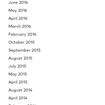
June 2016
May 2016
April 2016
March 2016
February 2016
October 2015
September 2015
August 2015
July 2015
May 2015
April 2015
August 2014
April 2014