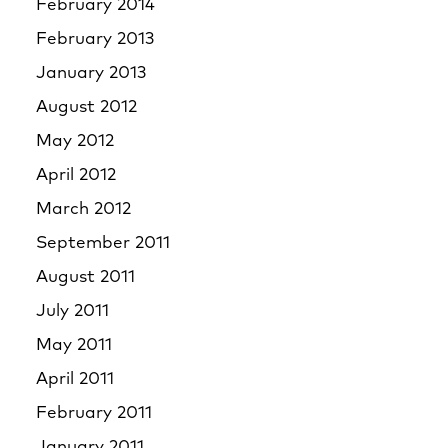
February 2014
February 2013
January 2013
August 2012
May 2012
April 2012
March 2012
September 2011
August 2011
July 2011
May 2011
April 2011
February 2011
January 2011