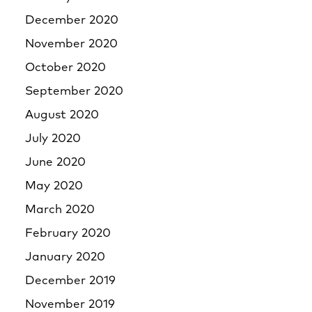
December 2020
November 2020
October 2020
September 2020
August 2020
July 2020
June 2020
May 2020
March 2020
February 2020
January 2020
December 2019
November 2019