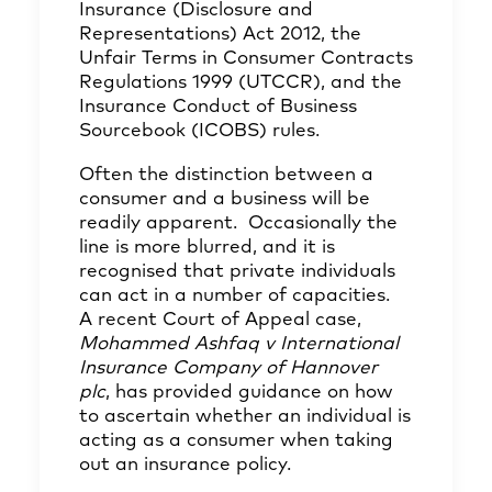
Insurance (Disclosure and
Representations) Act 2012, the
Unfair Terms in Consumer Contracts
Regulations 1999 (UTCCR), and the
Insurance Conduct of Business
Sourcebook (ICOBS) rules.
Often the distinction between a
consumer and a business will be
readily apparent. Occasionally the
line is more blurred, and it is
recognised that private individuals
can act in a number of capacities.
A recent Court of Appeal case,
Mohammed Ashfaq v International
Insurance Company of Hannover
plc
, has provided guidance on how
to ascertain whether an individual is
acting as a consumer when taking
out an insurance policy.