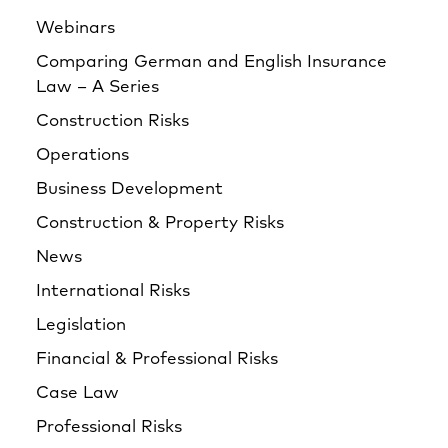
Webinars
Comparing German and English Insurance
Law – A Series
Construction Risks
Operations
Business Development
Construction & Property Risks
News
International Risks
Legislation
Financial & Professional Risks
Case Law
Professional Risks