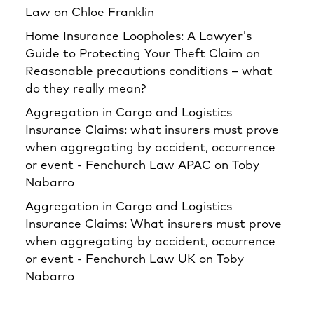
Law
on
Chloe Franklin
Home Insurance Loopholes: A Lawyer's
Guide to Protecting Your Theft Claim
on
Reasonable precautions conditions – what
do they really mean?
Aggregation in Cargo and Logistics
Insurance Claims: what insurers must prove
when aggregating by accident, occurrence
or event - Fenchurch Law APAC
on
Toby
Nabarro
Aggregation in Cargo and Logistics
Insurance Claims: What insurers must prove
when aggregating by accident, occurrence
or event - Fenchurch Law UK
on
Toby
Nabarro