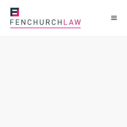
Services
Services overview
Insurance Disputes
Policy wording advice
Uninsured defence work
Expertise
Expertise overview
Construction & Property Risks
Financial & Professional Risks
International Risks
About
Overview
Our purpose
Our history
Our culture and values