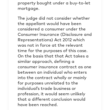
property bought under a buy-to-let
mortgage.
The judge did not consider whether
the appellant would have been
considered a consumer under the
Consumer Insurance (Disclosure and
Representations) Act 2012 which
was not in force at the relevant
time for the purposes of this case.
On the basis that that Act takes a
similar approach, defining a
consumer insurance contract as one
between an individual who enters
into the contract wholly or mainly
for purposes unrelated to the
individual’s trade business or
profession, it would seem unlikely
that a different conclusion would
have been reached.