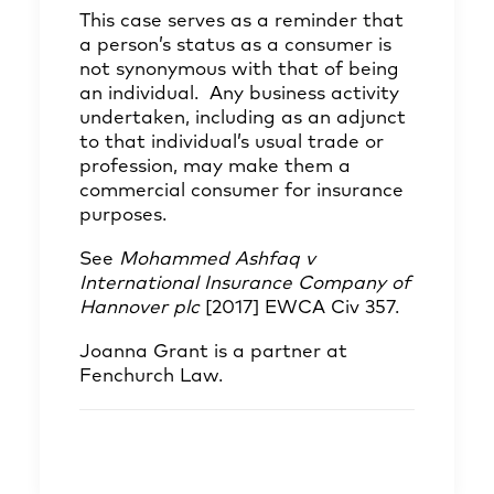
This case serves as a reminder that
a person’s status as a consumer is
not synonymous with that of being
an individual. Any business activity
undertaken, including as an adjunct
to that individual’s usual trade or
profession, may make them a
commercial consumer for insurance
purposes.
See
Mohammed Ashfaq v
International Insurance Company of
Hannover plc
[2017] EWCA Civ 357.
Joanna Grant
is a partner at
Fenchurch Law.