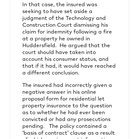
In that case, the insured was
seeking to have set aside a
judgment of the Technology and
Construction Court dismissing his
claim for indemnity following a fire
at a property he owned in
Huddersfield. He argued that the
court should have taken into
account his consumer status, and
that if it had, it would have reached
a different conclusion.
The insured had incorrectly given a
negative answer in his online
proposal form for residential let
property insurance to the question
as to whether he had ever been
convicted or had any prosecutions
pending. The policy contained a
‘basis of contract’ clause as a result