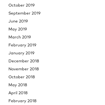
October 2019
September 2019
June 2019
May 2019
March 2019
February 2019
January 2019
December 2018
November 2018
October 2018
May 2018
April 2018
February 2018