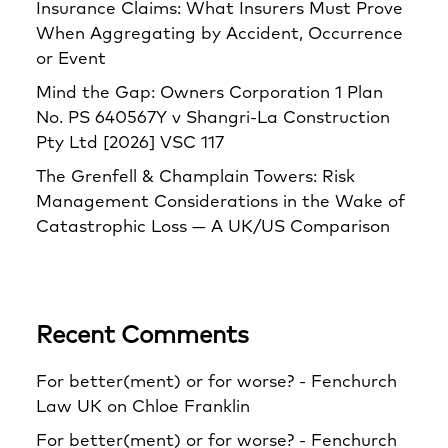
Insurance Claims: What Insurers Must Prove
When Aggregating by Accident, Occurrence
or Event
Mind the Gap: Owners Corporation 1 Plan
No. PS 640567Y v Shangri‑La Construction
Pty Ltd [2026] VSC 117
The Grenfell & Champlain Towers: Risk
Management Considerations in the Wake of
Catastrophic Loss — A UK/US Comparison
Recent Comments
For better(ment) or for worse? - Fenchurch
Law UK
on
Chloe Franklin
For better(ment) or for worse? - Fenchurch