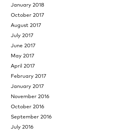
January 2018
October 2017
August 2017
July 2017
June 2017
May 2017
April 2017
February 2017
January 2017
November 2016
October 2016
September 2016
July 2016