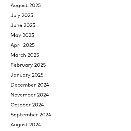
August 2025
July 2025
June 2025
May 2025
April 2025
March 2025
February 2025
January 2025
December 2024
November 2024
October 2024
September 2024
August 2024