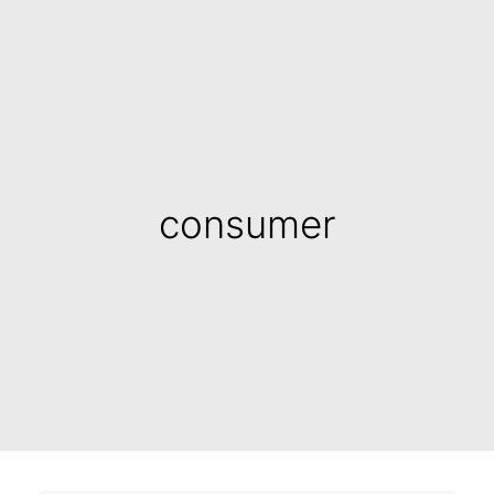
consumer