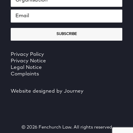
Privacy Policy
Privacy Notice
Legal Notice
Complaints
Website designed by Journey
© 2026 Fenchurch Law. All rights reserved