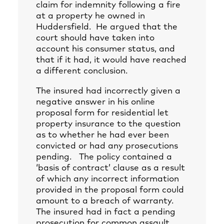
claim for indemnity following a fire
at a property he owned in
Huddersfield. He argued that the
court should have taken into
account his consumer status, and
that if it had, it would have reached
a different conclusion.
The insured had incorrectly given a
negative answer in his online
proposal form for residential let
property insurance to the question
as to whether he had ever been
convicted or had any prosecutions
pending. The policy contained a
‘basis of contract’ clause as a result
of which any incorrect information
provided in the proposal form could
amount to a breach of warranty.
The insured had in fact a pending
prosecution for common assault.