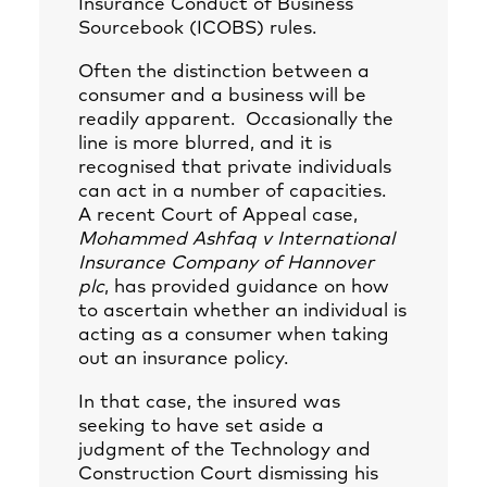
Insurance Conduct of Business
Sourcebook (ICOBS) rules.
Often the distinction between a
consumer and a business will be
readily apparent. Occasionally the
line is more blurred, and it is
recognised that private individuals
can act in a number of capacities.
A recent Court of Appeal case,
Mohammed Ashfaq v International
Insurance Company of Hannover
plc
, has provided guidance on how
to ascertain whether an individual is
acting as a consumer when taking
out an insurance policy.
In that case, the insured was
seeking to have set aside a
judgment of the Technology and
Construction Court dismissing his