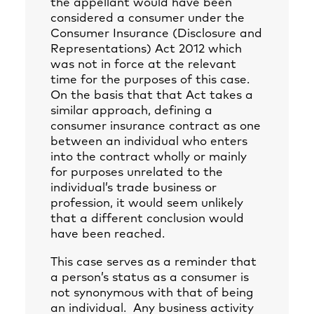
the appellant would have been
considered a consumer under the
Consumer Insurance (Disclosure and
Representations) Act 2012 which
was not in force at the relevant
time for the purposes of this case.
On the basis that that Act takes a
similar approach, defining a
consumer insurance contract as one
between an individual who enters
into the contract wholly or mainly
for purposes unrelated to the
individual’s trade business or
profession, it would seem unlikely
that a different conclusion would
have been reached.
This case serves as a reminder that
a person’s status as a consumer is
not synonymous with that of being
an individual. Any business activity