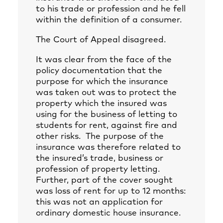
to his trade or profession and he fell
within the definition of a consumer.
The Court of Appeal disagreed.
It was clear from the face of the
policy documentation that the
purpose for which the insurance
was taken out was to protect the
property which the insured was
using for the business of letting to
students for rent, against fire and
other risks. The purpose of the
insurance was therefore related to
the insured’s trade, business or
profession of property letting.
Further, part of the cover sought
was loss of rent for up to 12 months:
this was not an application for
ordinary domestic house insurance.