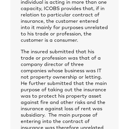
individual is acting in more than one
capacity, ICOBS provides that, if in
relation to particular contract of
insurance, the customer entered
into it mainly for purposes unrelated
to his trade or profession, the
customer is a consumer.
The insured submitted that his
trade or profession was that of a
company director of three
companies whose business was IT
not property ownership or letting.
He further submitted that the main
purpose of taking out the insurance
was to protect his property asset
against fire and other risks and the
insurance against loss of rent was
subsidiary. The main purpose of
entering into the contract of
insurance was therefore unrelated