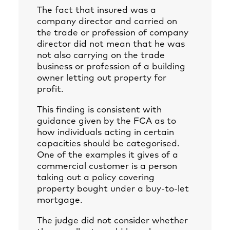
The fact that insured was a
company director and carried on
the trade or profession of company
director did not mean that he was
not also carrying on the trade
business or profession of a building
owner letting out property for
profit.
This finding is consistent with
guidance given by the FCA as to
how individuals acting in certain
capacities should be categorised.
One of the examples it gives of a
commercial customer is a person
taking out a policy covering
property bought under a buy-to-let
mortgage.
The judge did not consider whether