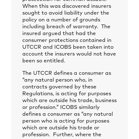
When this was discovered insurers
sought to avoid liability under the
policy on a number of grounds
including breach of warranty. The
insured argued that had the
consumer protections contained in
UTCCR and ICOBS been taken into
account the insurers would not have
been so entitled.
The UTCCR defines a consumer as
“any natural person who, in
contracts governed by these
Regulations, is acting for purposes
which are outside his trade, business
or profession.” ICOBS similarly
defines a consumer as “any natural
person who is acting for purposes
which are outside his trade or
profession. Further, where the