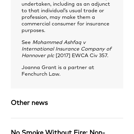
undertaken, including as an adjunct
to that individual’s usual trade or
profession, may make them a
commercial consumer for insurance
purposes.
See
Mohammed Ashfaq v
International Insurance Company of
Hannover plc
[2017] EWCA Civ 357.
Joanna Grant
is a partner at
Fenchurch Law.
Other news
No Smoke Without Fire: Non-