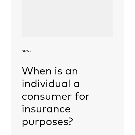
NEWS
When is an
individual a
consumer for
insurance
purposes?