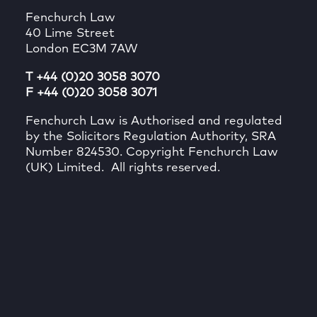
Fenchurch Law
40 Lime Street
London EC3M 7AW
T +44 (0)20 3058 3070
F +44 (0)20 3058 3071
Fenchurch Law is Authorised and regulated
by the Solicitors Regulation Authority, SRA
Number 824530. Copyright Fenchurch Law
(UK) Limited. All rights reserved.