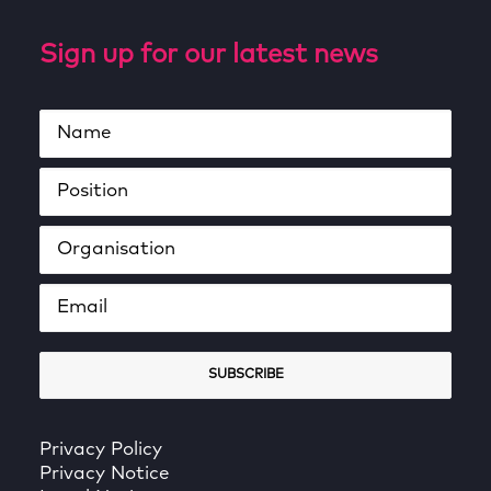
Sign up for our latest news
Privacy Policy
Privacy Notice