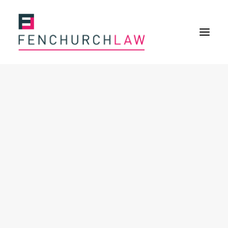
Services
Services overview
Insurance Disputes
Policy wording advice
Uninsured defence work
Expertise
Expertise overview
Construction & Property Risks
Financial & Professional Risks
International Risks
About
Overview
Our purpose
Our history
Our culture and values