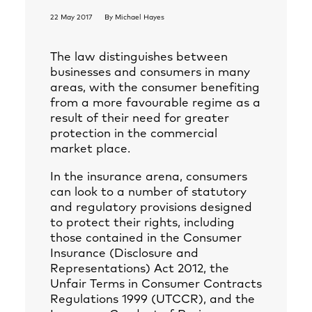
22 May 2017
By
Michael Hayes
The law distinguishes between
businesses and consumers in many
areas, with the consumer benefiting
from a more favourable regime as a
result of their need for greater
protection in the commercial
market place.
In the insurance arena, consumers
can look to a number of statutory
and regulatory provisions designed
to protect their rights, including
those contained in the Consumer
Insurance (Disclosure and
Representations) Act 2012, the
Unfair Terms in Consumer Contracts
Regulations 1999 (UTCCR), and the