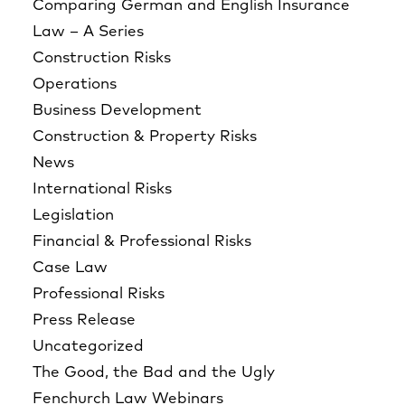
Comparing German and English Insurance
Law – A Series
Construction Risks
Operations
Business Development
Construction & Property Risks
News
International Risks
Legislation
Financial & Professional Risks
Case Law
Professional Risks
Press Release
Uncategorized
The Good, the Bad and the Ugly
Fenchurch Law Webinars