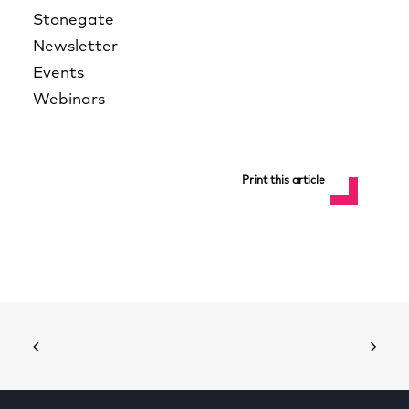
Stonegate
Newsletter
Events
Webinars
Print this article