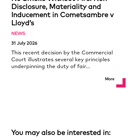
Disclosure, Materiality and
Inducement in Cometsambre v
Lloyd’s
NEWS
31 July 2026
This recent decision by the Commercial
Court illustrates several key principles
underpinning the duty of fair…
More
You may also be interested in: