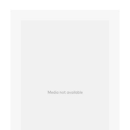
Media not available