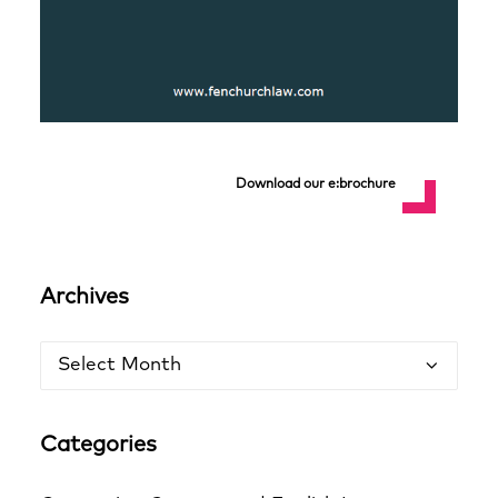
Download our e:brochure
Archives
Archives
Categories