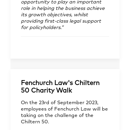
opportunity to play an important
role in helping the business achieve
its growth objectives, whilst
providing first-class legal support
for policyholders.”
Fenchurch Law's Chiltern
50 Charity Walk
On the 23rd of September 2023,
employees of Fenchurch Law will be
taking on the challenge of the
Chiltern 50.