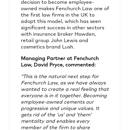
decision to become employee-
owned makes Fenchurch Law one of
the first law firms in the UK to
adopt this model, which has seen
significant success in other sectors
with insurance broker Howden,
retail group John Lewis and
cosmetics brand Lush.
Managing Partner at Fenchurch
Law, David Pryce, commented:
“This is the natural next step for
Fenchurch Law, as we have always
wanted to create a real feeling that
everyone is in it together. Becoming
employee-owned cements our
progressive and unique values. It
gets rid of the ‘us’ and ‘them’
mentality and enables every
member of the firm to share