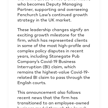
who becomes Deputy Managing
Partner, supporting and overseeing
Fenchurch Law’s continued growth
strategy in the UK market.
These leadership changes signify an
exciting growth milestone for the
firm, which has represented clients
in some of the most high-profile and
complex policy disputes in recent
years, including Stonegate Pub
Company’s Covid-19 Business
Interruption (BI) claim, which
remains the highest-value Covid-19-
related BI claim to pass through the
English courts.
This announcement also follows
recent news that the firm has
transitioned to an employee-owned