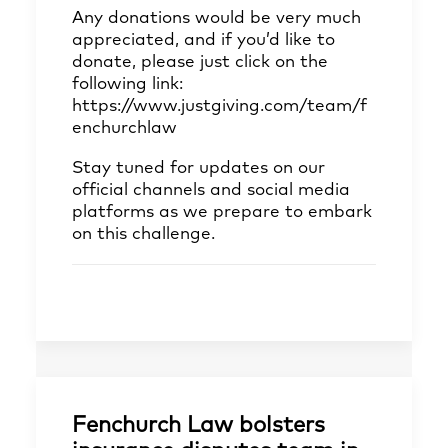
Any donations would be very much
appreciated, and if you’d like to
donate, please just click on the
following link:
https://www.justgiving.com/team/f
enchurchlaw
Stay tuned for updates on our
official channels and social media
platforms as we prepare to embark
on this challenge.
Fenchurch Law bolsters