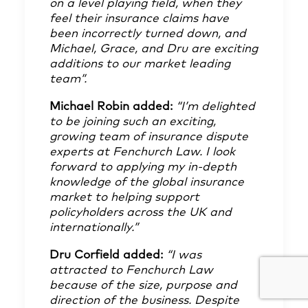
on a level playing field, when they
feel their insurance claims have
been incorrectly turned down, and
Michael, Grace, and Dru are exciting
additions to our market leading
team”.
Michael Robin added:
“I’m delighted
to be joining such an exciting,
growing team of insurance dispute
experts at Fenchurch Law. I look
forward to applying my in-depth
knowledge of the global insurance
market to helping support
policyholders across the UK and
internationally.”
Dru Corfield added:
“I was
attracted to Fenchurch Law
because of the size, purpose and
direction of the business. Despite