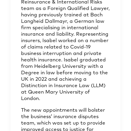
Reinsurance & International Risks
team as a Foreign Qualified Lawyer,
having previously trained at Bach
Langheid Dallmayr, a German law
firm specialising in international
insurance and liability. Representing
insurers, Isabel worked on a number
of claims related to Covid-19
business interruption and private
health insurance. Isabel graduated
from Heidelberg University with a
Degree in law before moving to the
UK in 2022 and achieving a
Distinction in Insurance Law (LLM)
at Queen Mary University of
London.
The new appointments will bolster
the business’ insurance disputes
team, which was set up to provide
improved access to justice for