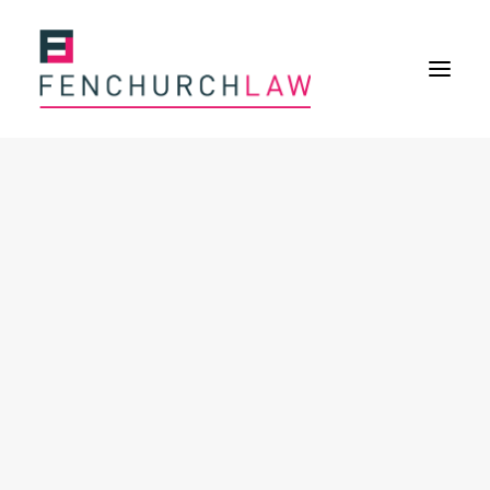
Services
Services overview
Insurance Disputes
Policy wording advice
Uninsured defence work
Expertise
About
Overview
Our purpose
Our history
Our culture and values
Our approach
Our people
Join Us
News