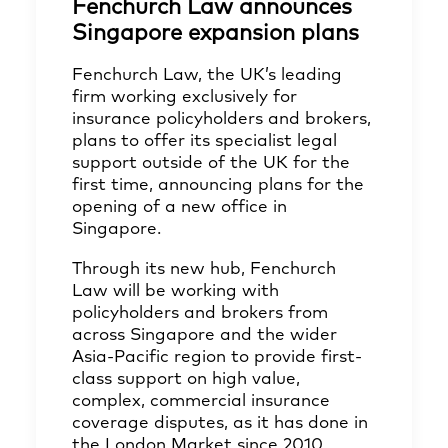
Fenchurch Law announces
Singapore expansion plans
Fenchurch Law, the UK’s leading
firm working exclusively for
insurance policyholders and brokers,
plans to offer its specialist legal
support outside of the UK for the
first time, announcing plans for the
opening of a new office in
Singapore.
Through its new hub, Fenchurch
Law will be working with
policyholders and brokers from
across Singapore and the wider
Asia-Pacific region to provide first-
class support on high value,
complex, commercial insurance
coverage disputes, as it has done in
the London Market since 2010.