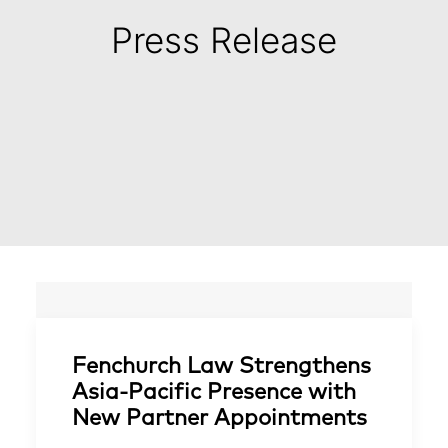
Press Release
Fenchurch Law Strengthens
Asia-Pacific Presence with
New Partner Appointments