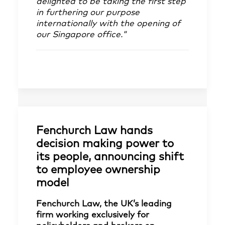
delighted to be taking the first step
in furthering our purpose
internationally with the opening of
our Singapore office."
Fenchurch Law hands
decision making power to
its people, announcing shift
to employee ownership
model
Fenchurch Law, the UK’s leading
firm working exclusively for