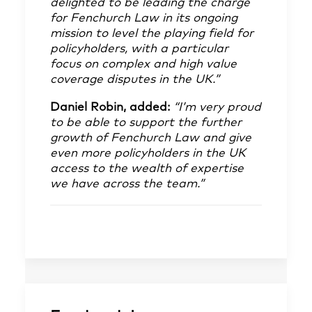
delighted to be leading the charge
for Fenchurch Law in its ongoing
mission to level the playing field for
policyholders, with a particular
focus on complex and high value
coverage disputes in the UK.”
Daniel Robin, added:
“I’m very proud
to be able to support the further
growth of Fenchurch Law and give
even more policyholders in the UK
access to the wealth of expertise
we have across the team.”