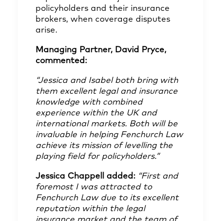
policyholders and their insurance
brokers, when coverage disputes
arise.
Managing Partner, David Pryce,
commented:
“Jessica and Isabel both bring with
them excellent legal and insurance
knowledge with combined
experience within the UK and
international markets. Both will be
invaluable in helping Fenchurch Law
achieve its mission of levelling the
playing field for policyholders.”
Jessica Chappell added:
“First and
foremost I was attracted to
Fenchurch Law due to its excellent
reputation within the legal
insurance market and the team of