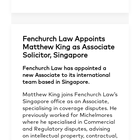
Fenchurch Law Appoints
Matthew King as Associate
Solicitor, Singapore
Fenchurch Law has appointed a
new Associate to its international
team based in Singapore.
Matthew King joins Fenchurch Law’s
Singapore office as an Associate,
specialising in coverage disputes. He
previously worked for Michelmores
where he specialised in Commercial
and Regulatory disputes, advising
on intellectual property, contractual,