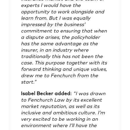
experts I would have the
opportunity to work alongside and
learn from. But I was equally
impressed by the business’
commitment to ensuring that when
a dispute arises, the policyholder
has the same advantage as the
insurer, in an industry where
traditionally this has not been the
case. This purpose together with its
forward thinking and unique values,
drew me to Fenchurch from the
start.”
Isabel Becker added:
"I was drawn
to Fenchurch Law by its excellent
market reputation, as well as its
inclusive and ambitious culture. I’m
very excited to be working in an
environment where I’ll have the