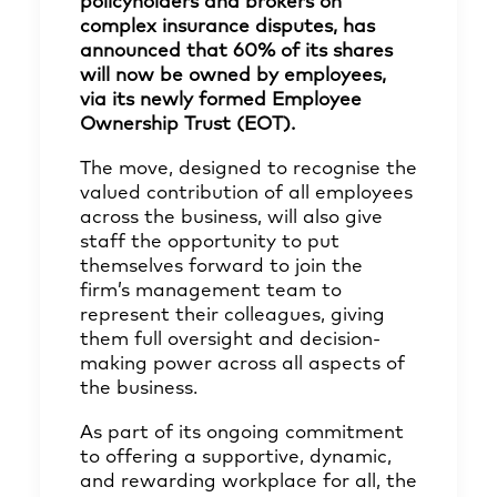
policyholders and brokers on
complex insurance disputes, has
announced that 60% of its shares
will now be owned by employees,
via its newly formed Employee
Ownership Trust (EOT).
The move, designed to recognise the
valued contribution of all employees
across the business, will also give
staff the opportunity to put
themselves forward to join the
firm’s management team to
represent their colleagues, giving
them full oversight and decision-
making power across all aspects of
the business.
As part of its ongoing commitment
to offering a supportive, dynamic,
and rewarding workplace for all, the