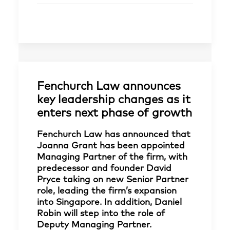
Fenchurch Law announces
key leadership changes as it
enters next phase of growth
Fenchurch Law has announced that
Joanna Grant has been appointed
Managing Partner of the firm, with
predecessor and founder David
Pryce taking on new Senior Partner
role, leading the firm’s expansion
into Singapore. In addition, Daniel
Robin will step into the role of
Deputy Managing Partner.