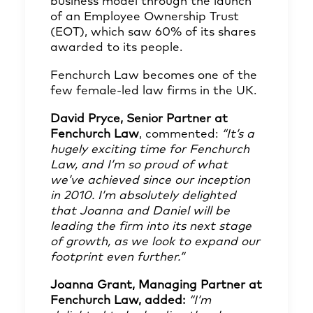
business model through the launch
of an Employee Ownership Trust
(EOT), which saw 60% of its shares
awarded to its people.
Fenchurch Law becomes one of the
few female-led law firms in the UK.
David Pryce, Senior Partner at
Fenchurch Law
, commented:
“It’s a
hugely exciting time for Fenchurch
Law, and I’m so proud of what
we’ve achieved since our inception
in 2010. I’m absolutely delighted
that Joanna and Daniel will be
leading the firm into its next stage
of growth, as we look to expand our
footprint even further.”
Joanna Grant, Managing Partner at
Fenchurch Law, added:
“I’m