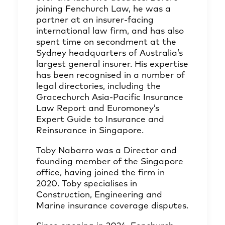
joining Fenchurch Law, he was a
partner at an insurer-facing
international law firm, and has also
spent time on secondment at the
Sydney headquarters of Australia’s
largest general insurer. His expertise
has been recognised in a number of
legal directories, including the
Gracechurch Asia-Pacific Insurance
Law Report and Euromoney’s
Expert Guide to Insurance and
Reinsurance in Singapore.
Toby Nabarro was a Director and
founding member of the Singapore
office, having joined the firm in
2020. Toby specialises in
Construction, Engineering and
Marine insurance coverage disputes.