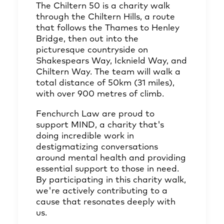
The Chiltern 50 is a charity walk
through the Chiltern Hills, a route
that follows the Thames to Henley
Bridge, then out into the
picturesque countryside on
Shakespears Way, Icknield Way, and
Chiltern Way. The team will walk a
total distance of 50km (31 miles),
with over 900 metres of climb.
Fenchurch Law are proud to
support MIND, a charity that's
doing incredible work in
destigmatizing conversations
around mental health and providing
essential support to those in need.
By participating in this charity walk,
we're actively contributing to a
cause that resonates deeply with
us.