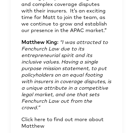
and complex coverage disputes
with their insurers. It’s an exciting
time for Matt to join the team, as
we continue to grow and establish
our presence in the APAC market.”
Matthew King:
“I was attracted to
Fenchurch Law due to its
entrepreneurial spirit and its
inclusive values. Having a single
purpose mission statement, to put
policyholders on an equal footing
with insurers in coverage disputes, is
a unique attribute in a competitive
legal market, and one that sets
Fenchurch Law out from the
crowd.”
Click here
to find out more about
Matthew