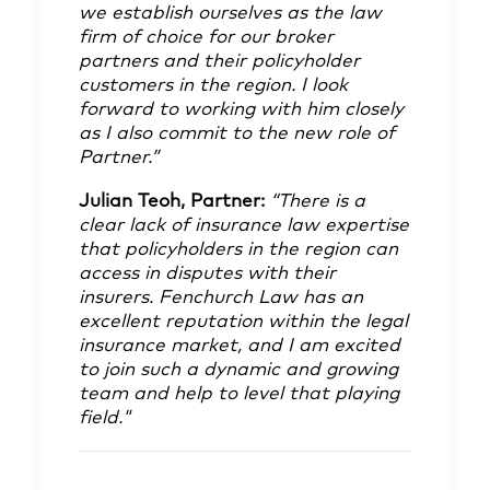
we establish ourselves as the law
firm of choice for our broker
partners and their policyholder
customers in the region. I look
forward to working with him closely
as I also commit to the new role of
Partner.”
Julian Teoh
, Partner:
“There is a
clear lack of insurance law expertise
that policyholders in the region can
access in disputes with their
insurers. Fenchurch Law has an
excellent reputation within the legal
insurance market, and I am excited
to join such a dynamic and growing
team and help to level that playing
field."