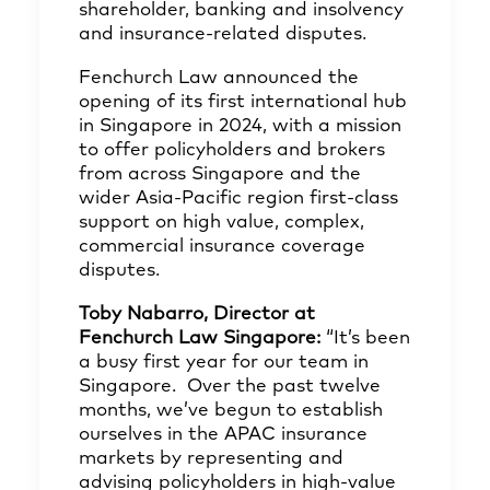
shareholder, banking and insolvency
and insurance-related disputes.
Fenchurch Law announced the
opening of its first international hub
in Singapore in 2024, with a mission
to offer policyholders and brokers
from across Singapore and the
wider Asia-Pacific region first-class
support on high value, complex,
commercial insurance coverage
disputes.
Toby Nabarro, Director at
Fenchurch Law Singapore:
“It’s been
a busy first year for our team in
Singapore. Over the past twelve
months, we’ve begun to establish
ourselves in the APAC insurance
markets by representing and
advising policyholders in high-value