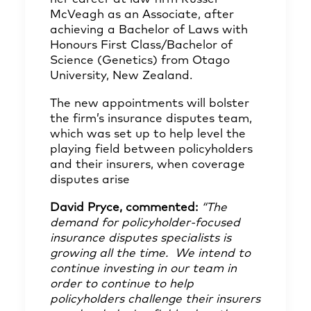
McVeagh as an Associate, after
achieving a Bachelor of Laws with
Honours First Class/Bachelor of
Science (Genetics) from Otago
University, New Zealand.
The new appointments will bolster
the firm’s insurance disputes team,
which was set up to help level the
playing field between policyholders
and their insurers, when coverage
disputes arise
David Pryce, commented:
“The
demand for policyholder-focused
insurance disputes specialists is
growing all the time. We intend to
continue investing in our team in
order to continue to help
policyholders challenge their insurers