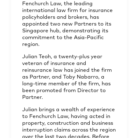
Fenchurch Law, the leading
international law firm for insurance
policyholders and brokers, has
appointed two new Partners to its
Singapore hub, demonstrating its
commitment to the Asia-Pacific
region.
Julian Teoh, a twenty-plus year
veteran of insurance and
reinsurance law has joined the firm
as Partner, and Toby Nabarro, a
long-time member of the firm, has
been promoted from Director to
Partner.
Julian brings a wealth of experience
to Fenchurch Law, having acted in
property, construction and business
interruption claims across the region
over the last two decades. Before