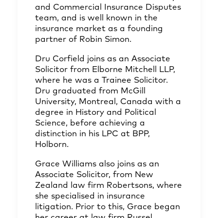
and Commercial Insurance Disputes
team, and is well known in the
insurance market as a founding
partner of Robin Simon.
Dru Corfield joins as an Associate
Solicitor from Elborne Mitchell LLP,
where he was a Trainee Solicitor.
Dru graduated from McGill
University, Montreal, Canada with a
degree in History and Political
Science, before achieving a
distinction in his LPC at BPP,
Holborn.
Grace Williams also joins as an
Associate Solicitor, from New
Zealand law firm Robertsons, where
she specialised in insurance
litigation. Prior to this, Grace began
her career at law firm Russel