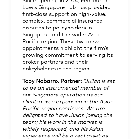
Since opening in 2024, Fenchurch
Law’s Singapore hub has provided
first-class support on high-value,
complex, commercial insurance
disputes to policyholders in
Singapore and the wider Asia-
Pacific region. These two new
appointments highlight the firm’s
growing commitment to serving its
broker partners and their
policyholders in the region.
Toby Nabarro
, Partner:
“Julian is set
to be an instrumental member of
our Singapore operation as our
client-driven expansion in the Asia-
Pacific region continues. We are
delighted to have Julian joining the
team; his work in the market is
widely respected, and his Asian
experience will be a real asset as