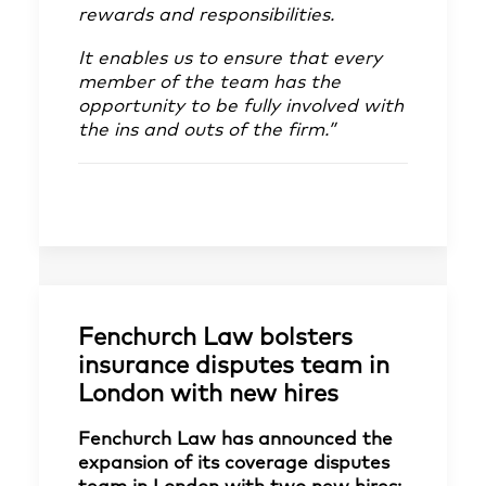
rewards and responsibilities.
It enables us to ensure that every
member of the team has the
opportunity to be fully involved with
the ins and outs of the firm.”
Fenchurch Law bolsters
insurance disputes team in
London with new hires
Fenchurch Law has announced the
expansion of its coverage disputes