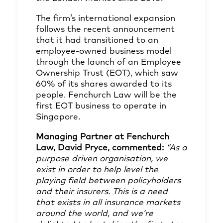
The firm’s international expansion
follows the recent announcement
that it had transitioned to an
employee-owned business model
through the launch of an Employee
Ownership Trust (EOT), which saw
60% of its shares awarded to its
people. Fenchurch Law will be the
first EOT business to operate in
Singapore.
Managing Partner at Fenchurch
Law, David Pryce, commented:
“As a
purpose driven organisation, we
exist in order to help level the
playing field between policyholders
and their insurers. This is a need
that exists in all insurance markets
around the world, and we’re