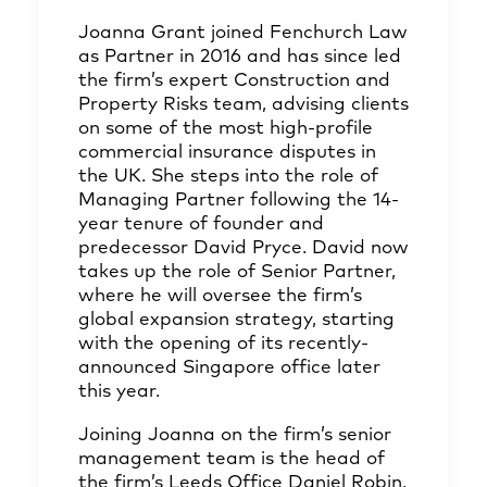
Joanna Grant
joined Fenchurch Law
as Partner in 2016 and has since led
the firm’s expert Construction and
Property Risks team, advising clients
on some of the most high-profile
commercial insurance disputes in
the UK. She steps into the role of
Managing Partner following the 14-
year tenure of founder and
predecessor
David Pryce
. David now
takes up the role of Senior Partner,
where he will oversee the firm’s
global expansion strategy, starting
with the opening of its recently-
announced Singapore office later
this year.
Joining Joanna on the firm’s senior
management team is the head of
the firm’s Leeds Office
Daniel Robin
,