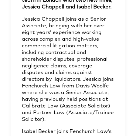
team in London with two new hires;
Jessica Chappell and Isabel Becker.
Jessica Chappell joins as a Senior
Associate, bringing with her over
eight years’ experience working
across complex and high-value
commercial litigation matters,
including contractual and
shareholder disputes, professional
negligence claims, coverage
disputes and claims against
directors by liquidators. Jessica joins
Fenchurch Law from Davis Woolfe
where she was a Senior Associate,
having previously held positions at
Calibrate Law (Associate Solicitor)
and Portner Law (Associate/Trainee
Solicitor).
Isabel Becker joins Fenchurch Law’s