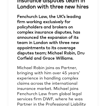
insurance disputes team in
London with three new hires
Fenchurch Law, the UK’s leading
firm working exclusively for
policyholders and brokers on
complex insurance disputes, has
announced the expansion of its
team in London with three new
appointments to its coverage
disputes team; Michael Robin, Dru
Corfield and Grace Williams.
Michael Robin joins as Partner,
bringing with him over 45 years'
experience in handling complex
claims across the international
insurance market. Michael joins
Fenchurch Law from global legal
services firm DWF, where he was
Partner in the Professional Liability