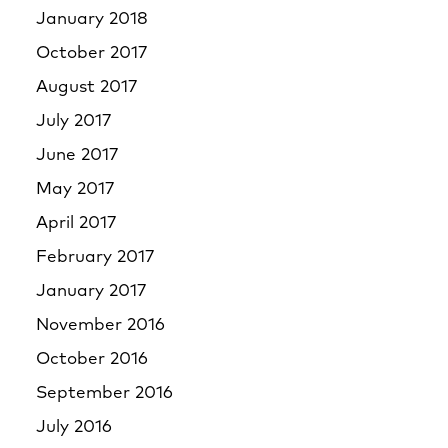
January 2018
October 2017
August 2017
July 2017
June 2017
May 2017
April 2017
February 2017
January 2017
November 2016
October 2016
September 2016
July 2016