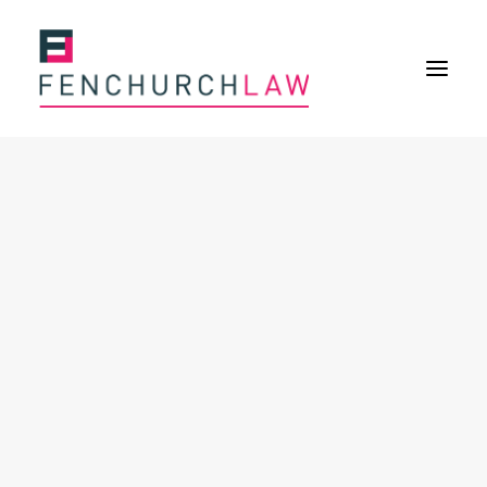
Services
Services overview
Insurance Disputes
Policy wording advice
Uninsured defence work
Expertise
About
Overview
Our purpose
Our history
Our culture and values
Our approach
Our people
Join Us
News