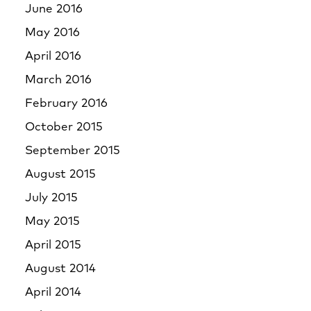
June 2016
May 2016
April 2016
March 2016
February 2016
October 2015
September 2015
August 2015
July 2015
May 2015
April 2015
August 2014
April 2014