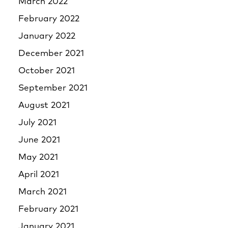
March 2022
February 2022
January 2022
December 2021
October 2021
September 2021
August 2021
July 2021
June 2021
May 2021
April 2021
March 2021
February 2021
January 2021