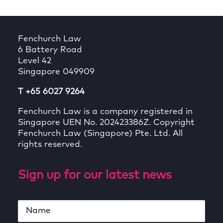
Fenchurch Law
6 Battery Road
Level 42
Singapore 049909
T +65 6027 9264
Fenchurch Law is a company registered in
Singapore UEN No. 202423386Z. Copyright
Fenchurch Law (Singapore) Pte. Ltd. All
rights reserved.
Sign up for our latest news