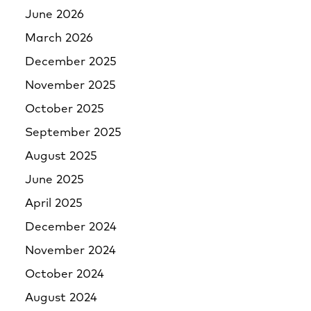
June 2026
March 2026
December 2025
November 2025
October 2025
September 2025
August 2025
June 2025
April 2025
December 2024
November 2024
October 2024
August 2024