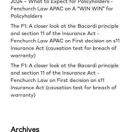
2024 – What to Expect for Policyholders -
Fenchurch Law APAC
on
A “WIN WIN” for
Policyholders
The F1: A closer look at the Bacardi principle
and section 11 of the Insurance Act -
Fenchurch Law APAC
on
First decision on s11
Insurance Act (causation test for breach of
warranty)
The F1: A closer look at the Bacardi principle
and section 11 of the Insurance Act -
Fenchurch Law
on
First decision on s11
Insurance Act (causation test for breach of
warranty)
Archives