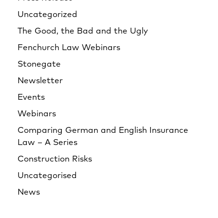
Uncategorized
The Good, the Bad and the Ugly
Fenchurch Law Webinars
Stonegate
Newsletter
Events
Webinars
Comparing German and English Insurance
Law – A Series
Construction Risks
Uncategorised
News