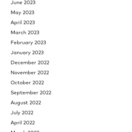
June 2023
May 2023
April 2023
March 2023
February 2023
January 2023
December 2022
November 2022
October 2022
September 2022
August 2022
July 2022
April 2022