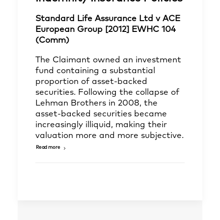
Standard Life Assurance Ltd v ACE
European Group [2012] EWHC 104
(Comm)
The Claimant owned an investment
fund containing a substantial
proportion of asset-backed
securities. Following the collapse of
Lehman Brothers in 2008, the
asset-backed securities became
increasingly illiquid, making their
valuation more and more subjective.
Read more