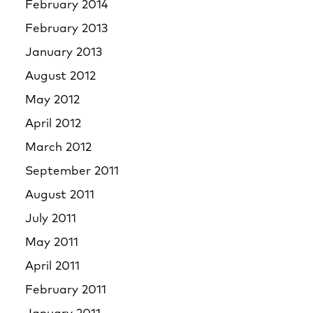
February 2014
February 2013
January 2013
August 2012
May 2012
April 2012
March 2012
September 2011
August 2011
July 2011
May 2011
April 2011
February 2011