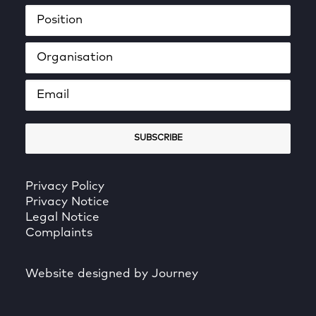
Privacy Policy
Privacy Notice
Legal Notice
Complaints
Website designed by Journey