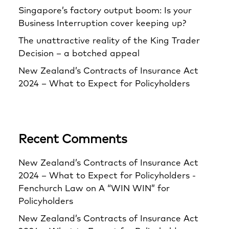
Singapore’s factory output boom: Is your
Business Interruption cover keeping up?
The unattractive reality of the King Trader
Decision – a botched appeal
New Zealand’s Contracts of Insurance Act
2024 – What to Expect for Policyholders
Recent Comments
New Zealand’s Contracts of Insurance Act
2024 – What to Expect for Policyholders -
Fenchurch Law
on
A “WIN WIN” for
Policyholders
New Zealand’s Contracts of Insurance Act