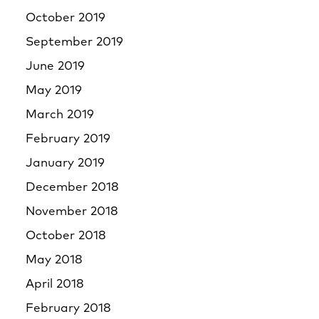
October 2019
September 2019
June 2019
May 2019
March 2019
February 2019
January 2019
December 2018
November 2018
October 2018
May 2018
April 2018
February 2018