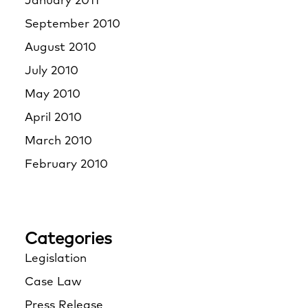
January 2011
September 2010
August 2010
July 2010
May 2010
April 2010
March 2010
February 2010
Categories
Legislation
Case Law
Press Release