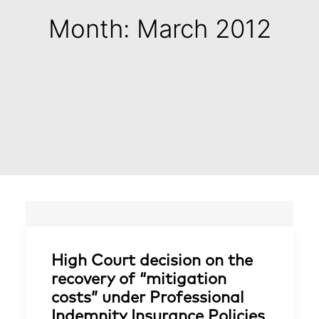
Month: March 2012
High Court decision on the
recovery of “mitigation
costs” under Professional
Indemnity Insurance Policies