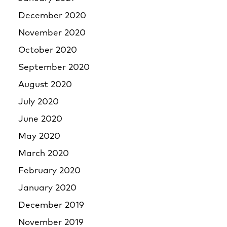
December 2020
November 2020
October 2020
September 2020
August 2020
July 2020
June 2020
May 2020
March 2020
February 2020
January 2020
December 2019
November 2019