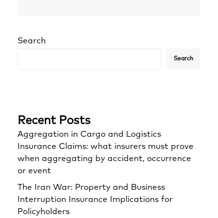
Search
Search
Recent Posts
Aggregation in Cargo and Logistics
Insurance Claims: what insurers must prove
when aggregating by accident, occurrence
or event
The Iran War: Property and Business
Interruption Insurance Implications for
Policyholders