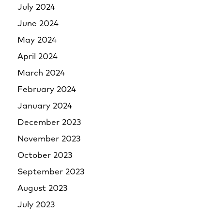
July 2024
June 2024
May 2024
April 2024
March 2024
February 2024
January 2024
December 2023
November 2023
October 2023
September 2023
August 2023
July 2023