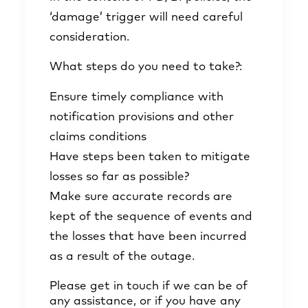
‘damage’ trigger will need careful
consideration.
What steps do you need to take?:
Ensure timely compliance with
notification provisions and other
claims conditions
Have steps been taken to mitigate
losses so far as possible?
Make sure accurate records are
kept of the sequence of events and
the losses that have been incurred
as a result of the outage.
Please get in touch if we can be of
any assistance, or if you have any