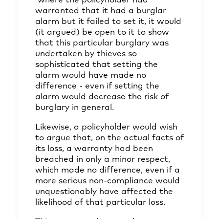
where the policyholder had
warranted that it had a burglar
alarm but it failed to set it, it would
(it argued) be open to it to show
that this particular burglary was
undertaken by thieves so
sophisticated that setting the
alarm would have made no
difference - even if setting the
alarm would decrease the risk of
burglary in general.
Likewise, a policyholder would wish
to argue that, on the actual facts of
its loss, a warranty had been
breached in only a minor respect,
which made no difference, even if a
more serious non-compliance would
unquestionably have affected the
likelihood of that particular loss.