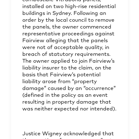
installed on two high-rise residential
buildings in Sydney. Following an
order by the local council to remove
the panels, the owner commenced
representative proceedings against
Fairview alleging that the panels
were not of acceptable quality, in
breach of statutory requirements.
The owner applied to join Fairview’s
liability insurer to the claim, on the
basis that Fairview’s potential
liability arose from “property
damage” caused by an “occurrence”
(defined in the policy as an event
resulting in property damage that
was neither expected nor intended).
Justice Wigney acknowledged that