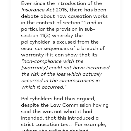
Ever since the introduction of the
Insurance Act
2015, there has been
debate about how causation works
in the context of section 11 and in
particular the provision in sub-
section 11(3) whereby the
policyholder is excused from the
usual consequences of a breach of
warranty if it can show that its
“non-compliance with the
[warranty] could not have increased
the risk of the loss which actually
occurred in the circumstances in
which it occurred.”
Policyholders had thus argued,
despite the Law Commission having
said this was not what it had
intended, that this introduced a
strict causation test. For example,