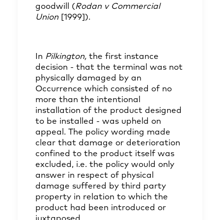
goodwill (
Rodan v Commercial
Union
[1999]).
In
Pilkington,
the first instance
decision - that the terminal was not
physically damaged by an
Occurrence which consisted of no
more than the intentional
installation of the product designed
to be installed - was upheld on
appeal. The policy wording made
clear that damage or deterioration
confined to the product itself was
excluded, i.e. the policy would only
answer in respect of physical
damage suffered by third party
property in relation to which the
product had been introduced or
juxtaposed.