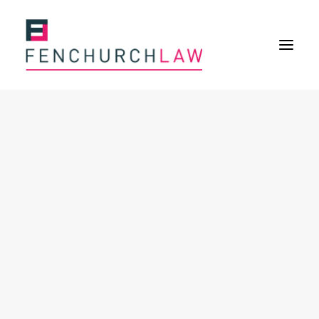
Services
Services overview
Insurance Disputes
Policy wording advice
Uninsured defence work
Expertise
About
Overview
Our purpose
Our history
Our culture and values
Our approach
Our people
Join Us
News