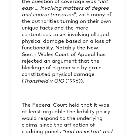
the question of coverage was “
not
easy
…
involving matters of degree
and characterisation
”, with many of
the authorities turning on their own
unique facts and the more
contentious cases involving alleged
physical damage based on a loss of
functionality. Notably the New
South Wales Court of Appeal has
rejected an argument that the
blockage of a grain silo by grain
constituted physical damage
(
Transfield v GIO
(1996)).
The Federal Court held that it was
at least arguable the liability policy
would respond to the underlying
claims, since the affixation of
cladding panels
“had an instant and