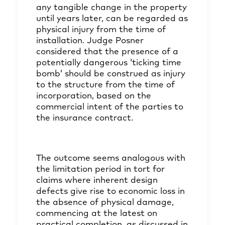
any tangible change in the property
until years later, can be regarded as
physical injury from the time of
installation. Judge Posner
considered that the presence of a
potentially dangerous ‘ticking time
bomb’ should be construed as injury
to the structure from the time of
incorporation, based on the
commercial intent of the parties to
the insurance contract.
The outcome seems analogous with
the limitation period in tort for
claims where inherent design
defects give rise to economic loss in
the absence of physical damage,
commencing at the latest on
practical completion, as discussed in