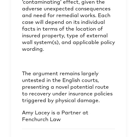
‘contaminating’ effect, given the
adverse unexpected consequences
and need for remedial works. Each
case will depend on its individual
facts in terms of the location of
insured property, type of external
wall system(s), and applicable policy
wording.
The argument remains largely
untested in the English courts,
presenting a novel potential route
to recovery under insurance policies
triggered by physical damage.
Amy Lacey
is a Partner at
Fenchurch Law