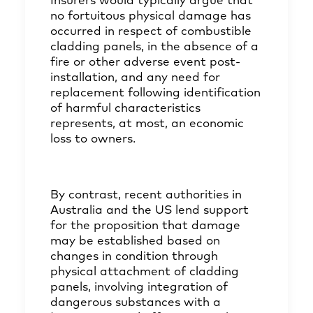
Insurers would typically argue that
no fortuitous physical damage has
occurred in respect of combustible
cladding panels, in the absence of a
fire or other adverse event post-
installation, and any need for
replacement following identification
of harmful characteristics
represents, at most, an economic
loss to owners.
By contrast, recent authorities in
Australia and the US lend support
for the proposition that damage
may be established based on
changes in condition through
physical attachment of cladding
panels, involving integration of
dangerous substances with a