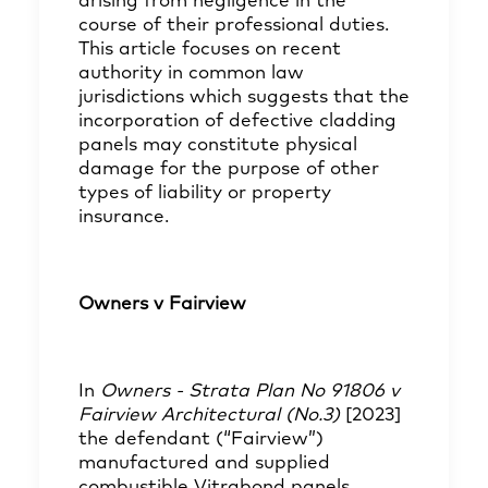
arising from negligence in the
course of their professional duties.
This article focuses on recent
authority in common law
jurisdictions which suggests that the
incorporation of defective cladding
panels may constitute physical
damage for the purpose of other
types of liability or property
insurance.
Owners v Fairview
In
Owners - Strata Plan No 91806 v
Fairview Architectural (No.3)
[2023]
the defendant (“Fairview”)
manufactured and supplied
combustible Vitrabond panels,