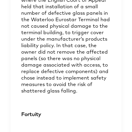
where the English Court of Appeal
held that installation of a small
number of defective glass panels in
the Waterloo Eurostar Terminal had
not caused physical damage to the
terminal building, to trigger cover
under the manufacturer’s products
liability policy. In that case, the
owner did not remove the affected
panels (so there was no physical
damage associated with access, to
replace defective components) and
chose instead to implement safety
measures to avoid the risk of
shattered glass falling.
Fortuity