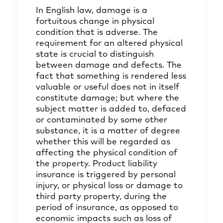
In English law, damage is a
fortuitous change in physical
condition that is adverse. The
requirement for an altered physical
state is crucial to distinguish
between damage and defects. The
fact that something is rendered less
valuable or useful does not in itself
constitute damage; but where the
subject matter is added to, defaced
or contaminated by some other
substance, it is a matter of degree
whether this will be regarded as
affecting the physical condition of
the property. Product liability
insurance is triggered by personal
injury, or physical loss or damage to
third party property, during the
period of insurance, as opposed to
economic impacts such as loss of