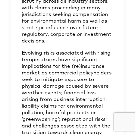
scrutiny across all industry sectors,
with claims proceeding in many
jurisdictions seeking compensation
for environmental harm as well as
strategic influence over future
regulatory, corporate or investment
decisions.
Evolving risks associated with rising
temperatures have significant
implications for the (re)insurance
market as commercial policyholders
seek to mitigate exposure to
physical damage caused by severe
weather events; financial loss
arising from business interruption;
liability claims for environmental
pollution, harmful products or
‘greenwashing’; reputational risks;
and challenges associated with the
transition towards clean energy