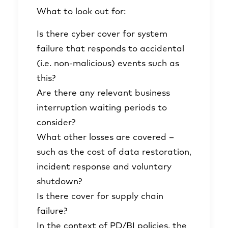
What to look out for:
Is there cyber cover for system
failure that responds to accidental
(i.e. non-malicious) events such as
this?
Are there any relevant business
interruption waiting periods to
consider?
What other losses are covered –
such as the cost of data restoration,
incident response and voluntary
shutdown?
Is there cover for supply chain
failure?
In the context of PD/BI policies, the