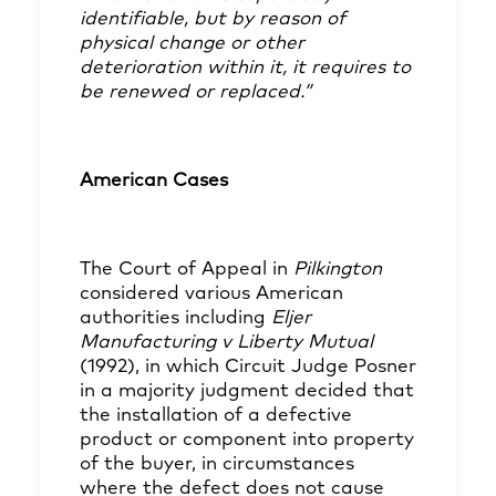
identifiable, but by reason of
physical change or other
deterioration within it, it requires to
be renewed or replaced.”
American Cases
The Court of Appeal in
Pilkington
considered various American
authorities including
Eljer
Manufacturing v Liberty Mutual
(1992), in which Circuit Judge Posner
in a majority judgment decided that
the installation of a defective
product or component into property
of the buyer, in circumstances
where the defect does not cause