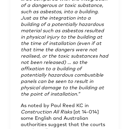
of a dangerous or toxic substance,
such as asbestos, into a building.
Just as the integration into a
building of a potentially hazardous
material such as asbestos resulted
in physical injury to the building at
the time of installation (even if at
that time the dangers were not
realised, or the toxic substances had
not been released) … so the
affixation to a building of
potentially hazardous combustible
panels can be seen to result in
physical damage to the building at
the point of installation.”
As noted by Paul Reed KC in
Construction All Risks
[at 14-014]
some English and Australian
authorities suggest that the courts