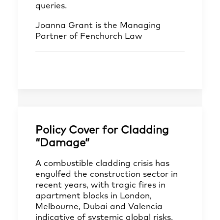
queries.
Joanna Grant
is the Managing
Partner of Fenchurch Law
Policy Cover for Cladding
“Damage”
A combustible cladding crisis has
engulfed the construction sector in
recent years, with tragic fires in
apartment blocks in London,
Melbourne, Dubai and Valencia
indicative of systemic global risks.