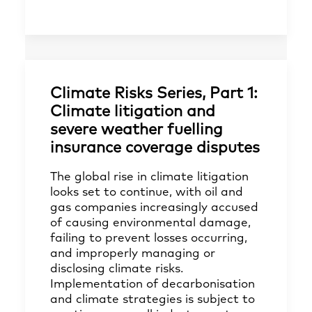
Climate Risks Series, Part 1:
Climate litigation and
severe weather fuelling
insurance coverage disputes
The global rise in climate litigation
looks set to continue, with oil and
gas companies increasingly accused
of causing environmental damage,
failing to prevent losses occurring,
and improperly managing or
disclosing climate risks.
Implementation of decarbonisation
and climate strategies is subject to