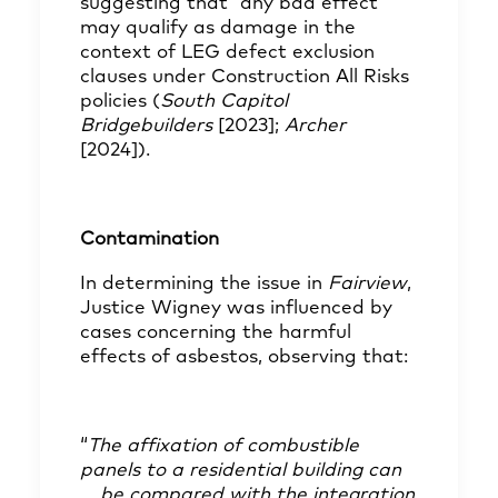
suggesting that “any bad effect”
may qualify as damage in the
context of LEG defect exclusion
clauses under Construction All Risks
policies (
South Capitol
Bridgebuilders
[2023];
Archer
[2024]).
Contamination
In determining the issue in
Fairview
,
Justice Wigney was influenced by
cases concerning the harmful
effects of asbestos, observing that:
“
The affixation of combustible
panels to a residential building can
… be compared with the integration