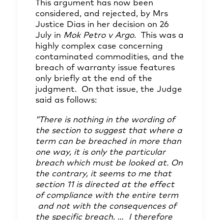
This argument has now been
considered, and rejected, by Mrs
Justice Dias in her decision on 26
July in
Mok Petro v Argo
. This was a
highly complex case concerning
contaminated commodities, and the
breach of warranty issue features
only briefly at the end of the
judgment. On that issue, the Judge
said as follows:
“There is nothing in the wording of
the section to suggest that where a
term can be breached in more than
one way, it is only the particular
breach which must be looked at. On
the contrary, it seems to me that
section 11 is directed at the effect
of compliance with the entire term
and not with the consequences of
the specific breach. … I therefore