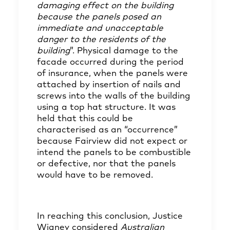
damaging effect on the building
because the panels posed an
immediate and unacceptable
danger to the residents of the
building
”. Physical damage to the
facade occurred during the period
of insurance, when the panels were
attached by insertion of nails and
screws into the walls of the building
using a top hat structure. It was
held that this could be
characterised as an “occurrence”
because Fairview did not expect or
intend the panels to be combustible
or defective, nor that the panels
would have to be removed.
In reaching this conclusion, Justice
Wigney considered
Australian