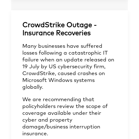
CrowdStrike Outage -
Insurance Recoveries
Many businesses have suffered
losses following a catastrophic IT
failure when an update released on
19 July by US cybersecurity firm,
CrowdStrike, caused crashes on
Microsoft Windows systems
globally.
We are recommending that
policyholders review the scope of
coverage available under their
cyber and property
damage/business interruption
insurance.