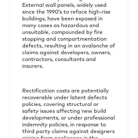
External wall panels, widely used
since the 1990’s to reface high-rise
buildings, have been exposed in
many cases as hazardous and
unsuitable, compounded by fire
stopping and compartmentation
defects, resulting in an avalanche of
claims against developers, owners,
contractors, consultants and
insurers.
Rectification costs are potentially
recoverable under latent defects
policies, covering structural or
safety issues affecting new build
developments, or under professional
indemnity policies, in response to
third party claims against designers