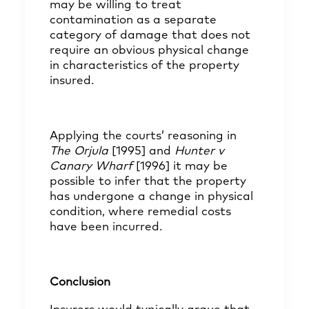
may be willing to treat
contamination as a separate
category of damage that does not
require an obvious physical change
in characteristics of the property
insured.
Applying the courts’ reasoning in
The Orjula
[1995] and
Hunter v
Canary Wharf
[1996] it may be
possible to infer that the property
has undergone a change in physical
condition, where remedial costs
have been incurred.
Conclusion