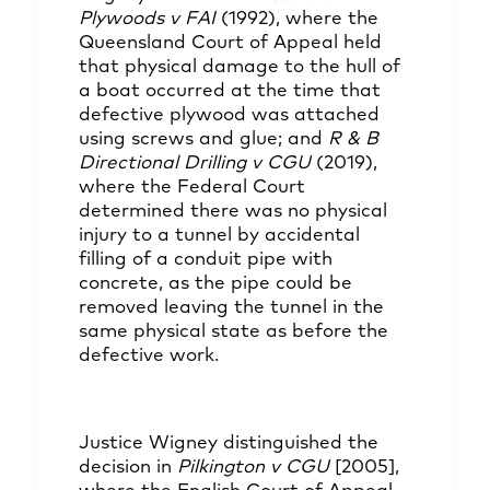
Plywoods v FAI
(1992), where the
Queensland Court of Appeal held
that physical damage to the hull of
a boat occurred at the time that
defective plywood was attached
using screws and glue; and
R & B
Directional Drilling v CGU
(2019),
where the Federal Court
determined there was no physical
injury to a tunnel by accidental
filling of a conduit pipe with
concrete, as the pipe could be
removed leaving the tunnel in the
same physical state as before the
defective work.
Justice Wigney distinguished the
decision in
Pilkington v CGU
[2005],