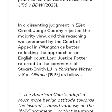
URS v BDW
[2023]
.
In a dissenting judgment in
Eljer
,
Circuit Judge Cudahy rejected the
majority view, and this reasoning
was endorsed by the Court of
Appeal in
Pilkington
as better
reflecting the approach of an
English court. Lord Justice Potter
referred to the comments of
Stuart-Smith LJ in
Yorkshire Water
v Sun Alliance
[1997] as follows:
“… the American Courts adopt a
much more benign attitude towards
the insured … based variously on the
“folly” argument … or that insurance