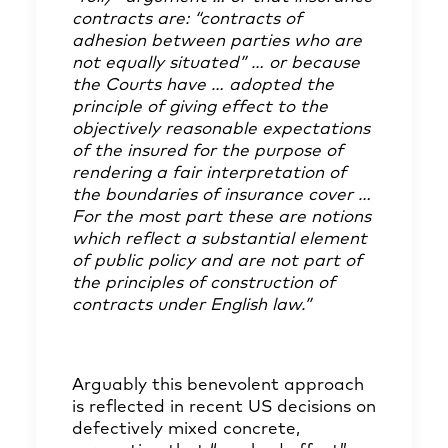
contracts are: “contracts of
adhesion between parties who are
not equally situated” … or because
the Courts have … adopted the
principle of giving effect to the
objectively reasonable expectations
of the insured for the purpose of
rendering a fair interpretation of
the boundaries of insurance cover …
For the most part these are notions
which reflect a substantial element
of public policy and are not part of
the principles of construction of
contracts under English law.”
Arguably this benevolent approach
is reflected in recent US decisions on
defectively mixed concrete,