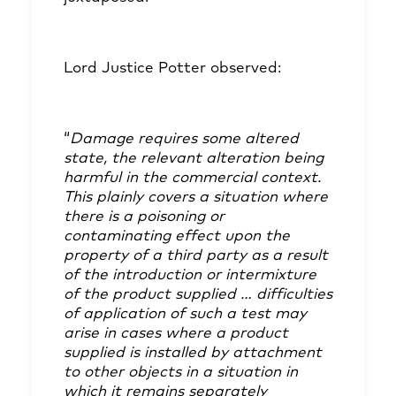
Lord Justice Potter observed:
“
Damage requires some altered
state, the relevant alteration being
harmful in the commercial context.
This plainly covers a situation where
there is a poisoning or
contaminating effect upon the
property of a third party as a result
of the introduction or intermixture
of the product supplied … difficulties
of application of such a test may
arise in cases where a product
supplied is installed by attachment
to other objects in a situation in
which it remains separately