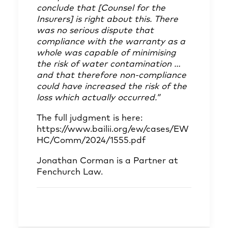
conclude that [Counsel for the
Insurers] is right about this. There
was no serious dispute that
compliance with the warranty as a
whole was capable of minimising
the risk of water contamination …
and that therefore non-compliance
could have increased the risk of the
loss which actually occurred.”
The full judgment is here:
https://www.bailii.org/ew/cases/EW
HC/Comm/2024/1555.pdf
Jonathan Corman
is a Partner at
Fenchurch Law.