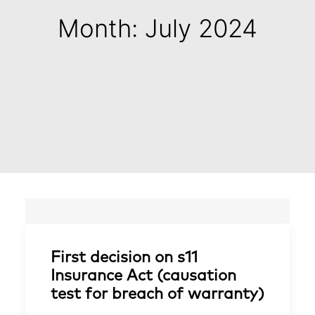
Month: July 2024
First decision on s11
Insurance Act (causation
test for breach of warranty)