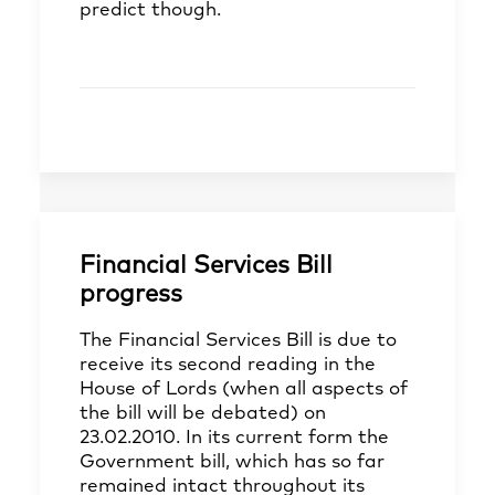
predict though.
Financial Services Bill
progress
The Financial Services Bill is due to
receive its second reading in the
House of Lords (when all aspects of
the bill will be debated) on
23.02.2010. In its current form the
Government bill, which has so far
remained intact throughout its