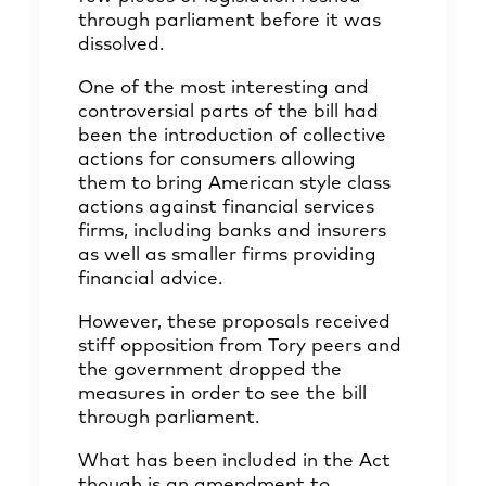
through parliament before it was
dissolved.
One of the most interesting and
controversial parts of the bill had
been the introduction of collective
actions for consumers allowing
them to bring American style class
actions against financial services
firms, including banks and insurers
as well as smaller firms providing
financial advice.
However, these proposals received
stiff opposition from Tory peers and
the government dropped the
measures in order to see the bill
through parliament.
What has been included in the Act
though is an amendment to