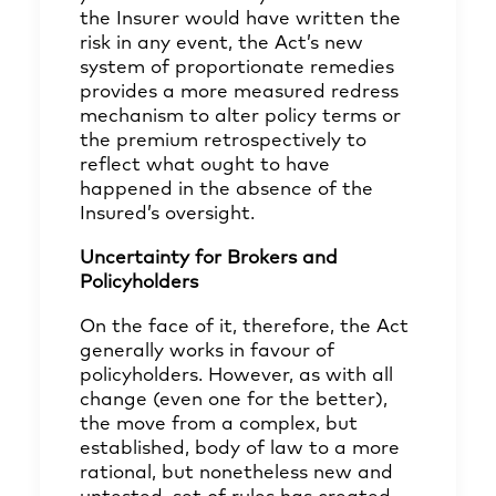
the Insurer would have written the
risk in any event, the Act’s new
system of proportionate remedies
provides a more measured redress
mechanism to alter policy terms or
the premium retrospectively to
reflect what ought to have
happened in the absence of the
Insured’s oversight.
Uncertainty for Brokers and
Policyholders
On the face of it, therefore, the Act
generally works in favour of
policyholders. However, as with all
change (even one for the better),
the move from a complex, but
established, body of law to a more
rational, but nonetheless new and