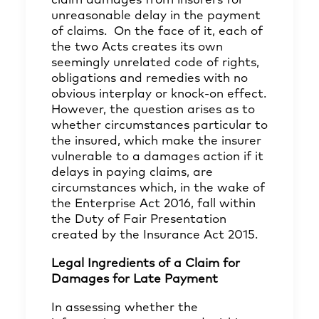
claim damages from insurers for
unreasonable delay in the payment
of claims. On the face of it, each of
the two Acts creates its own
seemingly unrelated code of rights,
obligations and remedies with no
obvious interplay or knock-on effect.
However, the question arises as to
whether circumstances particular to
the insured, which make the insurer
vulnerable to a damages action if it
delays in paying claims, are
circumstances which, in the wake of
the Enterprise Act 2016, fall within
the Duty of Fair Presentation
created by the Insurance Act 2015.
Legal Ingredients of a Claim for
Damages for Late Payment
In assessing whether the