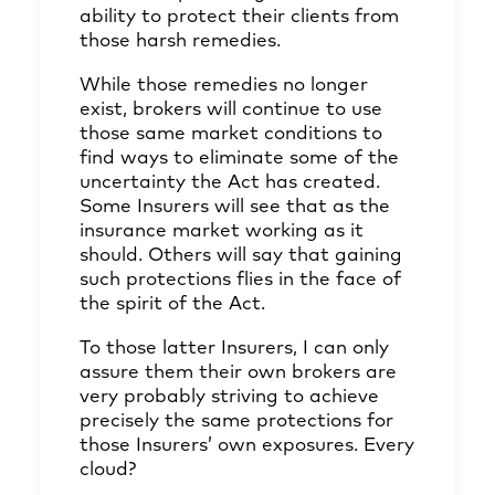
ability to protect their clients from
those harsh remedies.
While those remedies no longer
exist, brokers will continue to use
those same market conditions to
find ways to eliminate some of the
uncertainty the Act has created.
Some Insurers will see that as the
insurance market working as it
should. Others will say that gaining
such protections flies in the face of
the spirit of the Act.
To those latter Insurers, I can only
assure them their own brokers are
very probably striving to achieve
precisely the same protections for
those Insurers’ own exposures. Every
cloud?