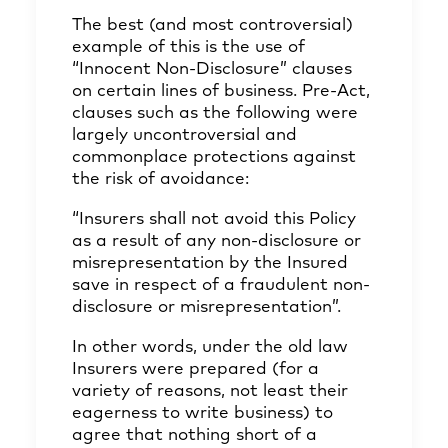
The best (and most controversial)
example of this is the use of
“Innocent Non-Disclosure” clauses
on certain lines of business. Pre-Act,
clauses such as the following were
largely uncontroversial and
commonplace protections against
the risk of avoidance:
“Insurers shall not avoid this Policy
as a result of any non-disclosure or
misrepresentation by the Insured
save in respect of a fraudulent non-
disclosure or misrepresentation”.
In other words, under the old law
Insurers were prepared (for a
variety of reasons, not least their
eagerness to write business) to
agree that nothing short of a