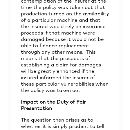
contemplation of the insurer at the
time the policy was taken out that
production turned on the availability
of a particular machine and that
the insured would rely on insurance
proceeds if that machine were
damaged because it would not be
able to finance replacement
through any other means. This
means that the prospects of
establishing a claim for damages
will be greatly enhanced if the
insured informed the insurer of
these particular vulnerabilities when
the policy was taken out.
Impact on the Duty of Fair
Presentation
The question then arises as to
whether it is simply prudent to tell