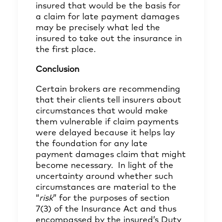
insured that would be the basis for
a claim for late payment damages
may be precisely what led the
insured to take out the insurance in
the first place.
Conclusion
Certain brokers are recommending
that their clients tell insurers about
circumstances that would make
them vulnerable if claim payments
were delayed because it helps lay
the foundation for any late
payment damages claim that might
become necessary. In light of the
uncertainty around whether such
circumstances are material to the
“
risk
” for the purposes of section
7(3) of the Insurance Act and thus
encompassed by the insured’s Duty