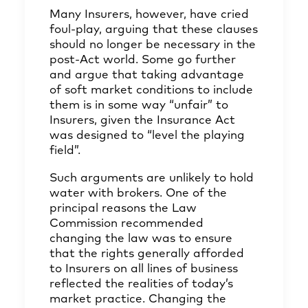
Many Insurers, however, have cried
foul-play, arguing that these clauses
should no longer be necessary in the
post-Act world. Some go further
and argue that taking advantage
of soft market conditions to include
them is in some way “unfair” to
Insurers, given the Insurance Act
was designed to “level the playing
field”.
Such arguments are unlikely to hold
water with brokers. One of the
principal reasons the Law
Commission recommended
changing the law was to ensure
that the rights generally afforded
to Insurers on all lines of business
reflected the realities of today’s
market practice. Changing the