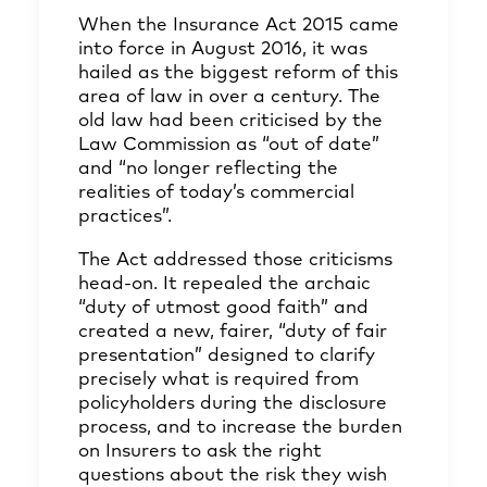
When the Insurance Act 2015 came
into force in August 2016, it was
hailed as the biggest reform of this
area of law in over a century. The
old law had been criticised by the
Law Commission as “out of date”
and “no longer reflecting the
realities of today’s commercial
practices”.
The Act addressed those criticisms
head-on. It repealed the archaic
“duty of utmost good faith” and
created a new, fairer, “duty of fair
presentation” designed to clarify
precisely what is required from
policyholders during the disclosure
process, and to increase the burden
on Insurers to ask the right
questions about the risk they wish