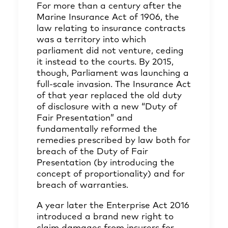
For more than a century after the
Marine Insurance Act of 1906, the
law relating to insurance contracts
was a territory into which
parliament did not venture, ceding
it instead to the courts. By 2015,
though, Parliament was launching a
full-scale invasion. The Insurance Act
of that year replaced the old duty
of disclosure with a new “Duty of
Fair Presentation” and
fundamentally reformed the
remedies prescribed by law both for
breach of the Duty of Fair
Presentation (by introducing the
concept of proportionality) and for
breach of warranties.
A year later the Enterprise Act 2016
introduced a brand new right to