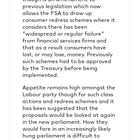
previous legislation which now
allows the FSA to draw up
consumer redress schemes where it
considers there has been
"widespread or regular failure"
from financial services firms and
that as a result consumers have
lost, or may lose, money. Previously
such schemes had to be approved
by the Treasury before being
implemented.
Appetite remains high amongst the
Labour party though for such class
actions and redress schemes and it
has been suggested that the
proposals would be looked at again
in the new parliament. How they
would fare in an increasingly likely
hung parliament is difficult to