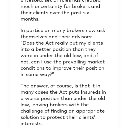
untested, set of rules has created
much uncertainty for brokers and
their clients over the past six
months.
In particular, many brokers now ask
themselves and their advisors:
“Does the Act really put my clients
into a better position than they
were in under the old law, and, if
not, can I use the prevailing market
conditions to improve their position
in some way?”
The answer, of course, is that it in
many cases the Act puts Insureds in
a worse position than under the old
law, leaving brokers with the
challenge of finding an appropriate
solution to protect their clients’
interests.