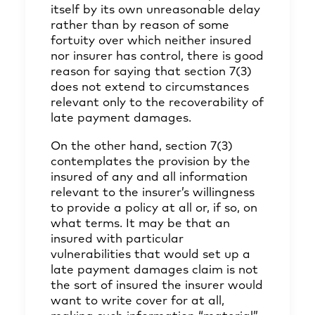
itself by its own unreasonable delay
rather than by reason of some
fortuity over which neither insured
nor insurer has control, there is good
reason for saying that section 7(3)
does not extend to circumstances
relevant only to the recoverability of
late payment damages.
On the other hand, section 7(3)
contemplates the provision by the
insured of any and all information
relevant to the insurer’s willingness
to provide a policy at all or, if so, on
what terms. It may be that an
insured with particular
vulnerabilities that would set up a
late payment damages claim is not
the sort of insured the insurer would
want to write cover for at all,