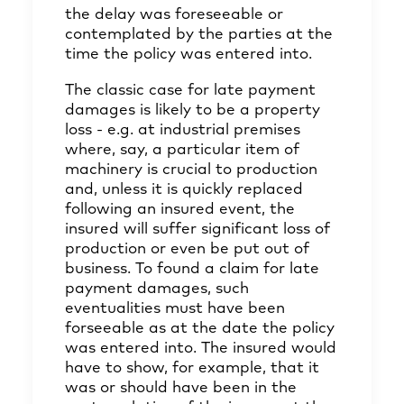
the delay was foreseeable or
contemplated by the parties at the
time the policy was entered into.
The classic case for late payment
damages is likely to be a property
loss - e.g. at industrial premises
where, say, a particular item of
machinery is crucial to production
and, unless it is quickly replaced
following an insured event, the
insured will suffer significant loss of
production or even be put out of
business. To found a claim for late
payment damages, such
eventualities must have been
forseeable as at the date the policy
was entered into. The insured would
have to show, for example, that it
was or should have been in the