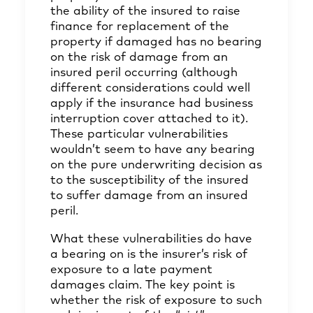
the ability of the insured to raise
finance for replacement of the
property if damaged has no bearing
on the risk of damage from an
insured peril occurring (although
different considerations could well
apply if the insurance had business
interruption cover attached to it).
These particular vulnerabilities
wouldn’t seem to have any bearing
on the pure underwriting decision as
to the susceptibility of the insured
to suffer damage from an insured
peril.
What these vulnerabilities do have
a bearing on is the insurer’s risk of
exposure to a late payment
damages claim. The key point is
whether the risk of exposure to such