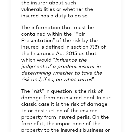
the insurer about such
vulnerabilities or whether the
insured has a duty to do so.
The information that must be
contained within the “Fair
Presentation” of the risk by the
insured is defined in section 7(3) of
the Insurance Act 2015 as that
which would “
influence the
judgment of a prudent insurer in
determining whether to take the
risk and, if so, on what terms
”.
The “
risk
” in question is the risk of
damage from an insured peril. In our
classic case it is the risk of damage
to or destruction of the insured
property from insured perils. On the
face of it, the importance of the
property to the insured’s business or