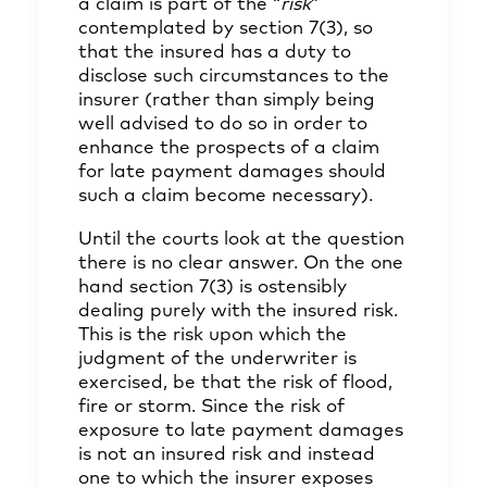
a claim is part of the “
risk
”
contemplated by section 7(3), so
that the insured has a duty to
disclose such circumstances to the
insurer (rather than simply being
well advised to do so in order to
enhance the prospects of a claim
for late payment damages should
such a claim become necessary).
Until the courts look at the question
there is no clear answer. On the one
hand section 7(3) is ostensibly
dealing purely with the insured risk.
This is the risk upon which the
judgment of the underwriter is
exercised, be that the risk of flood,
fire or storm. Since the risk of
exposure to late payment damages
is not an insured risk and instead
one to which the insurer exposes