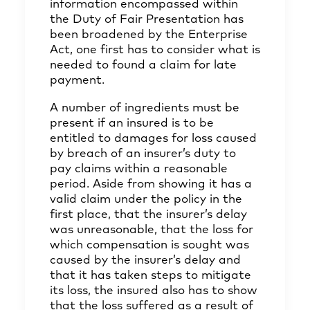
information encompassed within
the Duty of Fair Presentation has
been broadened by the Enterprise
Act, one first has to consider what is
needed to found a claim for late
payment.
A number of ingredients must be
present if an insured is to be
entitled to damages for loss caused
by breach of an insurer’s duty to
pay claims within a reasonable
period. Aside from showing it has a
valid claim under the policy in the
first place, that the insurer’s delay
was unreasonable, that the loss for
which compensation is sought was
caused by the insurer’s delay and
that it has taken steps to mitigate
its loss, the insured also has to show
that the loss suffered as a result of