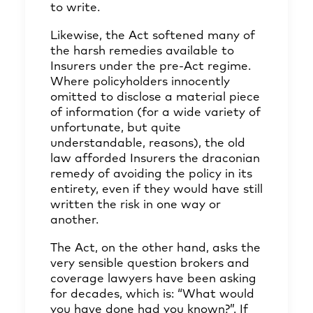
to write.
Likewise, the Act softened many of
the harsh remedies available to
Insurers under the pre-Act regime.
Where policyholders innocently
omitted to disclose a material piece
of information (for a wide variety of
unfortunate, but quite
understandable, reasons), the old
law afforded Insurers the draconian
remedy of avoiding the policy in its
entirety, even if they would have still
written the risk in one way or
another.
The Act, on the other hand, asks the
very sensible question brokers and
coverage lawyers have been asking
for decades, which is: “What would
you have done had you known?”. If