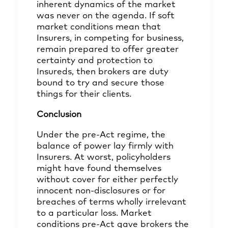
inherent dynamics of the market
was never on the agenda. If soft
market conditions mean that
Insurers, in competing for business,
remain prepared to offer greater
certainty and protection to
Insureds, then brokers are duty
bound to try and secure those
things for their clients.
Conclusion
Under the pre-Act regime, the
balance of power lay firmly with
Insurers. At worst, policyholders
might have found themselves
without cover for either perfectly
innocent non-disclosures or for
breaches of terms wholly irrelevant
to a particular loss. Market
conditions pre-Act gave brokers the