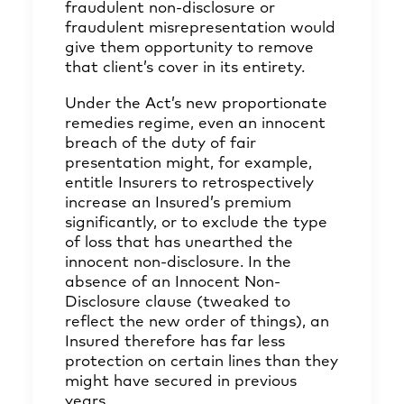
fraudulent non-disclosure or
fraudulent misrepresentation would
give them opportunity to remove
that client’s cover in its entirety.
Under the Act’s new proportionate
remedies regime, even an innocent
breach of the duty of fair
presentation might, for example,
entitle Insurers to retrospectively
increase an Insured’s premium
significantly, or to exclude the type
of loss that has unearthed the
innocent non-disclosure. In the
absence of an Innocent Non-
Disclosure clause (tweaked to
reflect the new order of things), an
Insured therefore has far less
protection on certain lines than they
might have secured in previous
years.