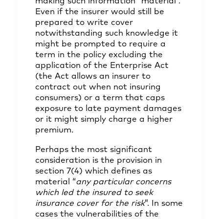
making such information “material”.
Even if the insurer would still be
prepared to write cover
notwithstanding such knowledge it
might be prompted to require a
term in the policy excluding the
application of the Enterprise Act
(the Act allows an insurer to
contract out when not insuring
consumers) or a term that caps
exposure to late payment damages
or it might simply charge a higher
premium.
Perhaps the most significant
consideration is the provision in
section 7(4) which defines as
material “
any particular concerns
which led the insured to seek
insurance cover for the risk
”. In some
cases the vulnerabilities of the