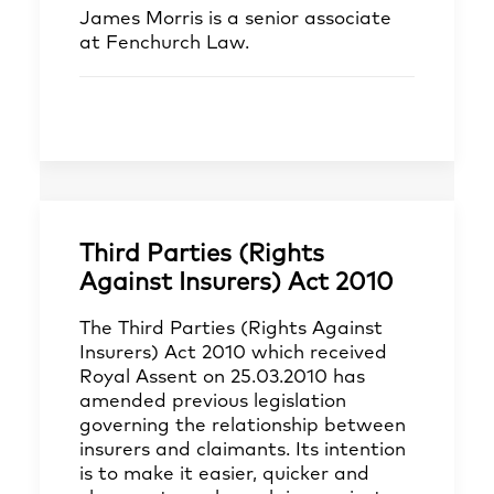
James Morris
is a senior associate
at Fenchurch Law.
Third Parties (Rights
Against Insurers) Act 2010
The Third Parties (Rights Against
Insurers) Act 2010 which received
Royal Assent on 25.03.2010 has
amended previous legislation
governing the relationship between
insurers and claimants. Its intention
is to make it easier, quicker and