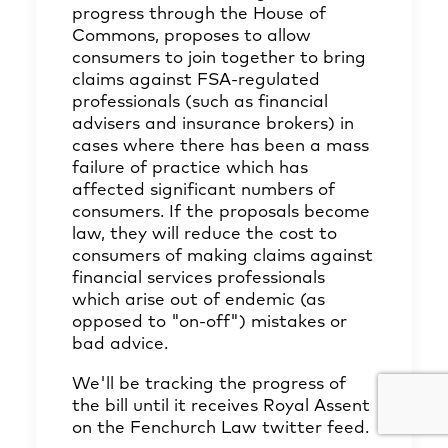
progress through the House of
Commons, proposes to allow
consumers to join together to bring
claims against FSA-regulated
professionals (such as financial
advisers and insurance brokers) in
cases where there has been a mass
failure of practice which has
affected significant numbers of
consumers. If the proposals become
law, they will reduce the cost to
consumers of making claims against
financial services professionals
which arise out of endemic (as
opposed to "on-off") mistakes or
bad advice.
We'll be tracking the progress of
the bill until it receives Royal Assent
on the Fenchurch Law twitter feed.