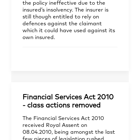
the policy ineffective due to the
insured’s insolvency. The insurer is
still though entitled to rely on
defences against the claimant
which it could have used against its
own insured.
Financial Services Act 2010
- class actions removed
The Financial Services Act 2010
received Royal Assent on
08.04.2010, being amongst the last
few pieces of legislation rushed