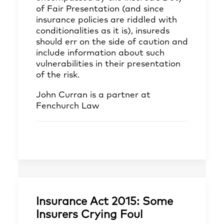
of Fair Presentation (and since
insurance policies are riddled with
conditionalities as it is), insureds
should err on the side of caution and
include information about such
vulnerabilities in their presentation
of the risk.
John Curran
is a partner at
Fenchurch Law
Insurance Act 2015: Some
Insurers Crying Foul