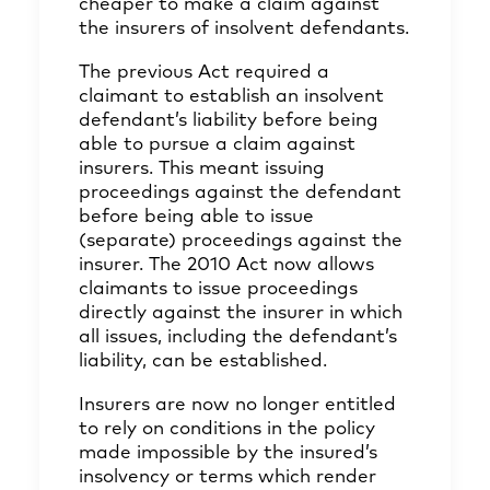
cheaper to make a claim against
the insurers of insolvent defendants.
The previous Act required a
claimant to establish an insolvent
defendant’s liability before being
able to pursue a claim against
insurers. This meant issuing
proceedings against the defendant
before being able to issue
(separate) proceedings against the
insurer. The 2010 Act now allows
claimants to issue proceedings
directly against the insurer in which
all issues, including the defendant’s
liability, can be established.
Insurers are now no longer entitled
to rely on conditions in the policy
made impossible by the insured’s
insolvency or terms which render