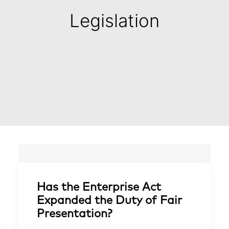
Legislation
Has the Enterprise Act
Expanded the Duty of Fair
Presentation?