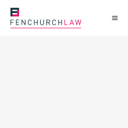
Services
Services overview
Insurance Disputes
Policy wording advice
Uninsured defence work
Expertise
About
Overview
Our purpose
Our history
Our culture and values
Our approach
Our people
Join Us
News