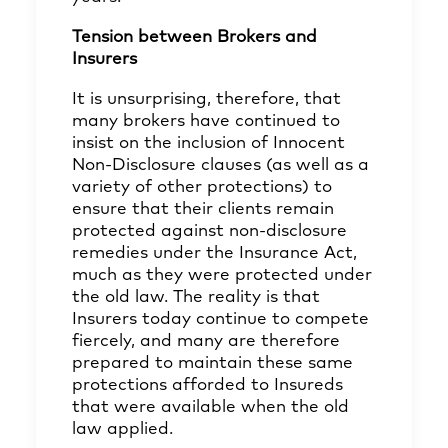
Tension between Brokers and
Insurers
It is unsurprising, therefore, that
many brokers have continued to
insist on the inclusion of Innocent
Non-Disclosure clauses (as well as a
variety of other protections) to
ensure that their clients remain
protected against non-disclosure
remedies under the Insurance Act,
much as they were protected under
the old law. The reality is that
Insurers today continue to compete
fiercely, and many are therefore
prepared to maintain these same
protections afforded to Insureds
that were available when the old
law applied.