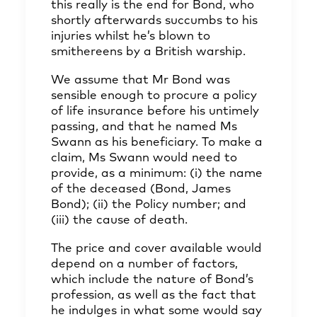
this really is the end for Bond, who
shortly afterwards succumbs to his
injuries whilst he’s blown to
smithereens by a British warship.
We assume that Mr Bond was
sensible enough to procure a policy
of life insurance before his untimely
passing, and that he named Ms
Swann as his beneficiary. To make a
claim, Ms Swann would need to
provide, as a minimum: (i) the name
of the deceased (Bond, James
Bond); (ii) the Policy number; and
(iii) the cause of death.
The price and cover available would
depend on a number of factors,
which include the nature of Bond’s
profession, as well as the fact that
he indulges in what some would say