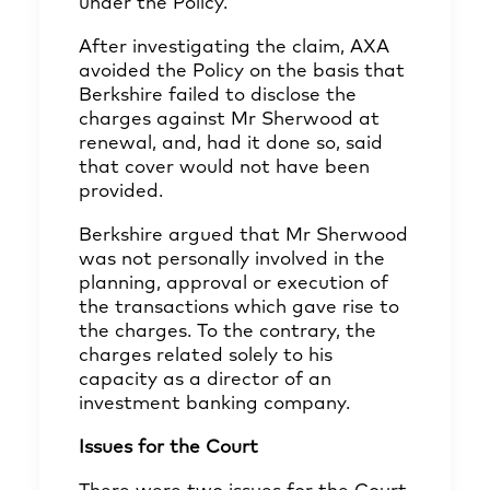
under the Policy.
After investigating the claim, AXA
avoided the Policy on the basis that
Berkshire failed to disclose the
charges against Mr Sherwood at
renewal, and, had it done so, said
that cover would not have been
provided.
Berkshire argued that Mr Sherwood
was not personally involved in the
planning, approval or execution of
the transactions which gave rise to
the charges. To the contrary, the
charges related solely to his
capacity as a director of an
investment banking company.
Issues for the Court