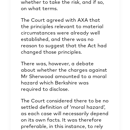
whether to take the risk, and if so,
on what terms.
The Court agreed with AXA that
the principles relevant to material
circumstances were already well
established, and there was no
reason to suggest that the Act had
changed those principles.
There was, however, a debate
about whether the charges against
Mr Sherwood amounted to a moral
hazard which Berkshire was
required to disclose.
The Court considered there to be no
settled definition of ‘moral hazard’,
as each case will necessarily depend
on its own facts. It was therefore
preferable, in this instance, to rely