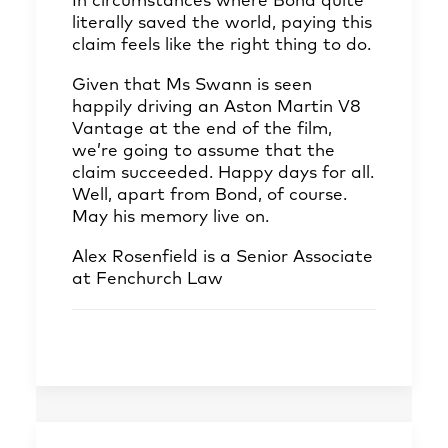
In circumstances where Bond quite
literally saved the world, paying this
claim feels like the right thing to do.
Given that Ms Swann is seen
happily driving an Aston Martin V8
Vantage at the end of the film,
we’re going to assume that the
claim succeeded. Happy days for all.
Well, apart from Bond, of course.
May his memory live on.
Alex Rosenfield
is a Senior Associate
at Fenchurch Law