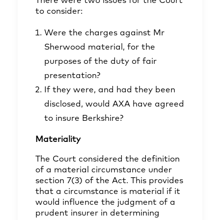
There were two issues for the Court
to consider:
Were the charges against Mr
Sherwood material, for the
purposes of the duty of fair
presentation?
If they were, and had they been
disclosed, would AXA have agreed
to insure Berkshire?
Materiality
The Court considered the definition
of a material circumstance under
section 7(3) of the Act. This provides
that a circumstance is material if it
would influence the judgment of a
prudent insurer in determining