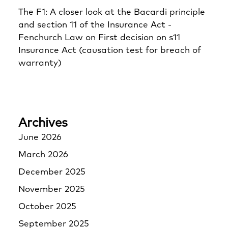
The F1: A closer look at the Bacardi principle
and section 11 of the Insurance Act -
Fenchurch Law
on
First decision on s11
Insurance Act (causation test for breach of
warranty)
Archives
June 2026
March 2026
December 2025
November 2025
October 2025
September 2025