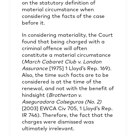
on the statutory definition of
material circumstance when
considering the facts of the case
before it.
In considering materiality, the Court
found that being charged with a
criminal offence will often
constitute a material circumstance
(
March Cabaret Club v. London
Assurance
[1975] 1 Lloyd’s Rep. 169).
Also, the time such facts are to be
considered is at the time of the
renewal, and not with the benefit of
hindsight (
Brotherton v.
Aseguradora Colseguros (No. 2)
[2003] EWCA Civ 705, 1 Lloyd’s Rep.
IR 746). Therefore, the fact that the
charges were dismissed was
ultimately irrelevant.