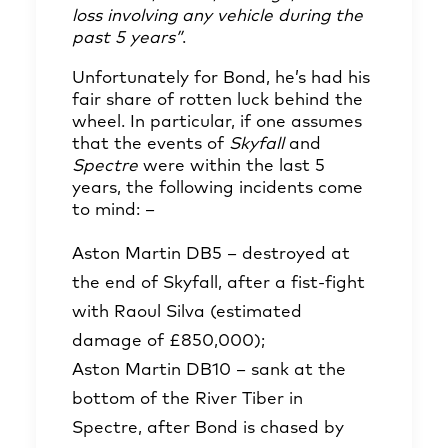
loss involving any vehicle during the
past 5 years”
.
Unfortunately for Bond, he’s had his
fair share of rotten luck behind the
wheel. In particular, if one assumes
that the events of
Skyfall
and
Spectre
were within the last 5
years, the following incidents come
to mind: –
Aston Martin DB5 – destroyed at
the end of Skyfall, after a fist-fight
with Raoul Silva (estimated
damage of £850,000);
Aston Martin DB10 – sank at the
bottom of the River Tiber in
Spectre, after Bond is chased by