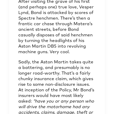
After visiting the grave of his first
(and perhaps one) true love, Vesper
Lynd, Bond is attacked by scores of
Spectre henchmen. There’s then a
frantic car chase through Matera’s
ancient streets, before Bond
casually disposes of said henchmen
by turning the headlights of his
Aston Martin DB5 into revolving
machine guns. Very cool.
Sadly, the Aston Martin takes quite
a battering, and presumably is no
longer road-worthy. That’s a fairly
chunky insurance claim, which gives
rise to some non-disclosure issues.
At inception of the Policy, Mr Bond’s
insurers would have most likely
asked:
“have you or any person who
will drive the motorhome had any
accidents, claims, damage, theft or