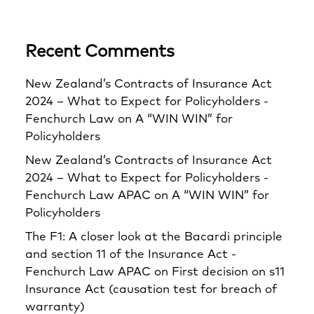
Recent Comments
New Zealand’s Contracts of Insurance Act
2024 – What to Expect for Policyholders -
Fenchurch Law
on
A “WIN WIN” for
Policyholders
New Zealand’s Contracts of Insurance Act
2024 – What to Expect for Policyholders -
Fenchurch Law APAC
on
A “WIN WIN” for
Policyholders
The F1: A closer look at the Bacardi principle
and section 11 of the Insurance Act -
Fenchurch Law APAC
on
First decision on s11
Insurance Act (causation test for breach of
warranty)