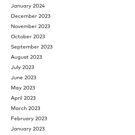
January 2024
December 2023
November 2023
October 2023
September 2023
August 2023
July 2023
June 2023
May 2023
April 2023
March 2023
February 2023
January 2023