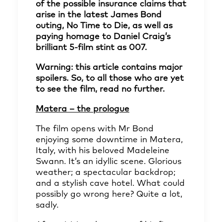
of the possible insurance claims that
arise in the latest James Bond
outing, No Time to Die, as well as
paying homage to Daniel Craig’s
brilliant 5-film stint as 007.
Warning: this article contains major
spoilers. So, to all those who are yet
to see the film, read no further.
Matera – the prologue
The film opens with Mr Bond
enjoying some downtime in Matera,
Italy, with his beloved Madeleine
Swann. It’s an idyllic scene. Glorious
weather; a spectacular backdrop;
and a stylish cave hotel. What could
possibly go wrong here? Quite a lot,
sadly.