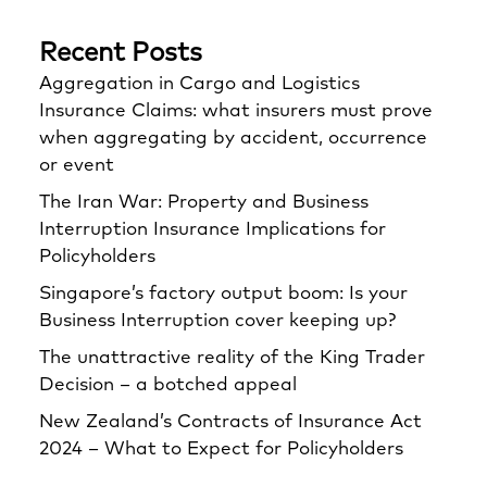
Recent Posts
Aggregation in Cargo and Logistics
Insurance Claims: what insurers must prove
when aggregating by accident, occurrence
or event
The Iran War: Property and Business
Interruption Insurance Implications for
Policyholders
Singapore’s factory output boom: Is your
Business Interruption cover keeping up?
The unattractive reality of the King Trader
Decision – a botched appeal
New Zealand’s Contracts of Insurance Act
2024 – What to Expect for Policyholders