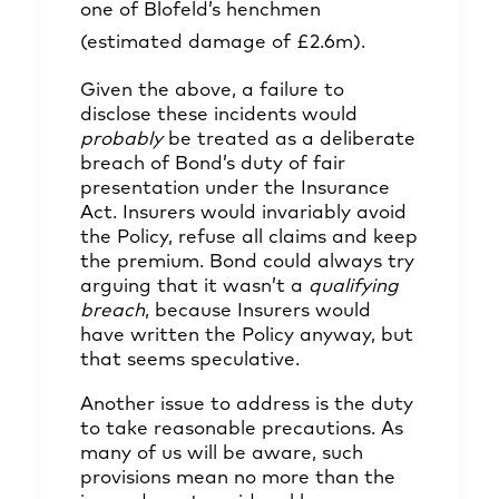
one of Blofeld’s henchmen
(estimated damage of £2.6m).
Given the above, a failure to
disclose these incidents would
probably
be treated as a deliberate
breach of Bond’s duty of fair
presentation under the Insurance
Act. Insurers would invariably avoid
the Policy, refuse all claims and keep
the premium. Bond could always try
arguing that it wasn’t a
qualifying
breach
, because Insurers would
have written the Policy anyway, but
that seems speculative.
Another issue to address is the duty
to take reasonable precautions. As
many of us will be aware, such
provisions mean no more than the