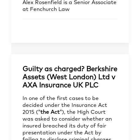
Alex Rosenfield
is a Senior Associate
at Fenchurch Law
Guilty as charged? Berkshire
Assets (West London) Ltd v
AXA Insurance UK PLC
In one of the first cases to be
decided under the Insurance Act
2015 (“
the Act
”), the High Court
was asked to consider whether an
insured breached its duty of fair
presentation under the Act by
failing to disclose criminal charges