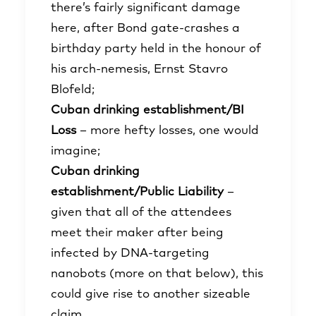
there’s fairly significant damage
here, after Bond gate-crashes a
birthday party held in the honour of
his arch-nemesis, Ernst Stavro
Blofeld;
Cuban drinking establishment/BI
Loss
– more hefty losses, one would
imagine;
Cuban drinking
establishment/Public Liability
–
given that all of the attendees
meet their maker after being
infected by DNA-targeting
nanobots (more on that below), this
could give rise to another sizeable
claim.