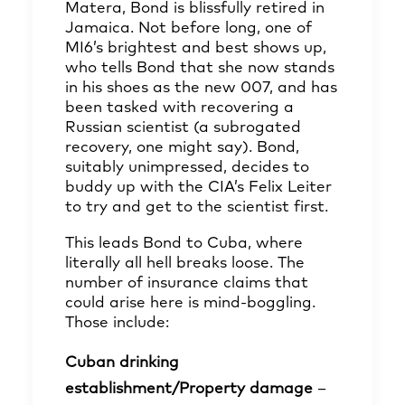
Matera, Bond is blissfully retired in
Jamaica. Not before long, one of
MI6’s brightest and best shows up,
who tells Bond that she now stands
in his shoes as the new 007, and has
been tasked with recovering a
Russian scientist (a subrogated
recovery, one might say). Bond,
suitably unimpressed, decides to
buddy up with the CIA’s Felix Leiter
to try and get to the scientist first.
This leads Bond to Cuba, where
literally all hell breaks loose. The
number of insurance claims that
could arise here is mind-boggling.
Those include:
Cuban drinking
establishment/Property damage
–