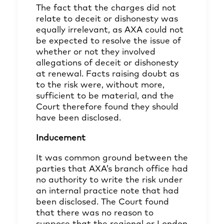
The fact that the charges did not
relate to deceit or dishonesty was
equally irrelevant, as AXA could not
be expected to resolve the issue of
whether or not they involved
allegations of deceit or dishonesty
at renewal. Facts raising doubt as
to the risk were, without more,
sufficient to be material, and the
Court therefore found they should
have been disclosed.
Inducement
It was common ground between the
parties that AXA’s branch office had
no authority to write the risk under
an internal practice note that had
been disclosed. The Court found
that there was no reason to