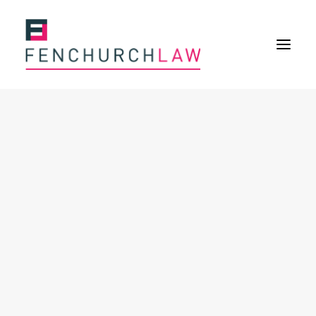
Services
Services overview
Insurance Disputes
Policy wording advice
Uninsured defence work
Expertise
About
Overview
Our purpose
Our history
Our culture and values
Our approach
Our people
Join Us
News