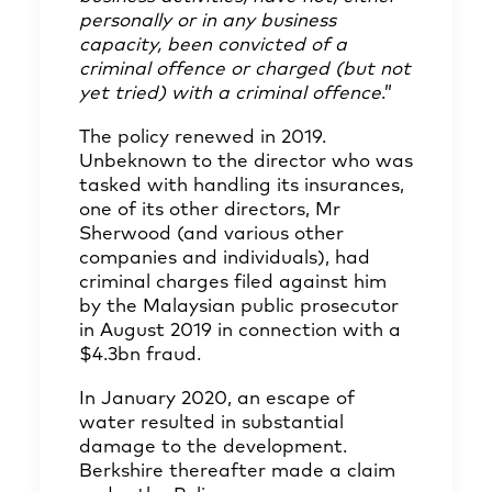
personally or in any business
capacity, been convicted of a
criminal offence or charged (but not
yet tried) with a criminal offence
.”
The policy renewed in 2019.
Unbeknown to the director who was
tasked with handling its insurances,
one of its other directors, Mr
Sherwood (and various other
companies and individuals), had
criminal charges filed against him
by the Malaysian public prosecutor
in August 2019 in connection with a
$4.3bn fraud.
In January 2020, an escape of
water resulted in substantial
damage to the development.
Berkshire thereafter made a claim