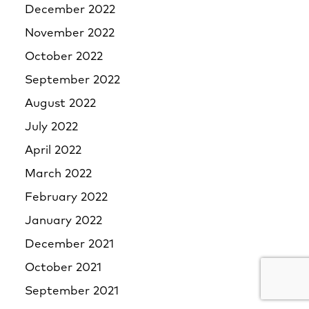
December 2022
November 2022
October 2022
September 2022
August 2022
July 2022
April 2022
March 2022
February 2022
January 2022
December 2021
October 2021
September 2021