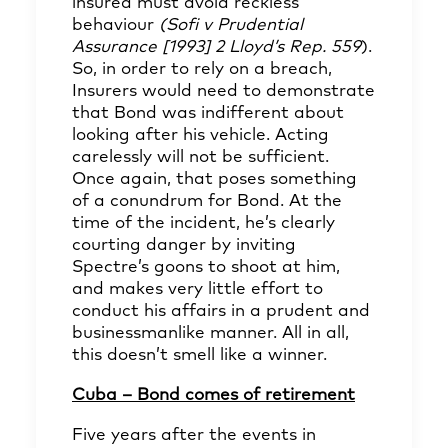
insured must avoid reckless
behaviour
(Sofi v Prudential
Assurance [1993] 2 Lloyd’s Rep. 559
).
So, in order to rely on a breach,
Insurers would need to demonstrate
that Bond was indifferent about
looking after his vehicle. Acting
carelessly will not be sufficient.
Once again, that poses something
of a conundrum for Bond. At the
time of the incident, he’s clearly
courting danger by inviting
Spectre’s goons to shoot at him,
and makes very little effort to
conduct his affairs in a prudent and
businessmanlike manner. All in all,
this doesn’t smell like a winner.
Cuba – Bond comes of retirement
Five years after the events in