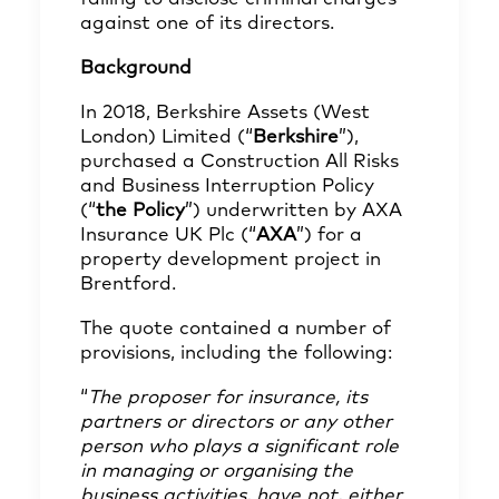
against one of its directors.
Background
In 2018, Berkshire Assets (West
London) Limited (“
Berkshire
”),
purchased a Construction All Risks
and Business Interruption Policy
(“
the Policy
”) underwritten by AXA
Insurance UK Plc (“
AXA
”) for a
property development project in
Brentford.
The quote contained a number of
provisions, including the following:
“
The proposer for insurance, its
partners or directors or any other
person who plays a significant role
in managing or organising the
business activities, have not, either