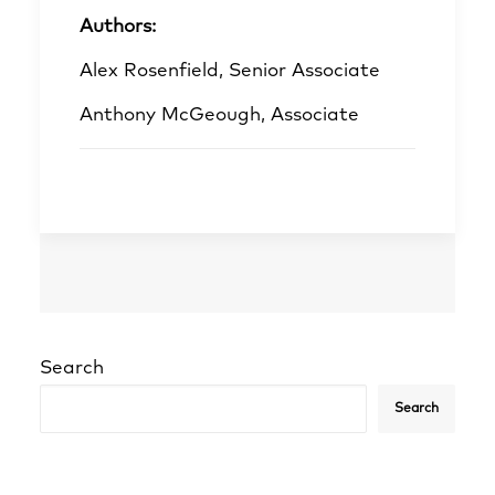
Authors:
Alex Rosenfield, Senior Associate
Anthony McGeough, Associate
Search
Search