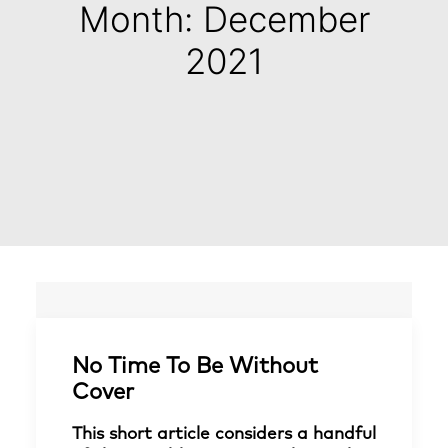
Month: December
2021
No Time To Be Without
Cover
This short article considers a handful