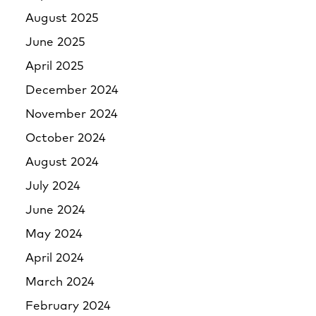
August 2025
June 2025
April 2025
December 2024
November 2024
October 2024
August 2024
July 2024
June 2024
May 2024
April 2024
March 2024
February 2024