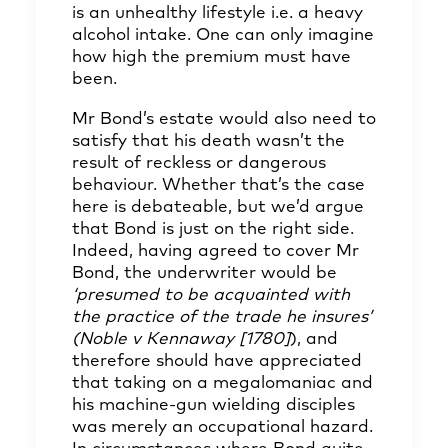
is an unhealthy lifestyle i.e. a heavy
alcohol intake. One can only imagine
how high the premium must have
been.
Mr Bond’s estate would also need to
satisfy that his death wasn’t the
result of reckless or dangerous
behaviour. Whether that’s the case
here is debateable, but we’d argue
that Bond is just on the right side.
Indeed, having agreed to cover Mr
Bond, the underwriter would be
‘presumed to be acquainted with
the practice of the trade he insures’
(Noble v Kennaway [1780]
), and
therefore should have appreciated
that taking on a megalomaniac and
his machine-gun wielding disciples
was merely an occupational hazard.