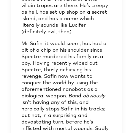
villain tropes are there. He’s creepy
as hell, has set up shop on a secret
island, and has a name which
literally sounds like Lucifer
(definitely evil, then).
Mr Safin, it would seem, has had a
bit of a chip on his shoulder since
Spectre murdered his family as a
boy. Having recently wiped out
Spectre, thusly achieving his
revenge, Safin now wants to
conquer the world by using the
aforementioned nanobots as a
biological weapon. Bond
obviously
isn’t having any of this, and
heroically stops Safin in his tracks;
but not, in a surprising and
devastating turn, before he’s
inflicted with mortal wounds. Sadly,