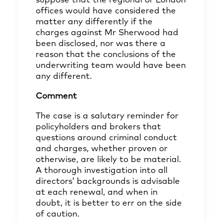
suppose that the regional or London
offices would have considered the
matter any differently if the
charges against Mr Sherwood had
been disclosed, nor was there a
reason that the conclusions of the
underwriting team would have been
any different.
Comment
The case is a salutary reminder for
policyholders and brokers that
questions around criminal conduct
and charges, whether proven or
otherwise, are likely to be material.
A thorough investigation into all
directors’ backgrounds is advisable
at each renewal, and when in
doubt, it is better to err on the side
of caution.