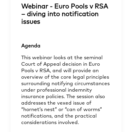
Webinar - Euro Pools v RSA
– diving into notification
issues
Agenda
This webinar looks at the seminal
Court of Appeal decision in Euro
Pools v RSA, and will provide an
overview of the core legal principles
surrounding notifying circumstances
under professional indemnity
insurance policies. The session also
addresses the vexed issue of
“hornet’s nest” or “can of worms”
notifications, and the practical
considerations involved.