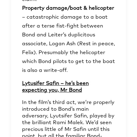
Property damage/boat & helicopter
– catastrophic damage to a boat
after a terse fist-fight between
Bond and Leiter’s duplicitous
associate, Logan Ash (Rest in peace,
Felix). Presumably the helicopter
which Bond pilots to get to the boat
is also a write-off.
Lytusifer Safin – he’s been
expecting you, Mr Bond
In the film’s third act, we’re properly
introduced to Bond’s main
adversary, Lyutsifer Safin, played by
the brilliant Rami Malek. We’d seen
precious little of Mr Safin until this
point, but all the familiar Bond-